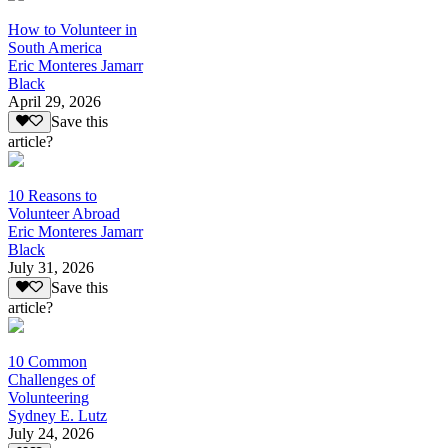
How to Volunteer in
South America
Eric Monteres Jamarr
Black
April 29, 2026
Save this
article?
10 Reasons to
Volunteer Abroad
Eric Monteres Jamarr
Black
July 31, 2026
Save this
article?
10 Common
Challenges of
Volunteering
Sydney E. Lutz
July 24, 2026