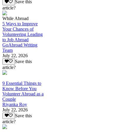
Save this
article?
While Abroad
5 Ways to Improve
Your Chances of
Volunteering Leading
to Job Abroad
GoAbroad Writing
Team
July 22, 2026
Save this
article?
9 Essential Things to
Know Before You
Volunteer Abroad as a
Couple
Riyanka Roy
July 22, 2026
Save this
article?