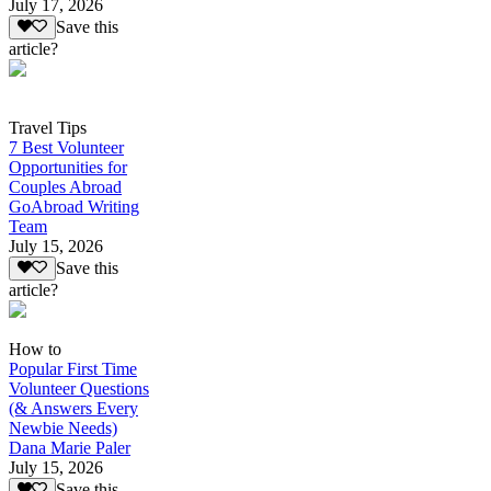
July 17, 2026
Save this
article?
Travel Tips
7 Best Volunteer
Opportunities for
Couples Abroad
GoAbroad Writing
Team
July 15, 2026
Save this
article?
How to
Popular First Time
Volunteer Questions
(& Answers Every
Newbie Needs)
Dana Marie Paler
July 15, 2026
Save this