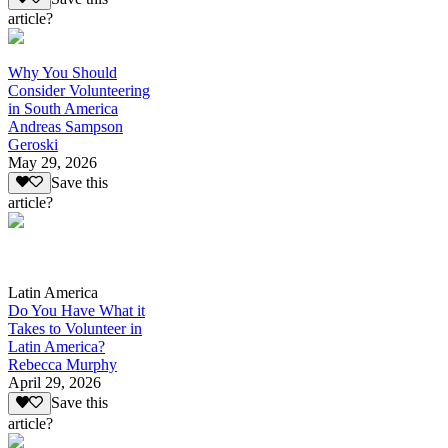
article?
Why You Should
Consider Volunteering
in South America
Andreas Sampson
Geroski
May 29, 2026
Save this
article?
Latin America
Do You Have What it
Takes to Volunteer in
Latin America?
Rebecca Murphy
April 29, 2026
Save this
article?