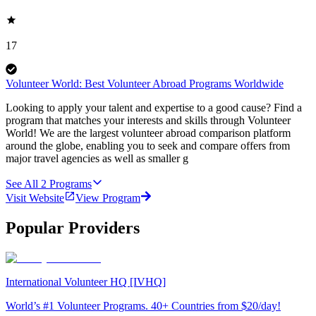
17
Volunteer World: Best Volunteer Abroad Programs Worldwide
Looking to apply your talent and expertise to a good cause? Find a
program that matches your interests and skills through Volunteer
World! We are the largest volunteer abroad comparison platform
around the globe, enabling you to seek and compare offers from
major travel agencies as well as smaller g
See All
2
Programs
Visit Website
View Program
Popular Providers
International Volunteer HQ [IVHQ]
World’s #1 Volunteer Programs. 40+ Countries from $20/day!