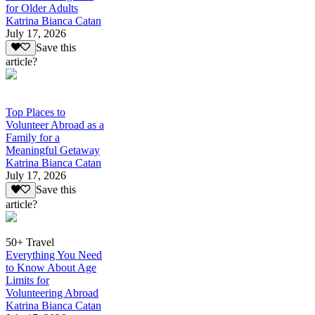
for Older Adults
Katrina Bianca Catan
July 17, 2026
Save this
article?
Top Places to
Volunteer Abroad as a
Family for a
Meaningful Getaway
Katrina Bianca Catan
July 17, 2026
Save this
article?
50+ Travel
Everything You Need
to Know About Age
Limits for
Volunteering Abroad
Katrina Bianca Catan