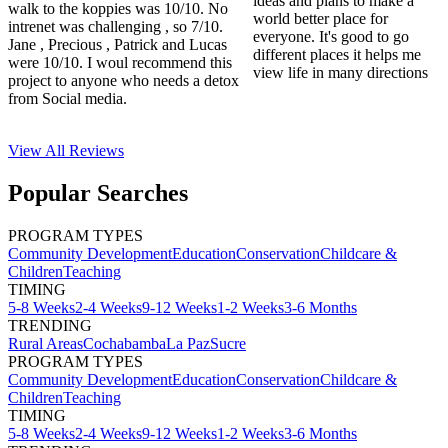
ideas and plans to make a
walk to the koppies was 10/10. No
world better place for
intrenet was challenging , so 7/10.
everyone. It's good to go
Jane , Precious , Patrick and Lucas
different places it helps me
were 10/10. I woul recommend this
view life in many directions
project to anyone who needs a detox
from Social media.
View All
Reviews
Popular Searches
PROGRAM TYPES
Community Development
Education
Conservation
Childcare &
Children
Teaching
TIMING
5-8 Weeks
2-4 Weeks
9-12 Weeks
1-2 Weeks
3-6 Months
TRENDING
Rural Areas
Cochabamba
La Paz
Sucre
PROGRAM TYPES
Community Development
Education
Conservation
Childcare &
Children
Teaching
TIMING
5-8 Weeks
2-4 Weeks
9-12 Weeks
1-2 Weeks
3-6 Months