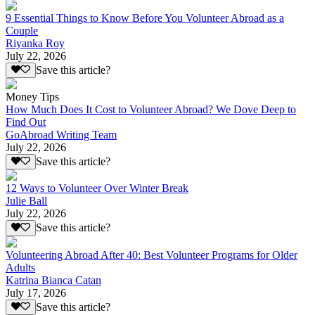
9 Essential Things to Know Before You Volunteer Abroad as a
Couple
Riyanka Roy
July 22, 2026
Save this article?
Money Tips
How Much Does It Cost to Volunteer Abroad? We Dove Deep to
Find Out
GoAbroad Writing Team
July 22, 2026
Save this article?
12 Ways to Volunteer Over Winter Break
Julie Ball
July 22, 2026
Save this article?
Volunteering Abroad After 40: Best Volunteer Programs for Older
Adults
Katrina Bianca Catan
July 17, 2026
Save this article?