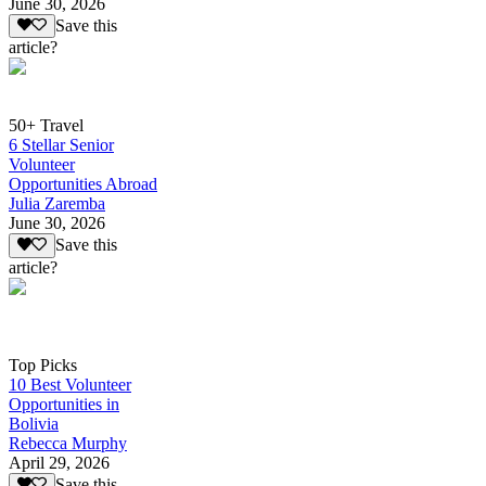
June 30, 2026
Save this
article?
50+ Travel
6 Stellar Senior
Volunteer
Opportunities Abroad
Julia Zaremba
June 30, 2026
Save this
article?
Top Picks
10 Best Volunteer
Opportunities in
Bolivia
Rebecca Murphy
April 29, 2026
Save this