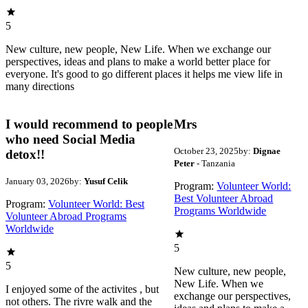
5
New culture, new people, New Life. When we exchange our
perspectives, ideas and plans to make a world better place for
everyone. It's good to go different places it helps me view life in
many directions
I would recommend to people
Mrs
who need Social Media
October 23, 2025
by:
Dignae
detox!!
Peter
- Tanzania
January 03, 2026
by:
Yusuf Celik
Program:
Volunteer World:
Best Volunteer Abroad
Program:
Volunteer World: Best
Programs Worldwide
Volunteer Abroad Programs
Worldwide
5
5
New culture, new people,
New Life. When we
I enjoyed some of the activites , but
exchange our perspectives,
not others. The rivre walk and the