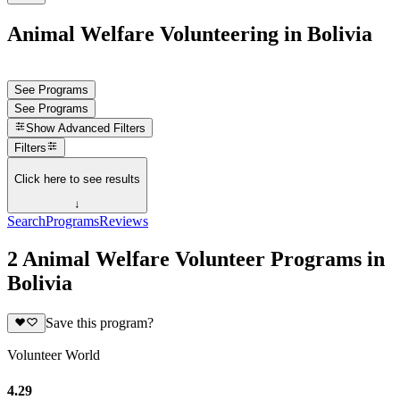
Animal Welfare Volunteering in Bolivia
See Programs
See Programs
Show
Advanced Filters
Filters
Click here to see results
↓
Search
Programs
Reviews
2 Animal Welfare Volunteer Programs in
Bolivia
Save this program?
Volunteer World
4.29