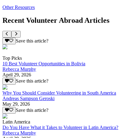
Other Resources
Recent Volunteer Abroad Articles
Save this article?
Top Picks
10 Best Volunteer Opportunities in Bolivia
Rebecca Murphy
April 29, 2026
Save this article?
Why You Should Consider Volunteering in South America
Andreas Sampson Geroski
May 29, 2026
Save this article?
Latin America
Do You Have What it Takes to Volunteer in Latin America?
Rebecca Murphy