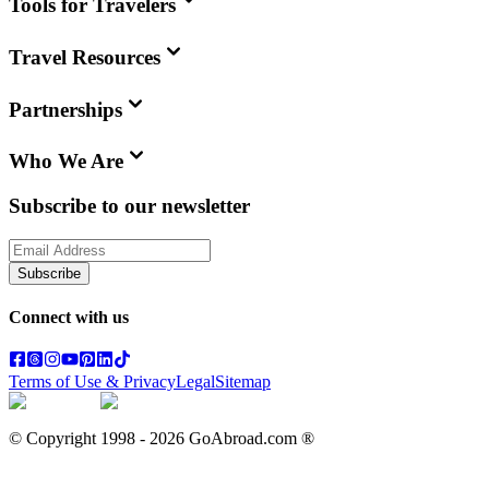
Tools for Travelers
Travel Resources
Partnerships
Who We Are
Subscribe to our newsletter
Subscribe
Connect with us
Terms of Use & Privacy
Legal
Sitemap
© Copyright 1998 -
2026
GoAbroad.com ®