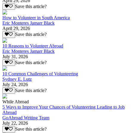
April 29, 2026
Save this article?
How to Volunteer in South America
Eric Monteres Jamarr Black
April 29, 2026
Save this article?
10 Reasons to Volunteer Abroad
Eric Monteres Jamarr Black
July 31, 2026
Save this article?
10 Common Challenges of Volunteering
Sydney E. Lutz
July 24, 2026
Save this article?
While Abroad
5 Ways to Improve Your Chances of Volunteering Leading to Job
Abroad
GoAbroad Writing Team
July 22, 2026
Save this article?