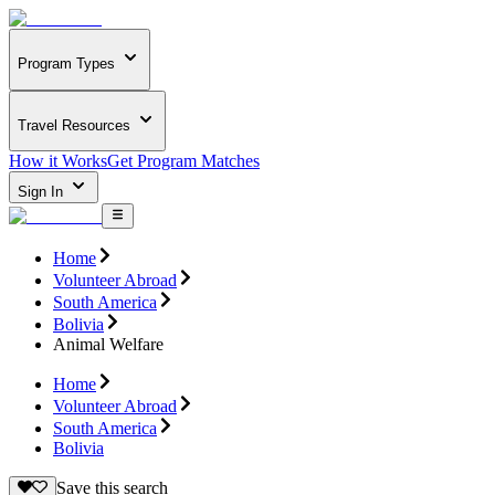
Program Types
Travel Resources
How it Works
Get Program Matches
Sign In
Home
Volunteer Abroad
South America
Bolivia
Animal Welfare
Home
Volunteer Abroad
South America
Bolivia
Save this search