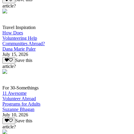
article?
Travel Inspiration
How Does
Volunteering Help
Communities Abroad?
Dana Marie Paler
July 15, 2026
Save this
article?
For 30-Somethings
11 Awesome
Volunteer Abroad
Programs for Adults
Suzanne Bhagan
July 10, 2026
Save this
article?