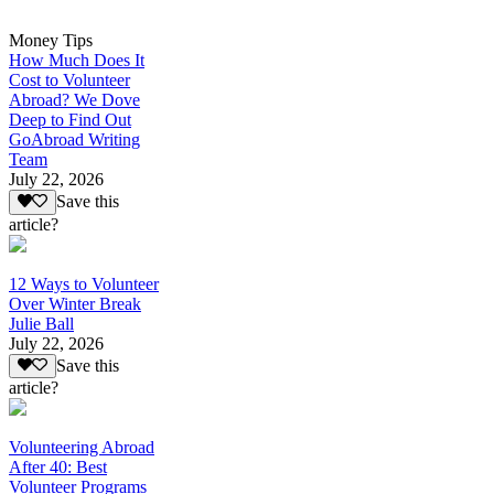
Money Tips
How Much Does It
Cost to Volunteer
Abroad? We Dove
Deep to Find Out
GoAbroad Writing
Team
July 22, 2026
Save this
article?
12 Ways to Volunteer
Over Winter Break
Julie Ball
July 22, 2026
Save this
article?
Volunteering Abroad
After 40: Best
Volunteer Programs