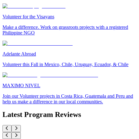
Volunteer for the Visayans
Make a difference. Work on grassroots projects with a registered
Philippine NGO
Adelante Abroad
Volunteer this Fall in Mexico, Chile, Uruguay, Ecuador, & Chile
MAXIMO NIVEL
Join our Volunteer projects in Costa Rica, Guatemala and Peru and
help us make a difference in our local communities.
Latest Program Reviews