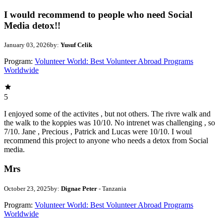
I would recommend to people who need Social
Media detox!!
January 03, 2026
by:
Yusuf Celik
Program:
Volunteer World: Best Volunteer Abroad Programs
Worldwide
5
I enjoyed some of the activites , but not others. The rivre walk and
the walk to the koppies was 10/10. No intrenet was challenging , so
7/10. Jane , Precious , Patrick and Lucas were 10/10. I woul
recommend this project to anyone who needs a detox from Social
media.
Mrs
October 23, 2025
by:
Dignae Peter
- Tanzania
Program:
Volunteer World: Best Volunteer Abroad Programs
Worldwide