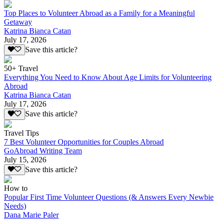
Top Places to Volunteer Abroad as a Family for a Meaningful
Getaway
Katrina Bianca Catan
July 17, 2026
Save this article?
50+ Travel
Everything You Need to Know About Age Limits for Volunteering
Abroad
Katrina Bianca Catan
July 17, 2026
Save this article?
Travel Tips
7 Best Volunteer Opportunities for Couples Abroad
GoAbroad Writing Team
July 15, 2026
Save this article?
How to
Popular First Time Volunteer Questions (& Answers Every Newbie
Needs)
Dana Marie Paler