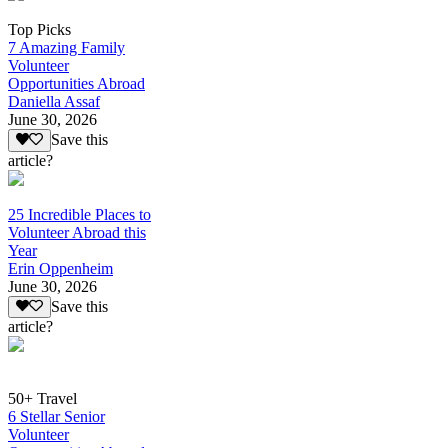
Top Picks
7 Amazing Family
Volunteer
Opportunities Abroad
Daniella Assaf
June 30, 2026
Save this
article?
25 Incredible Places to
Volunteer Abroad this
Year
Erin Oppenheim
June 30, 2026
Save this
article?
50+ Travel
6 Stellar Senior
Volunteer