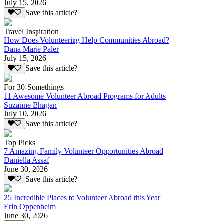
July 15, 2026
Save this article?
Travel Inspiration
How Does Volunteering Help Communities Abroad?
Dana Marie Paler
July 15, 2026
Save this article?
For 30-Somethings
11 Awesome Volunteer Abroad Programs for Adults
Suzanne Bhagan
July 10, 2026
Save this article?
Top Picks
7 Amazing Family Volunteer Opportunities Abroad
Daniella Assaf
June 30, 2026
Save this article?
25 Incredible Places to Volunteer Abroad this Year
Erin Oppenheim
June 30, 2026