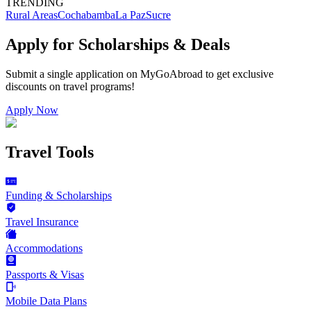
TRENDING
Rural Areas
Cochabamba
La Paz
Sucre
Apply for Scholarships & Deals
Submit a single application on
MyGoAbroad
to get exclusive
discounts on
travel programs
!
Apply Now
Travel Tools
Funding & Scholarships
Travel Insurance
Accommodations
Passports & Visas
Mobile Data Plans