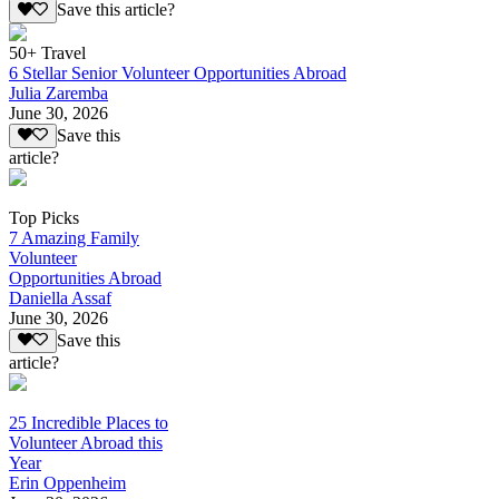
Save this article?
50+ Travel
6 Stellar Senior Volunteer Opportunities Abroad
Julia Zaremba
June 30, 2026
Save this
article?
Top Picks
7 Amazing Family
Volunteer
Opportunities Abroad
Daniella Assaf
June 30, 2026
Save this
article?
25 Incredible Places to
Volunteer Abroad this
Year
Erin Oppenheim