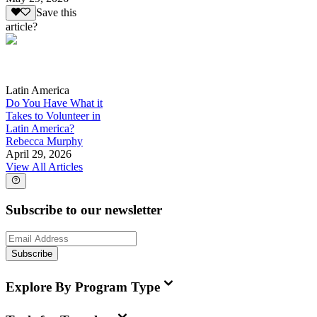
Save this
article?
Latin America
Do You Have What it
Takes to Volunteer in
Latin America?
Rebecca Murphy
April 29, 2026
View All Articles
Subscribe to our newsletter
Subscribe
Explore By Program Type