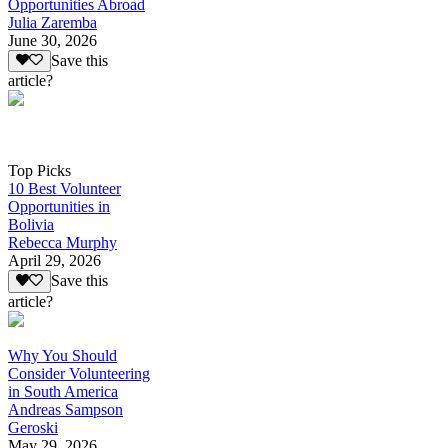
Opportunities Abroad
Julia Zaremba
June 30, 2026
Save this
article?
Top Picks
10 Best Volunteer
Opportunities in
Bolivia
Rebecca Murphy
April 29, 2026
Save this
article?
Why You Should
Consider Volunteering
in South America
Andreas Sampson
Geroski
May 29, 2026