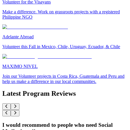
Volunteer for the Visayans
Make a difference. Work on grassroots projects with a registered
Philippine NGO
Adelante Abroad
Volunteer this Fall in Mexico, Chile, Uruguay, Ecuador, & Chile
MAXIMO NIVEL
Join our Volunteer projects in Costa Rica, Guatemala and Peru and
help us make a difference in our local communities.
Latest Program Reviews
I would recommend to people who need Social