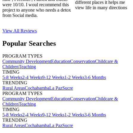
different places it helps me
were 10/10. I woul recommend this
view life in many directions
project to anyone who needs a detox
from Social media.
View All
Reviews
Popular Searches
PROGRAM TYPES
Community Development
Education
Conservation
Childcare &
Children
Teaching
TIMING
5-8 Weeks
2-4 Weeks
9-12 Weeks
1-2 Weeks
3-6 Months
TRENDING
Rural Areas
Cochabamba
La Paz
Sucre
PROGRAM TYPES
Community Development
Education
Conservation
Childcare &
Children
Teaching
TIMING
5-8 Weeks
2-4 Weeks
9-12 Weeks
1-2 Weeks
3-6 Months
TRENDING
Rural Areas
Cochabamba
La Paz
Sucre