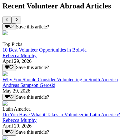
Recent Volunteer Abroad Articles
Save this article?
Top Picks
10 Best Volunteer Opportunities in Bolivia
Rebecca Murphy
April 29, 2026
Save this article?
Why You Should Consider Volunteering in South America
Andreas Sampson Geroski
May 29, 2026
Save this article?
Latin America
Do You Have What it Takes to Volunteer in Latin America?
Rebecca Murphy
April 29, 2026
Save this article?