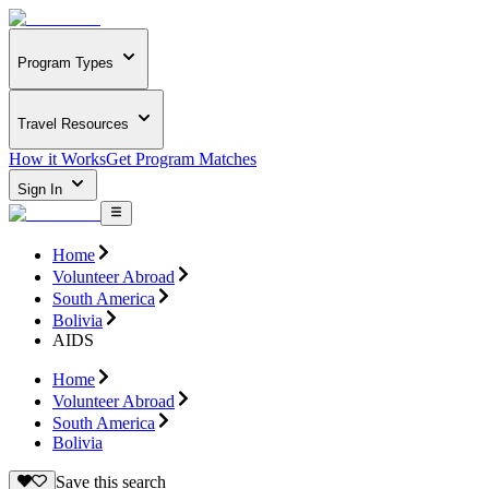
Program Types
Travel Resources
How it Works
Get Program Matches
Sign In
Home
Volunteer Abroad
South America
Bolivia
AIDS
Home
Volunteer Abroad
South America
Bolivia
Save this search