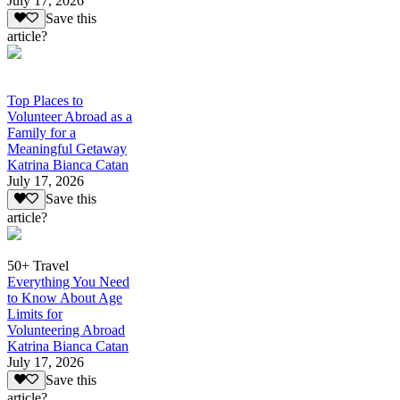
July 17, 2026
Save this
article?
Top Places to
Volunteer Abroad as a
Family for a
Meaningful Getaway
Katrina Bianca Catan
July 17, 2026
Save this
article?
50+ Travel
Everything You Need
to Know About Age
Limits for
Volunteering Abroad
Katrina Bianca Catan
July 17, 2026
Save this
article?