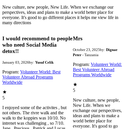
New culture, new people, New Life. When we exchange our
perspectives, ideas and plans to make a world better place for
everyone. It's good to go different places it helps me view life in
many directions
I would recommend to people
Mrs
who need Social Media
October 23, 2025
by:
Dignae
detox!!
Peter
- Tanzania
January 03, 2026
by:
Yusuf Celik
Program:
Volunteer World:
Best Volunteer Abroad
Program:
Volunteer World: Best
Programs Worldwide
Volunteer Abroad Programs
Worldwide
5
5
New culture, new people,
New Life. When we
I enjoyed some of the activites , but
exchange our perspectives,
not others. The rivre walk and the
ideas and plans to make a
walk to the koppies was 10/10. No
world better place for
intrenet was challenging , so 7/10.
everyone. It's good to go
Jane , Precious , Patrick and Lucas