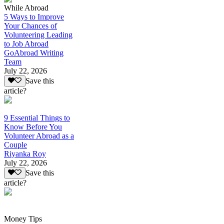
While Abroad
5 Ways to Improve
Your Chances of
Volunteering Leading
to Job Abroad
GoAbroad Writing
Team
July 22, 2026
Save this
article?
9 Essential Things to
Know Before You
Volunteer Abroad as a
Couple
Riyanka Roy
July 22, 2026
Save this
article?
Money Tips