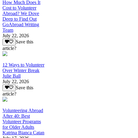
How Much Does It
Cost to Volunteer
Abroad? We Dove
Deep to Find Out
GoAbroad Writing
Team
July 22, 2026
Save this
article?
12 Ways to Volunteer
Over Winter Break
Julie Ball
July 22, 2026
Save this
article?
Volunteering Abroad
After 40: Best
Volunteer Programs
for Older Adults
Katrina Bianca Catan