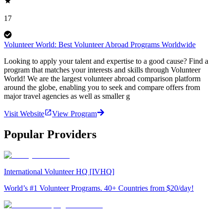
17
Volunteer World: Best Volunteer Abroad Programs Worldwide
Looking to apply your talent and expertise to a good cause? Find a
program that matches your interests and skills through Volunteer
World! We are the largest volunteer abroad comparison platform
around the globe, enabling you to seek and compare offers from
major travel agencies as well as smaller g
Visit Website
View Program
Popular Providers
International Volunteer HQ [IVHQ]
World’s #1 Volunteer Programs. 40+ Countries from $20/day!