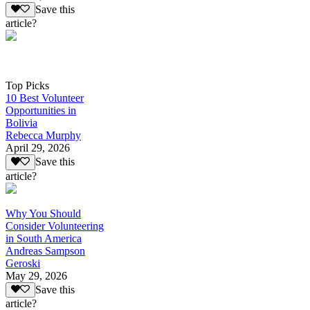
Save this
article?
Top Picks
10 Best Volunteer
Opportunities in
Bolivia
Rebecca Murphy
April 29, 2026
Save this
article?
Why You Should
Consider Volunteering
in South America
Andreas Sampson
Geroski
May 29, 2026
Save this
article?