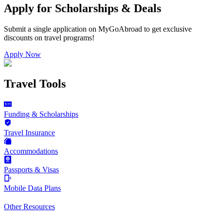
Apply for Scholarships & Deals
Submit a single application on
MyGoAbroad
to get exclusive
discounts on
travel programs
!
Apply Now
Travel Tools
Funding & Scholarships
Travel Insurance
Accommodations
Passports & Visas
Mobile Data Plans
Other Resources