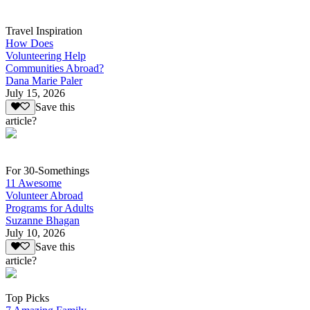
Travel Inspiration
How Does
Volunteering Help
Communities Abroad?
Dana Marie Paler
July 15, 2026
Save this
article?
For 30-Somethings
11 Awesome
Volunteer Abroad
Programs for Adults
Suzanne Bhagan
July 10, 2026
Save this
article?
Top Picks