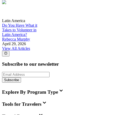
Latin America
Do You Have What it
Takes to Volunteer in
Latin America?
Rebecca Murphy
April 29, 2026
View All Articles
Subscribe to our newsletter
Subscribe
Explore By Program Type
Tools for Travelers