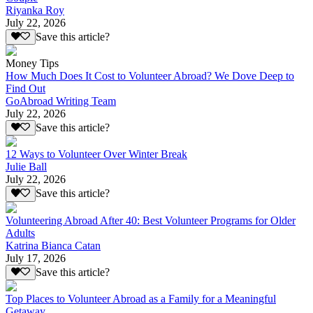
Riyanka Roy
July 22, 2026
Save this article?
Money Tips
How Much Does It Cost to Volunteer Abroad? We Dove Deep to
Find Out
GoAbroad Writing Team
July 22, 2026
Save this article?
12 Ways to Volunteer Over Winter Break
Julie Ball
July 22, 2026
Save this article?
Volunteering Abroad After 40: Best Volunteer Programs for Older
Adults
Katrina Bianca Catan
July 17, 2026
Save this article?
Top Places to Volunteer Abroad as a Family for a Meaningful
Getaway