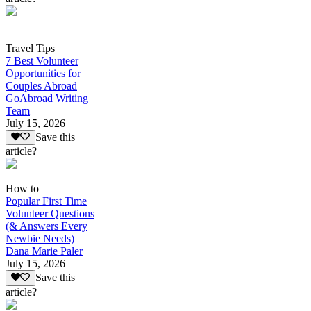
Travel Tips
7 Best Volunteer
Opportunities for
Couples Abroad
GoAbroad Writing
Team
July 15, 2026
Save this
article?
How to
Popular First Time
Volunteer Questions
(& Answers Every
Newbie Needs)
Dana Marie Paler
July 15, 2026
Save this
article?