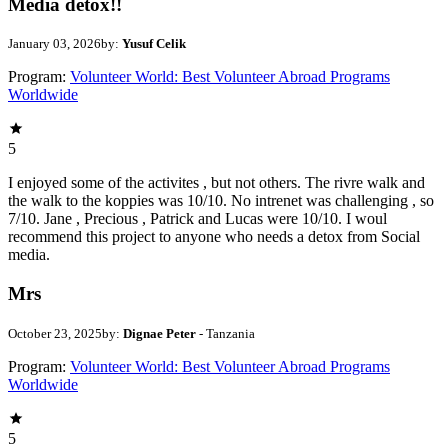
Media detox!!
January 03, 2026
by:
Yusuf Celik
Program:
Volunteer World: Best Volunteer Abroad Programs
Worldwide
5
I enjoyed some of the activites , but not others. The rivre walk and
the walk to the koppies was 10/10. No intrenet was challenging , so
7/10. Jane , Precious , Patrick and Lucas were 10/10. I woul
recommend this project to anyone who needs a detox from Social
media.
Mrs
October 23, 2025
by:
Dignae Peter
- Tanzania
Program:
Volunteer World: Best Volunteer Abroad Programs
Worldwide
5