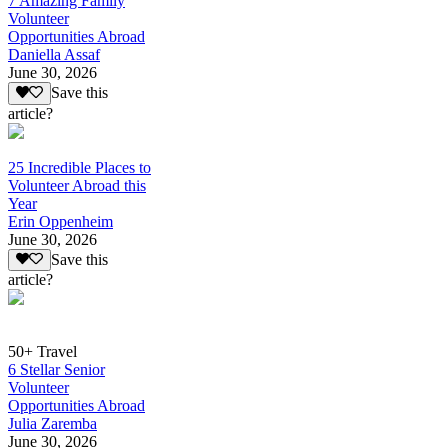
7 Amazing Family
Volunteer
Opportunities Abroad
Daniella Assaf
June 30, 2026
Save this
article?
25 Incredible Places to
Volunteer Abroad this
Year
Erin Oppenheim
June 30, 2026
Save this
article?
50+ Travel
6 Stellar Senior
Volunteer
Opportunities Abroad
Julia Zaremba
June 30, 2026