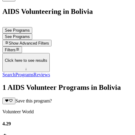
AIDS Volunteering in Bolivia
See Programs
See Programs
Show
Advanced Filters
Filters
Click here to see results
↓
Search
Programs
Reviews
1 AIDS Volunteer Programs in Bolivia
Save this program?
Volunteer World
4.29