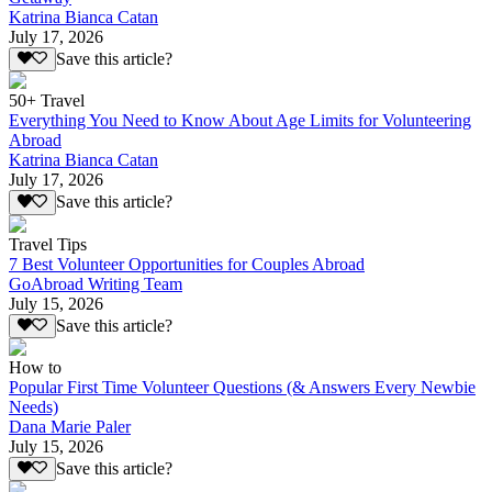
Katrina Bianca Catan
July 17, 2026
Save this article?
50+ Travel
Everything You Need to Know About Age Limits for Volunteering
Abroad
Katrina Bianca Catan
July 17, 2026
Save this article?
Travel Tips
7 Best Volunteer Opportunities for Couples Abroad
GoAbroad Writing Team
July 15, 2026
Save this article?
How to
Popular First Time Volunteer Questions (& Answers Every Newbie
Needs)
Dana Marie Paler
July 15, 2026
Save this article?