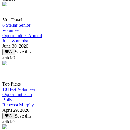
50+ Travel
6 Stellar Senior
Volunteer
Opportunities Abroad
Julia Zaremba
June 30, 2026
Save this
article?
Top Picks
10 Best Volunteer
Opportunities in
Bolivia
Rebecca Murphy
April 29, 2026
Save this
article?