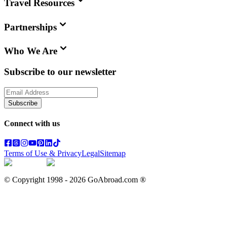
Travel Resources
Partnerships
Who We Are
Subscribe to our newsletter
Subscribe
Connect with us
Terms of Use & Privacy
Legal
Sitemap
© Copyright 1998 -
2026
GoAbroad.com ®