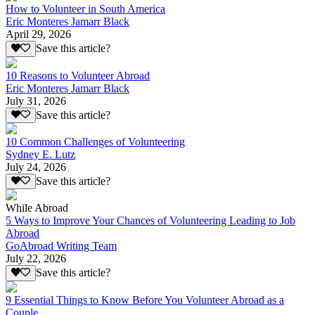
How to Volunteer in South America
Eric Monteres Jamarr Black
April 29, 2026
Save this article?
10 Reasons to Volunteer Abroad
Eric Monteres Jamarr Black
July 31, 2026
Save this article?
10 Common Challenges of Volunteering
Sydney E. Lutz
July 24, 2026
Save this article?
While Abroad
5 Ways to Improve Your Chances of Volunteering Leading to Job
Abroad
GoAbroad Writing Team
July 22, 2026
Save this article?
9 Essential Things to Know Before You Volunteer Abroad as a
Couple