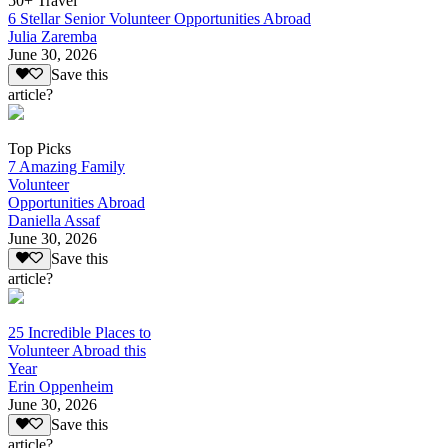
50+ Travel
6 Stellar Senior Volunteer Opportunities Abroad
Julia Zaremba
June 30, 2026
Save this
article?
Top Picks
7 Amazing Family
Volunteer
Opportunities Abroad
Daniella Assaf
June 30, 2026
Save this
article?
25 Incredible Places to
Volunteer Abroad this
Year
Erin Oppenheim
June 30, 2026
Save this
article?