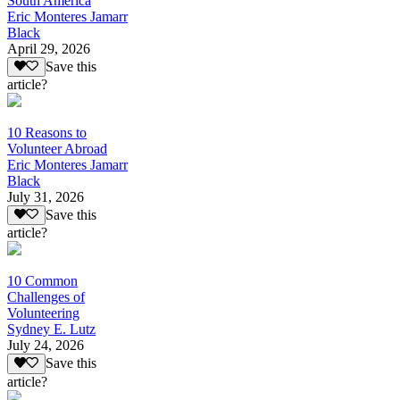
South America
Eric Monteres Jamarr
Black
April 29, 2026
Save this
article?
10 Reasons to
Volunteer Abroad
Eric Monteres Jamarr
Black
July 31, 2026
Save this
article?
10 Common
Challenges of
Volunteering
Sydney E. Lutz
July 24, 2026
Save this
article?