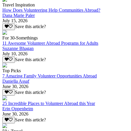
Travel Inspiration
How Does Volunteering Help Communities Abroad?
Dana Marie Paler
July 15, 2026
Save this article?
For 30-Somethings
11 Awesome Volunteer Abroad Programs for Adults
Suzanne Bhagan
July 10, 2026
Save this article?
Top Picks
7 Amazing Family Volunteer Opportunities Abroad
Daniella Assaf
June 30, 2026
Save this article?
25 Incredible Places to Volunteer Abroad this Year
Erin Oppenheim
June 30, 2026
Save this article?