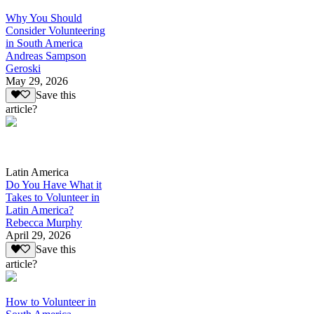
Why You Should
Consider Volunteering
in South America
Andreas Sampson
Geroski
May 29, 2026
Save this
article?
Latin America
Do You Have What it
Takes to Volunteer in
Latin America?
Rebecca Murphy
April 29, 2026
Save this
article?
How to Volunteer in