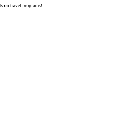
ts on
travel programs
!