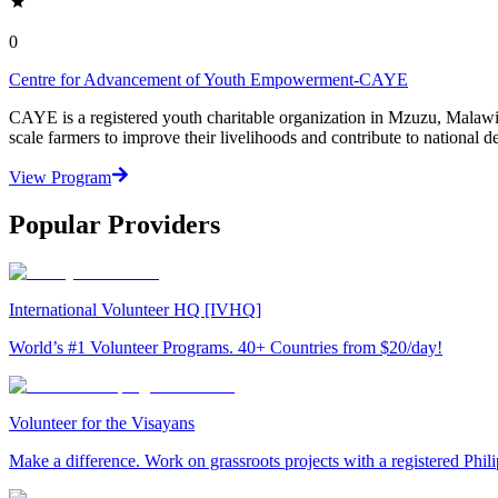
0
Centre for Advancement of Youth Empowerment-CAYE
CAYE is a registered youth charitable organization in Mzuzu, Malaw
scale farmers to improve their livelihoods and contribute to nationa
View Program
Popular Providers
International Volunteer HQ [IVHQ]
World’s #1 Volunteer Programs. 40+ Countries from $20/day!
Volunteer for the Visayans
Make a difference. Work on grassroots projects with a registered Ph