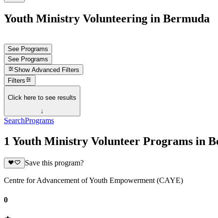
Youth Ministry Volunteering in Bermuda
See Programs
See Programs
Show
Advanced Filters
Filters
Click here to see results
↓
Search
Programs
1 Youth Ministry Volunteer Programs in 
Save this program?
Centre for Advancement of Youth Empowerment (CAYE)
0