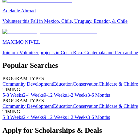
Adelante Abroad
Volunteer this Fall in Mexico, Chile, Uruguay, Ecuador, & Chile
MAXIMO NIVEL
Join our Volunteer projects in Costa Rica, Guatemala and Peru and he
Popular Searches
PROGRAM TYPES
Community Development
Education
Conservation
Childcare & Childr
TIMING
5-8 Weeks
2-4 Weeks
9-12 Weeks
1-2 Weeks
3-6 Months
PROGRAM TYPES
Community Development
Education
Conservation
Childcare & Childr
TIMING
5-8 Weeks
2-4 Weeks
9-12 Weeks
1-2 Weeks
3-6 Months
Apply for Scholarships & Deals