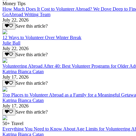
Money Tips
How Much Does It Cost to Volunteer Abroad? We Dove Deep to Fin
GoAbroad Writing Team
July 22, 2026
Save this article?
12 Ways to Volunteer Over Winter Break
Julie Ball
July 22, 2026
Save this article?
Volunteering Abroad After 40: Best Volunteer Programs for Older Ad
Katrina Bianca Catan
July 17, 2026
Save this article?
Top Places to Volunteer Abroad as a Family for a Meaningful Getaw
Katrina Bianca Catan
July 17, 2026
Save this article?
50+ Travel
Everything You Need to Know About Age Limits for Volunteering A
Katrina Bianca Catan