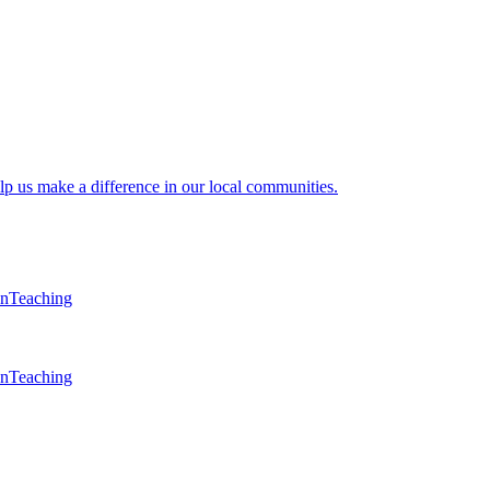
lp us make a difference in our local communities.
en
Teaching
en
Teaching