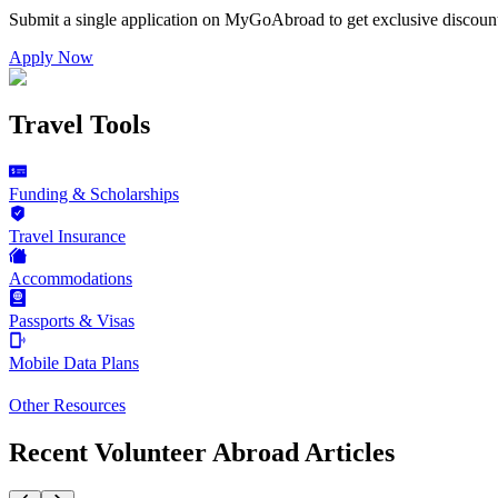
Submit a single application on
MyGoAbroad
to get exclusive discoun
Apply Now
Travel Tools
Funding & Scholarships
Travel Insurance
Accommodations
Passports & Visas
Mobile Data Plans
Other Resources
Recent Volunteer Abroad Articles