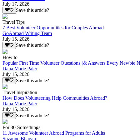
July 17, 2026
Save this article?
Travel Tips
7 Best Volunteer Opportunities for Couples Abroad
GoAbroad Writing Team
July 15, 2026
Save this article?
How to
Popular First Time Volunteer Questions (& Answers Every Newbie N
Dana Marie Paler
July 15, 2026
Save this article?
Travel Inspiration
How Does Volunteering Help Communities Abroad?
Dana Marie Paler
July 15, 2026
Save this article?
For 30-Somethings
11 Awesome Volunteer Abroad Programs for Adults
Suzanne Bhagan