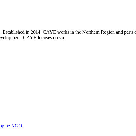
i. Established in 2014, CAYE works in the Northern Region and parts
l development. CAYE focuses on yo
ilippine NGO