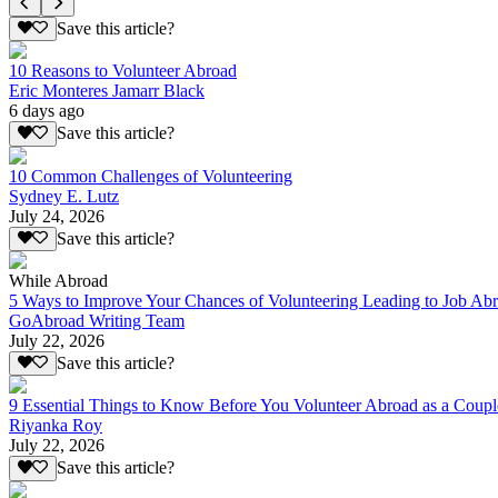
Save this article?
10 Reasons to Volunteer Abroad
Eric Monteres Jamarr Black
6 days ago
Save this article?
10 Common Challenges of Volunteering
Sydney E. Lutz
July 24, 2026
Save this article?
While Abroad
5 Ways to Improve Your Chances of Volunteering Leading to Job Ab
GoAbroad Writing Team
July 22, 2026
Save this article?
9 Essential Things to Know Before You Volunteer Abroad as a Coupl
Riyanka Roy
July 22, 2026
Save this article?