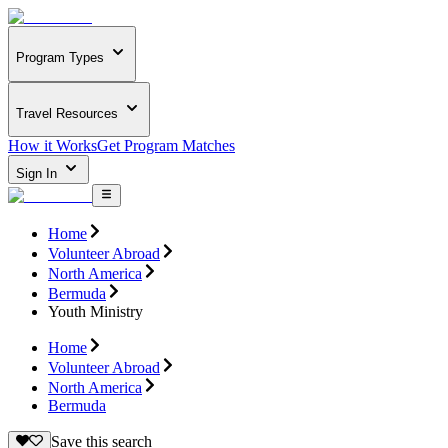
Program Types
Travel Resources
How it Works
Get Program Matches
Sign In
Home
Volunteer Abroad
North America
Bermuda
Youth Ministry
Home
Volunteer Abroad
North America
Bermuda
Save this search