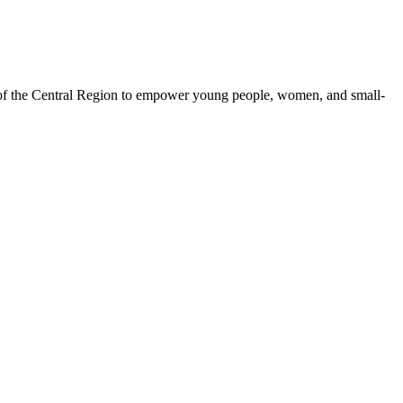
 of the Central Region to empower young people, women, and small-