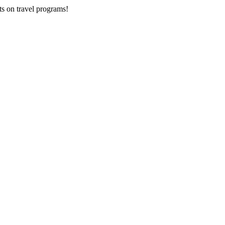
ts on
travel programs
!