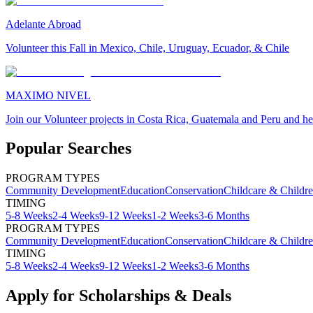
Adelante Abroad
Volunteer this Fall in Mexico, Chile, Uruguay, Ecuador, & Chile
MAXIMO NIVEL
Join our Volunteer projects in Costa Rica, Guatemala and Peru and he
Popular Searches
PROGRAM TYPES
Community Development
Education
Conservation
Childcare & Childr
TIMING
5-8 Weeks
2-4 Weeks
9-12 Weeks
1-2 Weeks
3-6 Months
PROGRAM TYPES
Community Development
Education
Conservation
Childcare & Childr
TIMING
5-8 Weeks
2-4 Weeks
9-12 Weeks
1-2 Weeks
3-6 Months
Apply for Scholarships & Deals