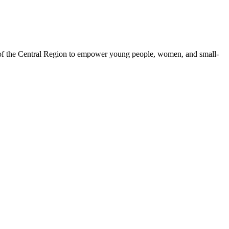
 of the Central Region to empower young people, women, and small-