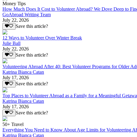
Money Tips
How Much Does It Cost to Volunteer Abroad? We Dove Deep to Fin
GoAbroad Writing Team
July 22, 2026
Save this article?
12 Ways to Volunteer Over Winter Break
Julie Ball
July 22, 2026
Save this article?
Volunteering Abroad After 40: Best Volunteer Programs for Older Ad
Katrina Bianca Catan
July 17, 2026
Save this article?
Top Places to Volunteer Abroad as a Family for a Meaningful Getaw
Katrina Bianca Catan
July 17, 2026
Save this article?
50+ Travel
Everything You Need to Know About Age Limits for Volunteering A
Katrina Bianca Catan