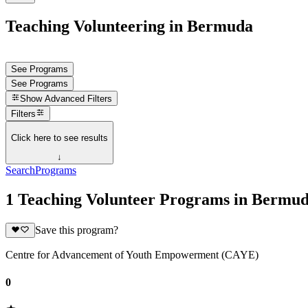
Teaching Volunteering in Bermuda
See Programs
See Programs
Show
Advanced Filters
Filters
Click here to see results
↓
Search
Programs
1 Teaching Volunteer Programs in Bermu
Save this program?
Centre for Advancement of Youth Empowerment (CAYE)
0