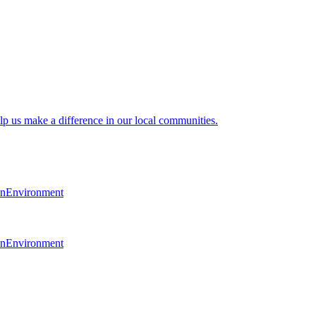
lp us make a difference in our local communities.
en
Environment
en
Environment