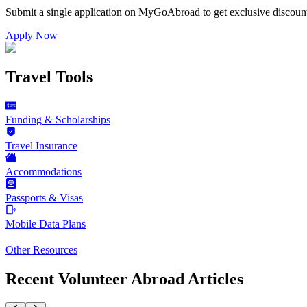
Submit a single application on
MyGoAbroad
to get exclusive discoun
Apply Now
Travel Tools
Funding & Scholarships
Travel Insurance
Accommodations
Passports & Visas
Mobile Data Plans
Other Resources
Recent Volunteer Abroad Articles