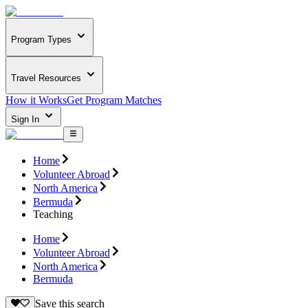
Program Types
Travel Resources
How it Works
Get Program Matches
Sign In
Home
Volunteer Abroad
North America
Bermuda
Teaching
Home
Volunteer Abroad
North America
Bermuda
Save this search