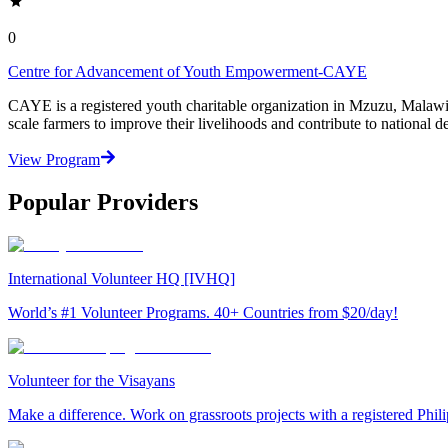
0
Centre for Advancement of Youth Empowerment-CAYE
CAYE is a registered youth charitable organization in Mzuzu, Malaw
scale farmers to improve their livelihoods and contribute to nationa
View Program
Popular Providers
International Volunteer HQ [IVHQ]
World’s #1 Volunteer Programs. 40+ Countries from $20/day!
Volunteer for the Visayans
Make a difference. Work on grassroots projects with a registered Ph