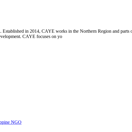
i. Established in 2014, CAYE works in the Northern Region and parts
l development. CAYE focuses on yo
ilippine NGO