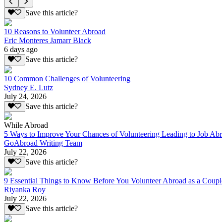
Save this article?
10 Reasons to Volunteer Abroad
Eric Monteres Jamarr Black
6 days ago
Save this article?
10 Common Challenges of Volunteering
Sydney E. Lutz
July 24, 2026
Save this article?
While Abroad
5 Ways to Improve Your Chances of Volunteering Leading to Job Ab
GoAbroad Writing Team
July 22, 2026
Save this article?
9 Essential Things to Know Before You Volunteer Abroad as a Coupl
Riyanka Roy
July 22, 2026
Save this article?