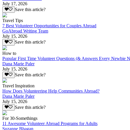
July 17, 2026
Save this article?
Travel Tips
7 Best Volunteer Opportunities for Couples Abroad
GoAbroad Writing Team
July 15, 2026
Save this article?
How to
Popular First Time Volunteer Questions (& Answers Every Newbie N
Dana Marie Paler
July 15, 2026
Save this article?
Travel Inspiration
How Does Volunteering Help Communities Abroad?
Dana Marie Paler
July 15, 2026
Save this article?
For 30-Somethings
11 Awesome Volunteer Abroad Programs for Adults
Suzanne Bhagan