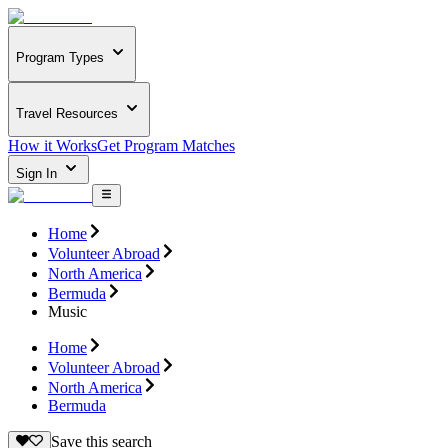
Program Types
Travel Resources
How it Works
Get Program Matches
Sign In
Home
Volunteer Abroad
North America
Bermuda
Music
Home
Volunteer Abroad
North America
Bermuda
Save this search