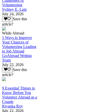
Challenges of
Volunteering
Sydney E. Lutz
July 24, 2026
Save this
article?
While Abroad
5 Ways to Improve
Your Chances of
Volunteering Leading
to Job Abroad
GoAbroad Writing
Team
July 22, 2026
Save this
article?
9 Essential Things to
Know Before You
Volunteer Abroad as a
Couple
Riyanka Roy
July 22, 2026