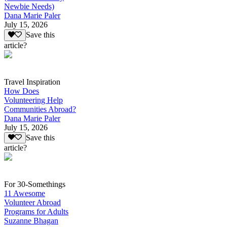
Newbie Needs)
Dana Marie Paler
July 15, 2026
Save this
article?
Travel Inspiration
How Does
Volunteering Help
Communities Abroad?
Dana Marie Paler
July 15, 2026
Save this
article?
For 30-Somethings
11 Awesome
Volunteer Abroad
Programs for Adults
Suzanne Bhagan