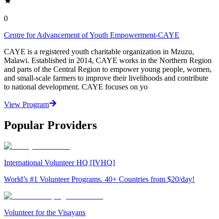
0
Centre for Advancement of Youth Empowerment-CAYE
CAYE is a registered youth charitable organization in Mzuzu,
Malawi. Established in 2014, CAYE works in the Northern Region
and parts of the Central Region to empower young people, women,
and small-scale farmers to improve their livelihoods and contribute
to national development. CAYE focuses on yo
View Program
Popular Providers
International Volunteer HQ [IVHQ]
World’s #1 Volunteer Programs. 40+ Countries from $20/day!
Volunteer for the Visayans