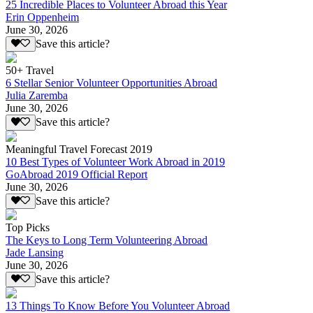
25 Incredible Places to Volunteer Abroad this Year
Erin Oppenheim
June 30, 2026
Save this article?
50+ Travel
6 Stellar Senior Volunteer Opportunities Abroad
Julia Zaremba
June 30, 2026
Save this article?
Meaningful Travel Forecast 2019
10 Best Types of Volunteer Work Abroad in 2019
GoAbroad 2019 Official Report
June 30, 2026
Save this article?
Top Picks
The Keys to Long Term Volunteering Abroad
Jade Lansing
June 30, 2026
Save this article?
13 Things To Know Before You Volunteer Abroad