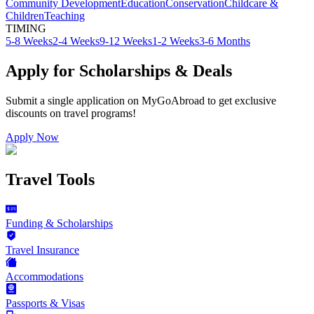
Community Development
Education
Conservation
Childcare &
Children
Teaching
TIMING
5-8 Weeks
2-4 Weeks
9-12 Weeks
1-2 Weeks
3-6 Months
Apply for Scholarships & Deals
Submit a single application on
MyGoAbroad
to get exclusive
discounts on
travel programs
!
Apply Now
Travel Tools
Funding & Scholarships
Travel Insurance
Accommodations
Passports & Visas