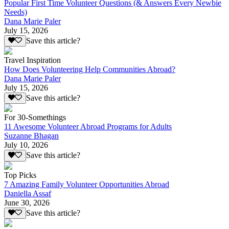
Popular First Time Volunteer Questions (& Answers Every Newbie
Needs)
Dana Marie Paler
July 15, 2026
Save this article?
Travel Inspiration
How Does Volunteering Help Communities Abroad?
Dana Marie Paler
July 15, 2026
Save this article?
For 30-Somethings
11 Awesome Volunteer Abroad Programs for Adults
Suzanne Bhagan
July 10, 2026
Save this article?
Top Picks
7 Amazing Family Volunteer Opportunities Abroad
Daniella Assaf
June 30, 2026
Save this article?