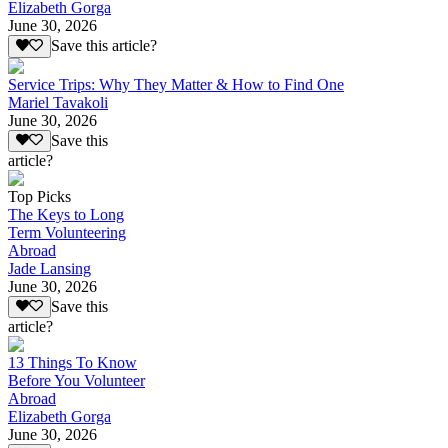
Elizabeth Gorga
June 30, 2026
Save this article?
Service Trips: Why They Matter & How to Find One
Mariel Tavakoli
June 30, 2026
Save this
article?
Top Picks
The Keys to Long
Term Volunteering
Abroad
Jade Lansing
June 30, 2026
Save this
article?
13 Things To Know
Before You Volunteer
Abroad
Elizabeth Gorga
June 30, 2026