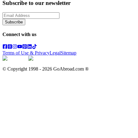
Subscribe to our newsletter
Subscribe
Connect with us
Terms of Use & Privacy
Legal
Sitemap
© Copyright 1998 -
2026
GoAbroad.com ®