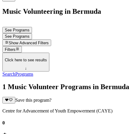
Music Volunteering in Bermuda
See Programs
See Programs
Show
Advanced Filters
Filters
Click here to see results
↓
Search
Programs
1 Music Volunteer Programs in Bermuda
Save this program?
Centre for Advancement of Youth Empowerment (CAYE)
0