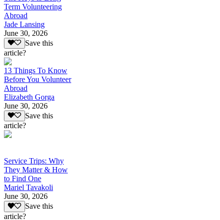
Term Volunteering
Abroad
Jade Lansing
June 30, 2026
Save this
article?
13 Things To Know
Before You Volunteer
Abroad
Elizabeth Gorga
June 30, 2026
Save this
article?
Service Trips: Why
They Matter & How
to Find One
Mariel Tavakoli
June 30, 2026
Save this
article?