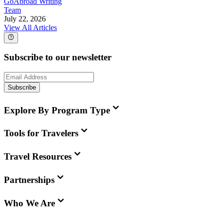
GoAbroad Writing
Team
July 22, 2026
View All Articles
Subscribe to our newsletter
Subscribe
Explore By Program Type
Tools for Travelers
Travel Resources
Partnerships
Who We Are