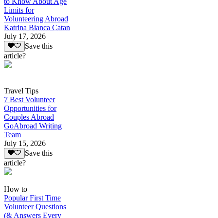
to Know About Age
Limits for
Volunteering Abroad
Katrina Bianca Catan
July 17, 2026
Save this
article?
Travel Tips
7 Best Volunteer
Opportunities for
Couples Abroad
GoAbroad Writing
Team
July 15, 2026
Save this
article?
How to
Popular First Time
Volunteer Questions
(& Answers Every