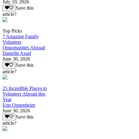
July 10, 2026
Save this
article?
Top Picks
7 Amazing Family
Volunteer
Opportunities Abroad
Daniella Assaf
June 30, 2026
Save this
article?
25 Incredible Places to
Volunteer Abroad this
Year
Erin Oppenheim
June 30, 2026
Save this
article?