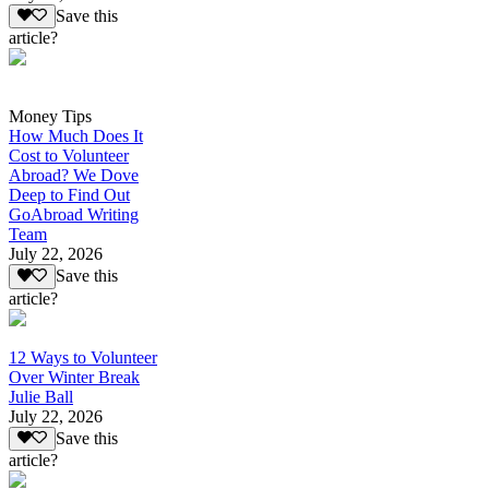
Save this
article?
Money Tips
How Much Does It
Cost to Volunteer
Abroad? We Dove
Deep to Find Out
GoAbroad Writing
Team
July 22, 2026
Save this
article?
12 Ways to Volunteer
Over Winter Break
Julie Ball
July 22, 2026
Save this
article?