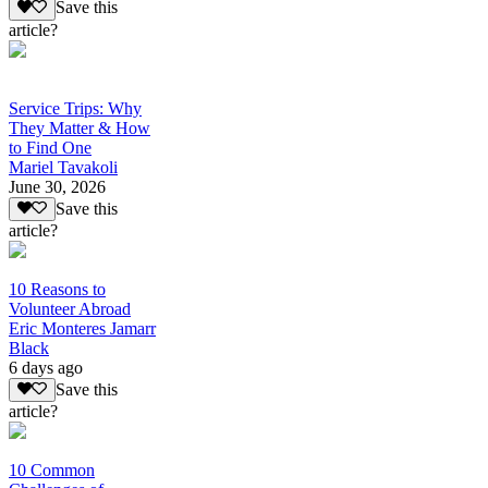
Save this
article?
Service Trips: Why
They Matter & How
to Find One
Mariel Tavakoli
June 30, 2026
Save this
article?
10 Reasons to
Volunteer Abroad
Eric Monteres Jamarr
Black
6 days ago
Save this
article?
10 Common