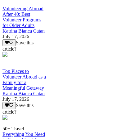
Volunteering Abroad
After 40: Best
Volunteer Programs
for Older Adults
Katrina Bianca Catan
July 17, 2026
Save this
article?
Top Places to
Volunteer Abroad as a
Family for a
Meaningful Getaway
Katrina Bianca Catan
July 17, 2026
Save this
article?
50+ Travel
Everything You Need