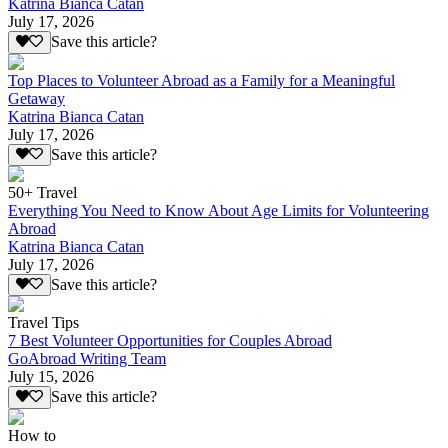
Katrina Bianca Catan
July 17, 2026
Save this article?
Top Places to Volunteer Abroad as a Family for a Meaningful
Getaway
Katrina Bianca Catan
July 17, 2026
Save this article?
50+ Travel
Everything You Need to Know About Age Limits for Volunteering
Abroad
Katrina Bianca Catan
July 17, 2026
Save this article?
Travel Tips
7 Best Volunteer Opportunities for Couples Abroad
GoAbroad Writing Team
July 15, 2026
Save this article?
How to