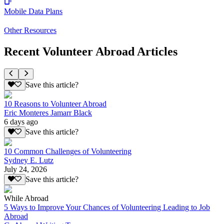
Mobile Data Plans
Other Resources
Recent Volunteer Abroad Articles
Save this article?
10 Reasons to Volunteer Abroad
Eric Monteres Jamarr Black
6 days ago
Save this article?
10 Common Challenges of Volunteering
Sydney E. Lutz
July 24, 2026
Save this article?
While Abroad
5 Ways to Improve Your Chances of Volunteering Leading to Job
Abroad