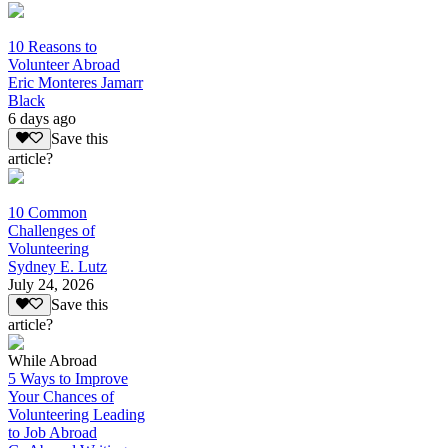
10 Reasons to
Volunteer Abroad
Eric Monteres Jamarr
Black
6 days ago
Save this
article?
10 Common
Challenges of
Volunteering
Sydney E. Lutz
July 24, 2026
Save this
article?
While Abroad
5 Ways to Improve
Your Chances of
Volunteering Leading
to Job Abroad