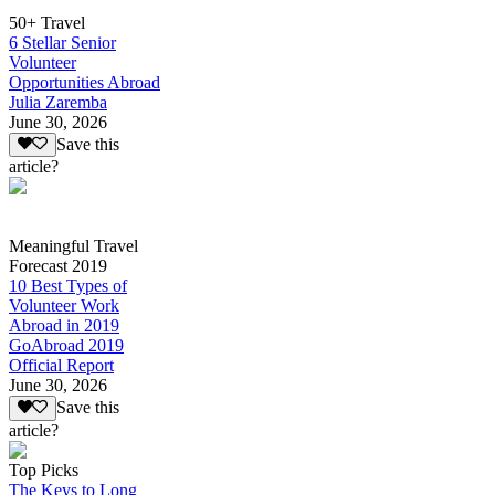
50+ Travel
6 Stellar Senior
Volunteer
Opportunities Abroad
Julia Zaremba
June 30, 2026
Save this
article?
Meaningful Travel
Forecast 2019
10 Best Types of
Volunteer Work
Abroad in 2019
GoAbroad 2019
Official Report
June 30, 2026
Save this
article?
Top Picks
The Keys to Long