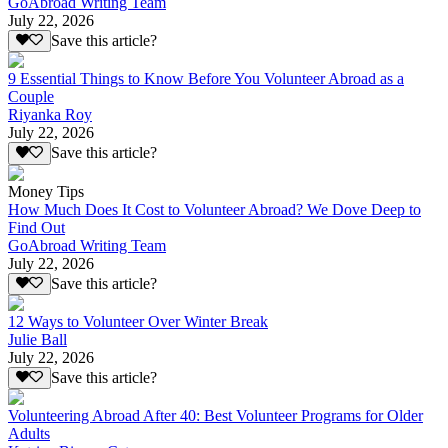
GoAbroad Writing Team
July 22, 2026
Save this article?
9 Essential Things to Know Before You Volunteer Abroad as a
Couple
Riyanka Roy
July 22, 2026
Save this article?
Money Tips
How Much Does It Cost to Volunteer Abroad? We Dove Deep to
Find Out
GoAbroad Writing Team
July 22, 2026
Save this article?
12 Ways to Volunteer Over Winter Break
Julie Ball
July 22, 2026
Save this article?
Volunteering Abroad After 40: Best Volunteer Programs for Older
Adults