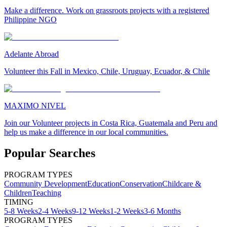
Make a difference. Work on grassroots projects with a registered
Philippine NGO
Adelante Abroad
Volunteer this Fall in Mexico, Chile, Uruguay, Ecuador, & Chile
MAXIMO NIVEL
Join our Volunteer projects in Costa Rica, Guatemala and Peru and
help us make a difference in our local communities.
Popular Searches
PROGRAM TYPES
Community Development
Education
Conservation
Childcare &
Children
Teaching
TIMING
5-8 Weeks
2-4 Weeks
9-12 Weeks
1-2 Weeks
3-6 Months
PROGRAM TYPES