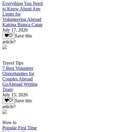
Everything You Need
to Know About Age
Limits for
Volunteering Abroad
Katrina Bianca Catan
July 17, 2026
Save this
article?
Travel Tips
7 Best Volunteer
Opportunities for
Couples Abroad
GoAbroad Writing
Team
July 15, 2026
Save this
article?
How to
Popular First Time