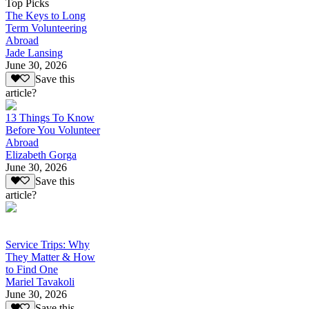
Top Picks
The Keys to Long
Term Volunteering
Abroad
Jade Lansing
June 30, 2026
Save this
article?
13 Things To Know
Before You Volunteer
Abroad
Elizabeth Gorga
June 30, 2026
Save this
article?
Service Trips: Why
They Matter & How
to Find One
Mariel Tavakoli
June 30, 2026
Save this