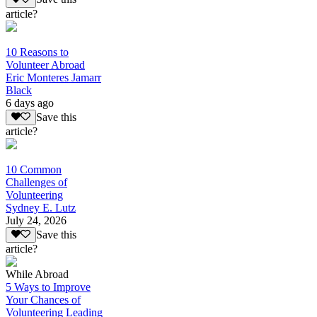
article?
10 Reasons to
Volunteer Abroad
Eric Monteres Jamarr
Black
6 days ago
Save this
article?
10 Common
Challenges of
Volunteering
Sydney E. Lutz
July 24, 2026
Save this
article?
While Abroad
5 Ways to Improve
Your Chances of
Volunteering Leading