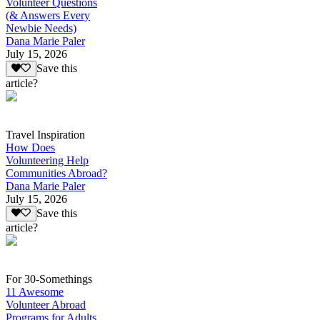
Volunteer Questions
(& Answers Every
Newbie Needs)
Dana Marie Paler
July 15, 2026
Save this
article?
Travel Inspiration
How Does
Volunteering Help
Communities Abroad?
Dana Marie Paler
July 15, 2026
Save this
article?
For 30-Somethings
11 Awesome
Volunteer Abroad
Programs for Adults