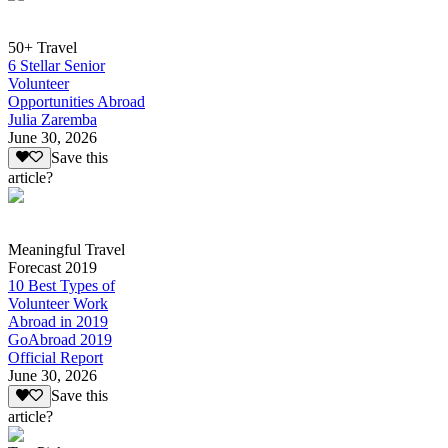
50+ Travel
6 Stellar Senior
Volunteer
Opportunities Abroad
Julia Zaremba
June 30, 2026
Save this
article?
Meaningful Travel
Forecast 2019
10 Best Types of
Volunteer Work
Abroad in 2019
GoAbroad 2019
Official Report
June 30, 2026
Save this
article?