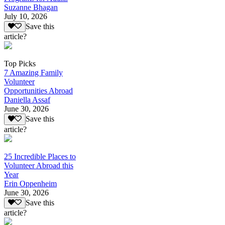
Suzanne Bhagan
July 10, 2026
Save this
article?
Top Picks
7 Amazing Family
Volunteer
Opportunities Abroad
Daniella Assaf
June 30, 2026
Save this
article?
25 Incredible Places to
Volunteer Abroad this
Year
Erin Oppenheim
June 30, 2026
Save this
article?