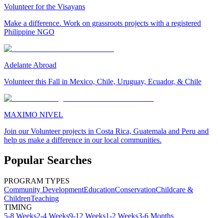
Volunteer for the Visayans
Make a difference. Work on grassroots projects with a registered
Philippine NGO
Adelante Abroad
Volunteer this Fall in Mexico, Chile, Uruguay, Ecuador, & Chile
MAXIMO NIVEL
Join our Volunteer projects in Costa Rica, Guatemala and Peru and
help us make a difference in our local communities.
Popular Searches
PROGRAM TYPES
Community Development
Education
Conservation
Childcare &
Children
Teaching
TIMING
5-8 Weeks
2-4 Weeks
9-12 Weeks
1-2 Weeks
3-6 Months