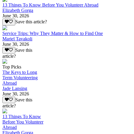
13 Things To Know Before You Volunteer Abroad
Elizabeth Gorga
June 30, 2026
Save this article?
Service Trips: Why They Matter & How to Find One
Mariel Tavakoli
June 30, 2026
Save this
article?
Top Picks
The Keys to Long
Term Volunteering
Abroad
Jade Lansing
June 30, 2026
Save this
article?
13 Things To Know
Before You Volunteer
Abroad
Elizabeth Gorga