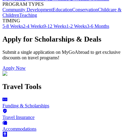
PROGRAM TYPES
Community Development
Education
Conservation
Childcare &
Children
Teaching
TIMING
5-8 Weeks
2-4 Weeks
9-12 Weeks
1-2 Weeks
3-6 Months
Apply for Scholarships & Deals
Submit a single application on
MyGoAbroad
to get exclusive
discounts on
travel programs
!
Apply Now
Travel Tools
Funding & Scholarships
Travel Insurance
Accommodations