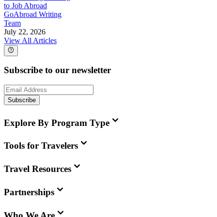
to Job Abroad
GoAbroad Writing
Team
July 22, 2026
View All Articles
Subscribe to our newsletter
Subscribe
Explore By Program Type
Tools for Travelers
Travel Resources
Partnerships
Who We Are