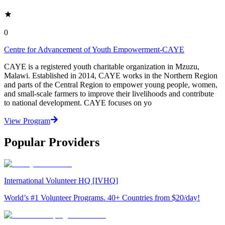
0
Centre for Advancement of Youth Empowerment-CAYE
CAYE is a registered youth charitable organization in Mzuzu,
Malawi. Established in 2014, CAYE works in the Northern Region
and parts of the Central Region to empower young people, women,
and small-scale farmers to improve their livelihoods and contribute
to national development. CAYE focuses on yo
View Program
Popular Providers
International Volunteer HQ [IVHQ]
World’s #1 Volunteer Programs. 40+ Countries from $20/day!