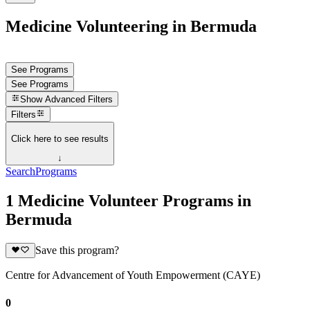
Medicine Volunteering in Bermuda
See Programs
See Programs
Show
Advanced Filters
Filters
Click here to see results
↓
Search
Programs
1 Medicine Volunteer Programs in
Bermuda
Save this program?
Centre for Advancement of Youth Empowerment (CAYE)
0