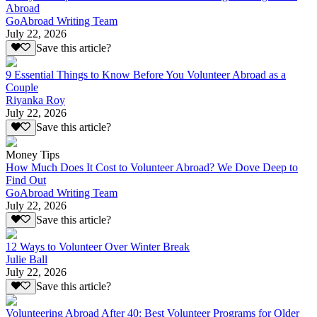
Abroad
GoAbroad Writing Team
July 22, 2026
Save this article?
9 Essential Things to Know Before You Volunteer Abroad as a
Couple
Riyanka Roy
July 22, 2026
Save this article?
Money Tips
How Much Does It Cost to Volunteer Abroad? We Dove Deep to
Find Out
GoAbroad Writing Team
July 22, 2026
Save this article?
12 Ways to Volunteer Over Winter Break
Julie Ball
July 22, 2026
Save this article?
Volunteering Abroad After 40: Best Volunteer Programs for Older