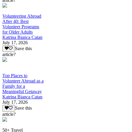
article?
Volunteering Abroad
After 40: Best
Volunteer Programs
for Older Adults
Katrina Bianca Catan
July 17, 2026
Save this
article?
Top Places to
Volunteer Abroad as a
Family for a
Meaningful Getaway
Katrina Bianca Catan
July 17, 2026
Save this
article?
50+ Travel