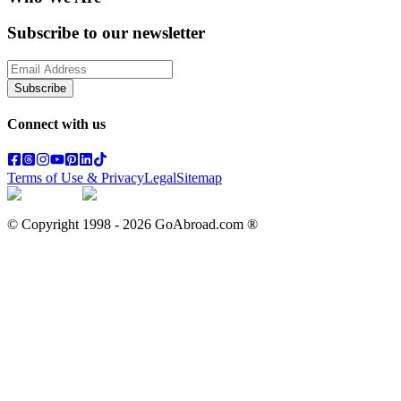
Subscribe to our newsletter
Subscribe
Connect with us
Terms of Use & Privacy
Legal
Sitemap
© Copyright 1998 -
2026
GoAbroad.com ®