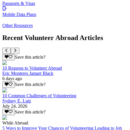
Passports & Visas
Mobile Data Plans
Other Resources
Recent Volunteer Abroad Articles
Save this article?
10 Reasons to Volunteer Abroad
Eric Monteres Jamarr Black
6 days ago
Save this article?
10 Common Challenges of Volunteering
Sydney E. Lutz
July 24, 2026
Save this article?
While Abroad
5 Ways to Improve Your Chances of Volunteering Leading to Job