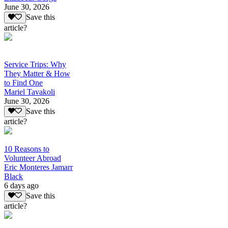
June 30, 2026
Save this
article?
Service Trips: Why
They Matter & How
to Find One
Mariel Tavakoli
June 30, 2026
Save this
article?
10 Reasons to
Volunteer Abroad
Eric Monteres Jamarr
Black
6 days ago
Save this
article?