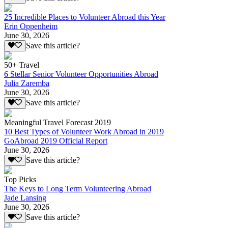
25 Incredible Places to Volunteer Abroad this Year
Erin Oppenheim
June 30, 2026
Save this article?
50+ Travel
6 Stellar Senior Volunteer Opportunities Abroad
Julia Zaremba
June 30, 2026
Save this article?
Meaningful Travel Forecast 2019
10 Best Types of Volunteer Work Abroad in 2019
GoAbroad 2019 Official Report
June 30, 2026
Save this article?
Top Picks
The Keys to Long Term Volunteering Abroad
Jade Lansing
June 30, 2026
Save this article?