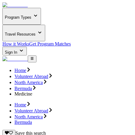
Program Types
Travel Resources
How it Works
Get Program Matches
Sign In
Home
Volunteer Abroad
North America
Bermuda
Medicine
Home
Volunteer Abroad
North America
Bermuda
Save this search