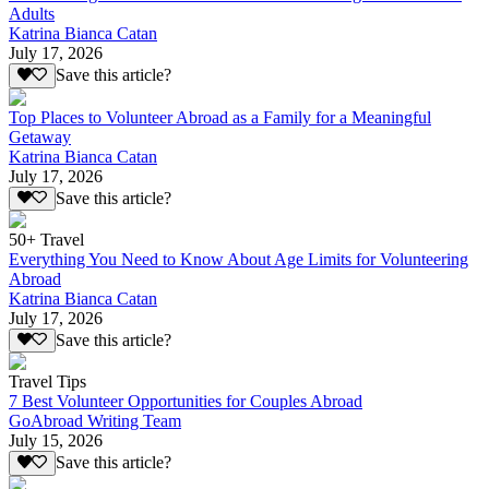
Adults
Katrina Bianca Catan
July 17, 2026
Save this article?
Top Places to Volunteer Abroad as a Family for a Meaningful
Getaway
Katrina Bianca Catan
July 17, 2026
Save this article?
50+ Travel
Everything You Need to Know About Age Limits for Volunteering
Abroad
Katrina Bianca Catan
July 17, 2026
Save this article?
Travel Tips
7 Best Volunteer Opportunities for Couples Abroad
GoAbroad Writing Team
July 15, 2026
Save this article?