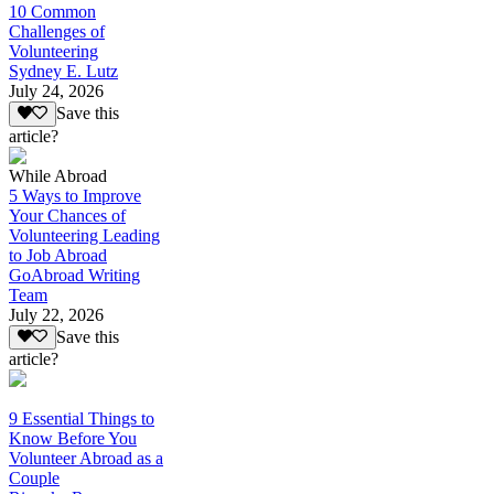
10 Common
Challenges of
Volunteering
Sydney E. Lutz
July 24, 2026
Save this
article?
While Abroad
5 Ways to Improve
Your Chances of
Volunteering Leading
to Job Abroad
GoAbroad Writing
Team
July 22, 2026
Save this
article?
9 Essential Things to
Know Before You
Volunteer Abroad as a
Couple