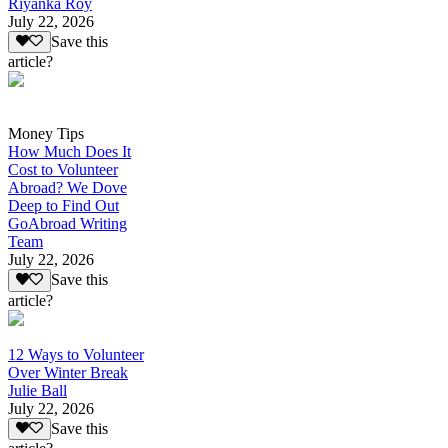
Riyanka Roy
July 22, 2026
Save this
article?
Money Tips
How Much Does It
Cost to Volunteer
Abroad? We Dove
Deep to Find Out
GoAbroad Writing
Team
July 22, 2026
Save this
article?
12 Ways to Volunteer
Over Winter Break
Julie Ball
July 22, 2026
Save this