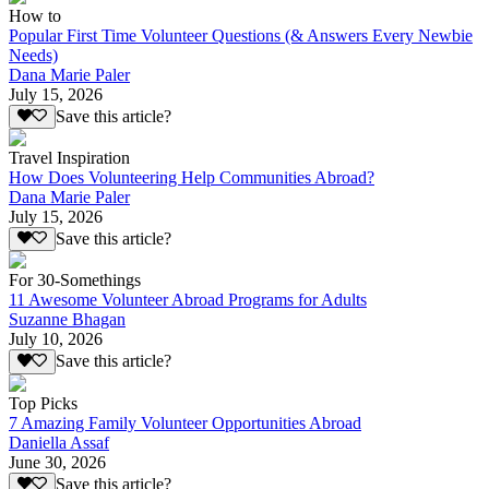
How to
Popular First Time Volunteer Questions (& Answers Every Newbie
Needs)
Dana Marie Paler
July 15, 2026
Save this article?
Travel Inspiration
How Does Volunteering Help Communities Abroad?
Dana Marie Paler
July 15, 2026
Save this article?
For 30-Somethings
11 Awesome Volunteer Abroad Programs for Adults
Suzanne Bhagan
July 10, 2026
Save this article?
Top Picks
7 Amazing Family Volunteer Opportunities Abroad
Daniella Assaf
June 30, 2026
Save this article?