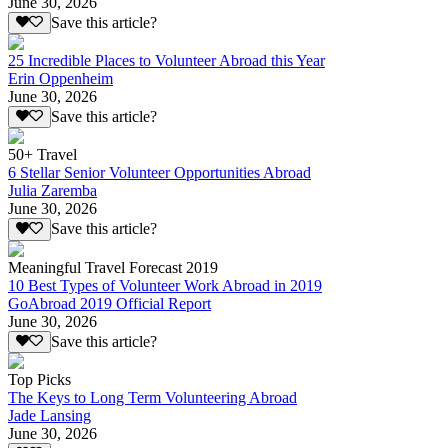
June 30, 2026
Save this article?
25 Incredible Places to Volunteer Abroad this Year
Erin Oppenheim
June 30, 2026
Save this article?
50+ Travel
6 Stellar Senior Volunteer Opportunities Abroad
Julia Zaremba
June 30, 2026
Save this article?
Meaningful Travel Forecast 2019
10 Best Types of Volunteer Work Abroad in 2019
GoAbroad 2019 Official Report
June 30, 2026
Save this article?
Top Picks
The Keys to Long Term Volunteering Abroad
Jade Lansing
June 30, 2026