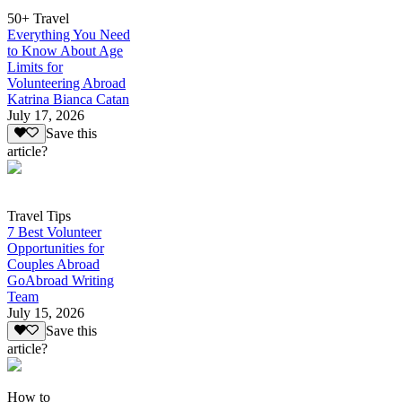
50+ Travel
Everything You Need
to Know About Age
Limits for
Volunteering Abroad
Katrina Bianca Catan
July 17, 2026
Save this
article?
Travel Tips
7 Best Volunteer
Opportunities for
Couples Abroad
GoAbroad Writing
Team
July 15, 2026
Save this
article?
How to