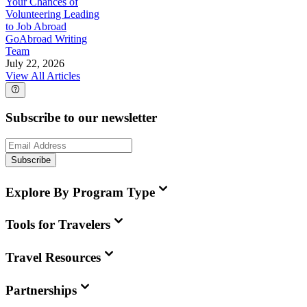
Your Chances of
Volunteering Leading
to Job Abroad
GoAbroad Writing
Team
July 22, 2026
View All Articles
Subscribe to our newsletter
Subscribe
Explore By Program Type
Tools for Travelers
Travel Resources
Partnerships