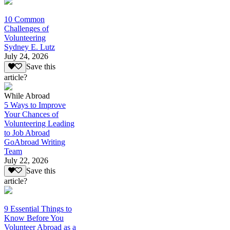
10 Common
Challenges of
Volunteering
Sydney E. Lutz
July 24, 2026
Save this
article?
While Abroad
5 Ways to Improve
Your Chances of
Volunteering Leading
to Job Abroad
GoAbroad Writing
Team
July 22, 2026
Save this
article?
9 Essential Things to
Know Before You
Volunteer Abroad as a