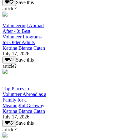
Save this
article?
Volunteering Abroad
After 40: Best
Volunteer Programs
for Older Adults
Katrina Bianca Catan
July 17, 2026
Save this
article?
Top Places to
Volunteer Abroad as a
Family for a
Meaningful Getaway
Katrina Bianca Catan
July 17, 2026
Save this
article?