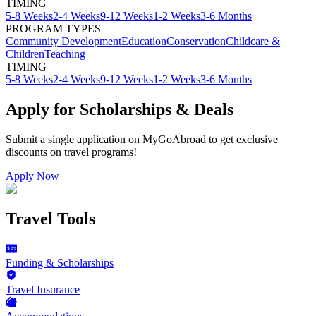
TIMING
5-8 Weeks
2-4 Weeks
9-12 Weeks
1-2 Weeks
3-6 Months
PROGRAM TYPES
Community Development
Education
Conservation
Childcare &
Children
Teaching
TIMING
5-8 Weeks
2-4 Weeks
9-12 Weeks
1-2 Weeks
3-6 Months
Apply for Scholarships & Deals
Submit a single application on
MyGoAbroad
to get exclusive
discounts on
travel programs
!
Apply Now
Travel Tools
Funding & Scholarships
Travel Insurance