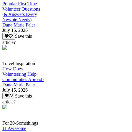
Popular First Time
Volunteer Questions
(& Answers Every
Newbie Needs)
Dana Marie Paler
July 15, 2026
Save this
article?
Travel Inspiration
How Does
Volunteering Help
Communities Abroad?
Dana Marie Paler
July 15, 2026
Save this
article?
For 30-Somethings
11 Awesome