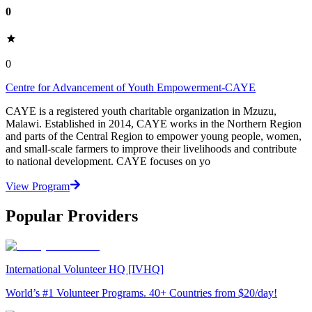
0
0
Centre for Advancement of Youth Empowerment-CAYE
CAYE is a registered youth charitable organization in Mzuzu,
Malawi. Established in 2014, CAYE works in the Northern Region
and parts of the Central Region to empower young people, women,
and small-scale farmers to improve their livelihoods and contribute
to national development. CAYE focuses on yo
View Program
Popular Providers
International Volunteer HQ [IVHQ]
World’s #1 Volunteer Programs. 40+ Countries from $20/day!