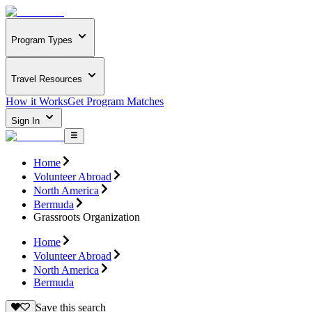
Program Types
Travel Resources
How it Works
Get Program Matches
Sign In
Home
Volunteer Abroad
North America
Bermuda
Grassroots Organization
Home
Volunteer Abroad
North America
Bermuda
Save this search