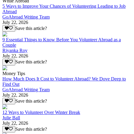
While Abroad
5 Ways to Improve Your Chances of Volunteering Leading to Job
Abroad
GoAbroad Writing Team
July 22, 2026
Save this article?
9 Essential Things to Know Before You Volunteer Abroad as a
Couple
Riyanka Roy
July 22, 2026
Save this article?
Money Tips
How Much Does It Cost to Volunteer Abroad? We Dove Deep to
Find Out
GoAbroad Writing Team
July 22, 2026
Save this article?
12 Ways to Volunteer Over Winter Break
Julie Ball
July 22, 2026
Save this article?