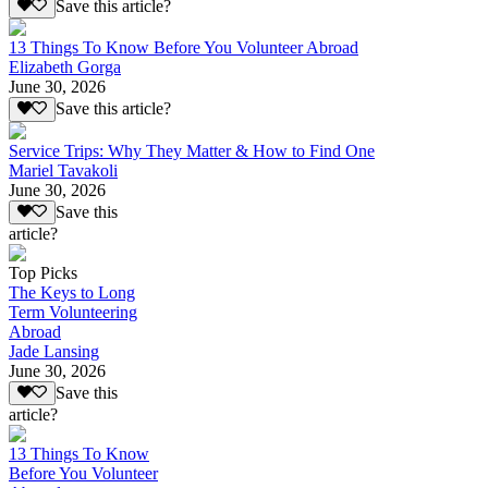
Save this article?
13 Things To Know Before You Volunteer Abroad
Elizabeth Gorga
June 30, 2026
Save this article?
Service Trips: Why They Matter & How to Find One
Mariel Tavakoli
June 30, 2026
Save this
article?
Top Picks
The Keys to Long
Term Volunteering
Abroad
Jade Lansing
June 30, 2026
Save this
article?
13 Things To Know
Before You Volunteer