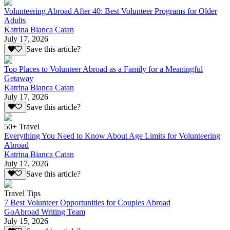
Volunteering Abroad After 40: Best Volunteer Programs for Older
Adults
Katrina Bianca Catan
July 17, 2026
Save this article?
Top Places to Volunteer Abroad as a Family for a Meaningful
Getaway
Katrina Bianca Catan
July 17, 2026
Save this article?
50+ Travel
Everything You Need to Know About Age Limits for Volunteering
Abroad
Katrina Bianca Catan
July 17, 2026
Save this article?
Travel Tips
7 Best Volunteer Opportunities for Couples Abroad
GoAbroad Writing Team
July 15, 2026