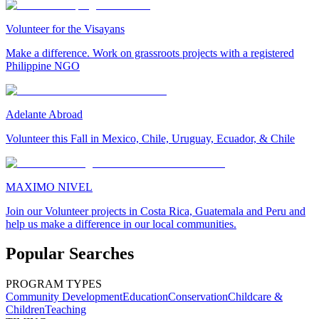
Volunteer for the Visayans
Make a difference. Work on grassroots projects with a registered
Philippine NGO
Adelante Abroad
Volunteer this Fall in Mexico, Chile, Uruguay, Ecuador, & Chile
MAXIMO NIVEL
Join our Volunteer projects in Costa Rica, Guatemala and Peru and
help us make a difference in our local communities.
Popular Searches
PROGRAM TYPES
Community Development
Education
Conservation
Childcare &
Children
Teaching