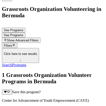
Grassroots Organization Volunteering in
Bermuda
See Programs
See Programs
Show
Advanced Filters
Filters
Click here to see results
↓
Search
Programs
1 Grassroots Organization Volunteer
Programs in Bermuda
Save this program?
Centre for Advancement of Youth Empowerment (CAYE)