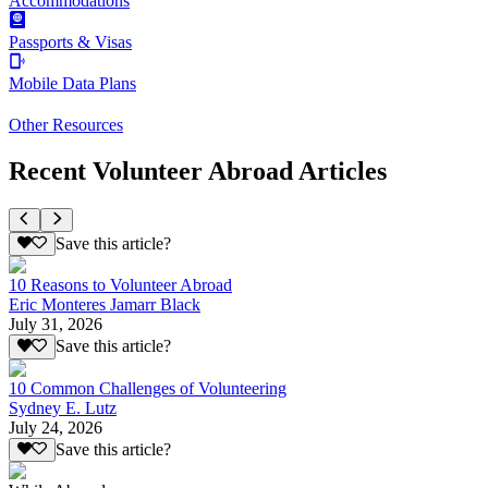
Accommodations
Passports & Visas
Mobile Data Plans
Other Resources
Recent Volunteer Abroad Articles
Save this article?
10 Reasons to Volunteer Abroad
Eric Monteres Jamarr Black
July 31, 2026
Save this article?
10 Common Challenges of Volunteering
Sydney E. Lutz
July 24, 2026
Save this article?