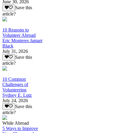
June 30, 2026
Save this
article?
10 Reasons to
Volunteer Abroad
Eric Monteres Jamarr
Black
July 31, 2026
Save this
article?
10 Common
Challenges of
Volunteering
Sydney E. Lutz
July 24, 2026
Save this
article?
While Abroad
5 Ways to Improve