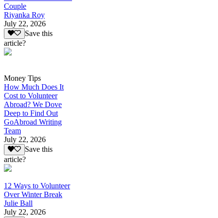
Couple
Riyanka Roy
July 22, 2026
Save this
article?
Money Tips
How Much Does It
Cost to Volunteer
Abroad? We Dove
Deep to Find Out
GoAbroad Writing
Team
July 22, 2026
Save this
article?
12 Ways to Volunteer
Over Winter Break
Julie Ball
July 22, 2026