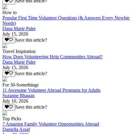
Save this article?
How to
Popular First Time Volunteer Questions (& Answers Every Newbie
Needs)
Dana Marie Paler
July 15, 2026
Save this article?
Travel Inspiration
How Does Volunteering Help Communities Abroad?
Dana Marie Paler
July 15, 2026
Save this article?
For 30-Somethings
11 Awesome Volunteer Abroad Programs for Adults
Suzanne Bhagan
July 10, 2026
Save this article?
Top Picks
7 Amazing Family Volunteer Opportunities Abroad
Daniella Assaf