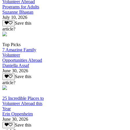
Volunteer Abroad
Programs for Adults
Suzanne Bhagan
July 10, 2026
Save this
article?
Top Picks
7 Amazing Family
Volunteer
Opportunities Abroad
Daniella Assaf
June 30, 2026
Save this
article?
25 Incredible Places to
Volunteer Abroad this
Year
Erin Oppenheim
June 30, 2026
Save this