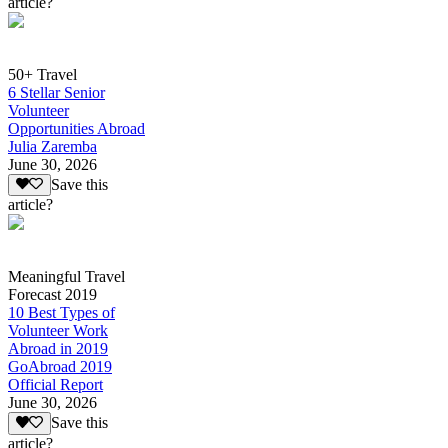
article?
50+ Travel
6 Stellar Senior
Volunteer
Opportunities Abroad
Julia Zaremba
June 30, 2026
Save this
article?
Meaningful Travel
Forecast 2019
10 Best Types of
Volunteer Work
Abroad in 2019
GoAbroad 2019
Official Report
June 30, 2026
Save this
article?