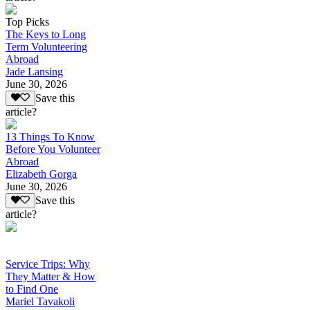
Top Picks
The Keys to Long
Term Volunteering
Abroad
Jade Lansing
June 30, 2026
Save this
article?
13 Things To Know
Before You Volunteer
Abroad
Elizabeth Gorga
June 30, 2026
Save this
article?
Service Trips: Why
They Matter & How
to Find One
Mariel Tavakoli