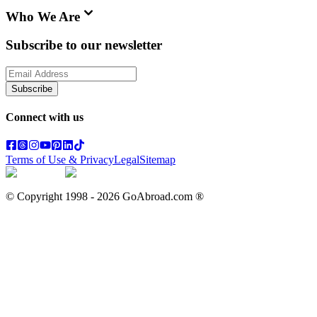
Who We Are
Subscribe to our newsletter
Subscribe
Connect with us
Terms of Use & Privacy
Legal
Sitemap
© Copyright 1998 -
2026
GoAbroad.com ®