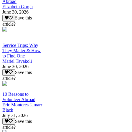
Abroad
Elizabeth Gorga
June 30, 2026
Save this
article?
Service Trips: Why
They Matter & How
to Find One
Mariel Tavakoli
June 30, 2026
Save this
article?
10 Reasons to
Volunteer Abroad
Eric Monteres Jamarr
Black
July 31, 2026
Save this
article?