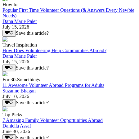
How to
Popular First Time Volunteer Questions (& Answers Every Newbie
Needs)
Dana Marie Paler
July 15, 2026
Save this article?
Travel Inspiration
How Does Volunteering Help Communities Abroad?
Dana Marie Paler
July 15, 2026
Save this article?
For 30-Somethings
11 Awesome Volunteer Abroad Programs for Adults
Suzanne Bhagan
July 10, 2026
Save this article?
Top Picks
7 Amazing Family Volunteer Opportunities Abroad
Daniella Assaf
June 30, 2026
Save this article?