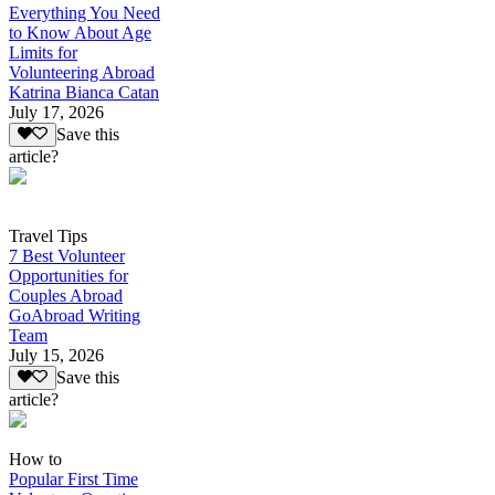
Everything You Need
to Know About Age
Limits for
Volunteering Abroad
Katrina Bianca Catan
July 17, 2026
Save this
article?
Travel Tips
7 Best Volunteer
Opportunities for
Couples Abroad
GoAbroad Writing
Team
July 15, 2026
Save this
article?
How to
Popular First Time