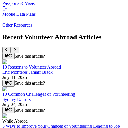
Passports & Visas
Mobile Data Plans
Other Resources
Recent Volunteer Abroad Articles
Save this article?
10 Reasons to Volunteer Abroad
Eric Monteres Jamarr Black
July 31, 2026
Save this article?
10 Common Challenges of Volunteering
Sydney E. Lutz
July 24, 2026
Save this article?
While Abroad
5 Ways to Improve Your Chances of Volunteering Leading to Job