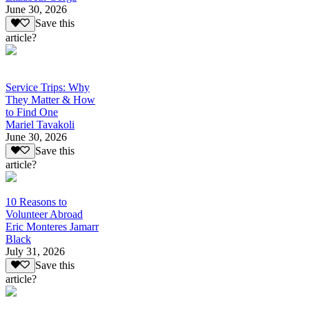
June 30, 2026
Save this
article?
Service Trips: Why
They Matter & How
to Find One
Mariel Tavakoli
June 30, 2026
Save this
article?
10 Reasons to
Volunteer Abroad
Eric Monteres Jamarr
Black
July 31, 2026
Save this
article?