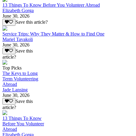
13 Things To Know Before You Volunteer Abroad
Elizabeth Gorga
June 30, 2026
Save this article?
Service Trips: Why They Matter & How to Find One
Mariel Tavakoli
June 30, 2026
Save this
article?
Top Picks
The Keys to Long
Term Volunteering
Abroad
Jade Lansing
June 30, 2026
Save this
article?
13 Things To Know
Before You Volunteer
Abroad
Elizabeth Gorga