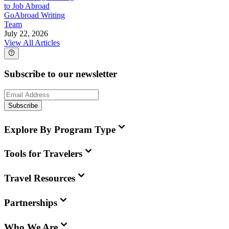
to Job Abroad
GoAbroad Writing
Team
July 22, 2026
View All Articles
Subscribe to our newsletter
Subscribe
Explore By Program Type
Tools for Travelers
Travel Resources
Partnerships
Who We Are