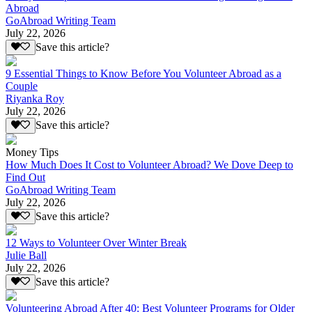
Abroad
GoAbroad Writing Team
July 22, 2026
Save this article?
9 Essential Things to Know Before You Volunteer Abroad as a
Couple
Riyanka Roy
July 22, 2026
Save this article?
Money Tips
How Much Does It Cost to Volunteer Abroad? We Dove Deep to
Find Out
GoAbroad Writing Team
July 22, 2026
Save this article?
12 Ways to Volunteer Over Winter Break
Julie Ball
July 22, 2026
Save this article?
Volunteering Abroad After 40: Best Volunteer Programs for Older