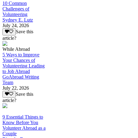
10 Common
Challenges of
Volunteering
Sydney E. Lutz
July 24, 2026
Save this
article?
While Abroad
5 Ways to Improve
Your Chances of
Volunteering Leading
to Job Abroad
GoAbroad Writing
Team
July 22, 2026
Save this
article?
9 Essential Things to
Know Before You
Volunteer Abroad as a
Couple