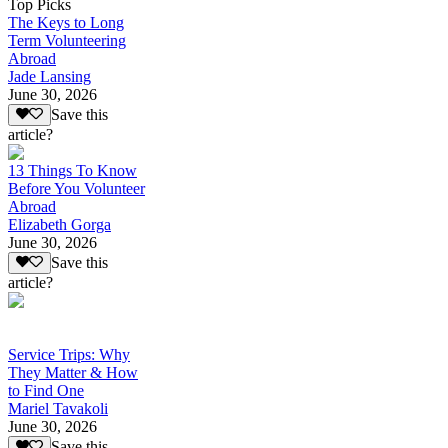
Top Picks
The Keys to Long
Term Volunteering
Abroad
Jade Lansing
June 30, 2026
Save this
article?
13 Things To Know
Before You Volunteer
Abroad
Elizabeth Gorga
June 30, 2026
Save this
article?
Service Trips: Why
They Matter & How
to Find One
Mariel Tavakoli
June 30, 2026
Save this