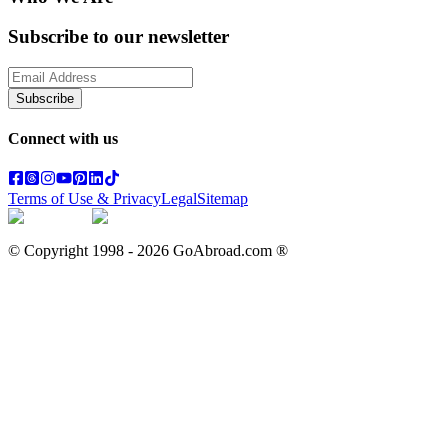
Subscribe to our newsletter
Subscribe
Connect with us
Terms of Use & Privacy
Legal
Sitemap
© Copyright 1998 -
2026
GoAbroad.com ®