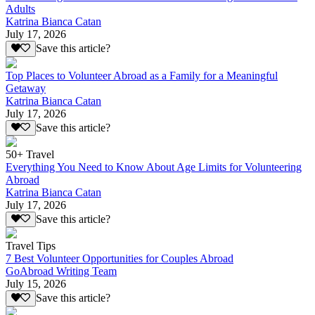
Adults
Katrina Bianca Catan
July 17, 2026
Save this article?
Top Places to Volunteer Abroad as a Family for a Meaningful
Getaway
Katrina Bianca Catan
July 17, 2026
Save this article?
50+ Travel
Everything You Need to Know About Age Limits for Volunteering
Abroad
Katrina Bianca Catan
July 17, 2026
Save this article?
Travel Tips
7 Best Volunteer Opportunities for Couples Abroad
GoAbroad Writing Team
July 15, 2026
Save this article?