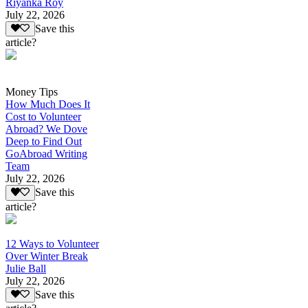
Riyanka Roy
July 22, 2026
Save this
article?
Money Tips
How Much Does It
Cost to Volunteer
Abroad? We Dove
Deep to Find Out
GoAbroad Writing
Team
July 22, 2026
Save this
article?
12 Ways to Volunteer
Over Winter Break
Julie Ball
July 22, 2026
Save this