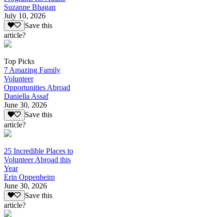
Suzanne Bhagan
July 10, 2026
Save this
article?
Top Picks
7 Amazing Family
Volunteer
Opportunities Abroad
Daniella Assaf
June 30, 2026
Save this
article?
25 Incredible Places to
Volunteer Abroad this
Year
Erin Oppenheim
June 30, 2026
Save this
article?