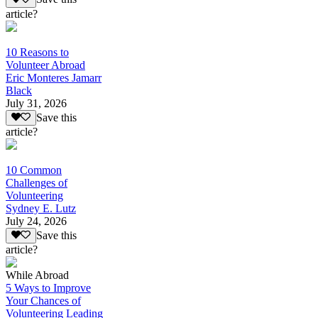
article?
10 Reasons to
Volunteer Abroad
Eric Monteres Jamarr
Black
July 31, 2026
Save this
article?
10 Common
Challenges of
Volunteering
Sydney E. Lutz
July 24, 2026
Save this
article?
While Abroad
5 Ways to Improve
Your Chances of
Volunteering Leading