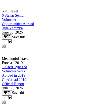
50+ Travel
6 Stellar Senior
Volunteer
Opportunities Abroad
Julia Zaremba
June 30, 2026
Save this
article?
Meaningful Travel
Forecast 2019
10 Best Types of
Volunteer Work
Abroad in 2019
GoAbroad 2019
Official Report
June 30, 2026
Save this
article?