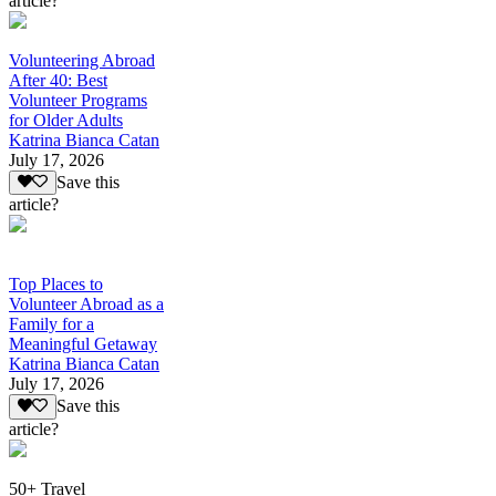
article?
Volunteering Abroad
After 40: Best
Volunteer Programs
for Older Adults
Katrina Bianca Catan
July 17, 2026
Save this
article?
Top Places to
Volunteer Abroad as a
Family for a
Meaningful Getaway
Katrina Bianca Catan
July 17, 2026
Save this
article?
50+ Travel