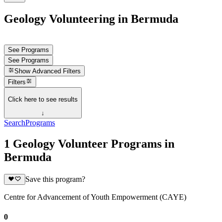
Geology Volunteering in Bermuda
See Programs
See Programs
Show
Advanced Filters
Filters
Click here to see results
↓
Search
Programs
1 Geology Volunteer Programs in
Bermuda
Save this program?
Centre for Advancement of Youth Empowerment (CAYE)
0