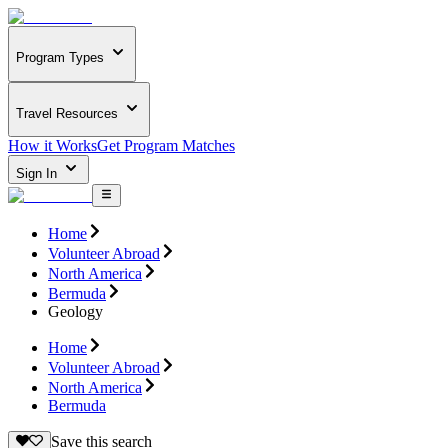
Program Types
Travel Resources
How it Works
Get Program Matches
Sign In
Home
Volunteer Abroad
North America
Bermuda
Geology
Home
Volunteer Abroad
North America
Bermuda
Save this search