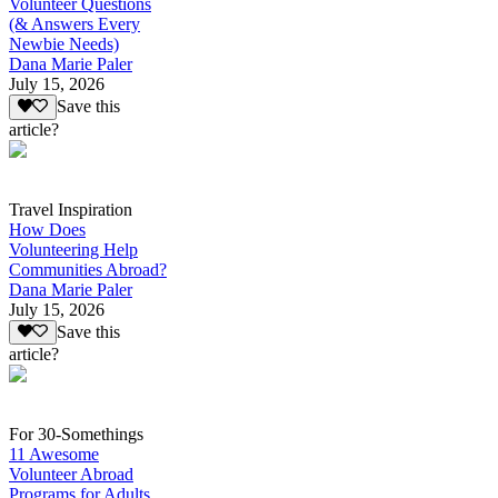
Volunteer Questions
(& Answers Every
Newbie Needs)
Dana Marie Paler
July 15, 2026
Save this
article?
Travel Inspiration
How Does
Volunteering Help
Communities Abroad?
Dana Marie Paler
July 15, 2026
Save this
article?
For 30-Somethings
11 Awesome
Volunteer Abroad
Programs for Adults