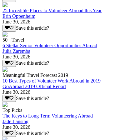
25 Incredible Places to Volunteer Abroad this Year
Erin Oppenheim
June 30, 2026
Save this article?
50+ Travel
6 Stellar Senior Volunteer Opportunities Abroad
Julia Zaremba
June 30, 2026
Save this article?
Meaningful Travel Forecast 2019
10 Best Types of Volunteer Work Abroad in 2019
GoAbroad 2019 Official Report
June 30, 2026
Save this article?
Top Picks
The Keys to Long Term Volunteering Abroad
Jade Lansing
June 30, 2026
Save this article?