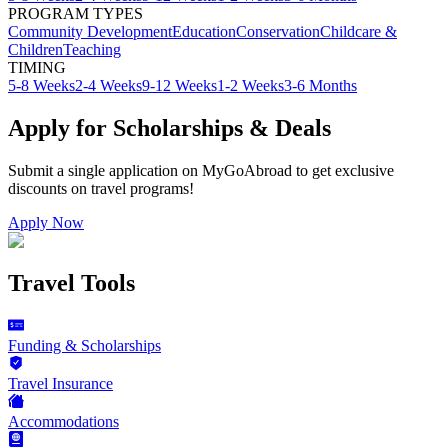
PROGRAM TYPES
Community Development
Education
Conservation
Childcare &
Children
Teaching
TIMING
5-8 Weeks
2-4 Weeks
9-12 Weeks
1-2 Weeks
3-6 Months
Apply for Scholarships & Deals
Submit a single application on
MyGoAbroad
to get exclusive
discounts on
travel programs
!
Apply Now
Travel Tools
Funding & Scholarships
Travel Insurance
Accommodations