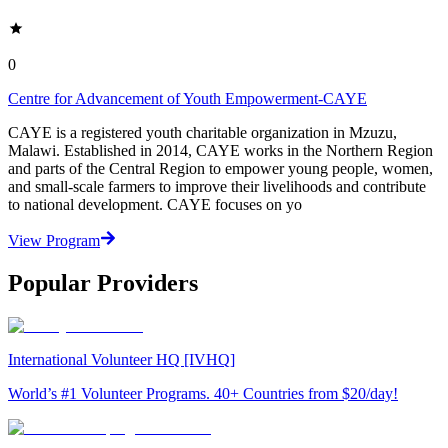
0
Centre for Advancement of Youth Empowerment-CAYE
CAYE is a registered youth charitable organization in Mzuzu,
Malawi. Established in 2014, CAYE works in the Northern Region
and parts of the Central Region to empower young people, women,
and small-scale farmers to improve their livelihoods and contribute
to national development. CAYE focuses on yo
View Program
Popular Providers
International Volunteer HQ [IVHQ]
World’s #1 Volunteer Programs. 40+ Countries from $20/day!