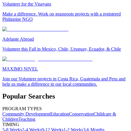
Volunteer for the Visayans
Make a difference. Work on grassroots projects with a registered
Philippine NGO
Adelante Abroad
Volunteer this Fall in Mexico, Chile, Uruguay, Ecuador, & Chile
MAXIMO NIVEL
Join our Volunteer projects in Costa Rica, Guatemala and Peru and
help us make a difference in our local communities.
Popular Searches
PROGRAM TYPES
Community Development
Education
Conservation
Childcare &
Children
Teaching
TIMING
5-8 Weeks
2-4 Weeks
9-12 Weeks
1-2 Weeks
3-6 Months