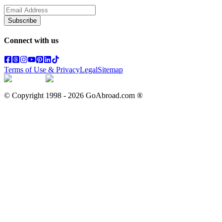
Subscribe
Connect with us
Terms of Use & Privacy
Legal
Sitemap
© Copyright 1998 -
2026
GoAbroad.com ®