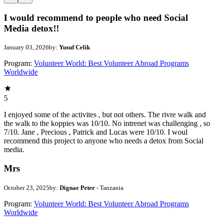
I would recommend to people who need Social
Media detox!!
January 03, 2026
by:
Yusuf Celik
Program:
Volunteer World: Best Volunteer Abroad Programs
Worldwide
5
I enjoyed some of the activites , but not others. The rivre walk and
the walk to the koppies was 10/10. No intrenet was challenging , so
7/10. Jane , Precious , Patrick and Lucas were 10/10. I woul
recommend this project to anyone who needs a detox from Social
media.
Mrs
October 23, 2025
by:
Dignae Peter
- Tanzania
Program:
Volunteer World: Best Volunteer Abroad Programs
Worldwide