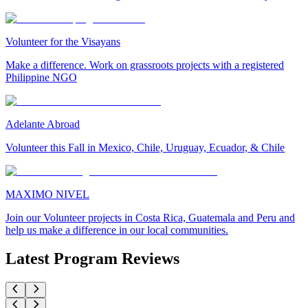
Volunteer for the Visayans
Make a difference. Work on grassroots projects with a registered
Philippine NGO
Adelante Abroad
Volunteer this Fall in Mexico, Chile, Uruguay, Ecuador, & Chile
MAXIMO NIVEL
Join our Volunteer projects in Costa Rica, Guatemala and Peru and
help us make a difference in our local communities.
Latest Program Reviews