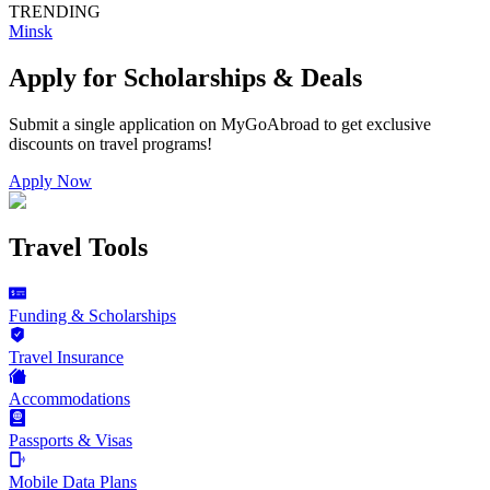
TRENDING
Minsk
Apply for Scholarships & Deals
Submit a single application on
MyGoAbroad
to get exclusive
discounts on
travel programs
!
Apply Now
Travel Tools
Funding & Scholarships
Travel Insurance
Accommodations
Passports & Visas
Mobile Data Plans