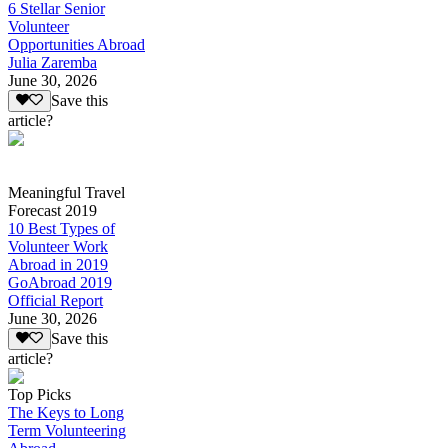
6 Stellar Senior
Volunteer
Opportunities Abroad
Julia Zaremba
June 30, 2026
Save this
article?
Meaningful Travel
Forecast 2019
10 Best Types of
Volunteer Work
Abroad in 2019
GoAbroad 2019
Official Report
June 30, 2026
Save this
article?
Top Picks
The Keys to Long
Term Volunteering