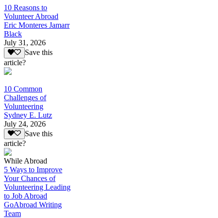
10 Reasons to
Volunteer Abroad
Eric Monteres Jamarr
Black
July 31, 2026
Save this
article?
10 Common
Challenges of
Volunteering
Sydney E. Lutz
July 24, 2026
Save this
article?
While Abroad
5 Ways to Improve
Your Chances of
Volunteering Leading
to Job Abroad
GoAbroad Writing
Team