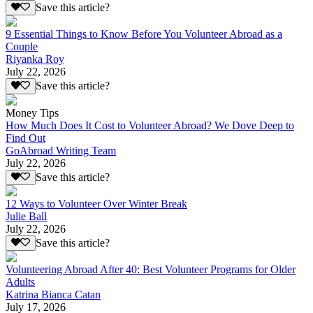
Save this article?
9 Essential Things to Know Before You Volunteer Abroad as a
Couple
Riyanka Roy
July 22, 2026
Save this article?
Money Tips
How Much Does It Cost to Volunteer Abroad? We Dove Deep to
Find Out
GoAbroad Writing Team
July 22, 2026
Save this article?
12 Ways to Volunteer Over Winter Break
Julie Ball
July 22, 2026
Save this article?
Volunteering Abroad After 40: Best Volunteer Programs for Older
Adults
Katrina Bianca Catan
July 17, 2026