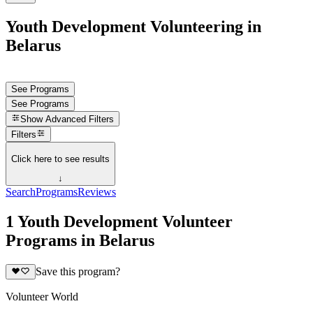
Youth Development Volunteering in
Belarus
See Programs
See Programs
Show
Advanced Filters
Filters
Click here to see results
↓
Search
Programs
Reviews
1 Youth Development Volunteer
Programs in Belarus
Save this program?
Volunteer World