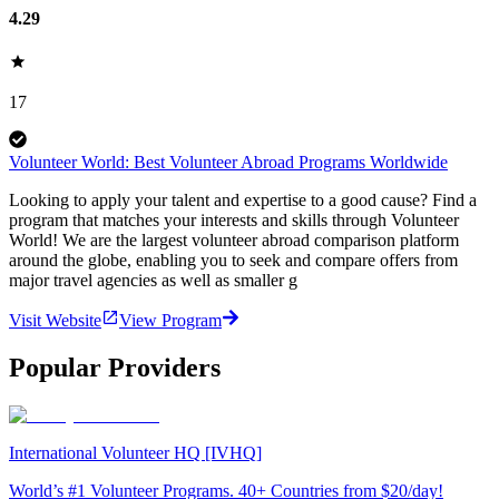
4.29
17
Volunteer World: Best Volunteer Abroad Programs Worldwide
Looking to apply your talent and expertise to a good cause? Find a
program that matches your interests and skills through Volunteer
World! We are the largest volunteer abroad comparison platform
around the globe, enabling you to seek and compare offers from
major travel agencies as well as smaller g
Visit Website
View Program
Popular Providers
International Volunteer HQ [IVHQ]
World’s #1 Volunteer Programs. 40+ Countries from $20/day!