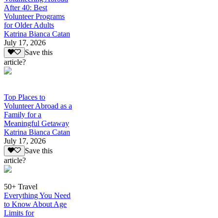
After 40: Best
Volunteer Programs
for Older Adults
Katrina Bianca Catan
July 17, 2026
Save this
article?
Top Places to
Volunteer Abroad as a
Family for a
Meaningful Getaway
Katrina Bianca Catan
July 17, 2026
Save this
article?
50+ Travel
Everything You Need
to Know About Age
Limits for