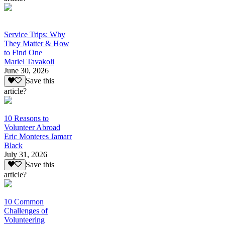
Service Trips: Why
They Matter & How
to Find One
Mariel Tavakoli
June 30, 2026
Save this
article?
10 Reasons to
Volunteer Abroad
Eric Monteres Jamarr
Black
July 31, 2026
Save this
article?
10 Common
Challenges of
Volunteering