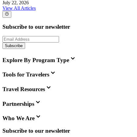
July 22, 2026
View All Articles
Subscribe to our newsletter
Subscribe
Explore By Program Type
Tools for Travelers
Travel Resources
Partnerships
Who We Are
Subscribe to our newsletter