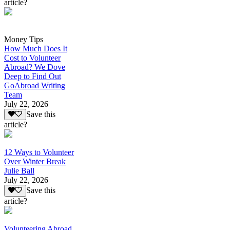
article?
Money Tips
How Much Does It
Cost to Volunteer
Abroad? We Dove
Deep to Find Out
GoAbroad Writing
Team
July 22, 2026
Save this
article?
12 Ways to Volunteer
Over Winter Break
Julie Ball
July 22, 2026
Save this
article?
Volunteering Abroad