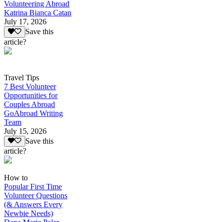
Volunteering Abroad
Katrina Bianca Catan
July 17, 2026
Save this
article?
Travel Tips
7 Best Volunteer
Opportunities for
Couples Abroad
GoAbroad Writing
Team
July 15, 2026
Save this
article?
How to
Popular First Time
Volunteer Questions
(& Answers Every
Newbie Needs)