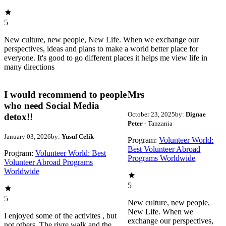
5
New culture, new people, New Life. When we exchange our
perspectives, ideas and plans to make a world better place for
everyone. It's good to go different places it helps me view life in
many directions
I would recommend to people
Mrs
who need Social Media
October 23, 2025
by:
Dignae
detox!!
Peter
- Tanzania
January 03, 2026
by:
Yusuf Celik
Program:
Volunteer World:
Best Volunteer Abroad
Program:
Volunteer World: Best
Programs Worldwide
Volunteer Abroad Programs
Worldwide
5
5
New culture, new people,
New Life. When we
I enjoyed some of the activites , but
exchange our perspectives,
not others. The rivre walk and the