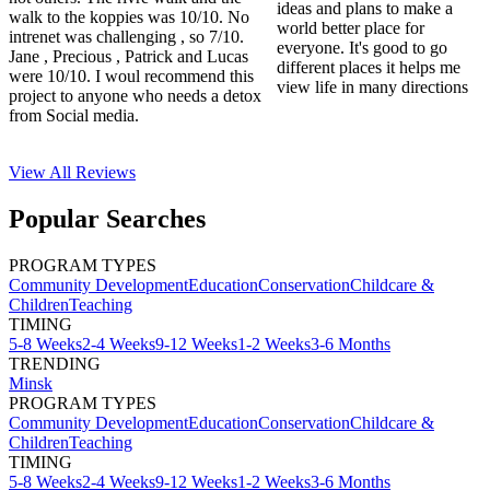
ideas and plans to make a
walk to the koppies was 10/10. No
world better place for
intrenet was challenging , so 7/10.
everyone. It's good to go
Jane , Precious , Patrick and Lucas
different places it helps me
were 10/10. I woul recommend this
view life in many directions
project to anyone who needs a detox
from Social media.
View All
Reviews
Popular Searches
PROGRAM TYPES
Community Development
Education
Conservation
Childcare &
Children
Teaching
TIMING
5-8 Weeks
2-4 Weeks
9-12 Weeks
1-2 Weeks
3-6 Months
TRENDING
Minsk
PROGRAM TYPES
Community Development
Education
Conservation
Childcare &
Children
Teaching
TIMING
5-8 Weeks
2-4 Weeks
9-12 Weeks
1-2 Weeks
3-6 Months