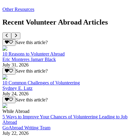
Other Resources
Recent Volunteer Abroad Articles
Save this article?
10 Reasons to Volunteer Abroad
Eric Monteres Jamarr Black
July 31, 2026
Save this article?
10 Common Challenges of Volunteering
Sydney E. Lutz
July 24, 2026
Save this article?
While Abroad
5 Ways to Improve Your Chances of Volunteering Leading to Job
Abroad
GoAbroad Writing Team
July 22, 2026