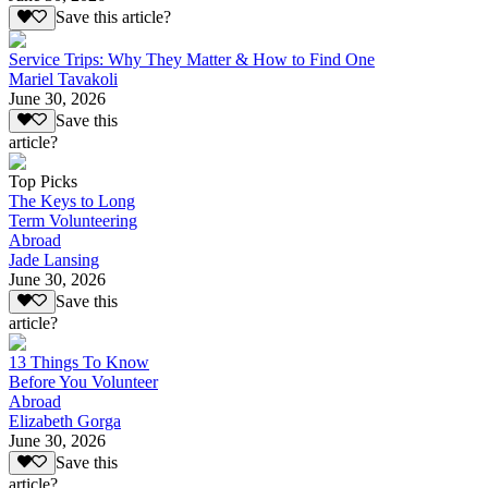
Save this article?
Service Trips: Why They Matter & How to Find One
Mariel Tavakoli
June 30, 2026
Save this
article?
Top Picks
The Keys to Long
Term Volunteering
Abroad
Jade Lansing
June 30, 2026
Save this
article?
13 Things To Know
Before You Volunteer
Abroad
Elizabeth Gorga
June 30, 2026
Save this
article?