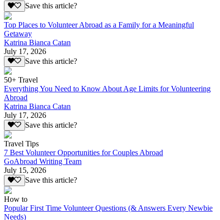
Save this article?
Top Places to Volunteer Abroad as a Family for a Meaningful
Getaway
Katrina Bianca Catan
July 17, 2026
Save this article?
50+ Travel
Everything You Need to Know About Age Limits for Volunteering
Abroad
Katrina Bianca Catan
July 17, 2026
Save this article?
Travel Tips
7 Best Volunteer Opportunities for Couples Abroad
GoAbroad Writing Team
July 15, 2026
Save this article?
How to
Popular First Time Volunteer Questions (& Answers Every Newbie
Needs)