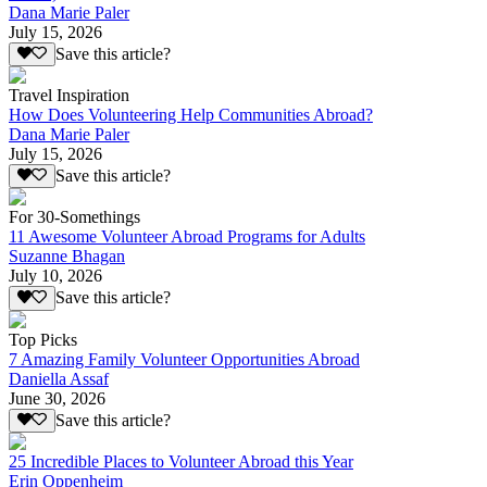
Dana Marie Paler
July 15, 2026
Save this article?
Travel Inspiration
How Does Volunteering Help Communities Abroad?
Dana Marie Paler
July 15, 2026
Save this article?
For 30-Somethings
11 Awesome Volunteer Abroad Programs for Adults
Suzanne Bhagan
July 10, 2026
Save this article?
Top Picks
7 Amazing Family Volunteer Opportunities Abroad
Daniella Assaf
June 30, 2026
Save this article?
25 Incredible Places to Volunteer Abroad this Year
Erin Oppenheim