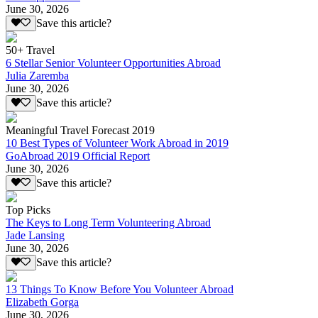
June 30, 2026
Save this article?
50+ Travel
6 Stellar Senior Volunteer Opportunities Abroad
Julia Zaremba
June 30, 2026
Save this article?
Meaningful Travel Forecast 2019
10 Best Types of Volunteer Work Abroad in 2019
GoAbroad 2019 Official Report
June 30, 2026
Save this article?
Top Picks
The Keys to Long Term Volunteering Abroad
Jade Lansing
June 30, 2026
Save this article?
13 Things To Know Before You Volunteer Abroad
Elizabeth Gorga
June 30, 2026