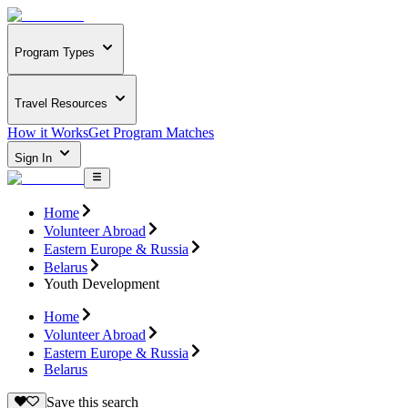
Program Types
Travel Resources
How it Works
Get Program Matches
Sign In
Home
Volunteer Abroad
Eastern Europe & Russia
Belarus
Youth Development
Home
Volunteer Abroad
Eastern Europe & Russia
Belarus
Save this search