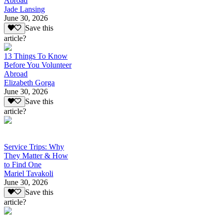
Abroad
Jade Lansing
June 30, 2026
Save this
article?
13 Things To Know
Before You Volunteer
Abroad
Elizabeth Gorga
June 30, 2026
Save this
article?
Service Trips: Why
They Matter & How
to Find One
Mariel Tavakoli
June 30, 2026
Save this
article?