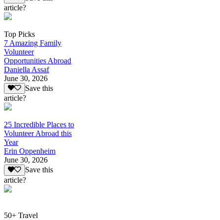
article?
Top Picks
7 Amazing Family
Volunteer
Opportunities Abroad
Daniella Assaf
June 30, 2026
Save this
article?
25 Incredible Places to
Volunteer Abroad this
Year
Erin Oppenheim
June 30, 2026
Save this
article?
50+ Travel