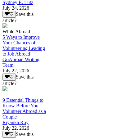
Sydney E. Lutz
July 24, 2026
Save this
article?
While Abroad
5 Ways to Improve
Your Chances of
Volunteering Leading
to Job Abroad
GoAbroad Writing
Team
July 22, 2026
Save this
article?
9 Essential Things to
Know Before You
Volunteer Abroad as a
Couple
Riyanka Roy
July 22, 2026
Save this