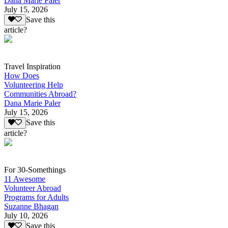
Dana Marie Paler
July 15, 2026
Save this
article?
Travel Inspiration
How Does
Volunteering Help
Communities Abroad?
Dana Marie Paler
July 15, 2026
Save this
article?
For 30-Somethings
11 Awesome
Volunteer Abroad
Programs for Adults
Suzanne Bhagan
July 10, 2026
Save this