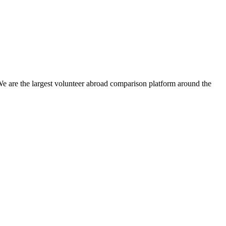
We are the largest volunteer abroad comparison platform around the