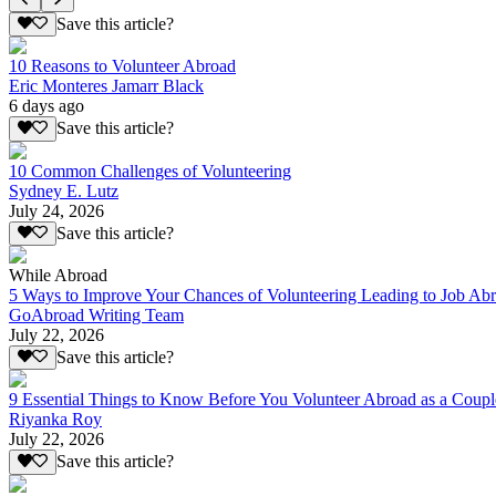
Save this article?
10 Reasons to Volunteer Abroad
Eric Monteres Jamarr Black
6 days ago
Save this article?
10 Common Challenges of Volunteering
Sydney E. Lutz
July 24, 2026
Save this article?
While Abroad
5 Ways to Improve Your Chances of Volunteering Leading to Job Ab
GoAbroad Writing Team
July 22, 2026
Save this article?
9 Essential Things to Know Before You Volunteer Abroad as a Coupl
Riyanka Roy
July 22, 2026
Save this article?