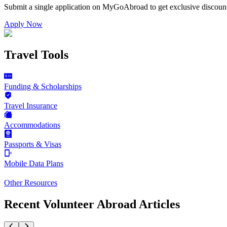
Submit a single application on
MyGoAbroad
to get exclusive discoun
Apply Now
Travel Tools
Funding & Scholarships
Travel Insurance
Accommodations
Passports & Visas
Mobile Data Plans
Other Resources
Recent Volunteer Abroad Articles