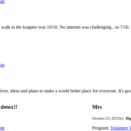
ide
the walk to the koppies was 10/10. No intrenet was challenging , so 7/1
ide
 ideas and plans to make a world better place for everyone. It's good 
detox!!
Mrs
October 23, 2025
by:
Di
ide
Program:
Volunteer 