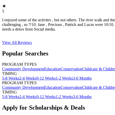
5
I enjoyed some of the activites , but not others. The rivre walk and t
challenging , so 7/10. Jane , Precious , Patrick and Lucas were 10/1
needs a detox from Social media.
View All
Reviews
Popular Searches
PROGRAM TYPES
Community Development
Education
Conservation
Childcare & Childr
TIMING
5-8 Weeks
2-4 Weeks
9-12 Weeks
1-2 Weeks
3-6 Months
PROGRAM TYPES
Community Development
Education
Conservation
Childcare & Childr
TIMING
5-8 Weeks
2-4 Weeks
9-12 Weeks
1-2 Weeks
3-6 Months
Apply for Scholarships & Deals