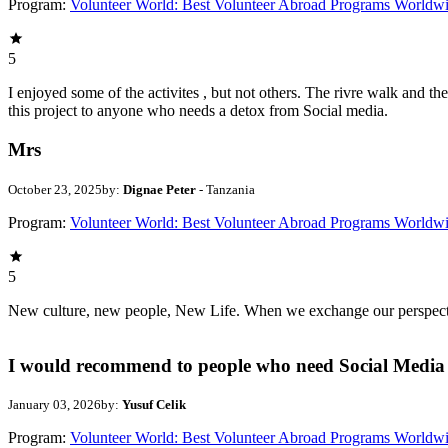
Program:
Volunteer World: Best Volunteer Abroad Programs Worldw
5
I enjoyed some of the activites , but not others. The rivre walk and 
this project to anyone who needs a detox from Social media.
Mrs
October 23, 2025
by:
Dignae Peter
- Tanzania
Program:
Volunteer World: Best Volunteer Abroad Programs Worldw
5
New culture, new people, New Life. When we exchange our perspectives,
I would recommend to people who need Social Media 
January 03, 2026
by:
Yusuf Celik
Program:
Volunteer World: Best Volunteer Abroad Programs Worldw