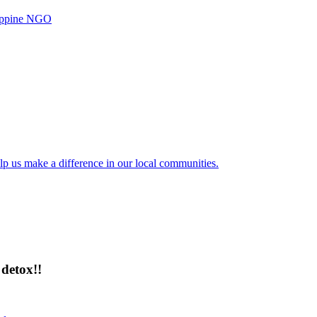
ilippine NGO
lp us make a difference in our local communities.
detox!!