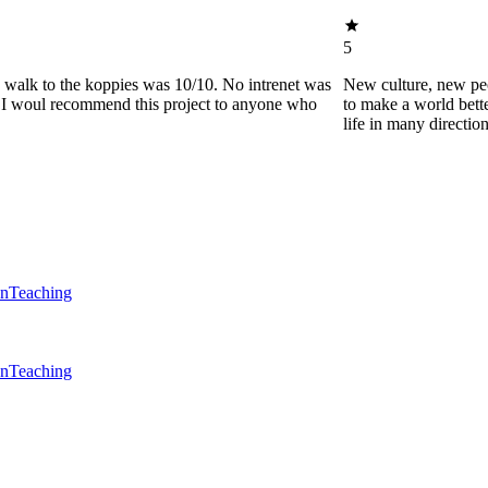
5
he walk to the koppies was 10/10. No intrenet was
New culture, new pe
0. I woul recommend this project to anyone who
to make a world bette
life in many directio
en
Teaching
en
Teaching