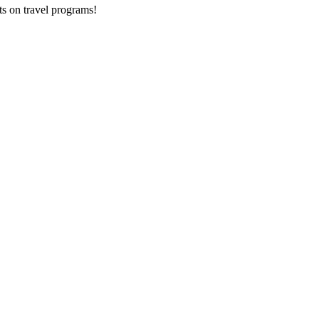
ts on
travel programs
!