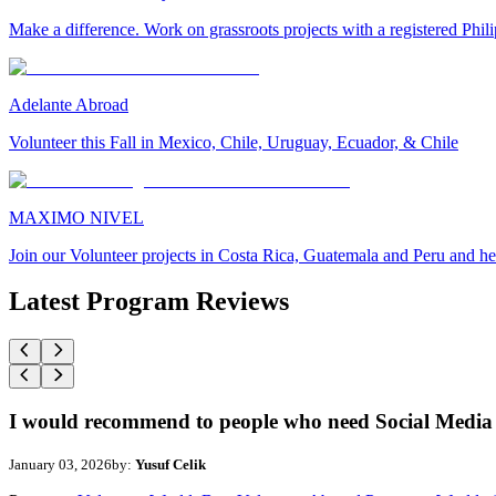
Make a difference. Work on grassroots projects with a registered Ph
Adelante Abroad
Volunteer this Fall in Mexico, Chile, Uruguay, Ecuador, & Chile
MAXIMO NIVEL
Join our Volunteer projects in Costa Rica, Guatemala and Peru and he
Latest Program Reviews
I would recommend to people who need Social Media 
January 03, 2026
by:
Yusuf Celik