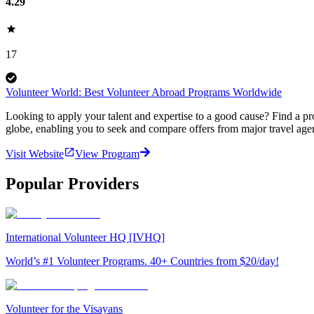
4.29
17
Volunteer World: Best Volunteer Abroad Programs Worldwide
Looking to apply your talent and expertise to a good cause? Find a pr
globe, enabling you to seek and compare offers from major travel agen
Visit Website
View Program
Popular Providers
International Volunteer HQ [IVHQ]
World’s #1 Volunteer Programs. 40+ Countries from $20/day!
Volunteer for the Visayans