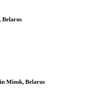
 Belarus
in Minsk, Belarus