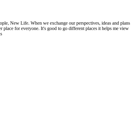
ople, New Life. When we exchange our perspectives, ideas and plans
r place for everyone. It's good to go different places it helps me view
ns