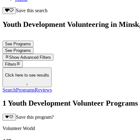
Save this search
Youth Development Volunteering in Minsk,
See Programs
See Programs
Show
Advanced Filters
Filters
Click here to see results
↓
Search
Programs
Reviews
1 Youth Development Volunteer Programs 
Save this program?
Volunteer World