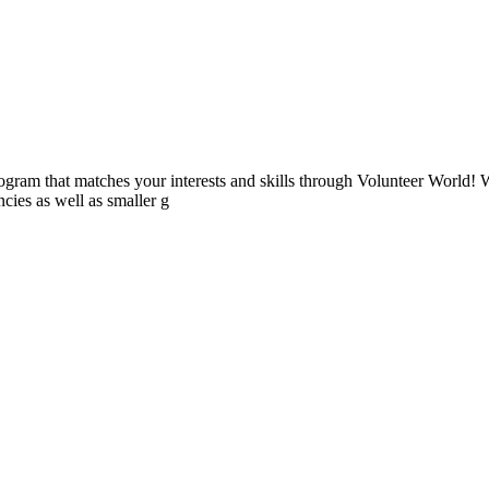
ogram that matches your interests and skills through Volunteer World! 
cies as well as smaller g