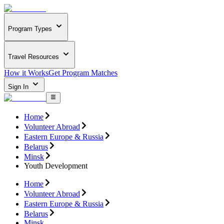
Program Types
Travel Resources
How it Works
Get Program Matches
Sign In
Home
Volunteer Abroad
Eastern Europe & Russia
Belarus
Minsk
Youth Development
Home
Volunteer Abroad
Eastern Europe & Russia
Belarus
Minsk