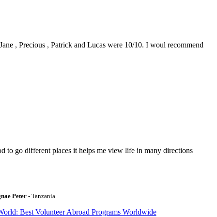
0. Jane , Precious , Patrick and Lucas were 10/10. I woul recommend
to go different places it helps me view life in many directions
gnae Peter
- Tanzania
World: Best Volunteer Abroad Programs Worldwide