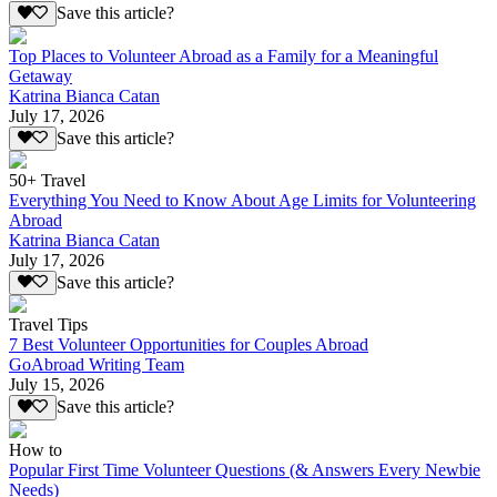
Save this article?
Top Places to Volunteer Abroad as a Family for a Meaningful
Getaway
Katrina Bianca Catan
July 17, 2026
Save this article?
50+ Travel
Everything You Need to Know About Age Limits for Volunteering
Abroad
Katrina Bianca Catan
July 17, 2026
Save this article?
Travel Tips
7 Best Volunteer Opportunities for Couples Abroad
GoAbroad Writing Team
July 15, 2026
Save this article?
How to
Popular First Time Volunteer Questions (& Answers Every Newbie
Needs)