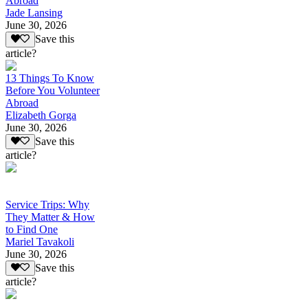
Abroad
Jade Lansing
June 30, 2026
Save this
article?
13 Things To Know
Before You Volunteer
Abroad
Elizabeth Gorga
June 30, 2026
Save this
article?
Service Trips: Why
They Matter & How
to Find One
Mariel Tavakoli
June 30, 2026
Save this
article?