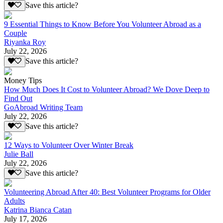
Save this article?
9 Essential Things to Know Before You Volunteer Abroad as a
Couple
Riyanka Roy
July 22, 2026
Save this article?
Money Tips
How Much Does It Cost to Volunteer Abroad? We Dove Deep to
Find Out
GoAbroad Writing Team
July 22, 2026
Save this article?
12 Ways to Volunteer Over Winter Break
Julie Ball
July 22, 2026
Save this article?
Volunteering Abroad After 40: Best Volunteer Programs for Older
Adults
Katrina Bianca Catan
July 17, 2026