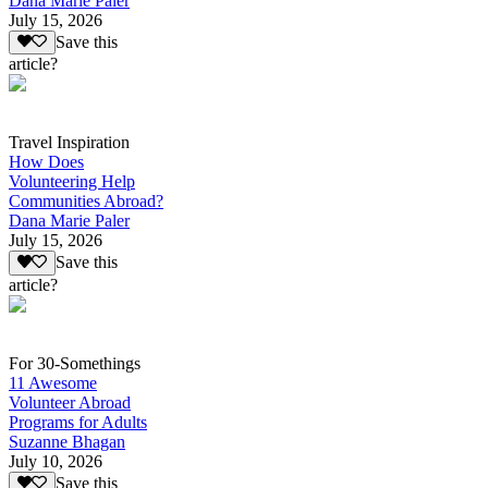
Dana Marie Paler
July 15, 2026
Save this
article?
Travel Inspiration
How Does
Volunteering Help
Communities Abroad?
Dana Marie Paler
July 15, 2026
Save this
article?
For 30-Somethings
11 Awesome
Volunteer Abroad
Programs for Adults
Suzanne Bhagan
July 10, 2026
Save this