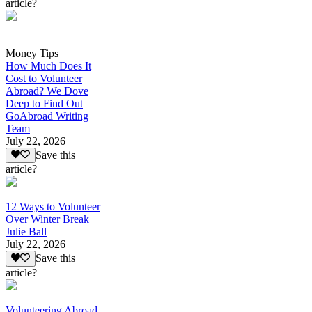
article?
Money Tips
How Much Does It
Cost to Volunteer
Abroad? We Dove
Deep to Find Out
GoAbroad Writing
Team
July 22, 2026
Save this
article?
12 Ways to Volunteer
Over Winter Break
Julie Ball
July 22, 2026
Save this
article?
Volunteering Abroad