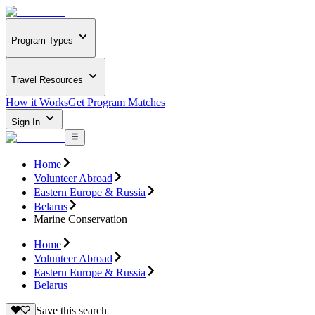
Program Types
Travel Resources
How it Works
Get Program Matches
Sign In
Home
Volunteer Abroad
Eastern Europe & Russia
Belarus
Marine Conservation
Home
Volunteer Abroad
Eastern Europe & Russia
Belarus
Save this search