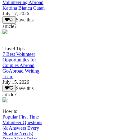
Volunteering Abroad
Katrina Bianca Catan
July 17, 2026
Save this
article?
Travel Tips
7 Best Volunteer
Opportunities for
Couples Abroad
GoAbroad Writing
Team
July 15, 2026
Save this
article?
How to
Popular First Time
Volunteer Questions
(& Answers Every
Newbie Needs)