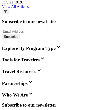
July 22, 2026
View All Articles
Subscribe to our newsletter
Subscribe
Explore By Program Type
Tools for Travelers
Travel Resources
Partnerships
Who We Are
Subscribe to our newsletter