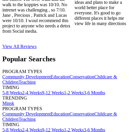
ideas and plans to make a
walk to the koppies was 10/10. No
world better place for
intrenet was challenging , so 7/10.
everyone. It's good to go
Jane , Precious , Patrick and Lucas
different places it helps me
were 10/10. I woul recommend this
view life in many directions
project to anyone who needs a detox
from Social media.
View All
Reviews
Popular Searches
PROGRAM TYPES
Community Development
Education
Conservation
Childcare &
Children
Teaching
TIMING
5-8 Weeks
2-4 Weeks
9-12 Weeks
1-2 Weeks
3-6 Months
TRENDING
Minsk
PROGRAM TYPES
Community Development
Education
Conservation
Childcare &
Children
Teaching
TIMING
5-8 Weeks
2-4 Weeks
9-12 Weeks
1-2 Weeks
3-6 Months