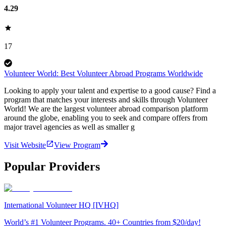
4.29
17
Volunteer World: Best Volunteer Abroad Programs Worldwide
Looking to apply your talent and expertise to a good cause? Find a
program that matches your interests and skills through Volunteer
World! We are the largest volunteer abroad comparison platform
around the globe, enabling you to seek and compare offers from
major travel agencies as well as smaller g
Visit Website
View Program
Popular Providers
International Volunteer HQ [IVHQ]
World’s #1 Volunteer Programs. 40+ Countries from $20/day!