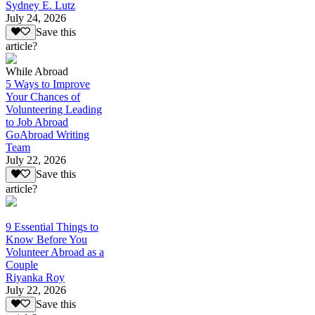
Sydney E. Lutz
July 24, 2026
Save this
article?
While Abroad
5 Ways to Improve
Your Chances of
Volunteering Leading
to Job Abroad
GoAbroad Writing
Team
July 22, 2026
Save this
article?
9 Essential Things to
Know Before You
Volunteer Abroad as a
Couple
Riyanka Roy
July 22, 2026
Save this