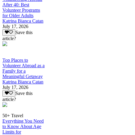
After 40: Best
Volunteer Programs
for Older Adults
Katrina Bianca Catan
July 17, 2026
Save this
article?
Top Places to
Volunteer Abroad as a
Family for a
Meaningful Getaway
Katrina Bianca Catan
July 17, 2026
Save this
article?
50+ Travel
Everything You Need
to Know About Age
Limits for