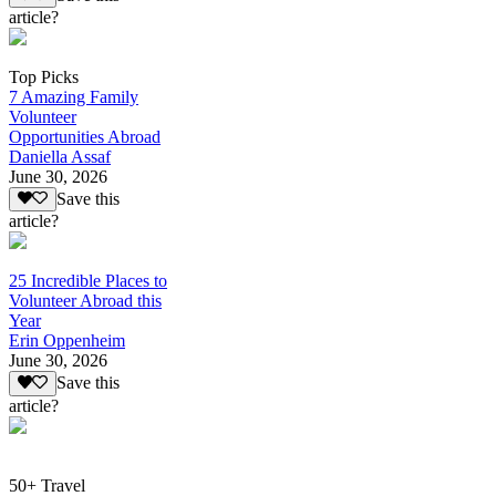
article?
Top Picks
7 Amazing Family
Volunteer
Opportunities Abroad
Daniella Assaf
June 30, 2026
Save this
article?
25 Incredible Places to
Volunteer Abroad this
Year
Erin Oppenheim
June 30, 2026
Save this
article?
50+ Travel