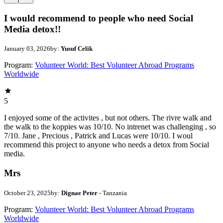
I would recommend to people who need Social
Media detox!!
January 03, 2026
by:
Yusuf Celik
Program:
Volunteer World: Best Volunteer Abroad Programs
Worldwide
5
I enjoyed some of the activites , but not others. The rivre walk and
the walk to the koppies was 10/10. No intrenet was challenging , so
7/10. Jane , Precious , Patrick and Lucas were 10/10. I woul
recommend this project to anyone who needs a detox from Social
media.
Mrs
October 23, 2025
by:
Dignae Peter
- Tanzania
Program:
Volunteer World: Best Volunteer Abroad Programs
Worldwide