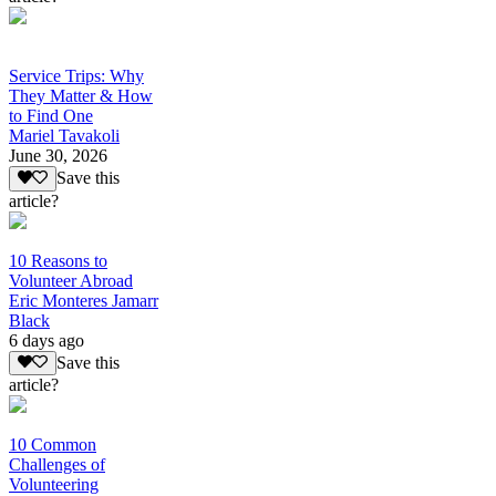
Service Trips: Why
They Matter & How
to Find One
Mariel Tavakoli
June 30, 2026
Save this
article?
10 Reasons to
Volunteer Abroad
Eric Monteres Jamarr
Black
6 days ago
Save this
article?
10 Common
Challenges of
Volunteering