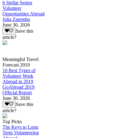
6 Stellar Senior
Volunteer
Opportunities Abroad
Julia Zaremba
June 30, 2026
Save this
article?
Meaningful Travel
Forecast 2019
10 Best Types of
Volunteer Work
Abroad in 2019
GoAbroad 2019
Official Report
June 30, 2026
Save this
article?
Top Picks
The Keys to Long
Term Volunteering