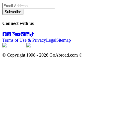
Subscribe
Connect with us
Terms of Use & Privacy
Legal
Sitemap
© Copyright 1998 -
2026
GoAbroad.com ®