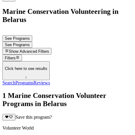
Marine Conservation Volunteering in
Belarus
See Programs
See Programs
Show
Advanced Filters
Filters
Click here to see results
↓
Search
Programs
Reviews
1 Marine Conservation Volunteer
Programs in Belarus
Save this program?
Volunteer World