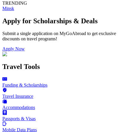
TRENDING
Minsk
Apply for Scholarships & Deals
Submit a single application on
MyGoAbroad
to get exclusive
discounts on
travel programs
!
Apply Now
Travel Tools
Funding & Scholarships
Travel Insurance
Accommodations
Passports & Visas
Mobile Data Plans