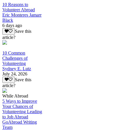
10 Reasons to
Volunteer Abroad
Eric Monteres Jamarr
Black
6 days ago
Save this
article?
10 Common
Challenges of
Volunteering
Sydney E. Lutz
July 24, 2026
Save this
article?
While Abroad
5 Ways to Improve
Your Chances of
Volunteering Leading
to Job Abroad
GoAbroad Writing
Team