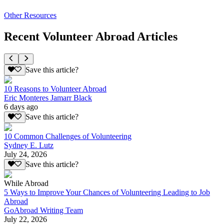
Other Resources
Recent Volunteer Abroad Articles
Save this article?
10 Reasons to Volunteer Abroad
Eric Monteres Jamarr Black
6 days ago
Save this article?
10 Common Challenges of Volunteering
Sydney E. Lutz
July 24, 2026
Save this article?
While Abroad
5 Ways to Improve Your Chances of Volunteering Leading to Job
Abroad
GoAbroad Writing Team
July 22, 2026