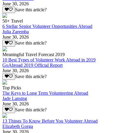
June 30, 2026
Save this article?
50+ Travel
6 Stellar Senior Volunteer Opportunities Abroad
Julia Zaremba
June 30, 2026
Save this article?
Meaningful Travel Forecast 2019
10 Best Types of Volunteer Work Abroad in 2019
GoAbroad 2019 Official Report
June 30, 2026
Save this article?
Top Picks
The Keys to Long Term Volunteering Abroad
Jade Lansing
June 30, 2026
Save this article?
13 Things To Know Before You Volunteer Abroad
Elizabeth Gorga
June 30, 2026