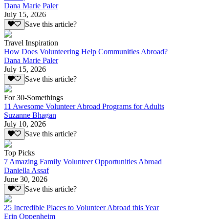
Dana Marie Paler
July 15, 2026
Save this article?
Travel Inspiration
How Does Volunteering Help Communities Abroad?
Dana Marie Paler
July 15, 2026
Save this article?
For 30-Somethings
11 Awesome Volunteer Abroad Programs for Adults
Suzanne Bhagan
July 10, 2026
Save this article?
Top Picks
7 Amazing Family Volunteer Opportunities Abroad
Daniella Assaf
June 30, 2026
Save this article?
25 Incredible Places to Volunteer Abroad this Year
Erin Oppenheim