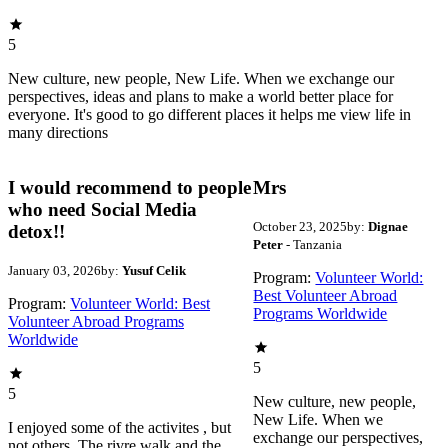
5
New culture, new people, New Life. When we exchange our
perspectives, ideas and plans to make a world better place for
everyone. It's good to go different places it helps me view life in
many directions
I would recommend to people
Mrs
who need Social Media
October 23, 2025
by:
Dignae
detox!!
Peter
- Tanzania
January 03, 2026
by:
Yusuf Celik
Program:
Volunteer World:
Best Volunteer Abroad
Program:
Volunteer World: Best
Programs Worldwide
Volunteer Abroad Programs
Worldwide
5
5
New culture, new people,
New Life. When we
I enjoyed some of the activites , but
exchange our perspectives,
not others. The rivre walk and the