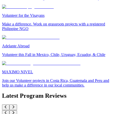
Volunteer for the Visayans
Make a difference. Work on grassroots projects with a registered
Philippine NGO
Adelante Abroad
Volunteer this Fall in Mexico, Chile, Uruguay, Ecuador, & Chile
MAXIMO NIVEL
Join our Volunteer projects in Costa Rica, Guatemala and Peru and
help us make a difference in our local communities.
Latest Program Reviews