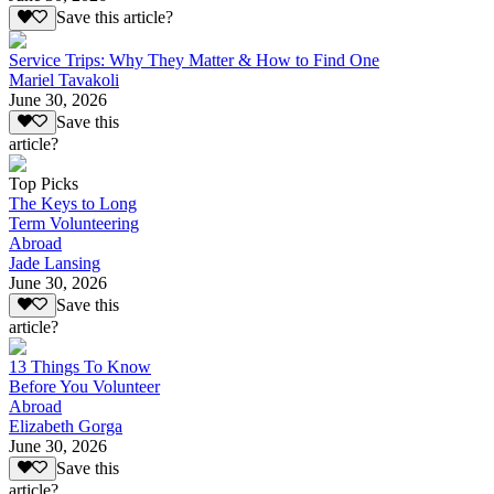
Save this article?
Service Trips: Why They Matter & How to Find One
Mariel Tavakoli
June 30, 2026
Save this
article?
Top Picks
The Keys to Long
Term Volunteering
Abroad
Jade Lansing
June 30, 2026
Save this
article?
13 Things To Know
Before You Volunteer
Abroad
Elizabeth Gorga
June 30, 2026
Save this
article?