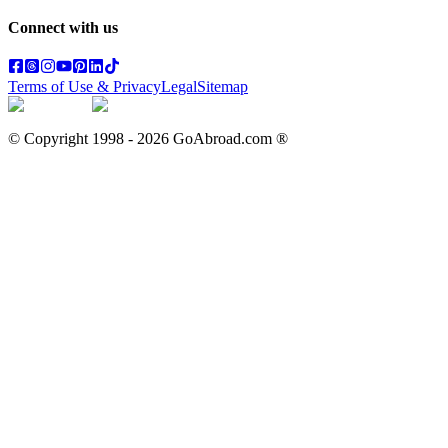
Connect with us
Terms of Use & Privacy
Legal
Sitemap
© Copyright 1998 -
2026
GoAbroad.com ®