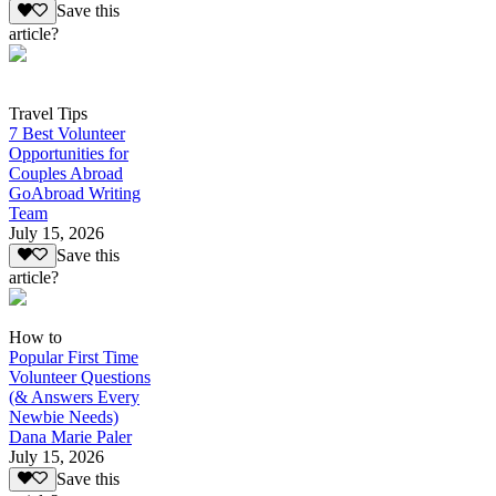
Save this
article?
Travel Tips
7 Best Volunteer
Opportunities for
Couples Abroad
GoAbroad Writing
Team
July 15, 2026
Save this
article?
How to
Popular First Time
Volunteer Questions
(& Answers Every
Newbie Needs)
Dana Marie Paler
July 15, 2026
Save this