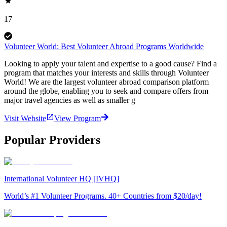
17
Volunteer World: Best Volunteer Abroad Programs Worldwide
Looking to apply your talent and expertise to a good cause? Find a
program that matches your interests and skills through Volunteer
World! We are the largest volunteer abroad comparison platform
around the globe, enabling you to seek and compare offers from
major travel agencies as well as smaller g
Visit Website
View Program
Popular Providers
International Volunteer HQ [IVHQ]
World’s #1 Volunteer Programs. 40+ Countries from $20/day!