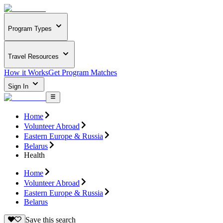
Program Types
Travel Resources
How it Works
Get Program Matches
Sign In
Home
Volunteer Abroad
Eastern Europe & Russia
Belarus
Health
Home
Volunteer Abroad
Eastern Europe & Russia
Belarus
Save this search