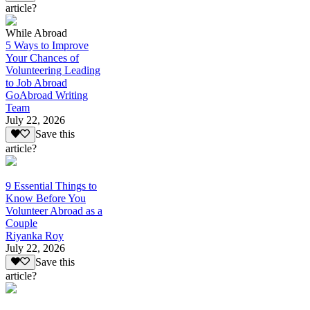
article?
While Abroad
5 Ways to Improve
Your Chances of
Volunteering Leading
to Job Abroad
GoAbroad Writing
Team
July 22, 2026
Save this
article?
9 Essential Things to
Know Before You
Volunteer Abroad as a
Couple
Riyanka Roy
July 22, 2026
Save this
article?