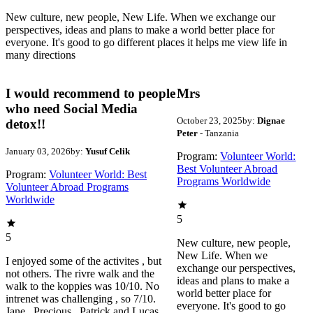
New culture, new people, New Life. When we exchange our
perspectives, ideas and plans to make a world better place for
everyone. It's good to go different places it helps me view life in
many directions
I would recommend to people
Mrs
who need Social Media
October 23, 2025
by:
Dignae
detox!!
Peter
- Tanzania
January 03, 2026
by:
Yusuf Celik
Program:
Volunteer World:
Best Volunteer Abroad
Program:
Volunteer World: Best
Programs Worldwide
Volunteer Abroad Programs
Worldwide
5
5
New culture, new people,
New Life. When we
I enjoyed some of the activites , but
exchange our perspectives,
not others. The rivre walk and the
ideas and plans to make a
walk to the koppies was 10/10. No
world better place for
intrenet was challenging , so 7/10.
everyone. It's good to go
Jane , Precious , Patrick and Lucas