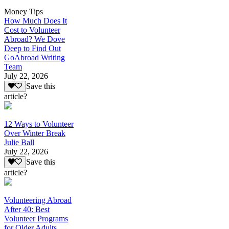
Money Tips
How Much Does It
Cost to Volunteer
Abroad? We Dove
Deep to Find Out
GoAbroad Writing
Team
July 22, 2026
Save this
article?
12 Ways to Volunteer
Over Winter Break
Julie Ball
July 22, 2026
Save this
article?
Volunteering Abroad
After 40: Best
Volunteer Programs
for Older Adults