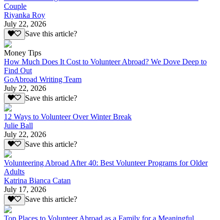
Couple
Riyanka Roy
July 22, 2026
Save this article?
Money Tips
How Much Does It Cost to Volunteer Abroad? We Dove Deep to
Find Out
GoAbroad Writing Team
July 22, 2026
Save this article?
12 Ways to Volunteer Over Winter Break
Julie Ball
July 22, 2026
Save this article?
Volunteering Abroad After 40: Best Volunteer Programs for Older
Adults
Katrina Bianca Catan
July 17, 2026
Save this article?
Top Places to Volunteer Abroad as a Family for a Meaningful