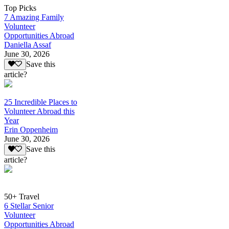
Top Picks
7 Amazing Family
Volunteer
Opportunities Abroad
Daniella Assaf
June 30, 2026
Save this
article?
25 Incredible Places to
Volunteer Abroad this
Year
Erin Oppenheim
June 30, 2026
Save this
article?
50+ Travel
6 Stellar Senior
Volunteer
Opportunities Abroad