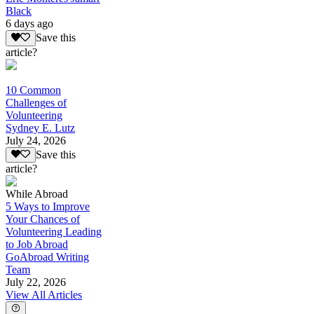
Black
6 days ago
Save this
article?
10 Common
Challenges of
Volunteering
Sydney E. Lutz
July 24, 2026
Save this
article?
While Abroad
5 Ways to Improve
Your Chances of
Volunteering Leading
to Job Abroad
GoAbroad Writing
Team
July 22, 2026
View All Articles