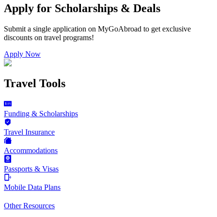
Apply for Scholarships & Deals
Submit a single application on
MyGoAbroad
to get exclusive
discounts on
travel programs
!
Apply Now
Travel Tools
Funding & Scholarships
Travel Insurance
Accommodations
Passports & Visas
Mobile Data Plans
Other Resources