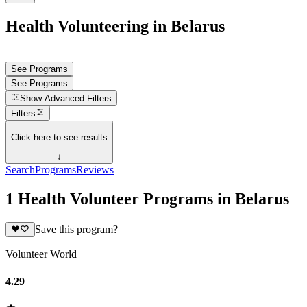
Health Volunteering in Belarus
See Programs
See Programs
Show
Advanced Filters
Filters
Click here to see results
↓
Search
Programs
Reviews
1 Health Volunteer Programs in Belarus
Save this program?
Volunteer World
4.29