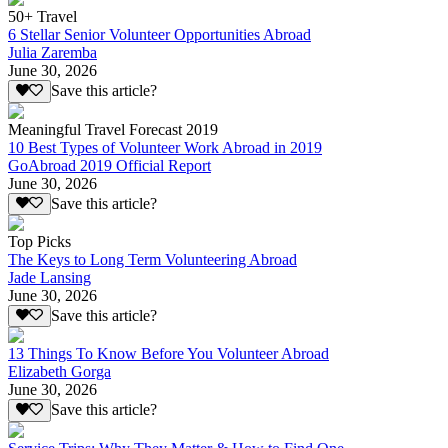
50+ Travel
6 Stellar Senior Volunteer Opportunities Abroad
Julia Zaremba
June 30, 2026
Save this article?
Meaningful Travel Forecast 2019
10 Best Types of Volunteer Work Abroad in 2019
GoAbroad 2019 Official Report
June 30, 2026
Save this article?
Top Picks
The Keys to Long Term Volunteering Abroad
Jade Lansing
June 30, 2026
Save this article?
13 Things To Know Before You Volunteer Abroad
Elizabeth Gorga
June 30, 2026
Save this article?