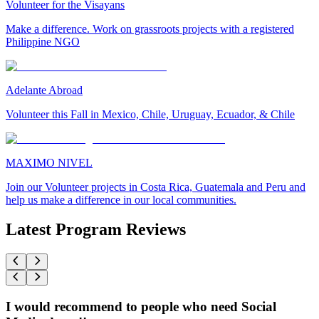
Volunteer for the Visayans
Make a difference. Work on grassroots projects with a registered
Philippine NGO
Adelante Abroad
Volunteer this Fall in Mexico, Chile, Uruguay, Ecuador, & Chile
MAXIMO NIVEL
Join our Volunteer projects in Costa Rica, Guatemala and Peru and
help us make a difference in our local communities.
Latest Program Reviews
I would recommend to people who need Social