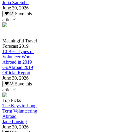
Julia Zaremba
June 30, 2026
Save this
article?
Meaningful Travel
Forecast 2019
10 Best Types of
Volunteer Work
Abroad in 2019
GoAbroad 2019
Official Report
June 30, 2026
Save this
article?
Top Picks
The Keys to Long
Term Volunteering
Abroad
Jade Lansing
June 30, 2026