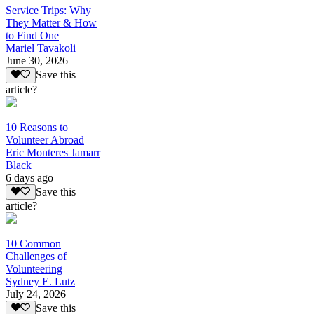
Service Trips: Why
They Matter & How
to Find One
Mariel Tavakoli
June 30, 2026
Save this
article?
10 Reasons to
Volunteer Abroad
Eric Monteres Jamarr
Black
6 days ago
Save this
article?
10 Common
Challenges of
Volunteering
Sydney E. Lutz
July 24, 2026
Save this