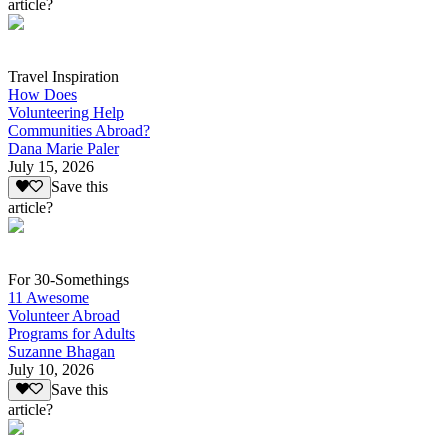
article?
Travel Inspiration
How Does
Volunteering Help
Communities Abroad?
Dana Marie Paler
July 15, 2026
Save this
article?
For 30-Somethings
11 Awesome
Volunteer Abroad
Programs for Adults
Suzanne Bhagan
July 10, 2026
Save this
article?