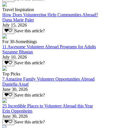
Travel Inspiration
How Does Volunteering Help Communities Abroad?
Dana Marie Paler
July 15, 2026
Save this article?
For 30-Somethings
11 Awesome Volunteer Abroad Programs for Adults
Suzanne Bhagan
July 10, 2026
Save this article?
Top Picks
7 Amazing Family Volunteer Opportunities Abroad
Daniella Assaf
June 30, 2026
Save this article?
25 Incredible Places to Volunteer Abroad this Year
Erin Oppenheim
June 30, 2026
Save this article?