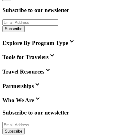
Subscribe to our newsletter
Subscribe
Explore By Program Type
Tools for Travelers
Travel Resources
Partnerships
Who We Are
Subscribe to our newsletter
Subscribe