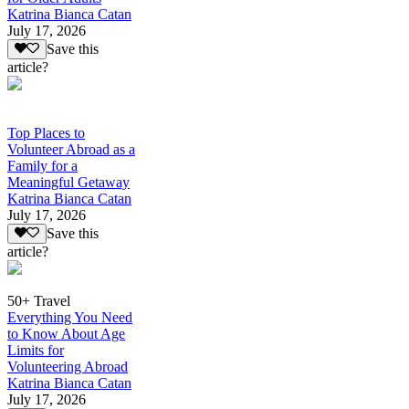
Katrina Bianca Catan
July 17, 2026
Save this
article?
Top Places to
Volunteer Abroad as a
Family for a
Meaningful Getaway
Katrina Bianca Catan
July 17, 2026
Save this
article?
50+ Travel
Everything You Need
to Know About Age
Limits for
Volunteering Abroad
Katrina Bianca Catan
July 17, 2026