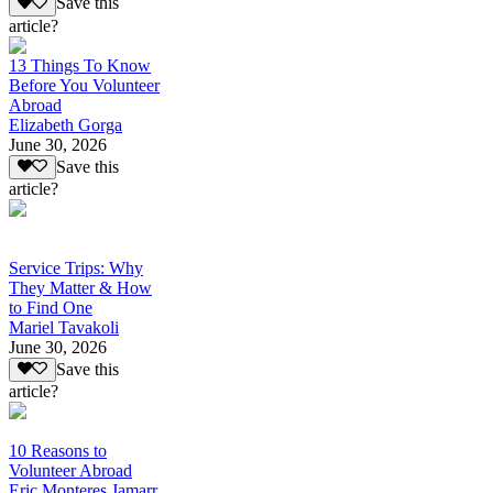
Save this
article?
13 Things To Know
Before You Volunteer
Abroad
Elizabeth Gorga
June 30, 2026
Save this
article?
Service Trips: Why
They Matter & How
to Find One
Mariel Tavakoli
June 30, 2026
Save this
article?
10 Reasons to
Volunteer Abroad
Eric Monteres Jamarr