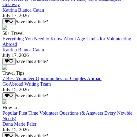
Getaway
Katrina Bianca Catan
July 17, 2026
Save this article?
50+ Travel
Everything You Need to Know About Age Limits for Volunteering
Abroad
Katrina Bianca Catan
July 17, 2026
Save this article?
Travel Tips
7 Best Volunteer Opportunities for Couples Abroad
GoAbroad Writing Team
July 15, 2026
Save this article?
How to
Popular First Time Volunteer Questions (& Answers Every Newbie
Needs)
Dana Marie Paler
July 15, 2026
Save this article?