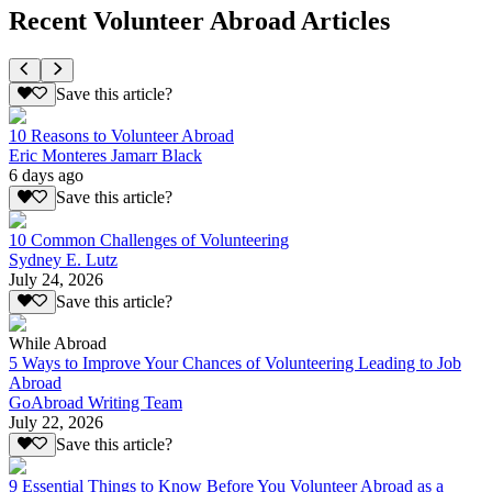
Recent Volunteer Abroad Articles
Save this article?
10 Reasons to Volunteer Abroad
Eric Monteres Jamarr Black
6 days ago
Save this article?
10 Common Challenges of Volunteering
Sydney E. Lutz
July 24, 2026
Save this article?
While Abroad
5 Ways to Improve Your Chances of Volunteering Leading to Job
Abroad
GoAbroad Writing Team
July 22, 2026
Save this article?
9 Essential Things to Know Before You Volunteer Abroad as a