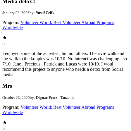
Media detox!!
January 03, 2026
by:
Yusuf Celik
Program:
Volunteer World: Best Volunteer Abroad Programs
Worldwide
5
I enjoyed some of the activites , but not others. The rivre walk and
the walk to the koppies was 10/10. No intrenet was challenging , so
7/10. Jane , Precious , Patrick and Lucas were 10/10. I woul
recommend this project to anyone who needs a detox from Social
media.
Mrs
October 23, 2025
by:
Dignae Peter
- Tanzania
Program:
Volunteer World: Best Volunteer Abroad Programs
Worldwide
5