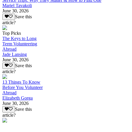
Service Trips: Why They Matter & How to Find One
Mariel Tavakoli
June 30, 2026
Save this
article?
Top Picks
The Keys to Long
Term Volunteering
Abroad
Jade Lansing
June 30, 2026
Save this
article?
13 Things To Know
Before You Volunteer
Abroad
Elizabeth Gorga
June 30, 2026
Save this
article?