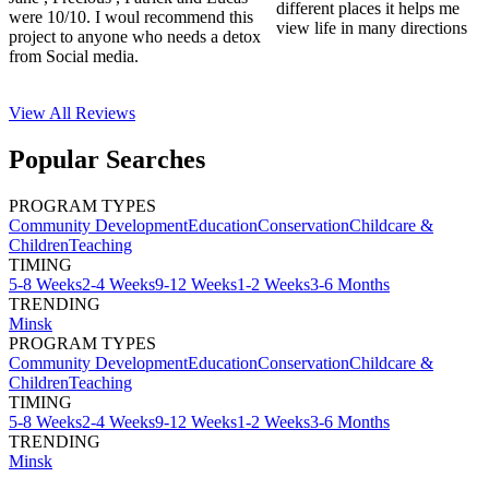
different places it helps me
were 10/10. I woul recommend this
view life in many directions
project to anyone who needs a detox
from Social media.
View All
Reviews
Popular Searches
PROGRAM TYPES
Community Development
Education
Conservation
Childcare &
Children
Teaching
TIMING
5-8 Weeks
2-4 Weeks
9-12 Weeks
1-2 Weeks
3-6 Months
TRENDING
Minsk
PROGRAM TYPES
Community Development
Education
Conservation
Childcare &
Children
Teaching
TIMING
5-8 Weeks
2-4 Weeks
9-12 Weeks
1-2 Weeks
3-6 Months
TRENDING
Minsk