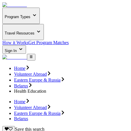
Program Types
Travel Resources
How it Works
Get Program Matches
Sign In
Home
Volunteer Abroad
Eastern Europe & Russia
Belarus
Health Education
Home
Volunteer Abroad
Eastern Europe & Russia
Belarus
Save this search