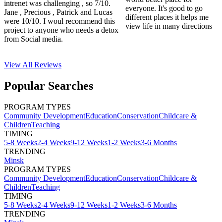
intrenet was challenging , so 7/10.
everyone. It's good to go
Jane , Precious , Patrick and Lucas
different places it helps me
were 10/10. I woul recommend this
view life in many directions
project to anyone who needs a detox
from Social media.
View All
Reviews
Popular Searches
PROGRAM TYPES
Community Development
Education
Conservation
Childcare &
Children
Teaching
TIMING
5-8 Weeks
2-4 Weeks
9-12 Weeks
1-2 Weeks
3-6 Months
TRENDING
Minsk
PROGRAM TYPES
Community Development
Education
Conservation
Childcare &
Children
Teaching
TIMING
5-8 Weeks
2-4 Weeks
9-12 Weeks
1-2 Weeks
3-6 Months
TRENDING