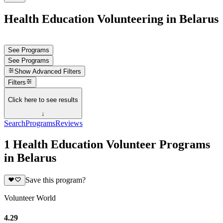
Health Education Volunteering in Belarus
See Programs
See Programs
Show
Advanced Filters
Filters
Click here to see results
↓
Search
Programs
Reviews
1 Health Education Volunteer Programs
in Belarus
Save this program?
Volunteer World
4.29