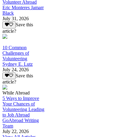
Volunteer Abroad
Eric Monteres Jamarr
Black
July 31, 2026
Save this
article?
10 Common
Challenges of
Volunteering
Sydney E. Lutz
July 24, 2026
Save this
article?
While Abroad
5 Ways to Improve
Your Chances of
Volunteering Leading
to Job Abroad
GoAbroad Writing
Team
July 22, 2026
View All Articles