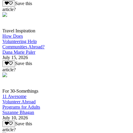
Save this
article?
Travel Inspiration
How Does
Volunteering Help
Communities Abroad?
Dana Marie Paler
July 15, 2026
Save this
article?
For 30-Somethings
11 Awesome
Volunteer Abroad
Programs for Adults
Suzanne Bhagan
July 10, 2026
Save this
article?