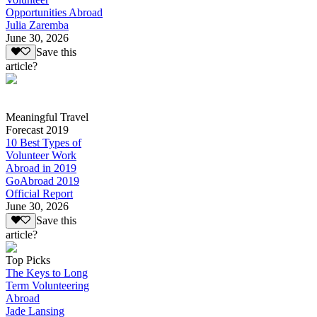
Opportunities Abroad
Julia Zaremba
June 30, 2026
Save this
article?
Meaningful Travel
Forecast 2019
10 Best Types of
Volunteer Work
Abroad in 2019
GoAbroad 2019
Official Report
June 30, 2026
Save this
article?
Top Picks
The Keys to Long
Term Volunteering
Abroad
Jade Lansing