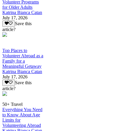
Volunteer Programs
for Older Adults
Katrina Bianca Catan
July 17, 2026
Save this
article?
Top Places to
Volunteer Abroad as a
Family for a
Meaningful Getaway
Katrina Bianca Catan
July 17, 2026
Save this
article?
50+ Travel
Everything You Need
to Know About Age
Limits for
Volunteering Abroad
Katrina Bianca Catan