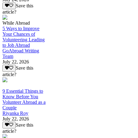
Save this
article?
While Abroad
5 Ways to Improve
Your Chances of
Volunteering Leading
to Job Abroad
GoAbroad Writing
Team
July 22, 2026
Save this
article?
9 Essential Things to
Know Before You
Volunteer Abroad as a
Couple
Riyanka Roy
July 22, 2026
Save this
article?