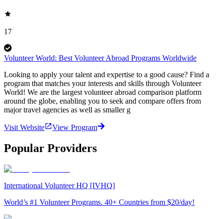
17
Volunteer World: Best Volunteer Abroad Programs Worldwide
Looking to apply your talent and expertise to a good cause? Find a
program that matches your interests and skills through Volunteer
World! We are the largest volunteer abroad comparison platform
around the globe, enabling you to seek and compare offers from
major travel agencies as well as smaller g
Visit Website
View Program
Popular Providers
International Volunteer HQ [IVHQ]
World’s #1 Volunteer Programs. 40+ Countries from $20/day!