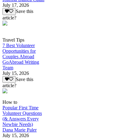
July 17, 2026
Save this
article?
Travel Tips
7 Best Volunteer
Opportunities for
Couples Abroad
GoAbroad Writing
Team
July 15, 2026
Save this
article?
How to
Popular First Time
Volunteer Questions
(& Answers Every
Newbie Needs)
Dana Marie Paler
July 15, 2026