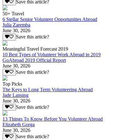
Save this article?
50+ Travel
6 Stellar Senior Volunteer Opportunities Abroad
Julia Zaremba
June 30, 2026
Save this article?
Meaningful Travel Forecast 2019
10 Best Types of Volunteer Work Abroad in 2019
GoAbroad 2019 Official Report
June 30, 2026
Save this article?
Top Picks
The Keys to Long Term Volunteering Abroad
Jade Lansing
June 30, 2026
Save this article?
13 Things To Know Before You Volunteer Abroad
Elizabeth Gorga
June 30, 2026
Save this article?