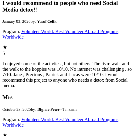
I would recommend to people who need Social
Media detox!!
January 03, 2026
by:
Yusuf Celik
Program:
Volunteer World: Best Volunteer Abroad Programs
Worldwide
5
I enjoyed some of the activites , but not others. The rivre walk and
the walk to the koppies was 10/10. No intrenet was challenging , so
7/10. Jane , Precious , Patrick and Lucas were 10/10. I woul
recommend this project to anyone who needs a detox from Social
media.
Mrs
October 23, 2025
by:
Dignae Peter
- Tanzania
Program:
Volunteer World: Best Volunteer Abroad Programs
Worldwide