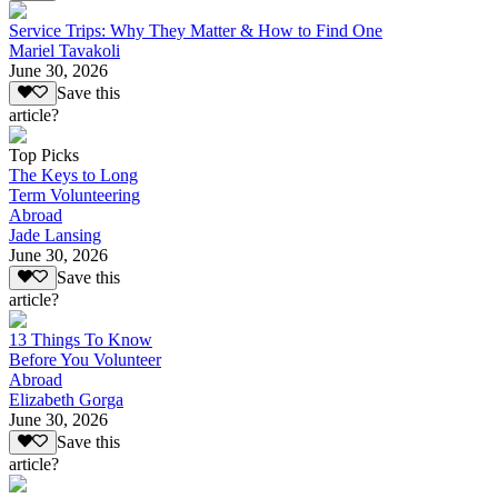
Service Trips: Why They Matter & How to Find One
Mariel Tavakoli
June 30, 2026
Save this
article?
Top Picks
The Keys to Long
Term Volunteering
Abroad
Jade Lansing
June 30, 2026
Save this
article?
13 Things To Know
Before You Volunteer
Abroad
Elizabeth Gorga
June 30, 2026
Save this
article?