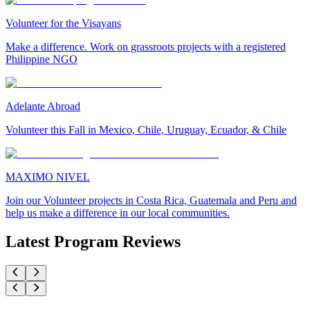
Volunteer for the Visayans
Make a difference. Work on grassroots projects with a registered
Philippine NGO
Adelante Abroad
Volunteer this Fall in Mexico, Chile, Uruguay, Ecuador, & Chile
MAXIMO NIVEL
Join our Volunteer projects in Costa Rica, Guatemala and Peru and
help us make a difference in our local communities.
Latest Program Reviews