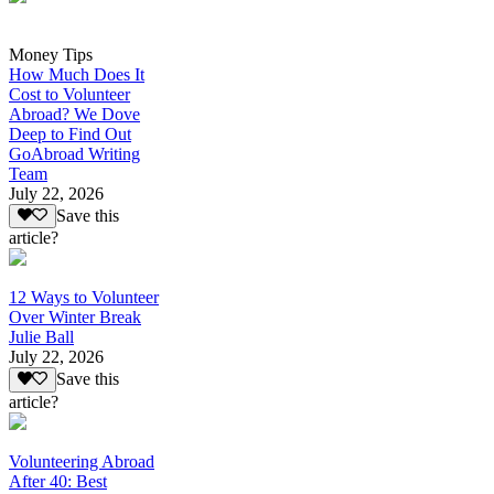
Money Tips
How Much Does It
Cost to Volunteer
Abroad? We Dove
Deep to Find Out
GoAbroad Writing
Team
July 22, 2026
Save this
article?
12 Ways to Volunteer
Over Winter Break
Julie Ball
July 22, 2026
Save this
article?
Volunteering Abroad
After 40: Best