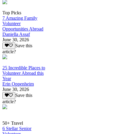
Top Picks
7 Amazing Family
Volunteer
Opportunities Abroad
Daniella Assaf
June 30, 2026
Save this
article?
25 Incredible Places to
Volunteer Abroad this
Year
Erin Oppenheim
June 30, 2026
Save this
article?
50+ Travel
6 Stellar Senior
Volunteer