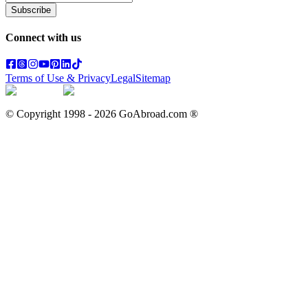
Subscribe
Connect with us
Terms of Use & Privacy
Legal
Sitemap
© Copyright 1998 -
2026
GoAbroad.com ®