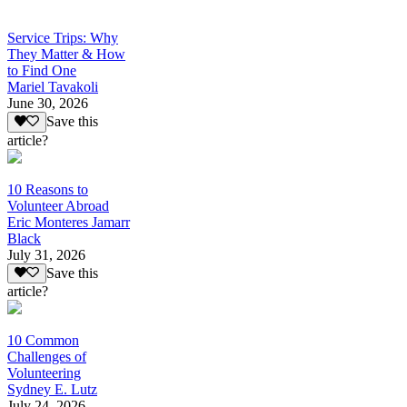
Service Trips: Why
They Matter & How
to Find One
Mariel Tavakoli
June 30, 2026
Save this
article?
10 Reasons to
Volunteer Abroad
Eric Monteres Jamarr
Black
July 31, 2026
Save this
article?
10 Common
Challenges of
Volunteering
Sydney E. Lutz
July 24, 2026