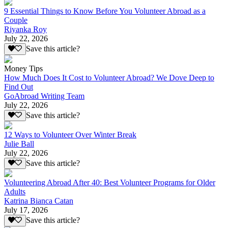
9 Essential Things to Know Before You Volunteer Abroad as a
Couple
Riyanka Roy
July 22, 2026
Save this article?
Money Tips
How Much Does It Cost to Volunteer Abroad? We Dove Deep to
Find Out
GoAbroad Writing Team
July 22, 2026
Save this article?
12 Ways to Volunteer Over Winter Break
Julie Ball
July 22, 2026
Save this article?
Volunteering Abroad After 40: Best Volunteer Programs for Older
Adults
Katrina Bianca Catan
July 17, 2026
Save this article?