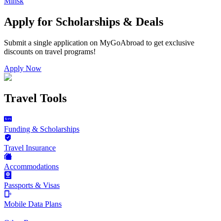
Minsk
Apply for Scholarships & Deals
Submit a single application on
MyGoAbroad
to get exclusive
discounts on
travel programs
!
Apply Now
Travel Tools
Funding & Scholarships
Travel Insurance
Accommodations
Passports & Visas
Mobile Data Plans