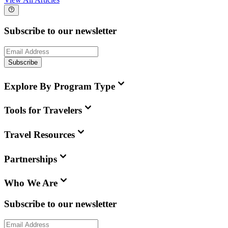
Subscribe to our newsletter
Subscribe
Explore By Program Type
Tools for Travelers
Travel Resources
Partnerships
Who We Are
Subscribe to our newsletter