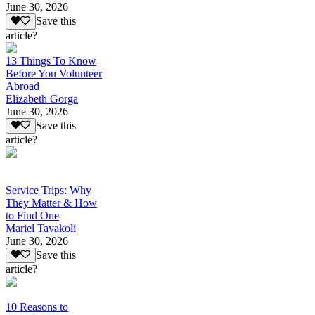
June 30, 2026
Save this
article?
13 Things To Know
Before You Volunteer
Abroad
Elizabeth Gorga
June 30, 2026
Save this
article?
Service Trips: Why
They Matter & How
to Find One
Mariel Tavakoli
June 30, 2026
Save this
article?
10 Reasons to