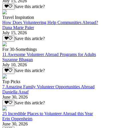
July 15, 2026
Save this article?
Travel Inspiration
How Does Volunteering Help Communities Abroad?
Dana Marie Paler
July 15, 2026
Save this article?
For 30-Somethings
11 Awesome Volunteer Abroad Programs for Adults
Suzanne Bhagan
July 10, 2026
Save this article?
Top Picks
7 Amazing Family Volunteer Opportunities Abroad
Daniella Assaf
June 30, 2026
Save this article?
25 Incredible Places to Volunteer Abroad this Year
Erin Oppenheim
June 30, 2026