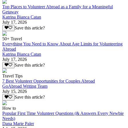
Top Places to Volunteer Abroad as a Family for a Meaningful
Getaway
Katrina Bianca Catan
July 17, 2026
Save this article?
50+ Travel
Everything You Need to Know About Age Limits for Volunteering
Abroad
Katrina Bianca Catan
July 17, 2026
Save this article?
Travel Tips
7 Best Volunteer Opportunities for Couples Abroad
GoAbroad Writing Team
July 15, 2026
Save this article?
How to
Popular First Time Volunteer Questions (& Answers Every Newbie
Needs)
Dana Marie Paler