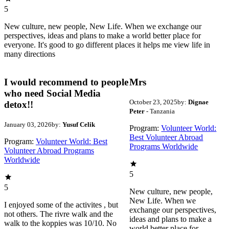
5
New culture, new people, New Life. When we exchange our
perspectives, ideas and plans to make a world better place for
everyone. It's good to go different places it helps me view life in
many directions
I would recommend to people
Mrs
who need Social Media
October 23, 2025
by:
Dignae
detox!!
Peter
- Tanzania
January 03, 2026
by:
Yusuf Celik
Program:
Volunteer World:
Best Volunteer Abroad
Program:
Volunteer World: Best
Programs Worldwide
Volunteer Abroad Programs
Worldwide
5
5
New culture, new people,
New Life. When we
I enjoyed some of the activites , but
exchange our perspectives,
not others. The rivre walk and the
ideas and plans to make a
walk to the koppies was 10/10. No
world better place for