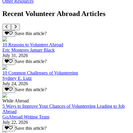
Other Resources
Recent Volunteer Abroad Articles
Save this article?
10 Reasons to Volunteer Abroad
Eric Monteres Jamarr Black
July 31, 2026
Save this article?
10 Common Challenges of Volunteering
Sydney E. Lutz
July 24, 2026
Save this article?
While Abroad
5 Ways to Improve Your Chances of Volunteering Leading to Job
Abroad
GoAbroad Writing Team
July 22, 2026
Save this article?