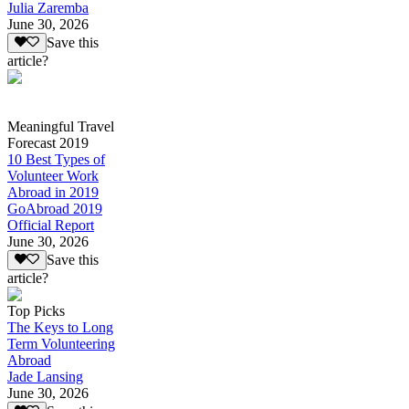
Julia Zaremba
June 30, 2026
Save this
article?
Meaningful Travel
Forecast 2019
10 Best Types of
Volunteer Work
Abroad in 2019
GoAbroad 2019
Official Report
June 30, 2026
Save this
article?
Top Picks
The Keys to Long
Term Volunteering
Abroad
Jade Lansing
June 30, 2026