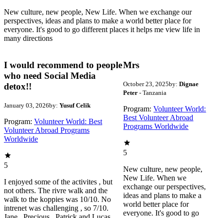
New culture, new people, New Life. When we exchange our
perspectives, ideas and plans to make a world better place for
everyone. It's good to go different places it helps me view life in
many directions
I would recommend to people
Mrs
who need Social Media
October 23, 2025
by:
Dignae
detox!!
Peter
- Tanzania
January 03, 2026
by:
Yusuf Celik
Program:
Volunteer World:
Best Volunteer Abroad
Program:
Volunteer World: Best
Programs Worldwide
Volunteer Abroad Programs
Worldwide
5
5
New culture, new people,
New Life. When we
I enjoyed some of the activites , but
exchange our perspectives,
not others. The rivre walk and the
ideas and plans to make a
walk to the koppies was 10/10. No
world better place for
intrenet was challenging , so 7/10.
everyone. It's good to go
Jane , Precious , Patrick and Lucas