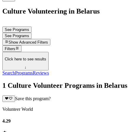
Culture Volunteering in Belarus
See Programs
See Programs
Show
Advanced Filters
Filters
Click here to see results
↓
Search
Programs
Reviews
1 Culture Volunteer Programs in Belarus
Save this program?
Volunteer World
4.29