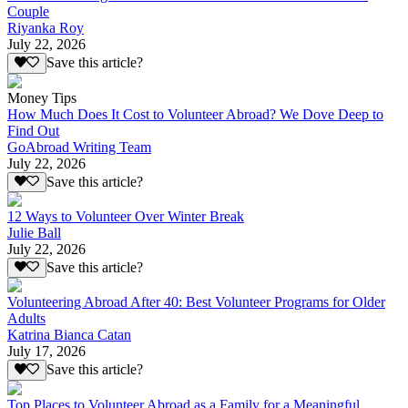
Couple
Riyanka Roy
July 22, 2026
Save this article?
Money Tips
How Much Does It Cost to Volunteer Abroad? We Dove Deep to
Find Out
GoAbroad Writing Team
July 22, 2026
Save this article?
12 Ways to Volunteer Over Winter Break
Julie Ball
July 22, 2026
Save this article?
Volunteering Abroad After 40: Best Volunteer Programs for Older
Adults
Katrina Bianca Catan
July 17, 2026
Save this article?
Top Places to Volunteer Abroad as a Family for a Meaningful