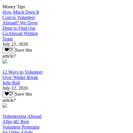
Money Tips
How Much Does It
Cost to Volunteer
Abroad? We Dove
Deep to Find Out
GoAbroad Writing
Team
July 22, 2026
Save this
article?
12 Ways to Volunteer
Over Winter Break
Julie Ball
July 22, 2026
Save this
article?
Volunteering Abroad
After 40: Best
Volunteer Programs
for Older Adults