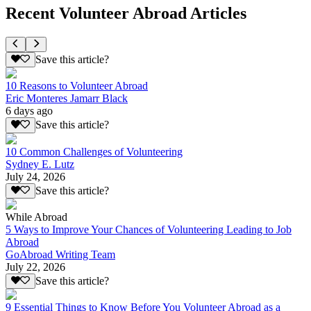
Recent Volunteer Abroad Articles
Save this article?
10 Reasons to Volunteer Abroad
Eric Monteres Jamarr Black
6 days ago
Save this article?
10 Common Challenges of Volunteering
Sydney E. Lutz
July 24, 2026
Save this article?
While Abroad
5 Ways to Improve Your Chances of Volunteering Leading to Job
Abroad
GoAbroad Writing Team
July 22, 2026
Save this article?
9 Essential Things to Know Before You Volunteer Abroad as a