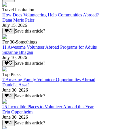
Travel Inspiration
How Does Volunteering Help Communities Abroad?
Dana Marie Paler
July 15, 2026
Save this article?
For 30-Somethings
11 Awesome Volunteer Abroad Programs for Adults
Suzanne Bhagan
July 10, 2026
Save this article?
Top Picks
7 Amazing Family Volunteer Opportunities Abroad
Daniella Assaf
June 30, 2026
Save this article?
25 Incredible Places to Volunteer Abroad this Year
Erin Oppenheim
June 30, 2026
Save this article?