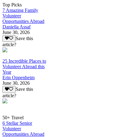
Top Picks
7 Amazing Family
Volunteer
Opportunities Abroad
Daniella Assaf
June 30, 2026
Save this
article?
25 Incredible Places to
Volunteer Abroad this
Year
Erin Oppenheim
June 30, 2026
Save this
article?
50+ Travel
6 Stellar Senior
Volunteer
Opportunities Abroad