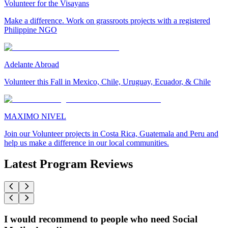
Volunteer for the Visayans
Make a difference. Work on grassroots projects with a registered
Philippine NGO
Adelante Abroad
Volunteer this Fall in Mexico, Chile, Uruguay, Ecuador, & Chile
MAXIMO NIVEL
Join our Volunteer projects in Costa Rica, Guatemala and Peru and
help us make a difference in our local communities.
Latest Program Reviews
I would recommend to people who need Social