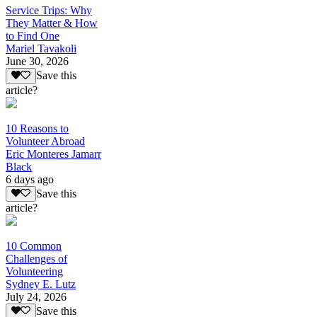
Service Trips: Why
They Matter & How
to Find One
Mariel Tavakoli
June 30, 2026
Save this
article?
10 Reasons to
Volunteer Abroad
Eric Monteres Jamarr
Black
6 days ago
Save this
article?
10 Common
Challenges of
Volunteering
Sydney E. Lutz
July 24, 2026
Save this