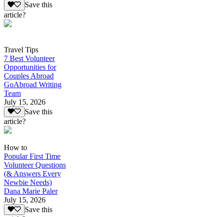
Save this
article?
Travel Tips
7 Best Volunteer
Opportunities for
Couples Abroad
GoAbroad Writing
Team
July 15, 2026
Save this
article?
How to
Popular First Time
Volunteer Questions
(& Answers Every
Newbie Needs)
Dana Marie Paler
July 15, 2026
Save this