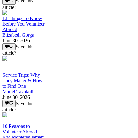
Save this
article?
13 Things To Know
Before You Volunteer
Abroad
Elizabeth Gorga
June 30, 2026
Save this
article?
Service Trips: Why
They Matter & How
to Find One
Mariel Tavakoli
June 30, 2026
Save this
article?
10 Reasons to
Volunteer Abroad
Eric Monteres Jamarr