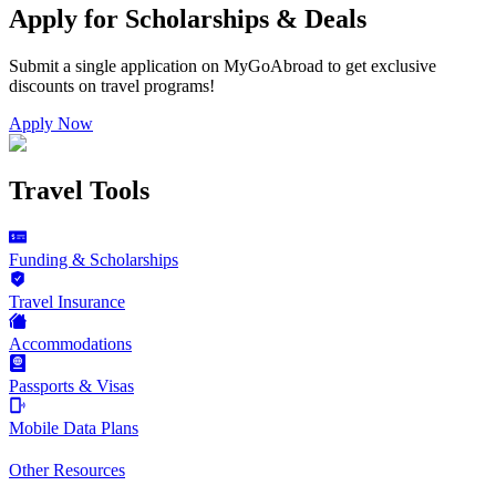
Apply for Scholarships & Deals
Submit a single application on
MyGoAbroad
to get exclusive
discounts on
travel programs
!
Apply Now
Travel Tools
Funding & Scholarships
Travel Insurance
Accommodations
Passports & Visas
Mobile Data Plans
Other Resources