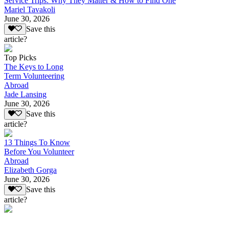
Service Trips: Why They Matter & How to Find One
Mariel Tavakoli
June 30, 2026
Save this
article?
Top Picks
The Keys to Long
Term Volunteering
Abroad
Jade Lansing
June 30, 2026
Save this
article?
13 Things To Know
Before You Volunteer
Abroad
Elizabeth Gorga
June 30, 2026
Save this
article?