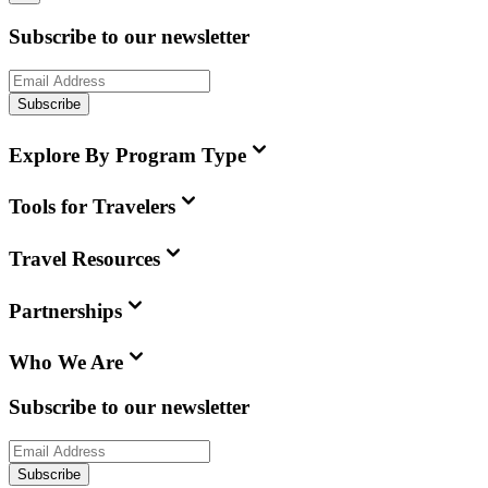
Subscribe to our newsletter
Subscribe
Explore By Program Type
Tools for Travelers
Travel Resources
Partnerships
Who We Are
Subscribe to our newsletter
Subscribe