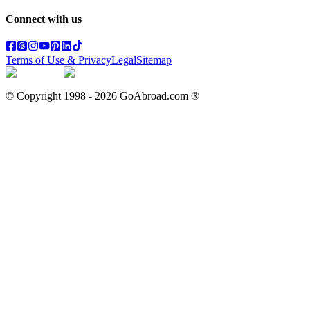
Connect with us
Terms of Use & Privacy
Legal
Sitemap
© Copyright 1998 -
2026
GoAbroad.com ®