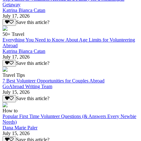
Getaway
Katrina Bianca Catan
July 17, 2026
Save this article?
50+ Travel
Everything You Need to Know About Age Limits for Volunteering
Abroad
Katrina Bianca Catan
July 17, 2026
Save this article?
Travel Tips
7 Best Volunteer Opportunities for Couples Abroad
GoAbroad Writing Team
July 15, 2026
Save this article?
How to
Popular First Time Volunteer Questions (& Answers Every Newbie
Needs)
Dana Marie Paler
July 15, 2026
Save this article?