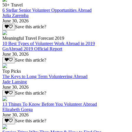
50+ Travel
6 Stellar Senior Volunteer Opportunities Abroad
Julia Zaremba
June 30, 2026
Save this article?
Meaningful Travel Forecast 2019
10 Best Types of Volunteer Work Abroad in 2019
GoAbroad 2019 Official Report
June 30, 2026
Save this article?
Top Picks
The Keys to Long Term Volunteering Abroad
Jade Lansing
June 30, 2026
Save this article?
13 Things To Know Before You Volunteer Abroad
Elizabeth Gorga
June 30, 2026
Save this article?