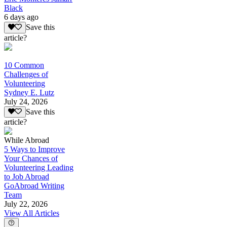
Black
6 days ago
Save this
article?
10 Common
Challenges of
Volunteering
Sydney E. Lutz
July 24, 2026
Save this
article?
While Abroad
5 Ways to Improve
Your Chances of
Volunteering Leading
to Job Abroad
GoAbroad Writing
Team
July 22, 2026
View All Articles