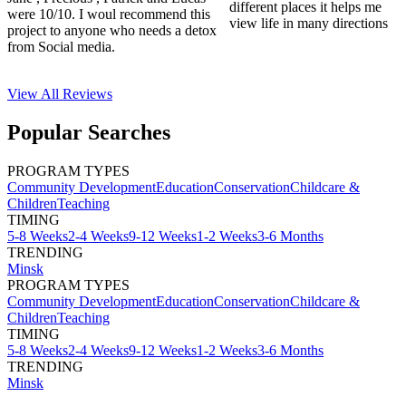
different places it helps me
were 10/10. I woul recommend this
view life in many directions
project to anyone who needs a detox
from Social media.
View All
Reviews
Popular Searches
PROGRAM TYPES
Community Development
Education
Conservation
Childcare &
Children
Teaching
TIMING
5-8 Weeks
2-4 Weeks
9-12 Weeks
1-2 Weeks
3-6 Months
TRENDING
Minsk
PROGRAM TYPES
Community Development
Education
Conservation
Childcare &
Children
Teaching
TIMING
5-8 Weeks
2-4 Weeks
9-12 Weeks
1-2 Weeks
3-6 Months
TRENDING
Minsk