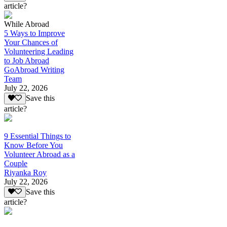
article?
While Abroad
5 Ways to Improve
Your Chances of
Volunteering Leading
to Job Abroad
GoAbroad Writing
Team
July 22, 2026
Save this
article?
9 Essential Things to
Know Before You
Volunteer Abroad as a
Couple
Riyanka Roy
July 22, 2026
Save this
article?