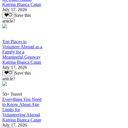
Katrina Bianca Catan
July 17, 2026
Save this
article?
Top Places to
Volunteer Abroad as a
Family for a
Meaningful Getaway
Katrina Bianca Catan
July 17, 2026
Save this
article?
50+ Travel
Everything You Need
to Know About Age
Limits for
Volunteering Abroad
Katrina Bianca Catan
July 17, 2026