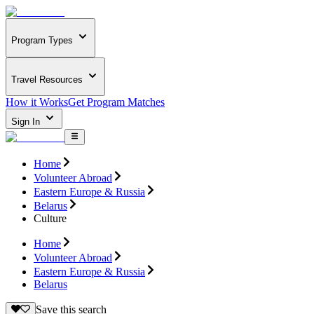
Program Types
Travel Resources
How it Works
Get Program Matches
Sign In
Home
Volunteer Abroad
Eastern Europe & Russia
Belarus
Culture
Home
Volunteer Abroad
Eastern Europe & Russia
Belarus
Save this search