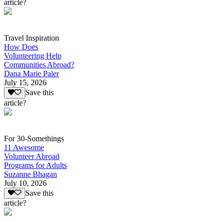
article?
Travel Inspiration
How Does
Volunteering Help
Communities Abroad?
Dana Marie Paler
July 15, 2026
Save this
article?
For 30-Somethings
11 Awesome
Volunteer Abroad
Programs for Adults
Suzanne Bhagan
July 10, 2026
Save this
article?