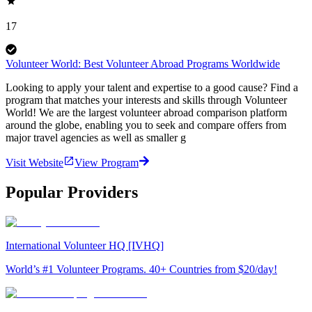
17
Volunteer World: Best Volunteer Abroad Programs Worldwide
Looking to apply your talent and expertise to a good cause? Find a
program that matches your interests and skills through Volunteer
World! We are the largest volunteer abroad comparison platform
around the globe, enabling you to seek and compare offers from
major travel agencies as well as smaller g
Visit Website
View Program
Popular Providers
International Volunteer HQ [IVHQ]
World’s #1 Volunteer Programs. 40+ Countries from $20/day!