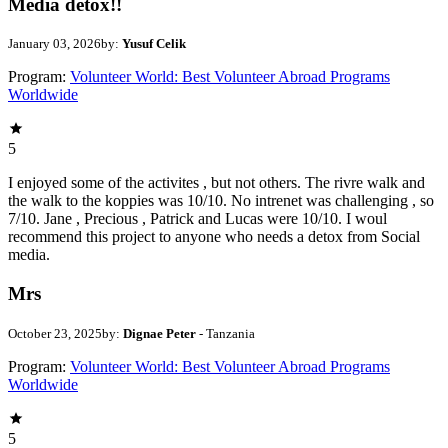
Media detox!!
January 03, 2026
by:
Yusuf Celik
Program:
Volunteer World: Best Volunteer Abroad Programs
Worldwide
5
I enjoyed some of the activites , but not others. The rivre walk and
the walk to the koppies was 10/10. No intrenet was challenging , so
7/10. Jane , Precious , Patrick and Lucas were 10/10. I woul
recommend this project to anyone who needs a detox from Social
media.
Mrs
October 23, 2025
by:
Dignae Peter
- Tanzania
Program:
Volunteer World: Best Volunteer Abroad Programs
Worldwide
5