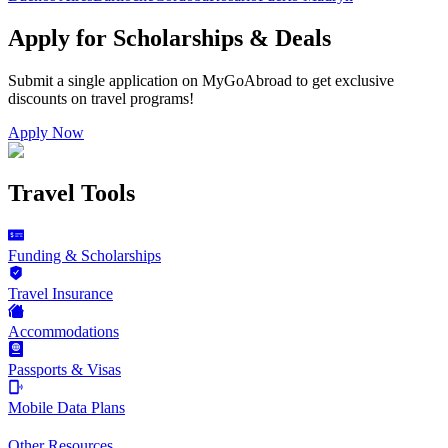
Apply for Scholarships & Deals
Submit a single application on
MyGoAbroad
to get exclusive
discounts on
travel programs
!
Apply Now
Travel Tools
Funding & Scholarships
Travel Insurance
Accommodations
Passports & Visas
Mobile Data Plans
Other Resources