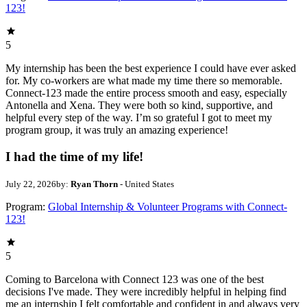
123!
5
My internship has been the best experience I could have ever asked
for. My co-workers are what made my time there so memorable.
Connect-123 made the entire process smooth and easy, especially
Antonella and Xena. They were both so kind, supportive, and
helpful every step of the way. I’m so grateful I got to meet my
program group, it was truly an amazing experience!
I had the time of my life!
July 22, 2026
by:
Ryan Thorn
- United States
Program:
Global Internship & Volunteer Programs with Connect-
123!
5
Coming to Barcelona with Connect 123 was one of the best
decisions I've made. They were incredibly helpful in helping find
me an internship I felt comfortable and confident in and always very