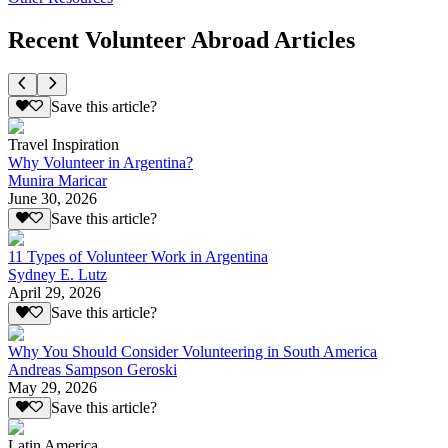
Recent Volunteer Abroad Articles
Save this article?
Travel Inspiration
Why Volunteer in Argentina?
Munira Maricar
June 30, 2026
Save this article?
11 Types of Volunteer Work in Argentina
Sydney E. Lutz
April 29, 2026
Save this article?
Why You Should Consider Volunteering in South America
Andreas Sampson Geroski
May 29, 2026
Save this article?
Latin America