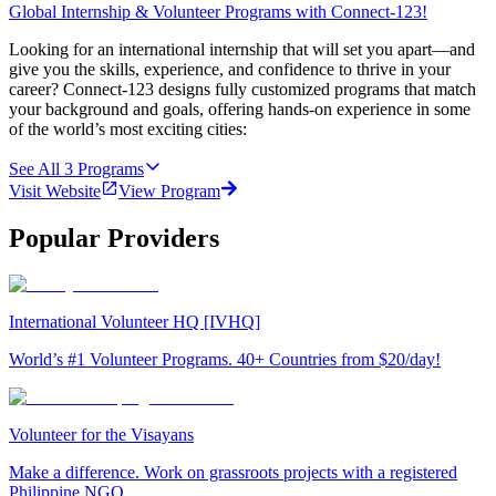
Global Internship & Volunteer Programs with Connect-123!
Looking for an international internship that will set you apart—and
give you the skills, experience, and confidence to thrive in your
career? Connect-123 designs fully customized programs that match
your background and goals, offering hands-on experience in some
of the world’s most exciting cities:
See All
3
Programs
Visit Website
View Program
Popular Providers
International Volunteer HQ [IVHQ]
World’s #1 Volunteer Programs. 40+ Countries from $20/day!
Volunteer for the Visayans
Make a difference. Work on grassroots projects with a registered
Philippine NGO