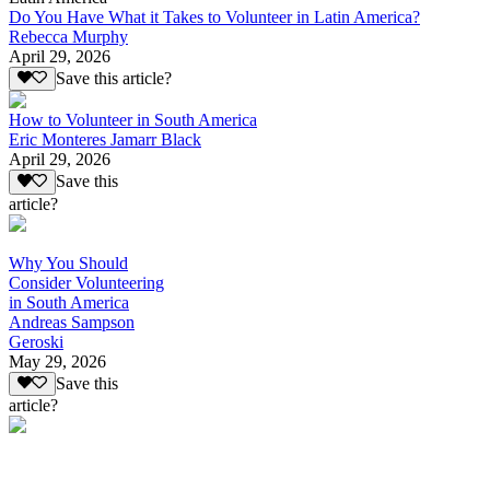
Do You Have What it Takes to Volunteer in Latin America?
Rebecca Murphy
April 29, 2026
Save this article?
How to Volunteer in South America
Eric Monteres Jamarr Black
April 29, 2026
Save this
article?
Why You Should
Consider Volunteering
in South America
Andreas Sampson
Geroski
May 29, 2026
Save this
article?