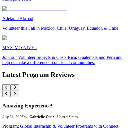
Adelante Abroad
Volunteer this Fall in Mexico, Chile, Uruguay, Ecuador, & Chile
MAXIMO NIVEL
Join our Volunteer projects in Costa Rica, Guatemala and Peru and
help us make a difference in our local communities.
Latest Program Reviews
Amazing Experience!
July 31, 2026
by:
Gabrielle Ortiz
- United States
Program:
Global Internship & Volunteer Programs with Connect-