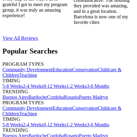
communicative. The housing
grateful I got to meet my program
they provided was amazing,
group, it was truly an amazing
and in a great location.
experience!
Barcelona is now one of my
favorite cities
View All
Reviews
Popular Searches
PROGRAM TYPES
Community Development
Education
Conservation
Childcare &
Children
Teaching
TIMING
5-8 Weeks
2-4 Weeks
9-12 Weeks
1-2 Weeks
3-6 Months
TRENDING
Buenos Aires
Bariloche
Cordoba
Rosario
Puerto Madryn
PROGRAM TYPES
Community Development
Education
Conservation
Childcare &
Children
Teaching
TIMING
5-8 Weeks
2-4 Weeks
9-12 Weeks
1-2 Weeks
3-6 Months
TRENDING
Buenos Aires
Bariloche
Cordoba
Rosario
Puerto Madryn