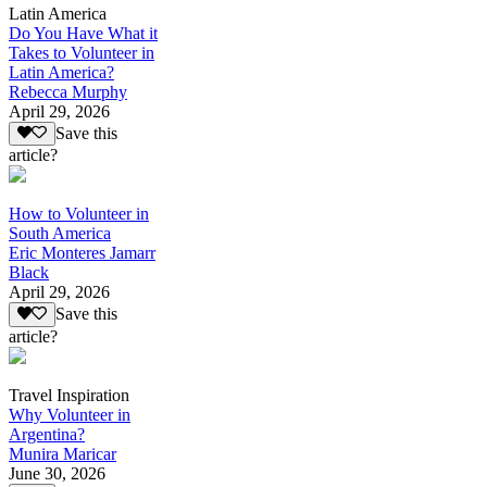
Latin America
Do You Have What it
Takes to Volunteer in
Latin America?
Rebecca Murphy
April 29, 2026
Save this
article?
How to Volunteer in
South America
Eric Monteres Jamarr
Black
April 29, 2026
Save this
article?
Travel Inspiration
Why Volunteer in
Argentina?
Munira Maricar
June 30, 2026