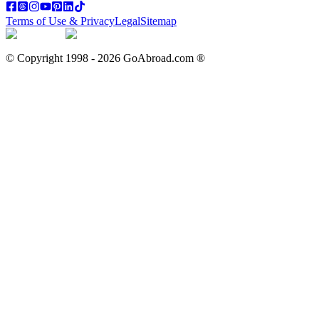
Terms of Use & Privacy
Legal
Sitemap
© Copyright 1998 -
2026
GoAbroad.com ®