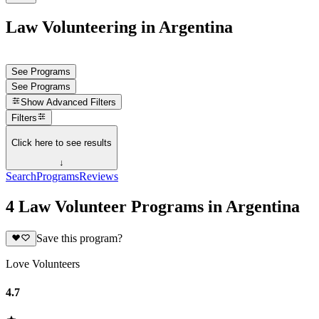
Law Volunteering in Argentina
See Programs
See Programs
Show
Advanced Filters
Filters
Click here to see results
↓
Search
Programs
Reviews
4 Law Volunteer Programs in Argentina
Save this program?
Love Volunteers
4.7