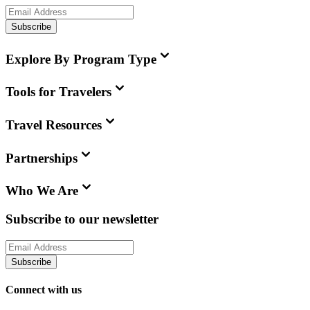
Subscribe
Explore By Program Type
Tools for Travelers
Travel Resources
Partnerships
Who We Are
Subscribe to our newsletter
Subscribe
Connect with us