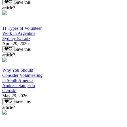
Save this
article?
11 Types of Volunteer
Work in Argentina
Sydney E. Lutz
April 29, 2026
Save this
article?
Why You Should
Consider Volunteering
in South America
Andreas Sampson
Geroski
May 29, 2026
Save this
article?