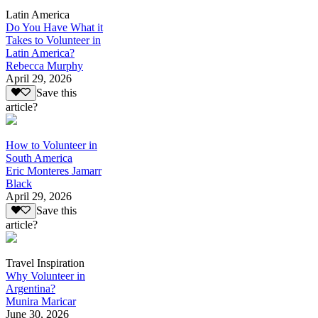
Latin America
Do You Have What it
Takes to Volunteer in
Latin America?
Rebecca Murphy
April 29, 2026
Save this
article?
How to Volunteer in
South America
Eric Monteres Jamarr
Black
April 29, 2026
Save this
article?
Travel Inspiration
Why Volunteer in
Argentina?
Munira Maricar
June 30, 2026