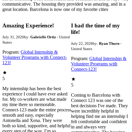
communicative. The housing they provided was amazing, and in a
great location. Barcelona is now one of my favorite cities
Amazing Experience!
I had the time of my
life!
July 31, 2026
by:
Gabrielle Ortiz
- United
States
July 22, 2026
by:
Ryan Thorn
-
United States
Program:
Global Internship &
Volunteer Programs with Connect-
Program:
Global Internship &
123!
Volunteer Programs with
Connect-123!
5
5
My internship has been the best
experience I could have ever asked
Coming to Barcelona with
for. My co-workers are what made
Connect 123 was one of the
my time there so memorable.
best decisions I've made. They
Connect-123 made the entire process
were incredibly helpful in
smooth and easy, especially
helping find me an internship I
Antonella and Xena. They were
felt comfortable and confident
both so kind, supportive, and helpful
in and always very
every step of the way. I’m so