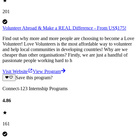
201
Volunteer Abroad & Make a REAL Difference - From US$175!
Find out why more and more people are choosing to become a Love
Volunteer! Love Volunteers is the most affordable way to volunteer
and help local communities in developing countries! Why are we
cheaper than other organisations? Firstly, we are just a handful of
passionate people working hard to h
Visit Website
View Program
Save this program?
Connect-123 Internship Programs
4.86
161