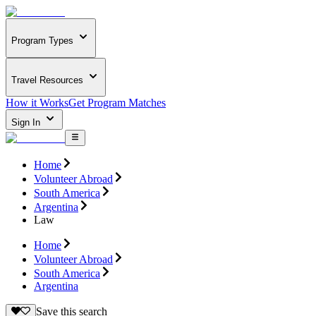
Program Types
Travel Resources
How it Works
Get Program Matches
Sign In
Home
Volunteer Abroad
South America
Argentina
Law
Home
Volunteer Abroad
South America
Argentina
Save this search