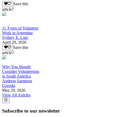
Save this
article?
11 Types of Volunteer
Work in Argentina
Sydney E. Lutz
April 29, 2026
Save this
article?
Why You Should
Consider Volunteering
in South America
Andreas Sampson
Geroski
May 29, 2026
View All Articles
Subscribe to our newsletter