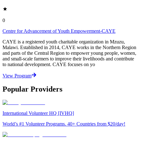
0
Centre for Advancement of Youth Empowerment-CAYE
CAYE is a registered youth charitable organization in Mzuzu,
Malawi. Established in 2014, CAYE works in the Northern Region
and parts of the Central Region to empower young people, women,
and small-scale farmers to improve their livelihoods and contribute
to national development. CAYE focuses on yo
View Program
Popular Providers
International Volunteer HQ [IVHQ]
World’s #1 Volunteer Programs. 40+ Countries from $20/day!