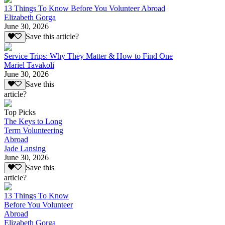
13 Things To Know Before You Volunteer Abroad
Elizabeth Gorga
June 30, 2026
Save this article?
Service Trips: Why They Matter & How to Find One
Mariel Tavakoli
June 30, 2026
Save this
article?
Top Picks
The Keys to Long
Term Volunteering
Abroad
Jade Lansing
June 30, 2026
Save this
article?
13 Things To Know
Before You Volunteer
Abroad
Elizabeth Gorga