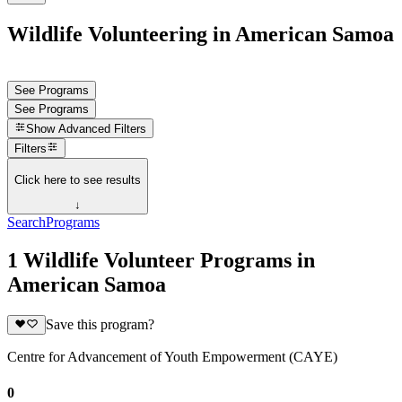
Wildlife Volunteering in American Samoa
See Programs
See Programs
Show
Advanced Filters
Filters
Click here to see results
↓
Search
Programs
1 Wildlife Volunteer Programs in
American Samoa
Save this program?
Centre for Advancement of Youth Empowerment (CAYE)
0