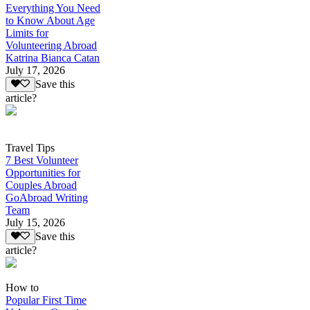
Everything You Need
to Know About Age
Limits for
Volunteering Abroad
Katrina Bianca Catan
July 17, 2026
Save this
article?
Travel Tips
7 Best Volunteer
Opportunities for
Couples Abroad
GoAbroad Writing
Team
July 15, 2026
Save this
article?
How to
Popular First Time