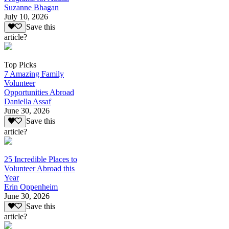
Suzanne Bhagan
July 10, 2026
Save this
article?
Top Picks
7 Amazing Family
Volunteer
Opportunities Abroad
Daniella Assaf
June 30, 2026
Save this
article?
25 Incredible Places to
Volunteer Abroad this
Year
Erin Oppenheim
June 30, 2026
Save this
article?