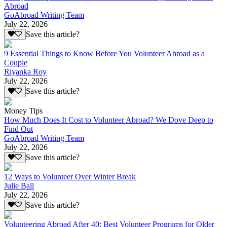
Abroad
GoAbroad Writing Team
July 22, 2026
Save this article?
9 Essential Things to Know Before You Volunteer Abroad as a
Couple
Riyanka Roy
July 22, 2026
Save this article?
Money Tips
How Much Does It Cost to Volunteer Abroad? We Dove Deep to
Find Out
GoAbroad Writing Team
July 22, 2026
Save this article?
12 Ways to Volunteer Over Winter Break
Julie Ball
July 22, 2026
Save this article?
Volunteering Abroad After 40: Best Volunteer Programs for Older