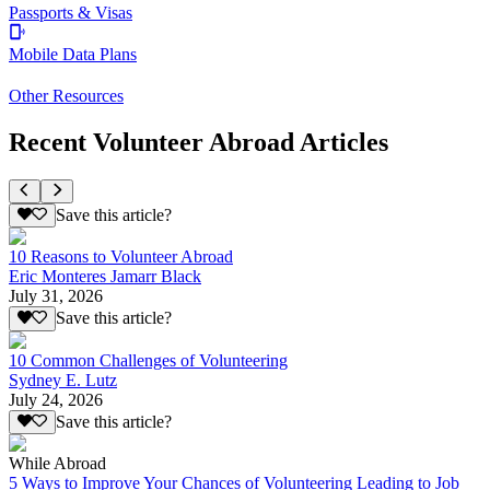
Passports & Visas
Mobile Data Plans
Other Resources
Recent Volunteer Abroad Articles
Save this article?
10 Reasons to Volunteer Abroad
Eric Monteres Jamarr Black
July 31, 2026
Save this article?
10 Common Challenges of Volunteering
Sydney E. Lutz
July 24, 2026
Save this article?
While Abroad
5 Ways to Improve Your Chances of Volunteering Leading to Job