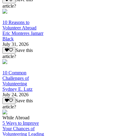
article?
10 Reasons to
Volunteer Abroad
Eric Monteres Jamarr
Black
July 31, 2026
Save this
article?
10 Common
Challenges of
Volunteering
Sydney E. Lutz
July 24, 2026
Save this
article?
While Abroad
5 Ways to Improve
Your Chances of
Volunteering Leading