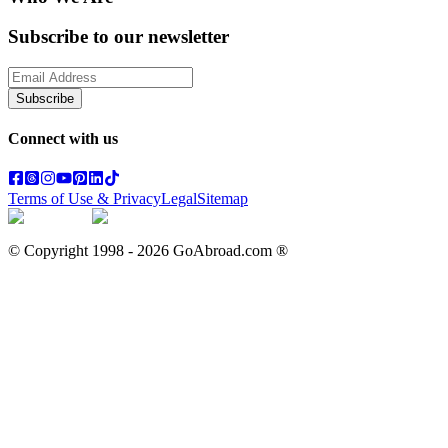
Subscribe to our newsletter
Subscribe
Connect with us
Terms of Use & Privacy
Legal
Sitemap
© Copyright 1998 -
2026
GoAbroad.com ®