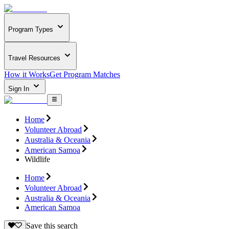
Program Types
Travel Resources
How it Works
Get Program Matches
Sign In
Home
Volunteer Abroad
Australia & Oceania
American Samoa
Wildlife
Home
Volunteer Abroad
Australia & Oceania
American Samoa
Save this search