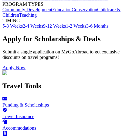
PROGRAM TYPES
Community Development
Education
Conservation
Childcare &
Children
Teaching
TIMING
5-8 Weeks
2-4 Weeks
9-12 Weeks
1-2 Weeks
3-6 Months
Apply for Scholarships & Deals
Submit a single application on
MyGoAbroad
to get exclusive
discounts on
travel programs
!
Apply Now
Travel Tools
Funding & Scholarships
Travel Insurance
Accommodations