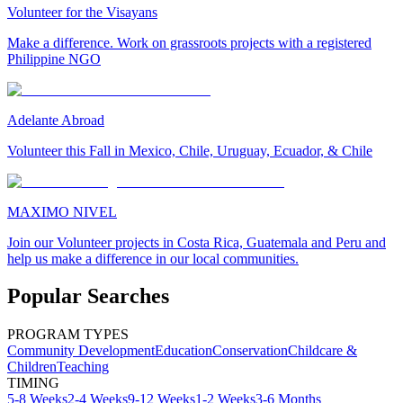
Volunteer for the Visayans
Make a difference. Work on grassroots projects with a registered
Philippine NGO
Adelante Abroad
Volunteer this Fall in Mexico, Chile, Uruguay, Ecuador, & Chile
MAXIMO NIVEL
Join our Volunteer projects in Costa Rica, Guatemala and Peru and
help us make a difference in our local communities.
Popular Searches
PROGRAM TYPES
Community Development
Education
Conservation
Childcare &
Children
Teaching
TIMING
5-8 Weeks
2-4 Weeks
9-12 Weeks
1-2 Weeks
3-6 Months