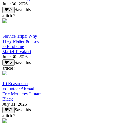
June 30, 2026
Save this
article?
Service Trips: Why
They Matter & How
to Find One
Mariel Tavakoli
June 30, 2026
Save this
article?
10 Reasons to
Volunteer Abroad
Eric Monteres Jamarr
Black
July 31, 2026
Save this
article?