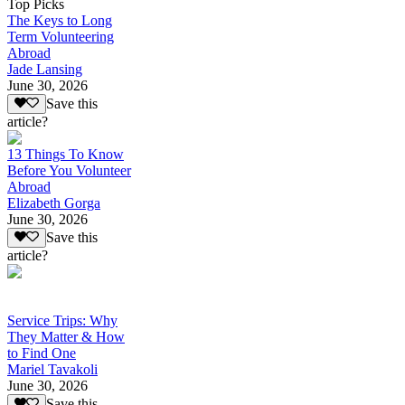
Top Picks
The Keys to Long
Term Volunteering
Abroad
Jade Lansing
June 30, 2026
Save this
article?
13 Things To Know
Before You Volunteer
Abroad
Elizabeth Gorga
June 30, 2026
Save this
article?
Service Trips: Why
They Matter & How
to Find One
Mariel Tavakoli
June 30, 2026
Save this