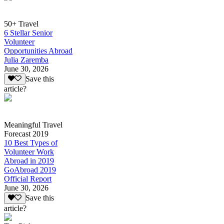
50+ Travel
6 Stellar Senior
Volunteer
Opportunities Abroad
Julia Zaremba
June 30, 2026
Save this
article?
Meaningful Travel
Forecast 2019
10 Best Types of
Volunteer Work
Abroad in 2019
GoAbroad 2019
Official Report
June 30, 2026
Save this
article?