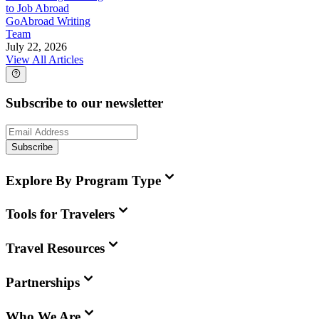
to Job Abroad
GoAbroad Writing
Team
July 22, 2026
View All Articles
Subscribe to our newsletter
Subscribe
Explore By Program Type
Tools for Travelers
Travel Resources
Partnerships
Who We Are