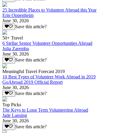
25 Incredible Places to Volunteer Abroad this Year
Erin Oppenheim
June 30, 2026
Save this article?
50+ Travel
6 Stellar Senior Volunteer Opportunities Abroad
Julia Zaremba
June 30, 2026
Save this article?
Meaningful Travel Forecast 2019
10 Best Types of Volunteer Work Abroad in 2019
GoAbroad 2019 Official Report
June 30, 2026
Save this article?
Top Picks
The Keys to Long Term Volunteering Abroad
Jade Lansing
June 30, 2026
Save this article?