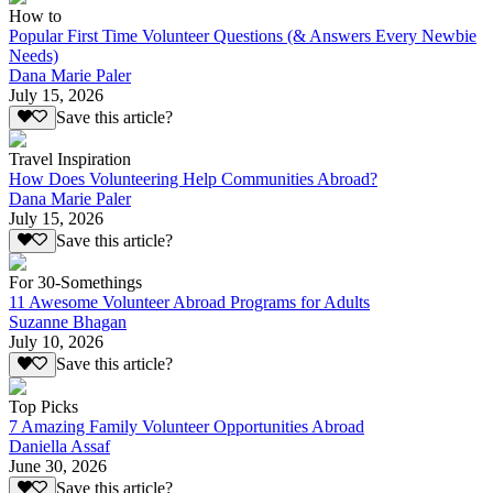
How to
Popular First Time Volunteer Questions (& Answers Every Newbie
Needs)
Dana Marie Paler
July 15, 2026
Save this article?
Travel Inspiration
How Does Volunteering Help Communities Abroad?
Dana Marie Paler
July 15, 2026
Save this article?
For 30-Somethings
11 Awesome Volunteer Abroad Programs for Adults
Suzanne Bhagan
July 10, 2026
Save this article?
Top Picks
7 Amazing Family Volunteer Opportunities Abroad
Daniella Assaf
June 30, 2026
Save this article?