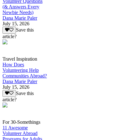
Volunteer Questions
(& Answers Every
Newbie Needs)
Dana Marie Paler
July 15, 2026
Save this
article?
Travel Inspiration
How Does
Volunteering Help
Communities Abroad?
Dana Marie Paler
July 15, 2026
Save this
article?
For 30-Somethings
11 Awesome
Volunteer Abroad
Programs for Adults