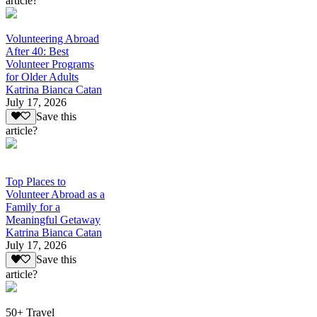
article?
Volunteering Abroad
After 40: Best
Volunteer Programs
for Older Adults
Katrina Bianca Catan
July 17, 2026
Save this
article?
Top Places to
Volunteer Abroad as a
Family for a
Meaningful Getaway
Katrina Bianca Catan
July 17, 2026
Save this
article?
50+ Travel