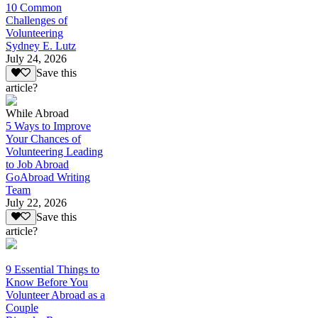
10 Common
Challenges of
Volunteering
Sydney E. Lutz
July 24, 2026
Save this
article?
While Abroad
5 Ways to Improve
Your Chances of
Volunteering Leading
to Job Abroad
GoAbroad Writing
Team
July 22, 2026
Save this
article?
9 Essential Things to
Know Before You
Volunteer Abroad as a
Couple