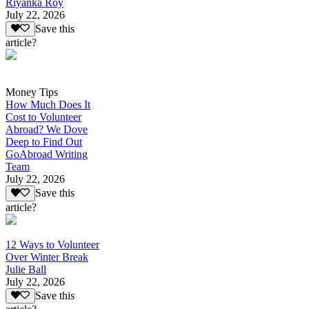
Riyanka Roy
July 22, 2026
Save this
article?
Money Tips
How Much Does It
Cost to Volunteer
Abroad? We Dove
Deep to Find Out
GoAbroad Writing
Team
July 22, 2026
Save this
article?
12 Ways to Volunteer
Over Winter Break
Julie Ball
July 22, 2026
Save this