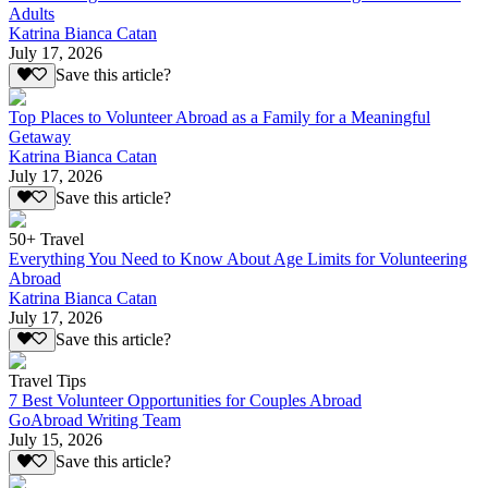
Adults
Katrina Bianca Catan
July 17, 2026
Save this article?
Top Places to Volunteer Abroad as a Family for a Meaningful
Getaway
Katrina Bianca Catan
July 17, 2026
Save this article?
50+ Travel
Everything You Need to Know About Age Limits for Volunteering
Abroad
Katrina Bianca Catan
July 17, 2026
Save this article?
Travel Tips
7 Best Volunteer Opportunities for Couples Abroad
GoAbroad Writing Team
July 15, 2026
Save this article?