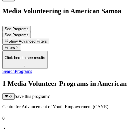
Media Volunteering in American Samoa
See Programs
See Programs
Show
Advanced Filters
Filters
Click here to see results
↓
Search
Programs
1 Media Volunteer Programs in American
Save this program?
Centre for Advancement of Youth Empowerment (CAYE)
0