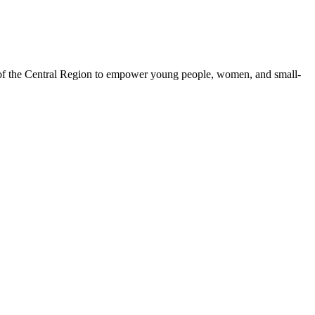
 of the Central Region to empower young people, women, and small-