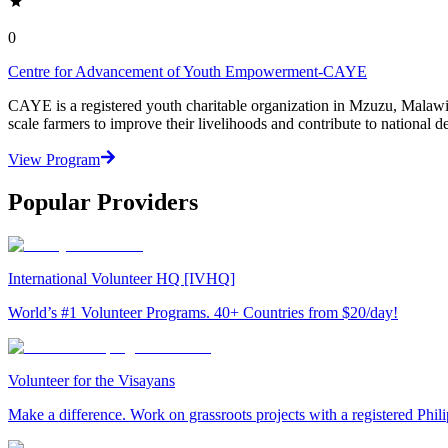
0
Centre for Advancement of Youth Empowerment-CAYE
CAYE is a registered youth charitable organization in Mzuzu, Malaw
scale farmers to improve their livelihoods and contribute to nationa
View Program
Popular Providers
International Volunteer HQ [IVHQ]
World’s #1 Volunteer Programs. 40+ Countries from $20/day!
Volunteer for the Visayans
Make a difference. Work on grassroots projects with a registered Ph