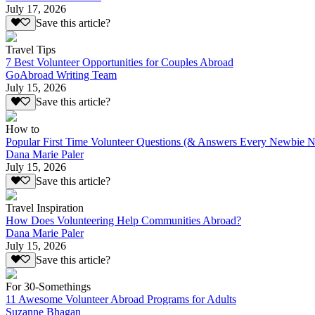
July 17, 2026
Save this article?
Travel Tips
7 Best Volunteer Opportunities for Couples Abroad
GoAbroad Writing Team
July 15, 2026
Save this article?
How to
Popular First Time Volunteer Questions (& Answers Every Newbie N
Dana Marie Paler
July 15, 2026
Save this article?
Travel Inspiration
How Does Volunteering Help Communities Abroad?
Dana Marie Paler
July 15, 2026
Save this article?
For 30-Somethings
11 Awesome Volunteer Abroad Programs for Adults
Suzanne Bhagan