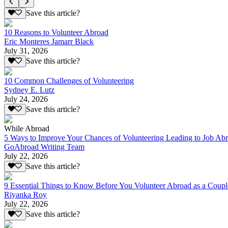
Save this article?
10 Reasons to Volunteer Abroad
Eric Monteres Jamarr Black
July 31, 2026
Save this article?
10 Common Challenges of Volunteering
Sydney E. Lutz
July 24, 2026
Save this article?
While Abroad
5 Ways to Improve Your Chances of Volunteering Leading to Job Ab
GoAbroad Writing Team
July 22, 2026
Save this article?
9 Essential Things to Know Before You Volunteer Abroad as a Coupl
Riyanka Roy
July 22, 2026
Save this article?