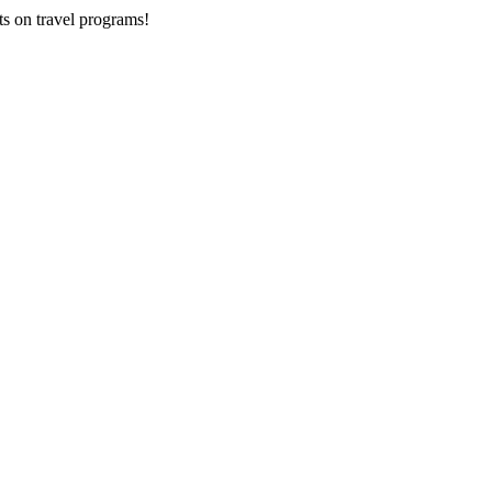
ts on
travel programs
!