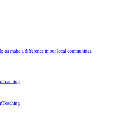
lp us make a difference in our local communities.
en
Teaching
en
Teaching