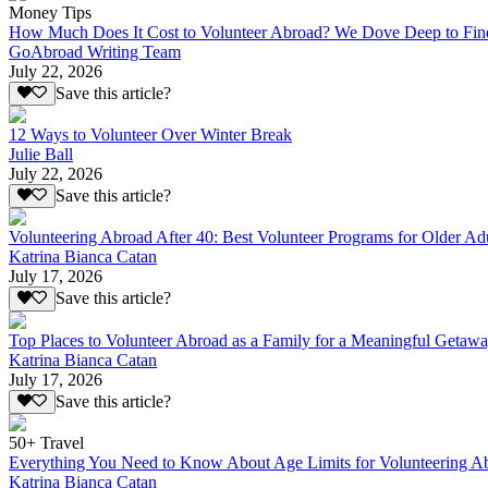
Money Tips
How Much Does It Cost to Volunteer Abroad? We Dove Deep to Fin
GoAbroad Writing Team
July 22, 2026
Save this article?
12 Ways to Volunteer Over Winter Break
Julie Ball
July 22, 2026
Save this article?
Volunteering Abroad After 40: Best Volunteer Programs for Older Ad
Katrina Bianca Catan
July 17, 2026
Save this article?
Top Places to Volunteer Abroad as a Family for a Meaningful Getaw
Katrina Bianca Catan
July 17, 2026
Save this article?
50+ Travel
Everything You Need to Know About Age Limits for Volunteering A
Katrina Bianca Catan