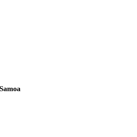
 Samoa