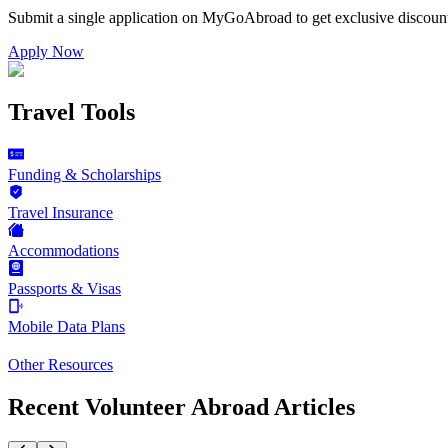
Submit a single application on
MyGoAbroad
to get exclusive discoun
Apply Now
Travel Tools
Funding & Scholarships
Travel Insurance
Accommodations
Passports & Visas
Mobile Data Plans
Other Resources
Recent Volunteer Abroad Articles