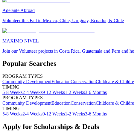
Adelante Abroad
Volunteer this Fall in Mexico, Chile, Uruguay, Ecuador, & Chile
MAXIMO NIVEL
Join our Volunteer projects in Costa Rica, Guatemala and Peru and he
Popular Searches
PROGRAM TYPES
Community Development
Education
Conservation
Childcare & Childr
TIMING
5-8 Weeks
2-4 Weeks
9-12 Weeks
1-2 Weeks
3-6 Months
PROGRAM TYPES
Community Development
Education
Conservation
Childcare & Childr
TIMING
5-8 Weeks
2-4 Weeks
9-12 Weeks
1-2 Weeks
3-6 Months
Apply for Scholarships & Deals