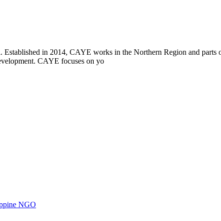
i. Established in 2014, CAYE works in the Northern Region and parts
l development. CAYE focuses on yo
ilippine NGO