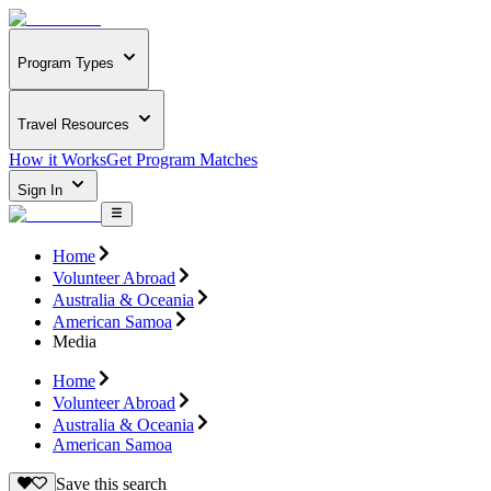
Program Types
Travel Resources
How it Works
Get Program Matches
Sign In
Home
Volunteer Abroad
Australia & Oceania
American Samoa
Media
Home
Volunteer Abroad
Australia & Oceania
American Samoa
Save this search