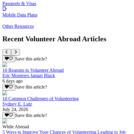
Passports & Visas
Mobile Data Plans
Other Resources
Recent Volunteer Abroad Articles
Save this article?
10 Reasons to Volunteer Abroad
Eric Monteres Jamarr Black
6 days ago
Save this article?
10 Common Challenges of Volunteering
Sydney E. Lutz
July 24, 2026
Save this article?
While Abroad
5 Ways to Improve Your Chances of Volunteering Leading to Job