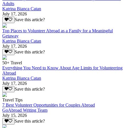
Adults
Katrina Bianca Catan
July 17, 2026
Save this article?
Top Places to Volunteer Abroad as a Family for a Meaningful
Getaway
Katrina Bianca Catan
July 17, 2026
Save this article?
50+ Travel
Everything You Need to Know About Age Limits for Volunteering
Abroad
Katrina Bianca Catan
July 17, 2026
Save this article?
Travel Tips
7 Best Volunteer Opportunities for Couples Abroad
GoAbroad Writing Team
July 15, 2026
Save this article?