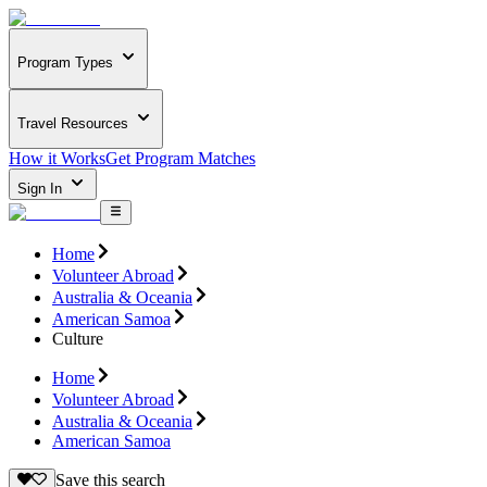
Program Types
Travel Resources
How it Works
Get Program Matches
Sign In
Home
Volunteer Abroad
Australia & Oceania
American Samoa
Culture
Home
Volunteer Abroad
Australia & Oceania
American Samoa
Save this search