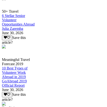
50+ Travel
6 Stellar Senior
Volunteer
Opportunities Abroad
Julia Zaremba
June 30, 2026
Save this
article?
Meaningful Travel
Forecast 2019
10 Best Types of
Volunteer Work
Abroad in 2019
GoAbroad 2019
Official Report
June 30, 2026
Save this
article?