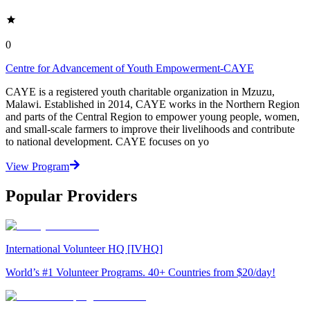
0
Centre for Advancement of Youth Empowerment-CAYE
CAYE is a registered youth charitable organization in Mzuzu,
Malawi. Established in 2014, CAYE works in the Northern Region
and parts of the Central Region to empower young people, women,
and small-scale farmers to improve their livelihoods and contribute
to national development. CAYE focuses on yo
View Program
Popular Providers
International Volunteer HQ [IVHQ]
World’s #1 Volunteer Programs. 40+ Countries from $20/day!