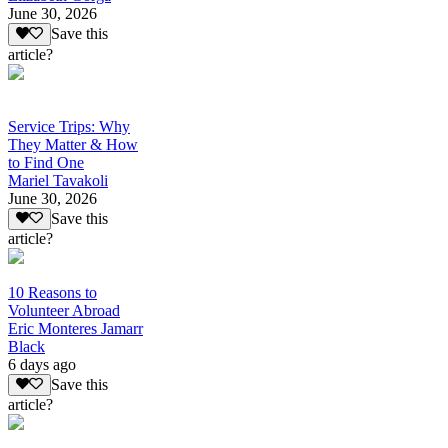
June 30, 2026
Save this
article?
Service Trips: Why
They Matter & How
to Find One
Mariel Tavakoli
June 30, 2026
Save this
article?
10 Reasons to
Volunteer Abroad
Eric Monteres Jamarr
Black
6 days ago
Save this
article?