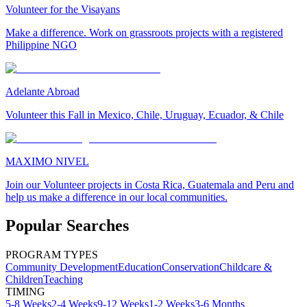
Volunteer for the Visayans
Make a difference. Work on grassroots projects with a registered
Philippine NGO
Adelante Abroad
Volunteer this Fall in Mexico, Chile, Uruguay, Ecuador, & Chile
MAXIMO NIVEL
Join our Volunteer projects in Costa Rica, Guatemala and Peru and
help us make a difference in our local communities.
Popular Searches
PROGRAM TYPES
Community Development
Education
Conservation
Childcare &
Children
Teaching
TIMING
5-8 Weeks
2-4 Weeks
9-12 Weeks
1-2 Weeks
3-6 Months