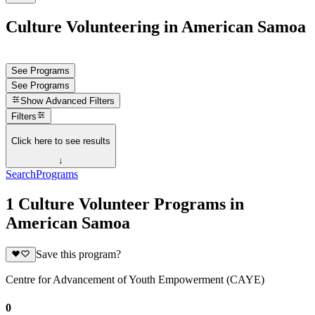
Culture Volunteering in American Samoa
See Programs
See Programs
Show
Advanced Filters
Filters
Click here to see results
↓
Search
Programs
1 Culture Volunteer Programs in
American Samoa
Save this program?
Centre for Advancement of Youth Empowerment (CAYE)
0