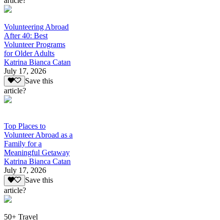
article?
Volunteering Abroad
After 40: Best
Volunteer Programs
for Older Adults
Katrina Bianca Catan
July 17, 2026
Save this
article?
Top Places to
Volunteer Abroad as a
Family for a
Meaningful Getaway
Katrina Bianca Catan
July 17, 2026
Save this
article?
50+ Travel