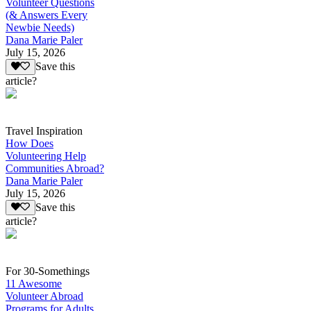
Volunteer Questions
(& Answers Every
Newbie Needs)
Dana Marie Paler
July 15, 2026
Save this
article?
Travel Inspiration
How Does
Volunteering Help
Communities Abroad?
Dana Marie Paler
July 15, 2026
Save this
article?
For 30-Somethings
11 Awesome
Volunteer Abroad
Programs for Adults