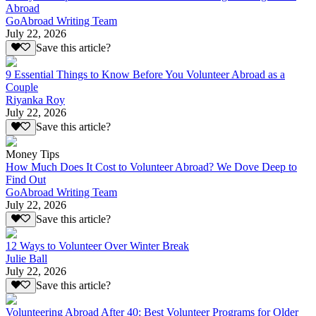
Abroad
GoAbroad Writing Team
July 22, 2026
Save this article?
9 Essential Things to Know Before You Volunteer Abroad as a
Couple
Riyanka Roy
July 22, 2026
Save this article?
Money Tips
How Much Does It Cost to Volunteer Abroad? We Dove Deep to
Find Out
GoAbroad Writing Team
July 22, 2026
Save this article?
12 Ways to Volunteer Over Winter Break
Julie Ball
July 22, 2026
Save this article?
Volunteering Abroad After 40: Best Volunteer Programs for Older