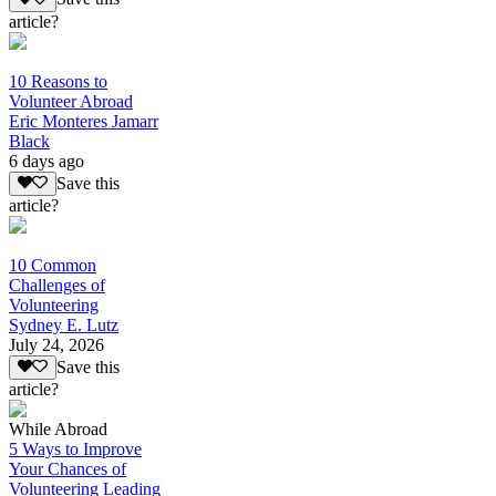
article?
10 Reasons to
Volunteer Abroad
Eric Monteres Jamarr
Black
6 days ago
Save this
article?
10 Common
Challenges of
Volunteering
Sydney E. Lutz
July 24, 2026
Save this
article?
While Abroad
5 Ways to Improve
Your Chances of
Volunteering Leading