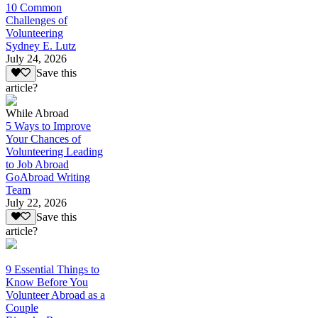
10 Common
Challenges of
Volunteering
Sydney E. Lutz
July 24, 2026
Save this
article?
While Abroad
5 Ways to Improve
Your Chances of
Volunteering Leading
to Job Abroad
GoAbroad Writing
Team
July 22, 2026
Save this
article?
9 Essential Things to
Know Before You
Volunteer Abroad as a
Couple