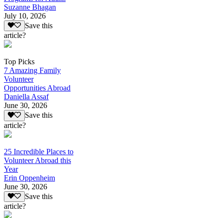
Suzanne Bhagan
July 10, 2026
Save this
article?
Top Picks
7 Amazing Family
Volunteer
Opportunities Abroad
Daniella Assaf
June 30, 2026
Save this
article?
25 Incredible Places to
Volunteer Abroad this
Year
Erin Oppenheim
June 30, 2026
Save this
article?