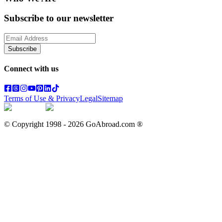
Subscribe to our newsletter
Subscribe
Connect with us
Terms of Use & Privacy
Legal
Sitemap
© Copyright 1998 -
2026
GoAbroad.com ®