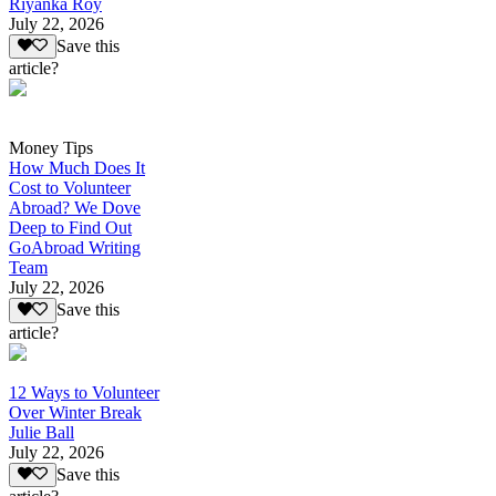
Riyanka Roy
July 22, 2026
Save this
article?
Money Tips
How Much Does It
Cost to Volunteer
Abroad? We Dove
Deep to Find Out
GoAbroad Writing
Team
July 22, 2026
Save this
article?
12 Ways to Volunteer
Over Winter Break
Julie Ball
July 22, 2026
Save this