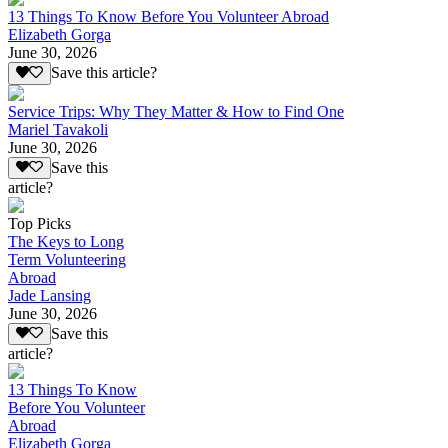
13 Things To Know Before You Volunteer Abroad
Elizabeth Gorga
June 30, 2026
Save this article?
Service Trips: Why They Matter & How to Find One
Mariel Tavakoli
June 30, 2026
Save this
article?
Top Picks
The Keys to Long
Term Volunteering
Abroad
Jade Lansing
June 30, 2026
Save this
article?
13 Things To Know
Before You Volunteer
Abroad
Elizabeth Gorga