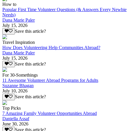
How to
Popular First Time Volunteer Questions (& Answers Every Newbie
Needs)
Dana Marie Paler
July 15, 2026
Save this article?
Travel Inspiration
How Does Volunteering Help Communities Abroad?
Dana Marie Paler
July 15, 2026
Save this article?
For 30-Somethings
11 Awesome Volunteer Abroad Programs for Adults
Suzanne Bhagan
July 10, 2026
Save this article?
Top Picks
7 Amazing Family Volunteer Opportunities Abroad
Daniella Assaf
June 30, 2026
Save this article?