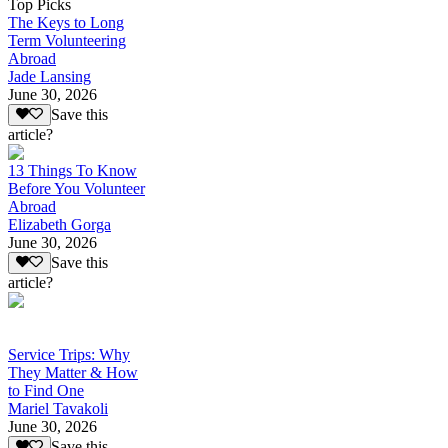
Top Picks
The Keys to Long
Term Volunteering
Abroad
Jade Lansing
June 30, 2026
Save this
article?
13 Things To Know
Before You Volunteer
Abroad
Elizabeth Gorga
June 30, 2026
Save this
article?
Service Trips: Why
They Matter & How
to Find One
Mariel Tavakoli
June 30, 2026
Save this