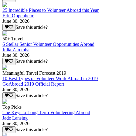
25 Incredible Places to Volunteer Abroad this Year
Erin Oppenheim
June 30, 2026
Save this article?
50+ Travel
6 Stellar Senior Volunteer Opportunities Abroad
Julia Zaremba
June 30, 2026
Save this article?
Meaningful Travel Forecast 2019
10 Best Types of Volunteer Work Abroad in 2019
GoAbroad 2019 Official Report
June 30, 2026
Save this article?
Top Picks
The Keys to Long Term Volunteering Abroad
Jade Lansing
June 30, 2026
Save this article?