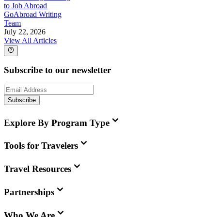
to Job Abroad
GoAbroad Writing
Team
July 22, 2026
View All Articles
Subscribe to our newsletter
Subscribe
Explore By Program Type
Tools for Travelers
Travel Resources
Partnerships
Who We Are