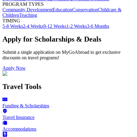
PROGRAM TYPES
Community Development
Education
Conservation
Childcare &
Children
Teaching
TIMING
5-8 Weeks
2-4 Weeks
9-12 Weeks
1-2 Weeks
3-6 Months
Apply for Scholarships & Deals
Submit a single application on
MyGoAbroad
to get exclusive
discounts on
travel programs
!
Apply Now
Travel Tools
Funding & Scholarships
Travel Insurance
Accommodations