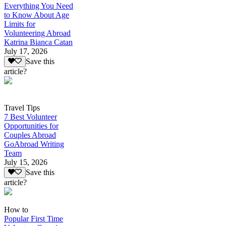
Everything You Need
to Know About Age
Limits for
Volunteering Abroad
Katrina Bianca Catan
July 17, 2026
Save this
article?
Travel Tips
7 Best Volunteer
Opportunities for
Couples Abroad
GoAbroad Writing
Team
July 15, 2026
Save this
article?
How to
Popular First Time