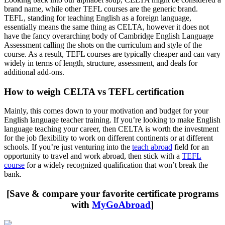
brand name, while other TEFL courses are the generic brand.
TEFL, standing for teaching English as a foreign language,
essentially means the same thing as CELTA, however it does not
have the fancy overarching body of Cambridge English Language
Assessment calling the shots on the curriculum and style of the
course. As a result, TEFL courses are typically cheaper and can vary
widely in terms of length, structure, assessment, and deals for
additional add-ons.
How to weigh CELTA vs TEFL certification
Mainly, this comes down to your motivation and budget for your
English language teacher training. If you’re looking to make English
language teaching your career, then CELTA is worth the investment
for the job flexibility to work on different continents or at different
schools. If you’re just venturing into the
teach abroad
field for an
opportunity to travel and work abroad, then stick with a
TEFL
course
for a widely recognized qualification that won’t break the
bank.
[Save & compare your favorite certificate programs
with
MyGoAbroad
]