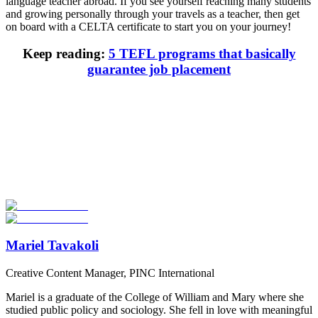
language teacher abroad. If you see yourself reaching many students
and growing personally through your travels as a teacher, then get
on board with a CELTA certificate to start you on your journey!
Keep reading:
5 TEFL programs that basically
guarantee job placement
Look for the Perfect TEFL Certification Program
Now
Explore hundreds of meaningful TEFL certification programs with
verified providers worldwide. Join thousands of TEFL teachers
abroad!
Start Your Search
Mariel Tavakoli
Creative Content Manager, PINC International
Mariel is a graduate of the College of William and Mary where she
studied public policy and sociology. She fell in love with meaningful