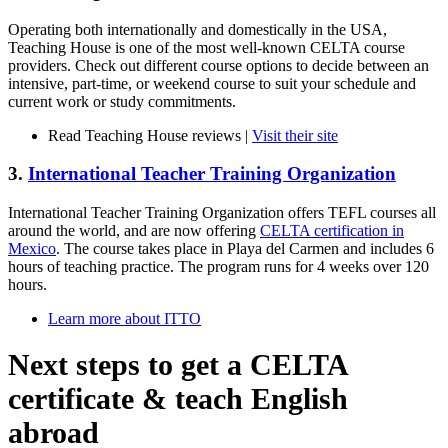
Operating both internationally and domestically in the USA,
Teaching House is one of the most well-known CELTA course
providers. Check out different course options to decide between an
intensive, part-time, or weekend course to suit your schedule and
current work or study commitments.
Read Teaching House reviews |
Visit their site
3.
International Teacher Training Organization
International Teacher Training Organization offers TEFL courses all
around the world, and are now offering
CELTA certification in
Mexico
. The course takes place in Playa del Carmen and includes 6
hours of teaching practice. The program runs for 4 weeks over 120
hours.
Learn more about ITTO
Next steps to get a CELTA
certificate & teach English
abroad