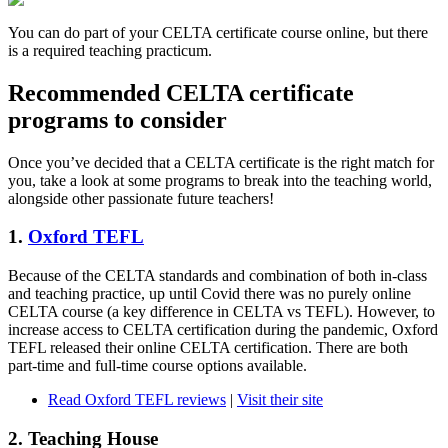
You can do part of your CELTA certificate course online, but there
is a required teaching practicum.
Recommended CELTA certificate
programs to consider
Once you’ve decided that a CELTA certificate is the right match for
you, take a look at some programs to break into the teaching world,
alongside other passionate future teachers!
1.
Oxford TEFL
Because of the CELTA standards and combination of both in-class
and teaching practice, up until Covid there was no purely online
CELTA course (a key difference in CELTA vs TEFL). However, to
increase access to CELTA certification during the pandemic, Oxford
TEFL released their online CELTA certification. There are both
part-time and full-time course options available.
Read Oxford TEFL reviews
|
Visit their site
2. Teaching House