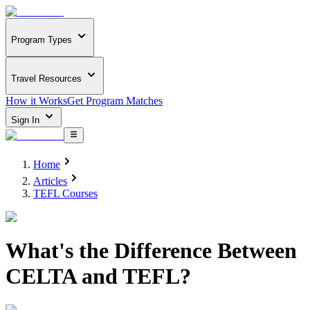
Program Types
Travel Resources
How it Works
Get Program Matches
Sign In
Home
Articles
TEFL Courses
What's the Difference Between
CELTA and TEFL?