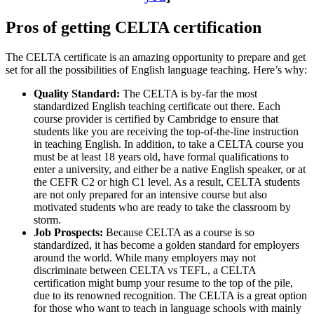
Pros of getting CELTA certification
The CELTA certificate is an amazing opportunity to prepare and get
set for all the possibilities of English language teaching. Here’s why:
Quality Standard:
The CELTA is by-far the most
standardized English teaching certificate out there. Each
course provider is certified by Cambridge to ensure that
students like you are receiving the top-of-the-line instruction
in teaching English. In addition, to take a CELTA course you
must be at least 18 years old, have formal qualifications to
enter a university, and either be a native English speaker, or at
the CEFR C2 or high C1 level. As a result, CELTA students
are not only prepared for an intensive course but also
motivated students who are ready to take the classroom by
storm.
Job Prospects:
Because CELTA as a course is so
standardized, it has become a golden standard for employers
around the world. While many employers may not
discriminate between CELTA vs TEFL, a CELTA
certification might bump your resume to the top of the pile,
due to its renowned recognition. The CELTA is a great option
for those who want to teach in language schools with mainly