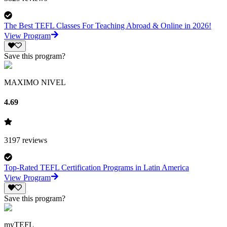
The Best TEFL Classes For Teaching Abroad & Online in 2026!
View Program
Save this program?
MAXIMO NIVEL
4.69
3197
reviews
Top-Rated TEFL Certification Programs in Latin America
View Program
Save this program?
myTEFL