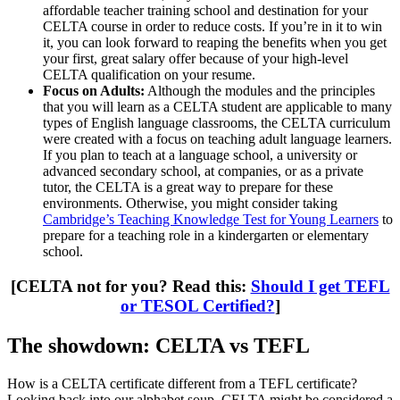
affordable teacher training school and destination for your
CELTA course in order to reduce costs. If you’re in it to win
it, you can look forward to reaping the benefits when you get
your first, great salary offer because of your high-level
CELTA qualification on your resume.
Focus on Adults:
Although the modules and the principles
that you will learn as a CELTA student are applicable to many
types of English language classrooms, the CELTA curriculum
were created with a focus on teaching adult language learners.
If you plan to teach at a language school, a university or
advanced secondary school, at companies, or as a private
tutor, the CELTA is a great way to prepare for these
environments. Otherwise, you might consider taking
Cambridge’s Teaching Knowledge Test for Young Learners
to
prepare for a teaching role in a kindergarten or elementary
school.
[CELTA not for you? Read this:
Should I get TEFL
or TESOL Certified?
]
The showdown: CELTA vs TEFL
How is a CELTA certificate different from a TEFL certificate?
Looking back into our alphabet soup, CELTA might be considered a