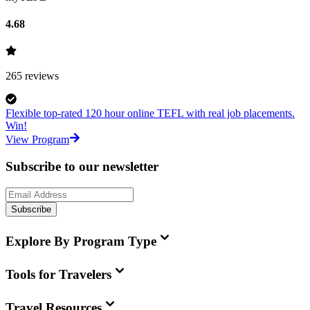
4.68
265
reviews
Flexible top-rated 120 hour online TEFL with real job placements.
Win!
View Program
Subscribe to our newsletter
Subscribe
Explore By Program Type
Tools for Travelers
Travel Resources