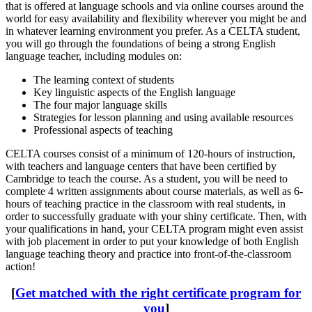
that is offered at language schools and via online courses around the
world for easy availability and flexibility wherever you might be and
in whatever learning environment you prefer. As a CELTA student,
you will go through the foundations of being a strong English
language teacher, including modules on:
The learning context of students
Key linguistic aspects of the English language
The four major language skills
Strategies for lesson planning and using available resources
Professional aspects of teaching
CELTA courses consist of a minimum of 120-hours of instruction,
with teachers and language centers that have been certified by
Cambridge to teach the course. As a student, you will be need to
complete 4 written assignments about course materials, as well as 6-
hours of teaching practice in the classroom with real students, in
order to successfully graduate with your shiny certificate. Then, with
your qualifications in hand, your CELTA program might even assist
with job placement in order to put your knowledge of both English
language teaching theory and practice into front-of-the-classroom
action!
[
Get matched with the right certificate program for
you
]