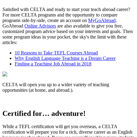
Satisfied with CELTA and ready to start your teach abroad career?
For more CELTA programs and the opportunity to compare
programs side-by-side, create an account on
MyGoAbroad
.
GoAbroad
Online Advisors
are also available to give you free,
customized program advice based on your interests and goals. Then
some program ideas in your pocket, the sky's the limit with these
articles:
10 Reasons to Take TEFL Courses Abroad
Why English Language Teaching is a Dream Career
Finding a Teaching Job Abroad in 2018
CELTA will open you up to a wider variety of teaching
opportunities (at home, and abroad.).
Certified for… adventure!
While a TEFL certification will get you overseas, a CELTA
certification will prepare you for a rich, diverse career as an English