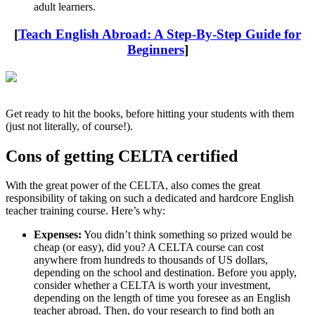
adult learners.
[
Teach English Abroad: A Step-By-Step Guide for
Beginners
]
Get ready to hit the books, before hitting your students with them
(just not literally, of course!).
Cons of getting CELTA certified
With the great power of the CELTA, also comes the great
responsibility of taking on such a dedicated and hardcore English
teacher training course. Here’s why:
Expenses:
You didn’t think something so prized would be
cheap (or easy), did you? A CELTA course can cost
anywhere from hundreds to thousands of US dollars,
depending on the school and destination. Before you apply,
consider whether a CELTA is worth your investment,
depending on the length of time you foresee as an English
teacher abroad. Then, do your research to find both an