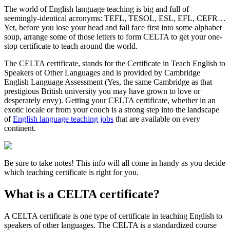
The world of English language teaching is big and full of
seemingly-identical acronyms: TEFL, TESOL, ESL, EFL, CEFR…
Yet, before you lose your head and fall face first into some alphabet
soup, arrange some of those letters to form CELTA to get your one-
stop certificate to teach around the world.
The CELTA certificate, stands for the Certificate in Teach English to
Speakers of Other Languages and is provided by Cambridge
English Language Assessment (Yes, the same Cambridge as that
prestigious British university you may have grown to love or
desperately envy). Getting your CELTA certificate, whether in an
exotic locale or from your couch is a strong step into the landscape
of
English language teaching jobs
that are available on every
continent.
Be sure to take notes! This info will all come in handy as you decide
which teaching certificate is right for you.
What is a CELTA certificate?
A CELTA certificate is one type of certificate in teaching English to
speakers of other languages. The CELTA is a standardized course