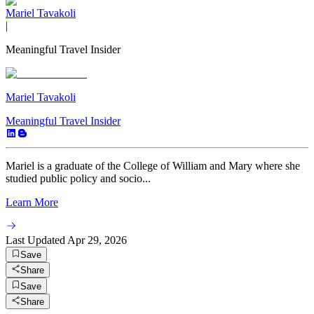
Mariel Tavakoli
|
Meaningful Travel Insider
Mariel Tavakoli
Meaningful Travel Insider
Mariel is a graduate of the College of William and Mary where she
studied public policy and socio...
Learn More
Last Updated
Apr 29, 2026
Save
Share
Save
Share