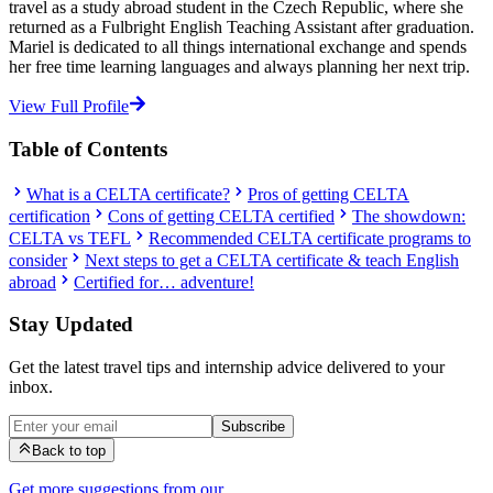
travel as a study abroad student in the Czech Republic, where she
returned as a Fulbright English Teaching Assistant after graduation.
Mariel is dedicated to all things international exchange and spends
her free time learning languages and always planning her next trip.
View Full Profile
Table of Contents
What is a CELTA certificate?
Pros of getting CELTA
certification
Cons of getting CELTA certified
The showdown:
CELTA vs TEFL
Recommended CELTA certificate programs to
consider
Next steps to get a CELTA certificate & teach English
abroad
Certified for… adventure!
Stay Updated
Get the latest travel tips and internship advice delivered to your
inbox.
Subscribe
Back to top
Get more suggestions from our