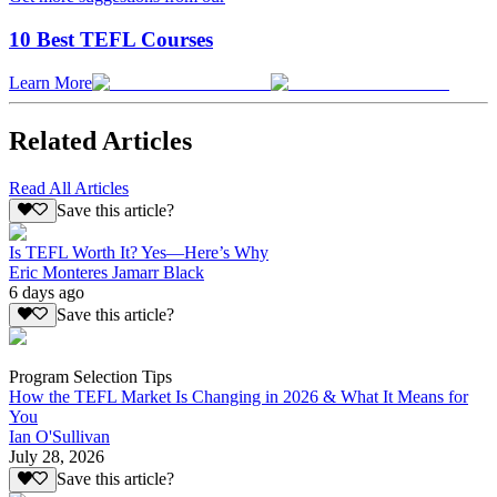
10 Best TEFL Courses
Learn More
Related Articles
Read All Articles
Save this article?
Is TEFL Worth It? Yes—Here’s Why
Eric Monteres Jamarr Black
6 days ago
Save this article?
Program Selection Tips
How the TEFL Market Is Changing in 2026 & What It Means for
You
Ian O'Sullivan
July 28, 2026
Save this article?