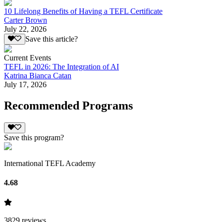
10 Lifelong Benefits of Having a TEFL Certificate
Carter Brown
July 22, 2026
Save this article?
Current Events
TEFL in 2026: The Integration of AI
Katrina Bianca Catan
July 17, 2026
Recommended Programs
Save this program?
International TEFL Academy
4.68
3829
reviews