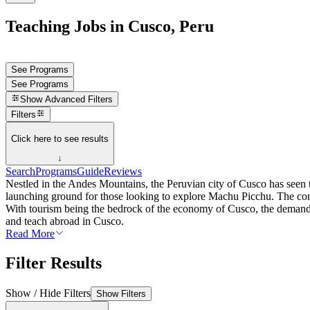
Teaching Jobs in Cusco, Peru
See Programs
See Programs
Show
Advanced Filters
Filters
Click here to see results
↓
Search
Programs
Guide
Reviews
Nestled in the Andes Mountains, the Peruvian city of Cusco has seen th
launching ground for those looking to explore Machu Picchu. The comb
With tourism being the bedrock of the economy of Cusco, the demand fo
and teach abroad in Cusco.
Read More
Filter Results
Show / Hide Filters
Show Filters