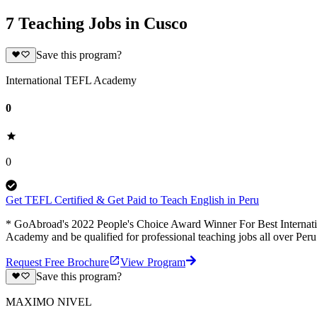
7 Teaching Jobs in Cusco
Save this program?
International TEFL Academy
0
0
Get TEFL Certified & Get Paid to Teach English in Peru
* GoAbroad's 2022 People's Choice Award Winner For Best Internation
Academy and be qualified for professional teaching jobs all over Per
Request Free Brochure
View Program
Save this program?
MAXIMO NIVEL