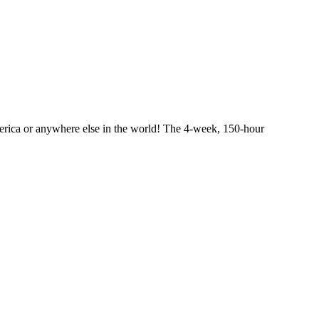
merica or anywhere else in the world! The 4-week, 150-hour