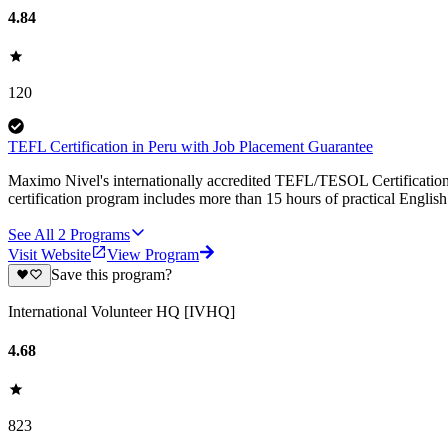
4.84
120
TEFL Certification in Peru with Job Placement Guarantee
Maximo Nivel's internationally accredited TEFL/TESOL Certification 
certification program includes more than 15 hours of practical Englis
See All
2
Programs
Visit Website
View Program
Save this program?
International Volunteer HQ [IVHQ]
4.68
823