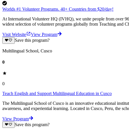
Worlds #1 Volunteer Programs. 40+ Countries from $20/day!
At International Volunteer HQ (IVHQ), we unite people from over 96 
widest selection of volunteer programs globally from Teaching and Ch
Visit Website
View Program
Save this program?
Multilingual School, Cusco
0
0
Teach English and Support Multilingual Education in Cusco
The Multilingual School of Cusco is an innovative educational institut
awareness, and experiential learning. Located in Cusco, Peru, the sch
View Program
Save this program?