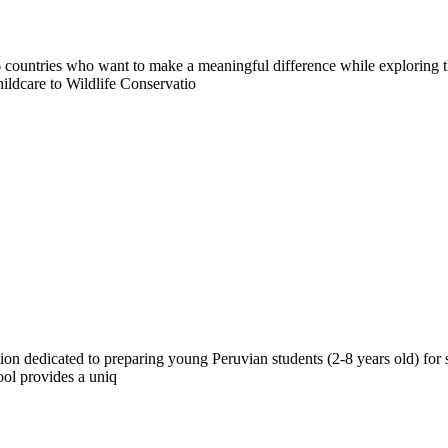
countries who want to make a meaningful difference while exploring t
ildcare to Wildlife Conservatio
ion dedicated to preparing young Peruvian students (2-8 years old) for 
ool provides a uniq