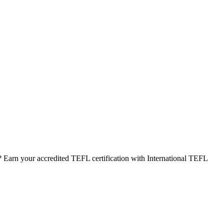
 Earn your accredited TEFL certification with International TEFL