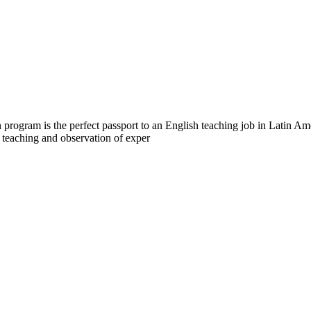
program is the perfect passport to an English teaching job in Latin A
h teaching and observation of exper