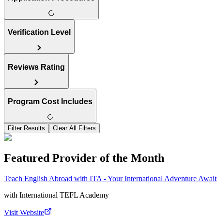
Verification Level
Reviews Rating
Program Cost Includes
Filter Results
Clear All Filters
Featured Provider of the Month
Teach English Abroad with ITA - Your International Adventure Await
with
International TEFL Academy
Visit Website