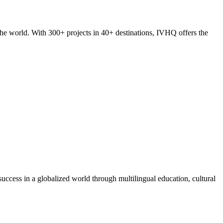
he world. With 300+ projects in 40+ destinations, IVHQ offers the
success in a globalized world through multilingual education, cultural