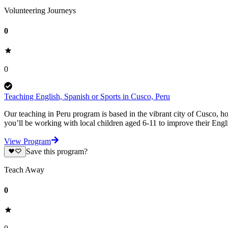
Volunteering Journeys
0
0
Teaching English, Spanish or Sports in Cusco, Peru
Our teaching in Peru program is based in the vibrant city of Cusco, h
you’ll be working with local children aged 6-11 to improve their Engli
View Program
Save this program?
Teach Away
0