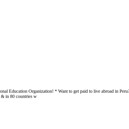
al Education Organization! * Want to get paid to live abroad in Peru?
u & in 80 countries w