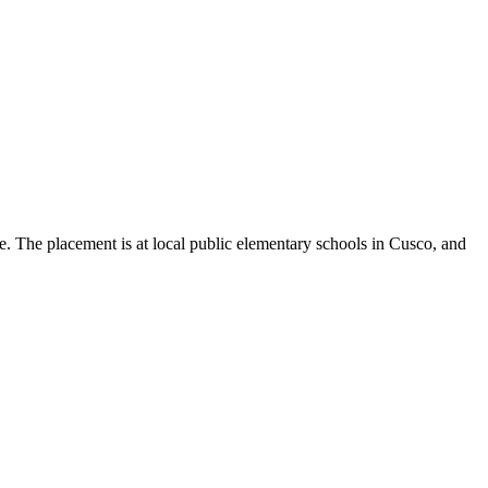
e. The placement is at local public elementary schools in Cusco, and