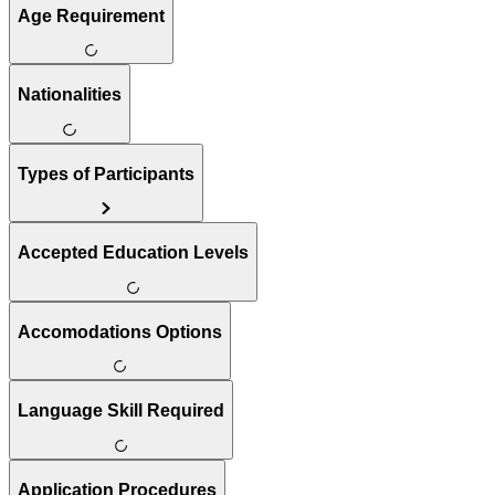
Age Requirement
Nationalities
Types of Participants
Accepted Education Levels
Accomodations Options
Language Skill Required
Application Procedures