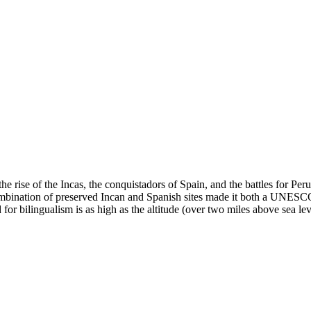
e rise of the Incas, the conquistadors of Spain, and the battles for Pe
ination of preserved Incan and Spanish sites made it both a UNESCO Wo
r bilingualism is as high as the altitude (over two miles above sea lev