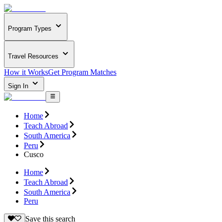
Program Types
Travel Resources
How it Works
Get Program Matches
Sign In
Home
Teach Abroad
South America
Peru
Cusco
Home
Teach Abroad
South America
Peru
Save this search