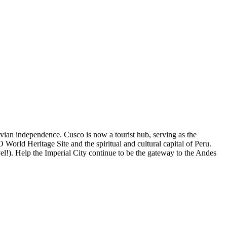
ruvian independence. Cusco is now a tourist hub, serving as the
rld Heritage Site and the spiritual and cultural capital of Peru.
el!). Help the Imperial City continue to be the gateway to the Andes