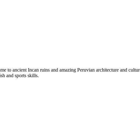
ome to ancient Incan ruins and amazing Peruvian architecture and cultur
sh and sports skills.