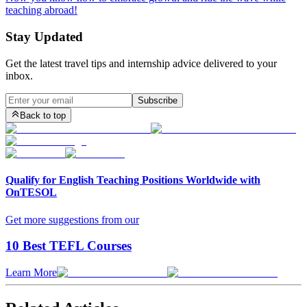
teaching abroad!
Stay Updated
Get the latest travel tips and internship advice delivered to your
inbox.
Subscribe
Back to top
Qualify for English Teaching Positions Worldwide with
OnTESOL
Get more suggestions from our
10 Best TEFL Courses
Learn More