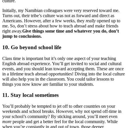
culture.
Initially, my Namibian colleagues were very reserved toward me.
Turns out, their tribe’s culture was not as forward and direct as
Americans. However, after a few weeks, they
really
opened up to
me. So, don’t stress about how to teach abroad and make friends
right away.
Give things some time and whatever you do, don’t
jump to conclusions.
10. Go beyond school life
Class time is important but it’s only one aspect of your teaching
English abroad experience. You’ll get invited to social and cultural
events, and you should lean toward accepting them. These are once
in a lifetime teach abroad opportunities! Diving into the local culture
will also help you in the classroom. You could tailor lessons to
things you now know are familiar to your students.
11. Stay local sometimes
You’ll probably be tempted to jet off to other countries on your
weekends and school breaks. However, why not spend off-time in
your school’s community? By sticking around, you’ll meet even
more
people and get a better feel for the local community. While
when you’re constantly in and out of town, those deeper