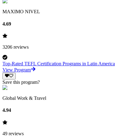
MAXIMO NIVEL
4.69
3206
reviews
Top-Rated TEFL Certification Programs in Latin America
View Program
Save this program?
Global Work & Travel
4.94
49
reviews