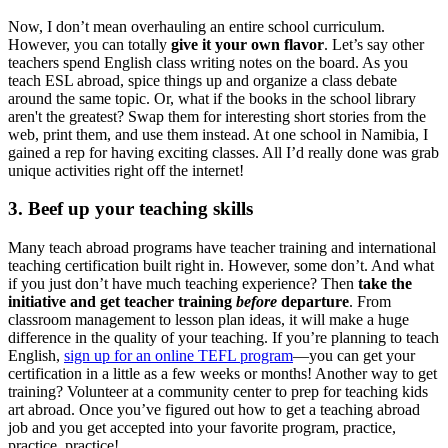
Now, I don’t mean overhauling an entire school curriculum.
However, you can totally
give it your own flavor
. Let’s say other
teachers spend English class writing notes on the board. As you
teach ESL abroad, spice things up and organize a class debate
around the same topic. Or, what if the books in the school library
aren't the greatest? Swap them for interesting short stories from the
web, print them, and use them instead. At one school in Namibia, I
gained a rep for having exciting classes. All I’d really done was grab
unique activities right off the internet!
3. Beef up your teaching skills
Many teach abroad programs have teacher training and international
teaching certification built right in. However, some don’t. And what
if you just don’t have much teaching experience? Then
take the
initiative and get teacher training
before
departure
. From
classroom management to lesson plan ideas, it will make a huge
difference in the quality of your teaching. If you’re planning to teach
English,
sign up for an online TEFL program
—you can get your
certification in a little as a few weeks or months! Another way to get
training? Volunteer at a community center to prep for teaching kids
art abroad. Once you’ve figured out how to get a teaching abroad
job and you get accepted into your favorite program, practice,
practice, practice!