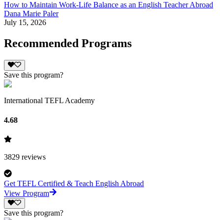
How to Maintain Work-Life Balance as an English Teacher Abroad
Dana Marie Paler
July 15, 2026
Recommended Programs
Save this program?
International TEFL Academy
4.68
3829
reviews
Get TEFL Certified & Teach English Abroad
View Program
Save this program?