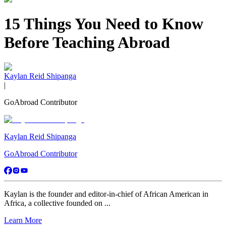
15 Things You Need to Know
Before Teaching Abroad
Kaylan Reid Shipanga
|
GoAbroad Contributor
Kaylan Reid Shipanga
GoAbroad Contributor
Kaylan is the founder and editor-in-chief of African American in
Africa, a collective founded on ...
Learn More