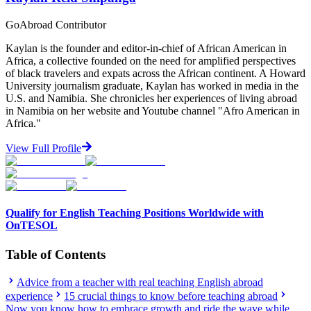
GoAbroad Contributor
Kaylan is the founder and editor-in-chief of African American in
Africa, a collective founded on the need for amplified perspectives
of black travelers and expats across the African continent. A Howard
University journalism graduate, Kaylan has worked in media in the
U.S. and Namibia. She chronicles her experiences of living abroad
in Namibia on her website and Youtube channel "Afro American in
Africa."
View Full Profile
Qualify for English Teaching Positions Worldwide with
OnTESOL
Table of Contents
Advice from a teacher with real teaching English abroad
experience
15 crucial things to know before teaching abroad
Now you know how to embrace growth and ride the wave while