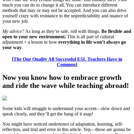
much you can do to change it all. You can introduce different
methods that may or may not be accepted. And you can also drive
yourself crazy with resistance to the unpredictability and nuance of
your new job.
My advice?
As long as they’re safe, roll with things.
Be flexible and
open to your new environment.
This is all part of cultural
adjustment + a lesson in how
everything in life won’t always go
your way
.
[
The One Quality All Successful ESL Teachers Have in
Common
]
Now you know how to embrace growth
and ride the wave while teaching abroad!
Some kids will struggle to understand your accent—slow down and
speak clearly, and they’ll get the hang of it asap!
You might have noticed undertones of adaptation, learning, self-
reflection, and trial and error in this article. Yep—those are gonna be