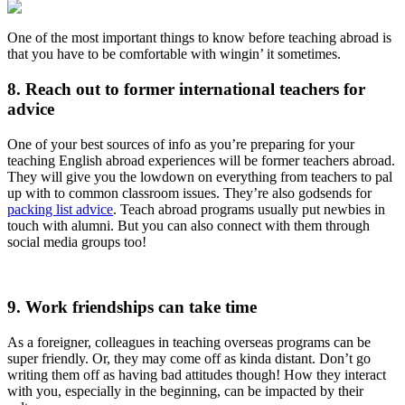
One of the most important things to know before teaching abroad is
that you have to be comfortable with wingin’ it sometimes.
8. Reach out to former international teachers for
advice
One of your best sources of info as you’re preparing for your
teaching English abroad experiences will be former teachers abroad.
They will give you the lowdown on everything from teachers to pal
up with to common classroom issues. They’re also godsends for
packing list advice
. Teach abroad programs usually put newbies in
touch with alumni. But you can also connect with them through
social media groups too!
9. Work friendships can take time
As a foreigner, colleagues in teaching overseas programs can be
super friendly. Or, they may come off as kinda distant. Don’t go
writing them off as having bad attitudes though! How they interact
with you, especially in the beginning, can be impacted by their