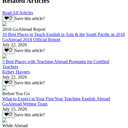
Related Articles
Read All Articles
Save this article?
2018 GoAbroad Report
10 Best Places to Teach English in Asia & the South Pacific in 2018
GoAbroad 2018 Official Report
July 22, 2026
Save this article?
5 Best Places with Teaching Abroad Programs for Certified
Teachers
Kelsey Haynes
July 22, 2026
Save this article?
Before You Go
What to Expect in Your First Year Teaching English Abroad
GoAbroad Writing Team
July 15, 2026
Save this article?
While Abroad