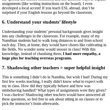
assignments (like writing instructions on the board). I even
developed a local accent! If you teach ESL abroad, don’t be
surprised if your English lessons go beyond the classroom.
6. Understand your students’ lifestyle
Understanding your students’ personal backgrounds gives insight
into any challenges in the classroom. For example, many of my
Namibian students had to walk long distances to and from school
each day. Then, at home, they would have chores like cultivating in
the fields. No wonder some would snooze in class! With this
knowledge, instead of chastising them,
I had more empathy, a
huge plus for teaching overseas programs.
7. Shadowing other teachers = super helpful insight
This is something I didn’t do in Namibia, but wish I had! During my
first few weeks teaching, I really didn't know
what
to expect with
my in class. How did they typically behave and how was
misbehaving handled? What types of assignments were they given?
I was
clueless
! Shadowing other teachers would have answered all
these questions, so feel free to ask about sitting in on classes or to
pick the instructor’s brain afterwards.