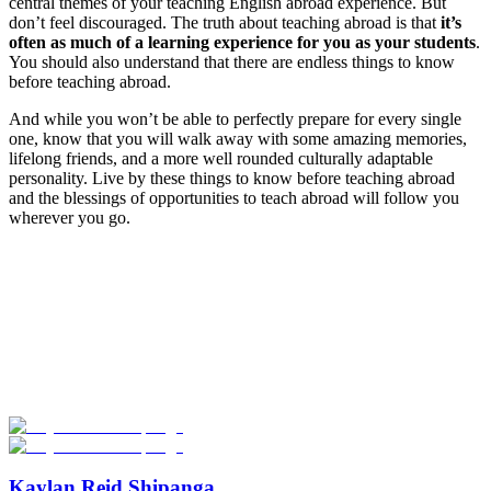
central themes of your teaching English abroad experience. But
don’t feel discouraged. The truth about teaching abroad is that
it’s
often as much of a learning experience for you as your students
.
You should also understand that there are endless things to know
before teaching abroad.
And while you won’t be able to perfectly prepare for every single
one, know that you will walk away with some amazing memories,
lifelong friends, and a more well rounded culturally adaptable
personality. Live by these things to know before teaching abroad
and the blessings of opportunities to teach abroad will follow you
wherever you go.
Look for the Perfect Teaching Program Abroad
Now
Explore hundreds of meaningful teaching programs with verified
providers worldwide. Join thousands of travelers becoming teachers
abroad!
Start Your Search
Kaylan Reid Shipanga