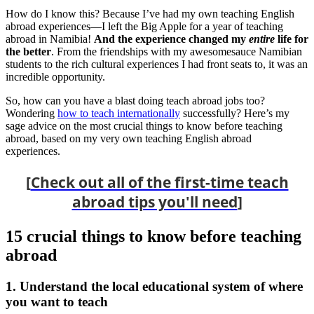
How do I know this? Because I’ve had my own teaching English
abroad experiences—I left the Big Apple for a year of teaching
abroad in Namibia!
And the experience changed my
entire
life for
the better
. From the friendships with my awesomesauce Namibian
students to the rich cultural experiences I had front seats to, it was an
incredible opportunity.
So, how can you have a blast doing teach abroad jobs too?
Wondering
how to teach internationally
successfully? Here’s my
sage advice on the most crucial things to know before teaching
abroad, based on my very own teaching English abroad
experiences.
[
Check out all of the first-time teach
abroad tips you'll need
]
15 crucial things to know before teaching
abroad
1. Understand the local educational system of where
you want to teach