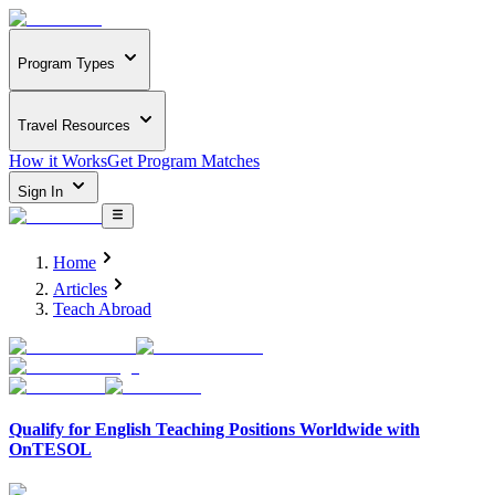
Program Types
Travel Resources
How it Works
Get Program Matches
Sign In
Home
Articles
Teach Abroad
Qualify for English Teaching Positions Worldwide with
OnTESOL