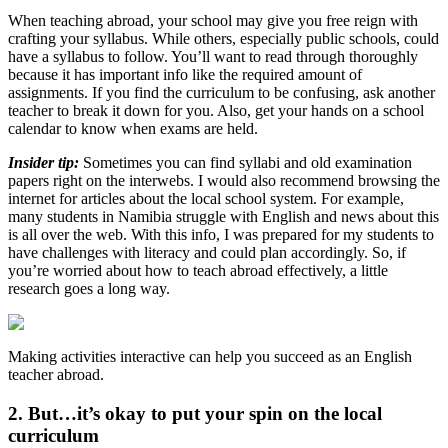
When teaching abroad, your school may give you free reign with
crafting your syllabus. While others, especially public schools, could
have a syllabus to follow. You’ll want to read through thoroughly
because it has important info like the required amount of
assignments. If you find the curriculum to be confusing, ask another
teacher to break it down for you. Also, get your hands on a school
calendar to know when exams are held.
Insider tip:
Sometimes you can find syllabi and old examination
papers right on the interwebs. I would also recommend browsing the
internet for articles about the local school system. For example,
many students in Namibia struggle with English and news about this
is all over the web. With this info, I was
prepared
for my students to
have challenges with literacy and could plan accordingly. So, if
you’re worried about how to teach abroad effectively, a little
research goes a long way.
Making activities interactive can help you succeed as an English
teacher abroad.
2. But…it’s okay to put your spin on the local
curriculum