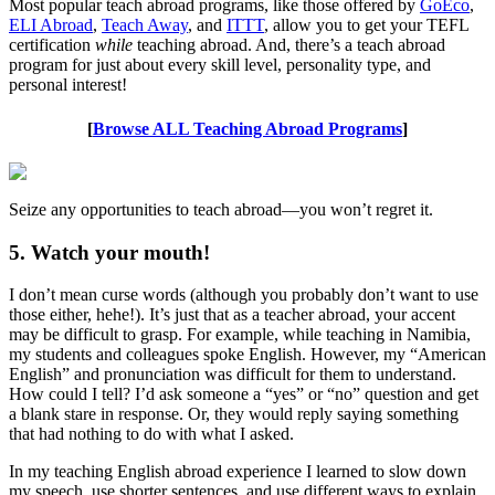
Most popular teach abroad programs, like those offered by
GoEco
,
ELI Abroad
,
Teach Away
, and
ITTT
, allow you to get your TEFL
certification
while
teaching abroad. And, there’s a teach abroad
program for just about every skill level, personality type, and
personal interest!
[
Browse ALL Teaching Abroad Programs
]
Seize any opportunities to teach abroad—you won’t regret it.
5. Watch your mouth!
I don’t mean curse words (although you probably don’t want to use
those either, hehe!). It’s just that as a teacher abroad, your accent
may be difficult to grasp. For example, while teaching in Namibia,
my students and colleagues spoke English. However, my “American
English” and pronunciation was difficult for them to understand.
How could I tell? I’d ask someone a “yes” or “no” question and get
a blank stare in response. Or, they would reply saying something
that had nothing to do with what I asked.
In my teaching English abroad experience I learned to slow down
my speech, use shorter sentences, and use different ways to explain