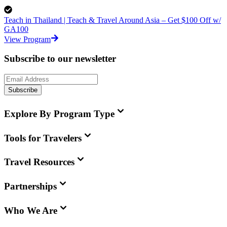
Teach in Thailand | Teach & Travel Around Asia – Get $100 Off w/
GA100
View Program
Subscribe to our newsletter
Subscribe
Explore By Program Type
Tools for Travelers
Travel Resources
Partnerships
Who We Are