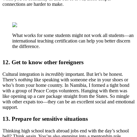
connections are harder to make.
What works for some students might not work all students—an
international teaching certification can help you better discern
the difference.
12. Get to know other foreigners
Cultural integration is
incredibly
important. But let’s be honest.
There’s
nothing
like speaking with someone else in your shoes or
who’s from your home country. In Namibia, I formed a tight bond
with a group of Peace Corps volunteers. Hanging with them was
like opening up a care package straight from the States. So mingle
with other expats too—they can be an excellent social and emotional
support.
13. Prepare for sensitive situations
Thinking high school teach abroad jobs end with the day’s school
bell? Think again. You’re also stepping into a mentorship role.