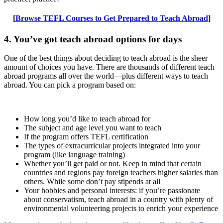
[
Browse TEFL Courses to Get Prepared to Teach Abroad
]
4. You’ve got teach abroad options for days
One of the best things about deciding to teach abroad is the sheer
amount of choices you have. There are thousands of different teach
abroad programs all over the world—plus different ways to teach
abroad. You can pick a program based on:
How long you’d like to teach abroad for
The subject and age level you want to teach
If the program offers TEFL certification
The types of extracurricular projects integrated into your
program (like language training)
Whether you’ll get paid or not. Keep in mind that certain
countries and regions pay foreign teachers higher salaries than
others. While some don’t pay stipends at all
Your hobbies and personal interests: if you’re passionate
about conservatism, teach abroad in a country with plenty of
environmental volunteering projects to enrich your experience