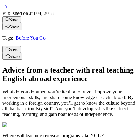
Published on
Jul 04, 2018
Save
Share
Tags:
Before You Go
Save
Share
Advice from a teacher with real teaching
English abroad experience
What do you do when you’re itching to travel, improve your
interpersonal skills, and share some knowledge? Teach abroad! By
working in a foreign country, you’ll get to know the culture beyond
all that basic touristy stuff. And you’ll develop skills like subject
teaching, maturity, and gain boat loads of independence.
Where will teaching overseas programs take YOU?