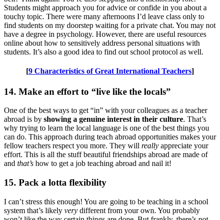
Students might approach you for advice or confide in you about a
touchy topic. There were many afternoons I’d leave class only to
find students on my doorstep waiting for a private chat. You may not
have a degree in psychology. However, there are useful resources
online about how to sensitively address personal situations with
students. It’s also a good idea to find out school protocol as well.
[
9 Characteristics of Great International Teachers
]
14. Make an effort to “live like the locals”
One of the best ways to get “in” with your colleagues as a teacher
abroad is by
showing a genuine interest in their culture
. That’s
why trying to learn the local language is one of the best things you
can do. This approach during teach abroad opportunities makes your
fellow teachers respect you more. They will
really
appreciate your
effort. This is all the stuff beautiful friendships abroad are made of
and
that’s
how to get a job teaching abroad and nail it!
15. Pack a lotta flexibility
I can’t stress this enough! You are going to be teaching in a school
system that’s likely
very
different from your own. You probably
won’t like the way certain things are done. But frankly, there’s not