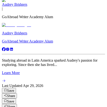
Audrey Bridgers
|
GoAbroad Writer Academy Alum
Audrey Bridgers
GoAbroad Writer Academy Alum
Studying abroad in Latin America sparked Audrey's passion for
exploring. Since then she has lived...
Learn More
Last Updated
Apr 29, 2026
Save
Share
Save
Share