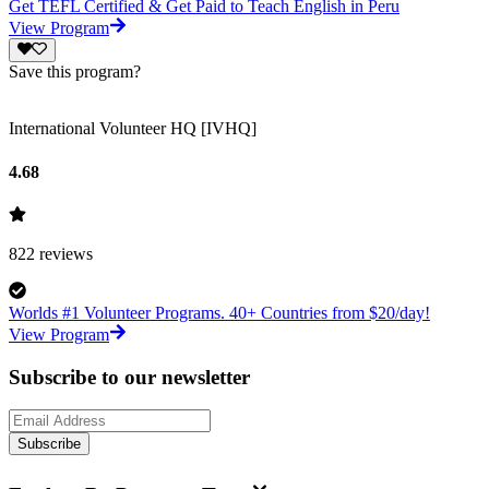
Get TEFL Certified & Get Paid to Teach English in Peru
View Program
Save this program?
International Volunteer HQ [IVHQ]
4.68
822
reviews
Worlds #1 Volunteer Programs. 40+ Countries from $20/day!
View Program
Subscribe to our newsletter
Subscribe