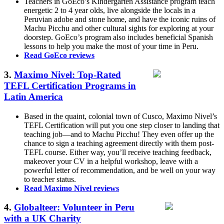
Teachers in GoEco’s Kindergarten Assistance program teach
energetic 2 to 4 year olds, live alongside the locals in a
Peruvian adobe and stone home, and have the iconic ruins of
Machu Picchu and other cultural sights for exploring at your
doorstep. GoEco’s program also includes beneficial Spanish
lessons to help you make the most of your time in Peru.
Read GoEco reviews
3.
Maximo Nivel: Top-Rated
TEFL Certification Programs in
Latin America
Based in the quaint, colonial town of Cusco, Maximo Nivel’s
TEFL Certification will put you one step closer to landing that
teaching job—and to Machu Picchu! They even offer up the
chance to sign a teaching agreement directly with them post-
TEFL course. Either way, you’ll receive teaching feedback,
makeover your CV in a helpful workshop, leave with a
powerful letter of recommendation, and be well on your way
to teacher status.
Read Maximo Nivel reviews
4.
Globalteer: Volunteer in Peru
with a UK Charity