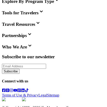
Explore By Program Type
Tools for Travelers
Travel Resources
Partnerships
Who We Are
Subscribe to our newsletter
Subscribe
Connect with us
Terms of Use & Privacy
Legal
Sitemap