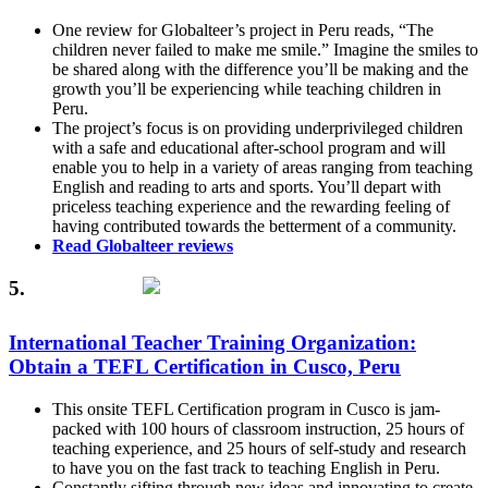
One review for Globalteer’s project in Peru reads, “The
children never failed to make me smile.” Imagine the smiles to
be shared along with the difference you’ll be making and the
growth you’ll be experiencing while teaching children in
Peru.
The project’s focus is on providing underprivileged children
with a safe and educational after-school program and will
enable you to help in a variety of areas ranging from teaching
English and reading to arts and sports. You’ll depart with
priceless teaching experience and the rewarding feeling of
having contributed towards the betterment of a community.
Read Globalteer reviews
5.
International Teacher Training Organization:
Obtain a TEFL Certification in Cusco, Peru
This onsite TEFL Certification program in Cusco is jam-
packed with 100 hours of classroom instruction, 25 hours of
teaching experience, and 25 hours of self-study and research
to have you on the fast track to teaching English in Peru.
Constantly sifting through new ideas and innovating to create