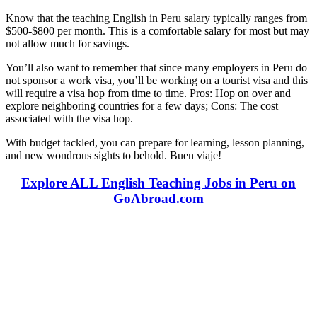
Know that the teaching English in Peru salary typically ranges from
$500-$800 per month. This is a comfortable salary for most but may
not allow much for savings.
You’ll also want to remember that since many employers in Peru do
not sponsor a work visa, you’ll be working on a tourist visa and this
will require a visa hop from time to time. Pros: Hop on over and
explore neighboring countries for a few days; Cons: The cost
associated with the visa hop.
With budget tackled, you can prepare for learning, lesson planning,
and new wondrous sights to behold. Buen viaje!
Explore ALL English Teaching Jobs in Peru on
GoAbroad.com
Look for the Perfect Teaching Program Abroad
Now
Explore hundreds of meaningful teaching programs with verified
providers worldwide. Join thousands of travelers becoming teachers
abroad!