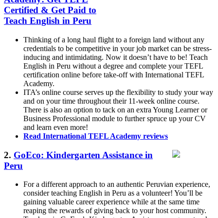
Certified & Get Paid to
Teach English in Peru
Thinking of a long haul flight to a foreign land without any
credentials to be competitive in your job market can be stress-
inducing and intimidating. Now it doesn’t have to be! Teach
English in Peru without a degree and complete your TEFL
certification online before take-off with International TEFL
Academy.
ITA’s online course serves up the flexibility to study your way
and on your time throughout their 11-week online course.
There is also an option to tack on an extra Young Learner or
Business Professional module to further spruce up your CV
and learn even more!
Read International TEFL Academy reviews
2.
GoEco: Kindergarten Assistance in
Peru
For a different approach to an authentic Peruvian experience,
consider teaching English in Peru as a volunteer! You’ll be
gaining valuable career experience while at the same time
reaping the rewards of giving back to your host community.