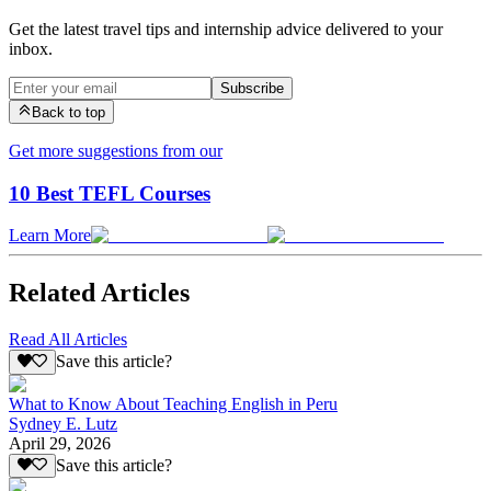
Get the latest travel tips and internship advice delivered to your
inbox.
Subscribe
Back to top
Get more suggestions from our
10 Best TEFL Courses
Learn More
Related Articles
Read All Articles
Save this article?
What to Know About Teaching English in Peru
Sydney E. Lutz
April 29, 2026
Save this article?