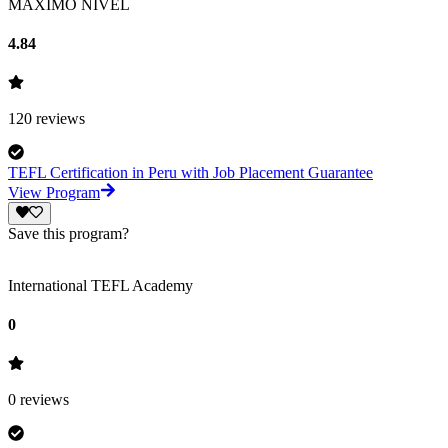
MAXIMO NIVEL
4.84
120
reviews
TEFL Certification in Peru with Job Placement Guarantee
View Program
Save this program?
International TEFL Academy
0
0
reviews