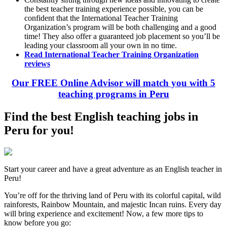
the best teacher training experience possible, you can be
confident that the International Teacher Training
Organization’s program will be both challenging and a good
time! They also offer a guaranteed job placement so you’ll be
leading your classroom all your own in no time.
Read International Teacher Training Organization
reviews
Our FREE Online Advisor will match you with 5
teaching programs in Peru
Find the best English teaching jobs in
Peru for you!
Start your career and have a great adventure as an English teacher in
Peru!
You’re off for the thriving land of Peru with its colorful capital, wild
rainforests, Rainbow Mountain, and majestic Incan ruins. Every day
will bring experience and excitement! Now, a few more tips to
know before you go: