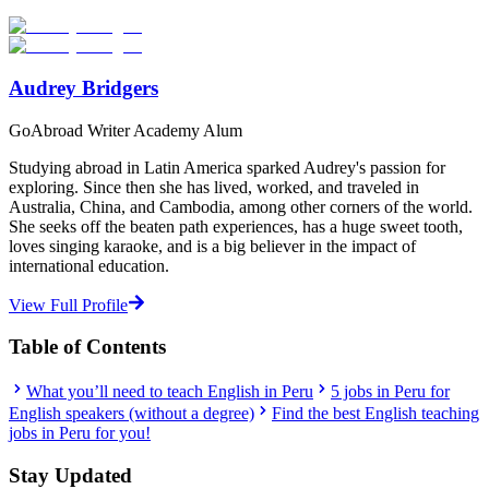
Start Your Search
Audrey Bridgers
GoAbroad Writer Academy Alum
Studying abroad in Latin America sparked Audrey's passion for
exploring. Since then she has lived, worked, and traveled in
Australia, China, and Cambodia, among other corners of the world.
She seeks off the beaten path experiences, has a huge sweet tooth,
loves singing karaoke, and is a big believer in the impact of
international education.
View Full Profile
Table of Contents
What you’ll need to teach English in Peru
5 jobs in Peru for
English speakers (without a degree)
Find the best English teaching
jobs in Peru for you!
Stay Updated