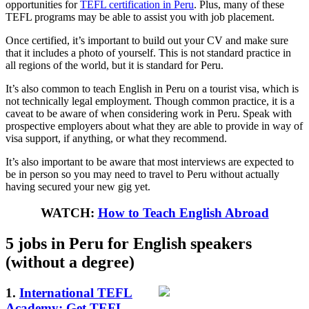
opportunities for
TEFL certification in Peru
. Plus, many of these
TEFL programs may be able to assist you with job placement.
Once certified, it’s important to build out your CV and make sure
that it includes a photo of yourself. This is not standard practice in
all regions of the world, but it is standard for Peru.
It’s also common to teach English in Peru on a tourist visa, which is
not technically legal employment. Though common practice, it is a
caveat to be aware of when considering work in Peru. Speak with
prospective employers about what they are able to provide in way of
visa support, if anything, or what they recommend.
It’s also important to be aware that most interviews are expected to
be in person so you may need to travel to Peru without actually
having secured your new gig yet.
WATCH:
How to Teach English Abroad
5 jobs in Peru for English speakers
(without a degree)
1.
International TEFL
Academy: Get TEFL