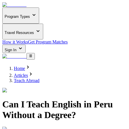
Program Types
Travel Resources
How it Works
Get Program Matches
Sign In
Home
Articles
Teach Abroad
Can I Teach English in Peru
Without a Degree?