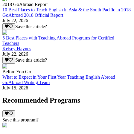
2018 GoAbroad Report
10 Best Places to Teach English in Asia & the South Pacific in 2018
GoAbroad 2018 Official Report
July 22, 2026
Save this article?
5 Best Places with Teaching Abroad Programs for Certified
Teachers
Kelsey Haynes
July 22, 2026
Save this article?
Before You Go
What to Expect in Your First Year Teaching English Abroad
GoAbroad Writing Team
July 15, 2026
Recommended Programs
Save this program?