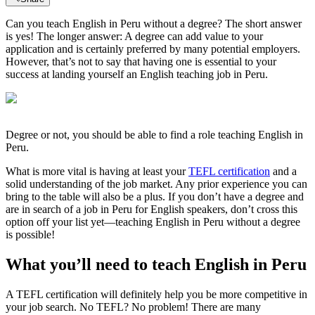
Can you teach English in Peru without a degree? The short answer
is yes! The longer answer: A degree can add value to your
application and is certainly preferred by many potential employers.
However, that’s not to say that having one is essential to your
success at landing yourself an English teaching job in Peru.
Degree or not, you should be able to find a role teaching English in
Peru.
What is more vital is having at least your
TEFL certification
and a
solid understanding of the job market. Any prior experience you can
bring to the table will also be a plus. If you don’t have a degree and
are in search of a job in Peru for English speakers, don’t cross this
option off your list yet—teaching English in Peru without a degree
is possible!
What you’ll need to teach English in Peru
A TEFL certification will definitely help you be more competitive in
your job search. No TEFL? No problem! There are many