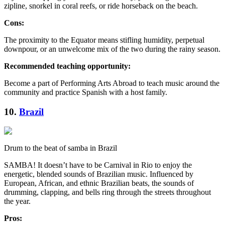
zipline, snorkel in coral reefs, or ride horseback on the beach.
Cons:
The proximity to the Equator means stifling humidity, perpetual
downpour, or an unwelcome mix of the two during the rainy season.
Recommended teaching opportunity:
Become a part of Performing Arts Abroad to teach music around the
community and practice Spanish with a host family.
10.
Brazil
Drum to the beat of samba in Brazil
SAMBA! It doesn’t have to be Carnival in Rio to enjoy the
energetic, blended sounds of Brazilian music. Influenced by
European, African, and ethnic Brazilian beats, the sounds of
drumming, clapping, and bells ring through the streets throughout
the year.
Pros: