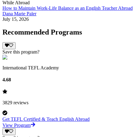
While Abroad
How to Maintain Work-Life Balance as an English Teacher Abroad
Dana Marie Paler
July 15, 2026
Recommended Programs
Save this program?
International TEFL Academy
4.68
3829
reviews
Get TEFL Certified & Teach English Abroad
View Program