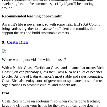
sweltering heat in the summer, especially if you’ll be dancing
around.
Recommended teaching opportunity:
An artist’s life is never easy, so with some help, ELI’s Art Colony
brings artists together to create self-sufficient communities that
support the arts and build sustainable careers.
9.
Costa Rica
Where would pura vida be without music?
With a Pacific Coast, Caribbean Coast, and a name that means Rich
Coast, you can probably guess that Costa Rica has a lot of beaches
to offer. As one of Latin America’s most stable and safest countries,
Costa Rica also enjoys tons of government-sponsored arts and music
organizations to promote cultural and modern arts.
Pros:
Costa Rica is huge on ecotourism, so when you’re done teaching
keys and clapping your hands for the day, you can glide down a