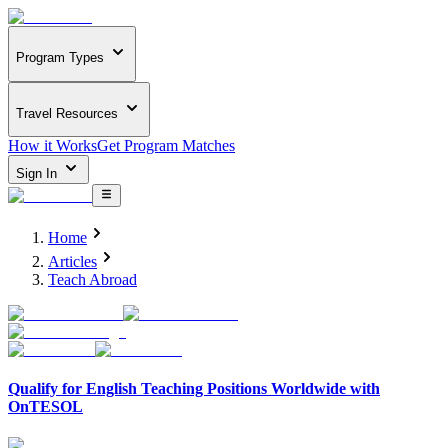
Program Types
Travel Resources
How it Works
Get Program Matches
Sign In
Home
Articles
Teach Abroad
Qualify for English Teaching Positions Worldwide with
OnTESOL