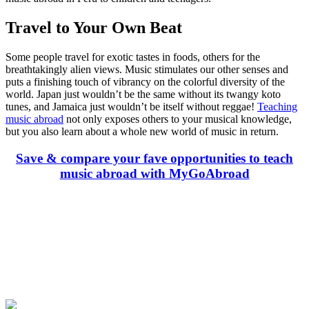
Travel to Your Own Beat
Some people travel for exotic tastes in foods, others for the
breathtakingly alien views. Music stimulates our other senses and
puts a finishing touch of vibrancy on the colorful diversity of the
world. Japan just wouldn’t be the same without its twangy koto
tunes, and Jamaica just wouldn’t be itself without reggae!
Teaching
music abroad
not only exposes others to your musical knowledge,
but you also learn about a whole new world of music in return.
Save & compare your fave opportunities to teach
music abroad with MyGoAbroad
Look for the Perfect Teaching Program Abroad
Now
Explore hundreds of meaningful teaching programs with verified
providers worldwide. Join thousands of travelers becoming teachers
abroad!
Start Your Search