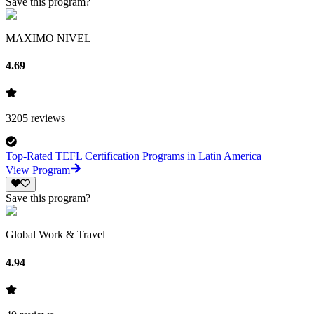
Save this program?
MAXIMO NIVEL
4.69
3205
reviews
Top-Rated TEFL Certification Programs in Latin America
View Program
Save this program?
Global Work & Travel
4.94