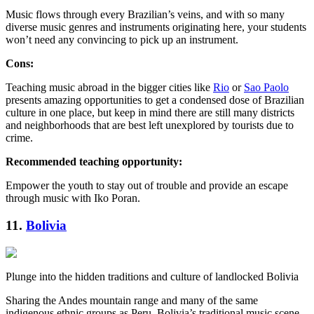
Music flows through every Brazilian’s veins, and with so many
diverse music genres and instruments originating here, your students
won’t need any convincing to pick up an instrument.
Cons:
Teaching music abroad in the bigger cities like
Rio
or
Sao Paolo
presents amazing opportunities to get a condensed dose of Brazilian
culture in one place, but keep in mind there are still many districts
and neighborhoods that are best left unexplored by tourists due to
crime.
Recommended teaching opportunity:
Empower the youth to stay out of trouble and provide an escape
through music with Iko Poran.
11.
Bolivia
Plunge into the hidden traditions and culture of landlocked Bolivia
Sharing the Andes mountain range and many of the same
indigenous ethnic groups as Peru, Bolivia’s traditional music scene