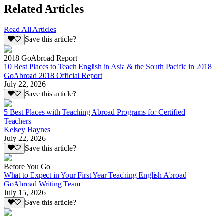
Related Articles
Read All Articles
Save this article?
2018 GoAbroad Report
10 Best Places to Teach English in Asia & the South Pacific in 2018
GoAbroad 2018 Official Report
July 22, 2026
Save this article?
5 Best Places with Teaching Abroad Programs for Certified
Teachers
Kelsey Haynes
July 22, 2026
Save this article?
Before You Go
What to Expect in Your First Year Teaching English Abroad
GoAbroad Writing Team
July 15, 2026
Save this article?