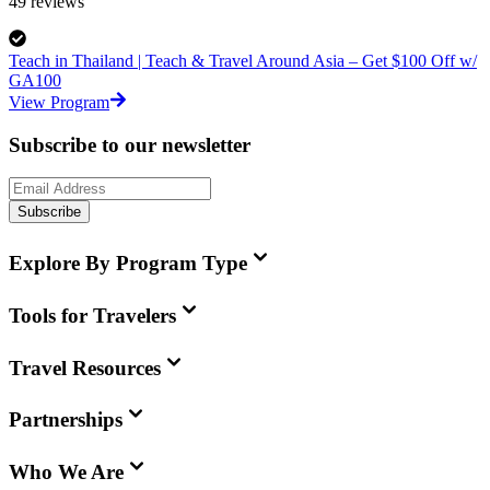
49
reviews
Teach in Thailand | Teach & Travel Around Asia – Get $100 Off w/
GA100
View Program
Subscribe to our newsletter
Subscribe
Explore By Program Type
Tools for Travelers
Travel Resources
Partnerships
Who We Are