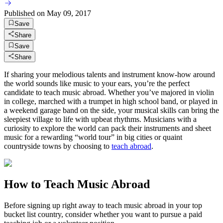
Published on
May 09, 2017
Save
Share
Save
Share
If sharing your melodious talents and instrument know-how around
the world sounds like music to your ears, you’re the perfect
candidate to teach music abroad. Whether you’ve majored in violin
in college, marched with a trumpet in high school band, or played in
a weekend garage band on the side, your musical skills can bring the
sleepiest village to life with upbeat rhythms. Musicians with a
curiosity to explore the world can pack their instruments and sheet
music for a rewarding “world tour” in big cities or quaint
countryside towns by choosing to
teach abroad
.
How to Teach Music Abroad
Before signing up right away to teach music abroad in your top
bucket list country, consider whether you want to pursue a paid