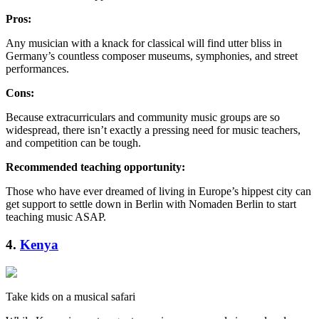
Pros:
Any musician with a knack for classical will find utter bliss in
Germany’s countless composer museums, symphonies, and street
performances.
Cons:
Because extracurriculars and community music groups are so
widespread, there isn’t exactly a pressing need for music teachers,
and competition can be tough.
Recommended teaching opportunity:
Those who have ever dreamed of living in Europe’s hippest city can
get support to settle down in Berlin with Nomaden Berlin to start
teaching music ASAP.
4.
Kenya
Take kids on a musical safari