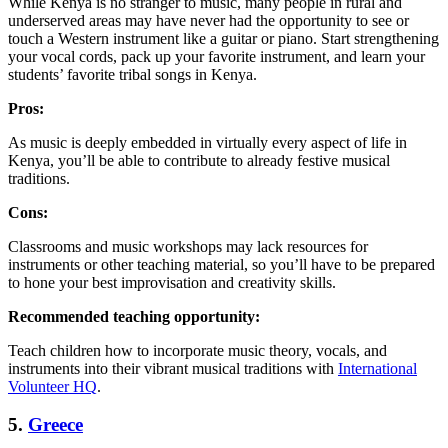
While Kenya is no stranger to music, many people in rural and
underserved areas may have never had the opportunity to see or
touch a Western instrument like a guitar or piano. Start strengthening
your vocal cords, pack up your favorite instrument, and learn your
students’ favorite tribal songs in Kenya.
Pros:
As music is deeply embedded in virtually every aspect of life in
Kenya, you’ll be able to contribute to already festive musical
traditions.
Cons:
Classrooms and music workshops may lack resources for
instruments or other teaching material, so you’ll have to be prepared
to hone your best improvisation and creativity skills.
Recommended teaching opportunity:
Teach children how to incorporate music theory, vocals, and
instruments into their vibrant musical traditions with
International
Volunteer HQ
.
5.
Greece