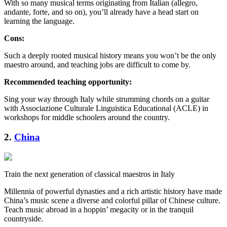
With so many musical terms originating from Italian (allegro,
andante, forte, and so on), you’ll already have a head start on
learning the language.
Cons:
Such a deeply rooted musical history means you won’t be the only
maestro around, and teaching jobs are difficult to come by.
Recommended teaching opportunity:
Sing your way through Italy while strumming chords on a guitar
with Associazione Culturale Linguistica Educational (ACLE) in
workshops for middle schoolers around the country.
2.
China
Train the next generation of classical maestros in Italy
Millennia of powerful dynasties and a rich artistic history have made
China’s music scene a diverse and colorful pillar of Chinese culture.
Teach music abroad in a hoppin’ megacity or in the tranquil
countryside.