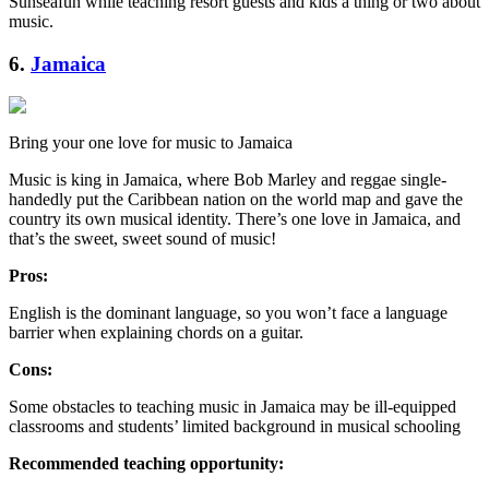
Sunseafun while teaching resort guests and kids a thing or two about
music.
6.
Jamaica
Bring your one love for music to Jamaica
Music is king in Jamaica, where Bob Marley and reggae single-
handedly put the Caribbean nation on the world map and gave the
country its own musical identity. There’s one love in Jamaica, and
that’s the sweet, sweet sound of music!
Pros:
English is the dominant language, so you won’t face a language
barrier when explaining chords on a guitar.
Cons:
Some obstacles to teaching music in Jamaica may be ill-equipped
classrooms and students’ limited background in musical schooling
Recommended teaching opportunity: