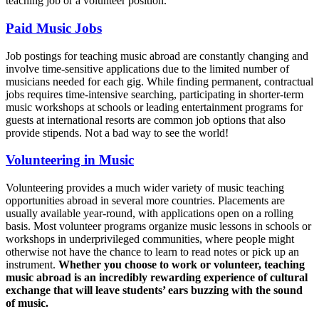
teaching job or a volunteer position.
Paid Music Jobs
Job postings for teaching music abroad are constantly changing and
involve time-sensitive applications due to the limited number of
musicians needed for each gig. While finding permanent, contractual
jobs requires time-intensive searching, participating in shorter-term
music workshops at schools or leading entertainment programs for
guests at international resorts are common job options that also
provide stipends. Not a bad way to see the world!
Volunteering in Music
Volunteering provides a much wider variety of music teaching
opportunities abroad in several more countries. Placements are
usually available year-round, with applications open on a rolling
basis. Most volunteer programs organize music lessons in schools or
workshops in underprivileged communities, where people might
otherwise not have the chance to learn to read notes or pick up an
instrument.
Whether you choose to work or volunteer, teaching
music abroad is an incredibly rewarding experience of cultural
exchange that will leave students’ ears buzzing with the sound
of music.