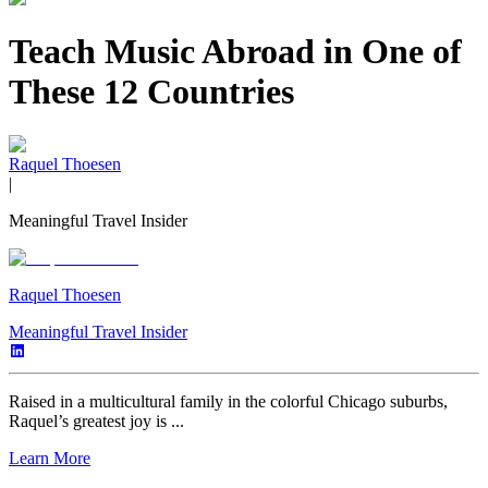
Teach Music Abroad in One of
These 12 Countries
Raquel Thoesen
|
Meaningful Travel Insider
Raquel Thoesen
Meaningful Travel Insider
Raised in a multicultural family in the colorful Chicago suburbs,
Raquel’s greatest joy is ...
Learn More