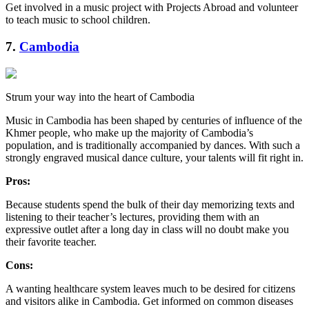
Get involved in a music project with Projects Abroad and volunteer
to teach music to school children.
7.
Cambodia
Strum your way into the heart of Cambodia
Music in Cambodia has been shaped by centuries of influence of the
Khmer people, who make up the majority of Cambodia’s
population, and is traditionally accompanied by dances. With such a
strongly engraved musical dance culture, your talents will fit right in.
Pros:
Because students spend the bulk of their day memorizing texts and
listening to their teacher’s lectures, providing them with an
expressive outlet after a long day in class will no doubt make you
their favorite teacher.
Cons:
A wanting healthcare system leaves much to be desired for citizens
and visitors alike in Cambodia. Get informed on common diseases