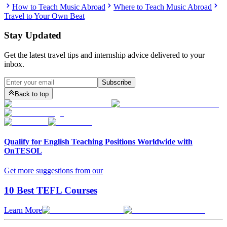
How to Teach Music Abroad
Where to Teach Music Abroad
Travel to Your Own Beat
Stay Updated
Get the latest travel tips and internship advice delivered to your
inbox.
Subscribe
Back to top
Qualify for English Teaching Positions Worldwide with
OnTESOL
Get more suggestions from our
10 Best TEFL Courses
Learn More