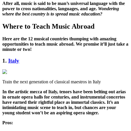
After all, music is said to be man’s universal language with the
power to cross nationalities, languages, and age.
Wondering
where the best country is to spread music education?
Where to Teach Music Abroad
Here are the 12 musical countries thumping with amazing
opportunities to teach music abroad. We promise it’ll just take a
minute or two!
1.
Italy
Train the next generation of classical maestros in Italy
In the artistic mecca of Italy, tenors have been belting out arias
in ornate opera halls for centuries, and instrumental concertos
have earned their rightful place as immortal classics. It’s an
intimidating music scene to teach in, but chances are your
young student won’t be an aspiring opera singer.
Pros: