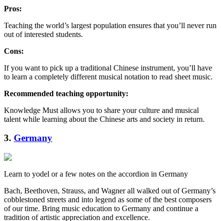
Pros:
Teaching the world’s largest population ensures that you’ll never run
out of interested students.
Cons:
If you want to pick up a traditional Chinese instrument, you’ll have
to learn a completely different musical notation to read sheet music.
Recommended teaching opportunity:
Knowledge Must allows you to share your culture and musical
talent while learning about the Chinese arts and society in return.
3.
Germany
Learn to yodel or a few notes on the accordion in Germany
Bach, Beethoven, Strauss, and Wagner all walked out of Germany’s
cobblestoned streets and into legend as some of the best composers
of our time. Bring music education to Germany and continue a
tradition of artistic appreciation and excellence.