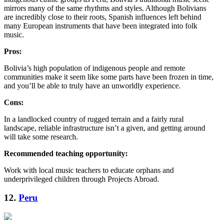
mirrors many of the same rhythms and styles. Although Bolivians
are incredibly close to their roots, Spanish influences left behind
many European instruments that have been integrated into folk
music.
Pros:
Bolivia’s high population of indigenous people and remote
communities make it seem like some parts have been frozen in time,
and you’ll be able to truly have an unworldly experience.
Cons:
In a landlocked country of rugged terrain and a fairly rural
landscape, reliable infrastructure isn’t a given, and getting around
will take some research.
Recommended teaching opportunity:
Work with local music teachers to educate orphans and
underprivileged children through Projects Abroad.
12.
Peru