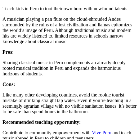
Teach kids in Peru to toot their own horn with newfound talents
A musician playing a pan flute on the cloud-shrouded Andes
surrounded by the ruins of a lost civilization and llamas epitomizes
the world’s image of Peru. Although traditional music and modern
hits are widely listened to, limited resources in schools narrow
knowledge about classical music.
Pros:
Sharing classical music in Peru complements an already deeply
rooted musical tradition in Peru and expands the harmonious
horizons of students.
Cons:
Like many other developing countries, avoid the rookie tourist
mistake of drinking straight tap water. Even if you’re teaching in a
seemingly agrarian village with no visible sanitation issues, it’s better
to be safe than spend hours in the bathroom.
Recommended teaching opportunity:
Contribute to community empowerment with
Vive Peru
and teach
music abroad in Peru to children and teenagers.