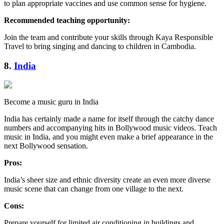
to plan appropriate vaccines and use common sense for hygiene.
Recommended teaching opportunity:
Join the team and contribute your skills through Kaya Responsible
Travel to bring singing and dancing to children in Cambodia.
8.
India
Become a music guru in India
India has certainly made a name for itself through the catchy dance
numbers and accompanying hits in Bollywood music videos. Teach
music in India, and you might even make a brief appearance in the
next Bollywood sensation.
Pros:
India’s sheer size and ethnic diversity create an even more diverse
music scene that can change from one village to the next.
Cons:
Prepare yourself for limited air conditioning in buildings and