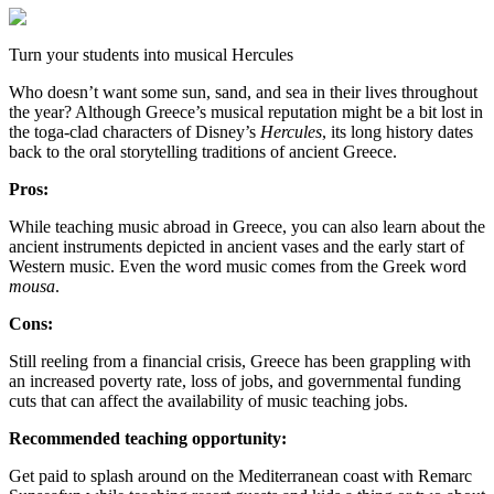
Turn your students into musical Hercules
Who doesn’t want some sun, sand, and sea in their lives throughout
the year? Although Greece’s musical reputation might be a bit lost in
the toga-clad characters of Disney’s
Hercules
, its long history dates
back to the oral storytelling traditions of ancient Greece.
Pros:
While teaching music abroad in Greece, you can also learn about the
ancient instruments depicted in ancient vases and the early start of
Western music. Even the word music comes from the Greek word
mousa
.
Cons:
Still reeling from a financial crisis, Greece has been grappling with
an increased poverty rate, loss of jobs, and governmental funding
cuts that can affect the availability of music teaching jobs.
Recommended teaching opportunity:
Get paid to splash around on the Mediterranean coast with Remarc