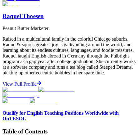
Raquel Thoesen
Peanut Butter Marketer
Raised in a multicultural family in the colorful Chicago suburbs,
Raquel&rsquo;s greatest joy is gallivanting around the world, and
learning about its endless cultures, languages, and foodie treasures.
Raquel taught English abroad in Germany through the Fulbright
program as a gap year after college graduation. She currently works
at a software company and runs a tea blog called Steeped Dreams,
picking up other eccentric hobbies in her spare time.
View Full Profile
Qualify for English Teaching Positions Worldwide with
OnTESOL
Table of Contents