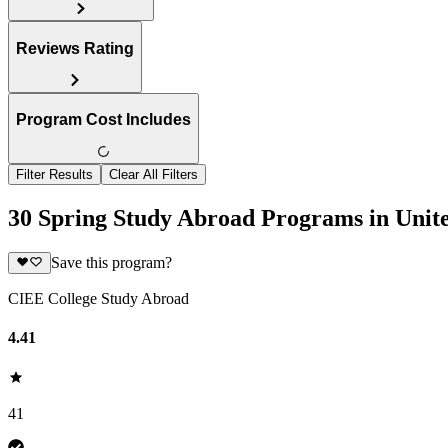
Reviews Rating
Program Cost Includes
Filter Results
Clear All Filters
30 Spring Study Abroad Programs in Uni
Save this program?
CIEE College Study Abroad
4.41
41