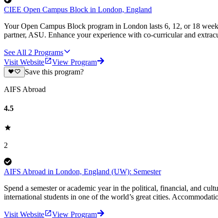
CIEE Open Campus Block in London, England
Your Open Campus Block program in London lasts 6, 12, or 18 weeks 
partner, ASU. Enhance your experience with co-curricular and extracu
See All
2
Programs
Visit Website
View Program
Save this program?
AIFS Abroad
4.5
2
AIFS Abroad in London, England (UW): Semester
Spend a semester or academic year in the political, financial, and cu
international students in one of the world’s great cities. Accommodati
Visit Website
View Program