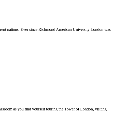
different nations. Ever since Richmond American University London was
assroom as you find yourself touring the Tower of London, visiting