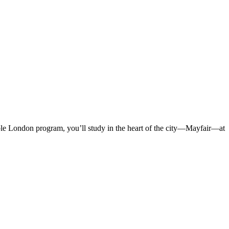
ble London program, you’ll study in the heart of the city—Mayfair—at