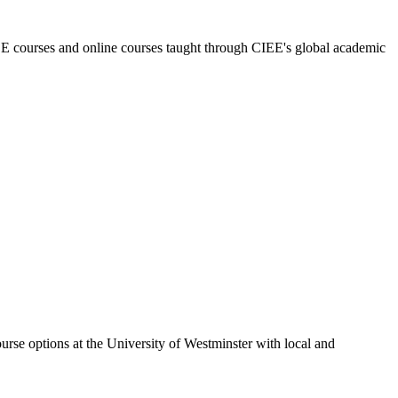
E courses and online courses taught through CIEE's global academic
urse options at the University of Westminster with local and