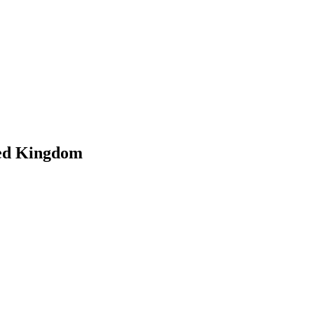
ted Kingdom