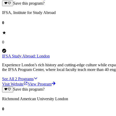
Save this program?
IFSA, Institute for Study Abroad
0
0
IFSA Study Abroad: London
Experience London’s rich history and cutting-edge culture while exp
the IFSA Program Center, where local faculty teach more than 40 enga
See All
2
Programs
Visit Website
View Program
Save this program?
Richmond American University London
0