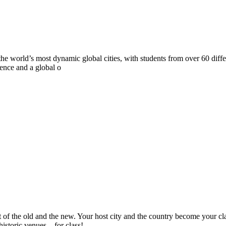
 of the world’s most dynamic global cities, with students from over 60 
ience and a global o
 of the old and the new. Your host city and the country become your cl
historic venues…for class!