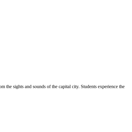
m the sights and sounds of the capital city. Students experience the