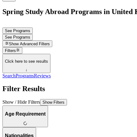
Spring Study Abroad Programs in United
See Programs
See Programs
Show
Advanced Filters
Filters
Click here to see results
↓
Search
Programs
Reviews
Filter Results
Show / Hide Filters
Show Filters
Age Requirement
Nationalities