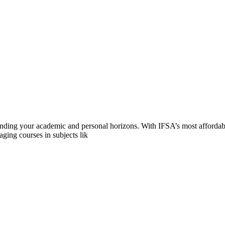
anding your academic and personal horizons. With IFSA’s most afforda
ging courses in subjects lik