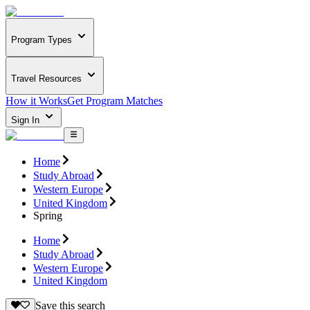
Program Types
Travel Resources
How it Works
Get Program Matches
Sign In
Home
Study Abroad
Western Europe
United Kingdom
Spring
Home
Study Abroad
Western Europe
United Kingdom
Save this search