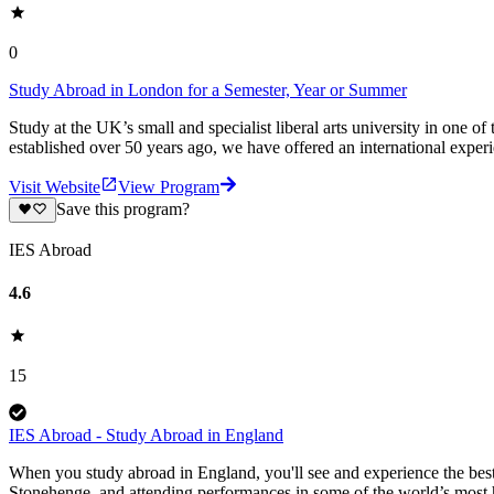
0
Study Abroad in London for a Semester, Year or Summer
Study at the UK’s small and specialist liberal arts university in one
established over 50 years ago, we have offered an international exper
Visit Website
View Program
Save this program?
IES Abroad
4.6
15
IES Abroad - Study Abroad in England
When you study abroad in England, you'll see and experience the best
Stonehenge, and attending performances in some of the world’s most 