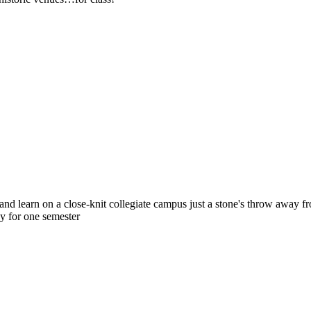
nd learn on a close-knit collegiate campus just a stone's throw away fro
dy for one semester