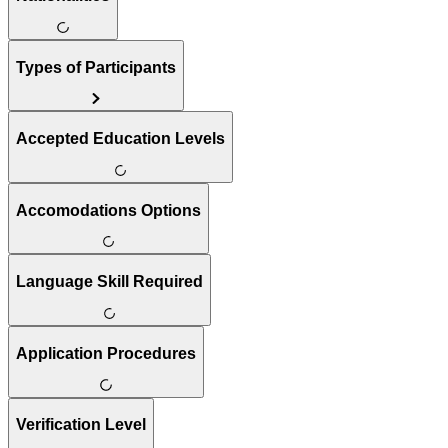
Types of Participants
Accepted Education Levels
Accomodations Options
Language Skill Required
Application Procedures
Verification Level