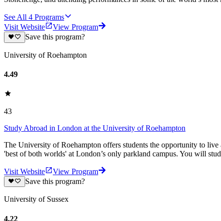
See All
4
Programs
Visit Website
View Program
Save this program?
University of Roehampton
4.49
43
Study Abroad in London at the University of Roehampton
The University of Roehampton offers students the opportunity to live a
'best of both worlds' at London’s only parkland campus. You will stu
Visit Website
View Program
Save this program?
University of Sussex
4.22