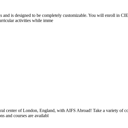
and is designed to be completely customizable. You will enroll in CIE
rricular activities while imme
ltural center of London, England, with AIFS Abroad! Take a variety of co
ons and courses are availabl