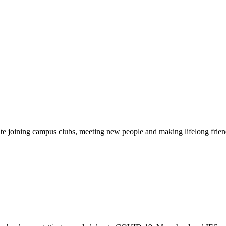
pate joining campus clubs, meeting new people and making lifelong friend