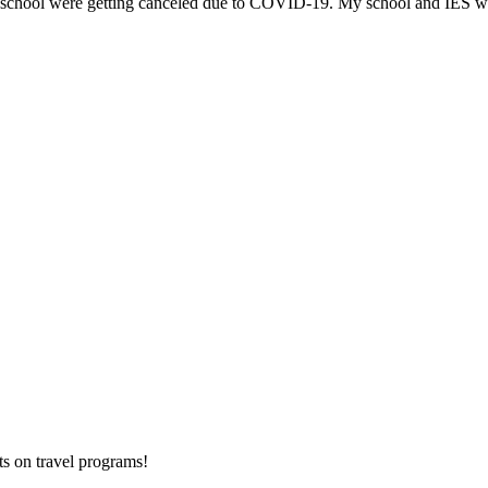
y school were getting canceled due to COVID-19. My school and IES we
ts on
travel programs
!