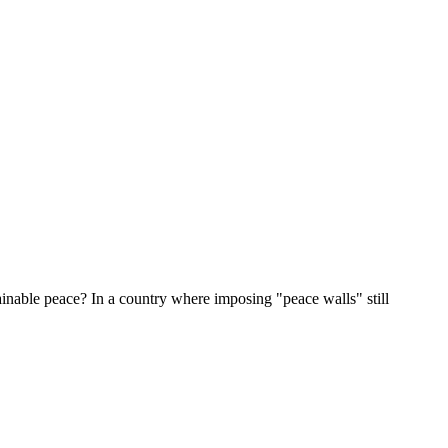
inable peace? In a country where imposing "peace walls" still