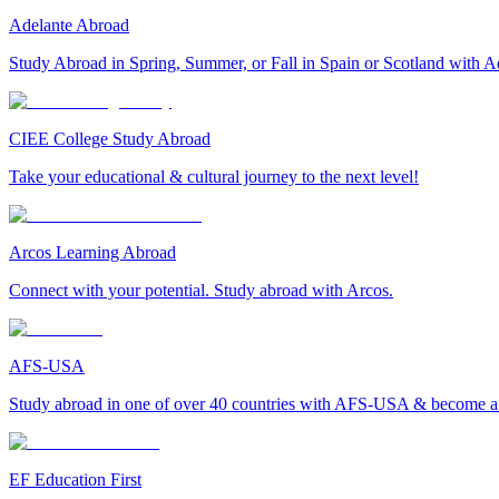
Adelante Abroad
Study Abroad in Spring, Summer, or Fall in Spain or Scotland with A
CIEE College Study Abroad
Take your educational & cultural journey to the next level!
Arcos Learning Abroad
Connect with your potential. Study abroad with Arcos.
AFS-USA
Study abroad in one of over 40 countries with AFS-USA & become a g
EF Education First