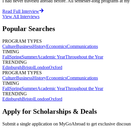
I had never traveled abroad before. All semester-long programs at m
Read Full Interview
View All
Interviews
Popular Searches
PROGRAM TYPES
Culture
Business
History
Economics
Communications
TIMING
Fall
Spring
Summer
Academic Year
Throughout the Year
TRENDING
Edinburgh
Bristol
London
Oxford
PROGRAM TYPES
Culture
Business
History
Economics
Communications
TIMING
Fall
Spring
Summer
Academic Year
Throughout the Year
TRENDING
Edinburgh
Bristol
London
Oxford
Apply for Scholarships & Deals
Submit a single application on
MyGoAbroad
to get exclusive discoun