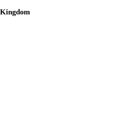
d Kingdom