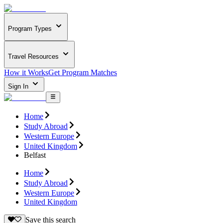
Program Types
Travel Resources
How it Works
Get Program Matches
Sign In
Home
Study Abroad
Western Europe
United Kingdom
Belfast
Home
Study Abroad
Western Europe
United Kingdom
Save this search