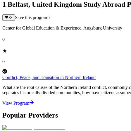
1 Belfast, United Kingdom Study Abroad 
Save this program?
Center for Global Education & Experience, Augsburg University
0
0
Conflict, Peace, and Transition in Northern Ireland
What are the root causes of the Northern Ireland conflict, commonly 
separates historically divided communities, how have citizens assumed c
View Program
Popular Providers