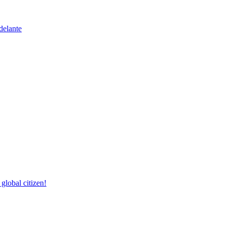
delante
lobal citizen!