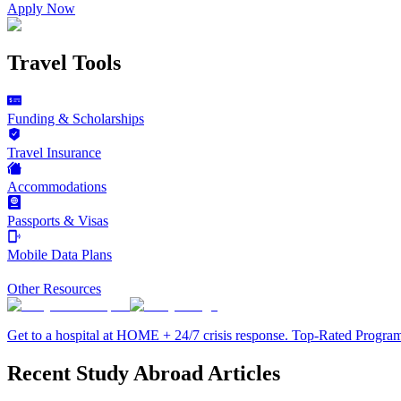
Apply Now
Travel Tools
Funding & Scholarships
Travel Insurance
Accommodations
Passports & Visas
Mobile Data Plans
Other Resources
Get to a hospital at HOME + 24/7 crisis response. Top-Rated Progra
Recent Study Abroad Articles