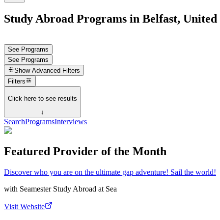
Study Abroad Programs in Belfast, Unite
See Programs
See Programs
Show
Advanced Filters
Filters
Click here to see results
↓
Search
Programs
Interviews
Featured Provider of the Month
Discover who you are on the ultimate gap adventure! Sail the world!
with
Seamester Study Abroad at Sea
Visit Website