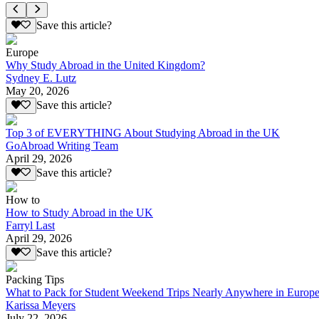
Save this article?
Europe
Why Study Abroad in the United Kingdom?
Sydney E. Lutz
May 20, 2026
Save this article?
Top 3 of EVERYTHING About Studying Abroad in the UK
GoAbroad Writing Team
April 29, 2026
Save this article?
How to
How to Study Abroad in the UK
Farryl Last
April 29, 2026
Save this article?
Packing Tips
What to Pack for Student Weekend Trips Nearly Anywhere in Europ
Karissa Meyers
July 22, 2026