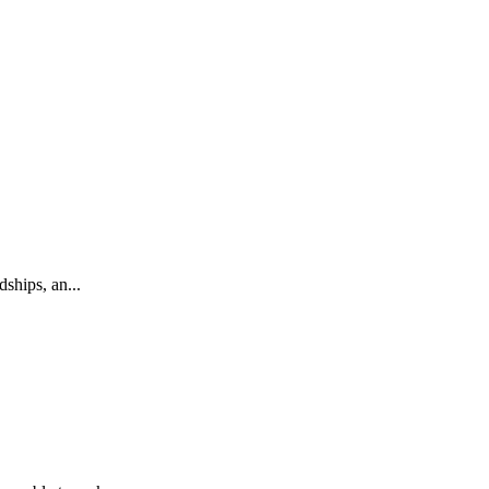
ships, an...