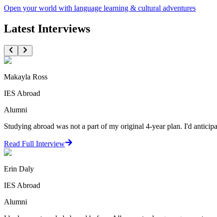
Open your world with language learning & cultural adventures
Latest Interviews
Makayla Ross
IES Abroad
Alumni
Studying abroad was not a part of my original 4-year plan. I'd antici
Read Full Interview
Erin Daly
IES Abroad
Alumni