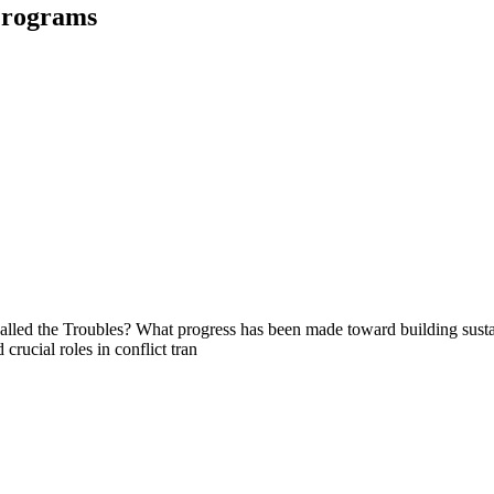
Programs
called the Troubles? What progress has been made toward building susta
rucial roles in conflict tran