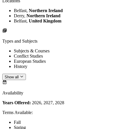
Locations
Belfast,
Northern Ireland
Derry,
Northern Ireland
Belfast,
United Kingdom
Types and Subjects
Subjects & Courses
Conflict Studies
European Studies
History
Show all
Availability
Years Offered:
2026, 2027, 2028
Terms Available
:
Fall
Spring