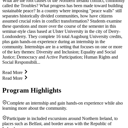
What are the root causes of the Northern Ireland conflict, commonly
called the Troubles? What progress has been made toward building
sustainable peace? In a country where imposing "peace walls" still
separates historically divided communities, how have citizens
assumed crucial roles in conflict transformation? Students examine
these questions and more over the course of the semester in this
seminar-style class based at Ulster University in the city of Derry-
Londonderry. They complete 16 total Augsburg University credits,
plus gain hands-on experience during an internship in the
community. Internships are in a setting that focuses on one or more
of the key themes: Diversity and Inclusion; Equality and Social
Justice; Democracy and Active Participation; Human Rights and
Social Responsibili...
Read More
Read More
Program Highlights
Complete an internship and gain hands-on experience while also
learning more about the community.
Participate in included excursions around Northern Ireland, to
places such as Belfast, and border areas with the Republic of