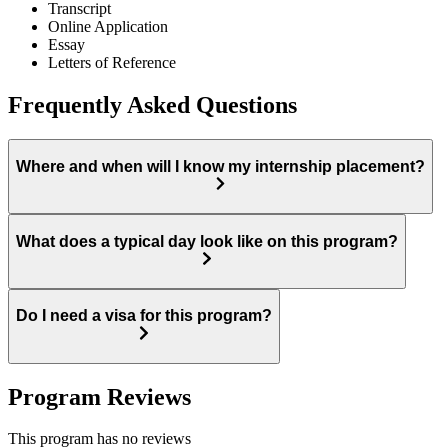
Transcript
Online Application
Essay
Letters of Reference
Frequently Asked Questions
Where and when will I know my internship placement?
What does a typical day look like on this program?
Do I need a visa for this program?
Program Reviews
This program has no reviews