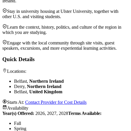
Ireland.
Stay in university housing at Ulster University, together with
other U.S. and visiting students.
Learn the context, history, politics, and culture of the region in
which you are studying.
Engage with the local community through site visits, guest
speakers, excursions, and more experiential learning activities.
Quick Details
Locations:
Belfast,
Northern Ireland
Derry,
Northern Ireland
Belfast,
United Kingdom
Starts At:
Contact Provider for Cost Details
Availability
Year(s) Offered:
2026, 2027, 2028
Terms Available:
Fall
Spring