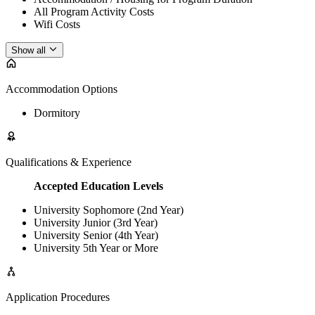
All Program Activity Costs
Wifi Costs
Show all
Accommodation Options
Dormitory
Qualifications & Experience
Accepted Education Levels
University Sophomore (2nd Year)
University Junior (3rd Year)
University Senior (4th Year)
University 5th Year or More
Application Procedures