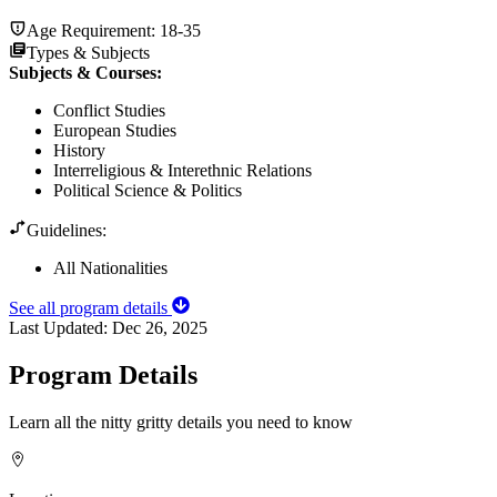
Age Requirement:
18-35
Types & Subjects
Subjects & Courses
:
Conflict Studies
European Studies
History
Interreligious & Interethnic Relations
Political Science & Politics
Guidelines:
All Nationalities
See all program details
Last Updated:
Dec 26, 2025
Program Details
Learn all the nitty gritty details you need to know