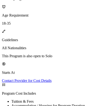
Age Requirement
18-35
Guidelines
All Nationalities
This Program is also open to Solo
Starts At
Contact Provider for Cost Details
Program Cost Includes
Tuition & Fees
Accommodation / Housing for Program Duration