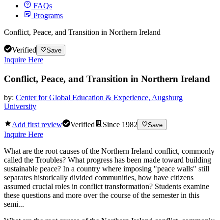
FAQs
Programs
Conflict, Peace, and Transition in Northern Ireland
Verified
Save
Inquire Here
Conflict, Peace, and Transition in Northern Ireland
by:
Center for Global Education & Experience, Augsburg
University
Add first review
Verified
Since
1982
Save
Inquire Here
What are the root causes of the Northern Ireland conflict, commonly
called the Troubles? What progress has been made toward building
sustainable peace? In a country where imposing "peace walls" still
separates historically divided communities, how have citizens
assumed crucial roles in conflict transformation? Students examine
these questions and more over the course of the semester in this
semi...