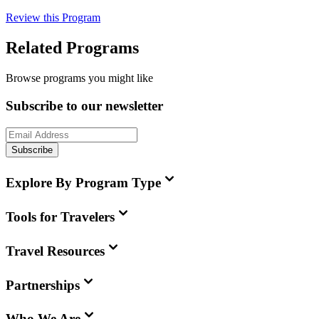
Review this Program
Related Programs
Browse programs you might like
Subscribe to our newsletter
Subscribe
Explore By Program Type
Tools for Travelers
Travel Resources
Partnerships
Who We Are