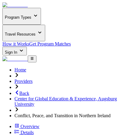
Program Types
Travel Resources
How it Works
Get Program Matches
Sign In
Home
Providers
Back
Center for Global Education & Experience, Augsburg
University
Conflict, Peace, and Transition in Northern Ireland
Overview
Details