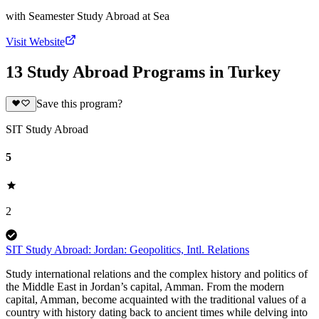
with
Seamester Study Abroad at Sea
Visit Website
13 Study Abroad Programs in Turkey
Save this program?
SIT Study Abroad
5
2
SIT Study Abroad: Jordan: Geopolitics, Intl. Relations
Study international relations and the complex history and politics of
the Middle East in Jordan’s capital, Amman. From the modern
capital, Amman, become acquainted with the traditional values of a
country with history dating back to ancient times while delving into