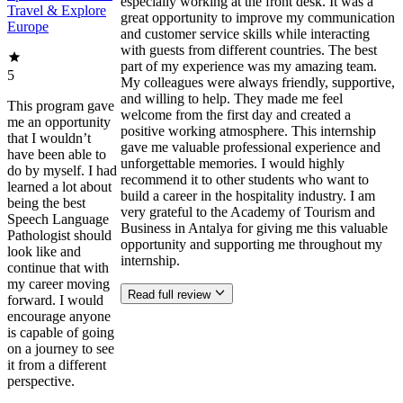
especially working at the front desk. It was a
Travel & Explore
great opportunity to improve my communication
Europe
and customer service skills while interacting
with guests from different countries. The best
part of my experience was my amazing team.
5
My colleagues were always friendly, supportive,
and willing to help. They made me feel
This program gave
welcome from the first day and created a
me an opportunity
positive working atmosphere. This internship
that I wouldn’t
gave me valuable professional experience and
have been able to
unforgettable memories. I would highly
do by myself. I had
recommend it to other students who want to
learned a lot about
build a career in the hospitality industry. I am
being the best
very grateful to the Academy of Tourism and
Speech Language
Business in Antalya for giving me this valuable
Pathologist should
opportunity and supporting me throughout my
look like and
internship.
continue that with
my career moving
Read full review
forward. I would
encourage anyone
is capable of going
on a journey to see
it from a different
perspective.