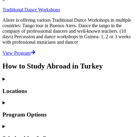
Traditional Dance Workshops
Aliore is offering various Traditional Dance Workshops in multiple
countries: Tango tour in Buenos Aires- Dance the tango in the
company of professsional dancers and well-known teachers. (10
days) Percussion and dance workshops in Guinea- 1, 2 or 3 weeks
with professional musicians and dancer
View Program
How to Study Abroad in Turkey
Locations
Program Options