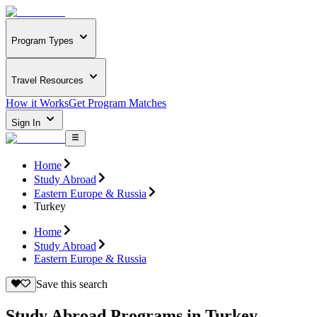
Program Types
Travel Resources
How it Works
Get Program Matches
Sign In
Home
Study Abroad
Eastern Europe & Russia
Turkey
Home
Study Abroad
Eastern Europe & Russia
Save this search
Study Abroad Programs in Turkey