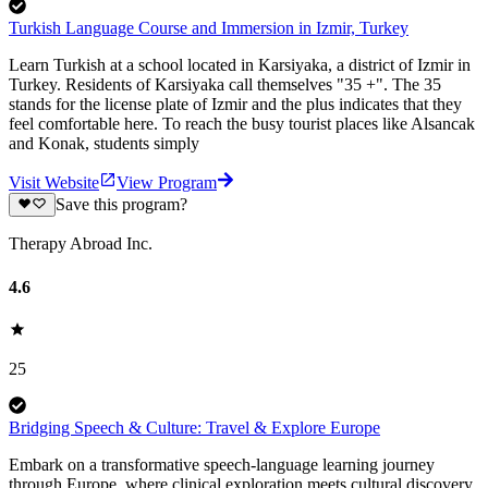
Turkish Language Course and Immersion in Izmir, Turkey
Learn Turkish at a school located in Karsiyaka, a district of Izmir in
Turkey. Residents of Karsiyaka call themselves "35 +". The 35
stands for the license plate of Izmir and the plus indicates that they
feel comfortable here. To reach the busy tourist places like Alsancak
and Konak, students simply
Visit Website
View Program
Save this program?
Therapy Abroad Inc.
4.6
25
Bridging Speech & Culture: Travel & Explore Europe
Embark on a transformative speech-language learning journey
through Europe, where clinical exploration meets cultural discovery.