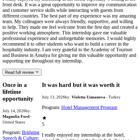
front desk. It was a great opportunity to improve my communication
and customer service skills while interacting with guests from
different countries. The best part of my experience was my amazing
team. My colleagues were always friendly, supportive, and willing
to help. They made me feel welcome from the first day and created a
positive working atmosphere. This internship gave me valuable
professional experience and unforgettable memories. I would highly
recommend it to other students who want to build a career in the
hospitality industry. I am very grateful to the Academy of Tourism
and Business in Antalya for giving me this valuable opportunity and
supporting me throughout my internship.
Read full review
Once in a
It was hard but it was worth it
lifetime
July 13, 2026
by:
Violetta Usmanova
- Turkey
opportunity
Program:
Hotel Management Program
July 14, 2026
by:
Magnolia Ford
-
United States
5
Program:
Bridging
I really enjoyed my internship at the hotel,
Speech & Culture: