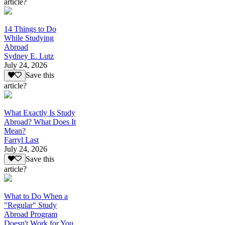
article?
14 Things to Do
While Studying
Abroad
Sydney E. Lutz
July 24, 2026
Save this
article?
What Exactly Is Study
Abroad? What Does It
Mean?
Farryl Last
July 24, 2026
Save this
article?
What to Do When a
"Regular" Study
Abroad Program
Doesn't Work for You