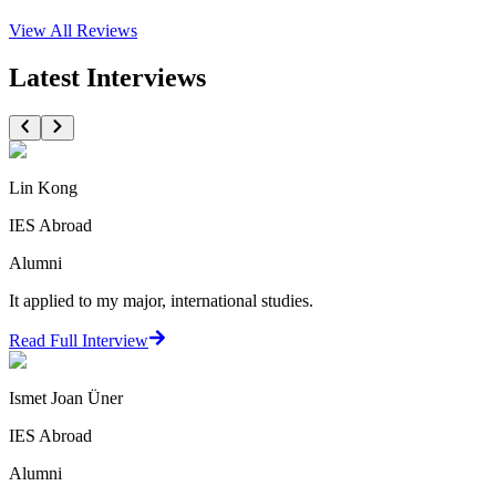
View All
Reviews
Latest Interviews
Lin Kong
IES Abroad
Alumni
It applied to my major, international studies.
Read Full Interview
Ismet Joan Üner
IES Abroad
Alumni