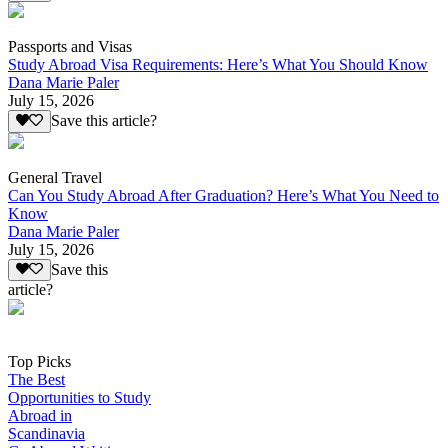
Passports and Visas
Study Abroad Visa Requirements: Here’s What You Should Know
Dana Marie Paler
July 15, 2026
Save this article?
General Travel
Can You Study Abroad After Graduation? Here’s What You Need to
Know
Dana Marie Paler
July 15, 2026
Save this
article?
Top Picks
The Best
Opportunities to Study
Abroad in
Scandinavia