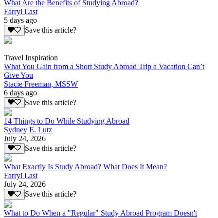
What Are the Benefits of Studying Abroad?
Farryl Last
5 days ago
Save this article?
Travel Inspiration
What You Gain from a Short Study Abroad Trip a Vacation Can’t
Give You
Stacie Freeman, MSSW
6 days ago
Save this article?
14 Things to Do While Studying Abroad
Sydney E. Lutz
July 24, 2026
Save this article?
What Exactly Is Study Abroad? What Does It Mean?
Farryl Last
July 24, 2026
Save this article?
What to Do When a "Regular" Study Abroad Program Doesn't