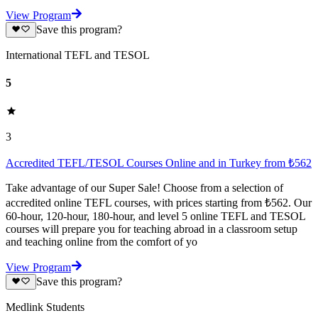
View Program
Save this program?
International TEFL and TESOL
5
3
Accredited TEFL/TESOL Courses Online and in Turkey from ₺562
Take advantage of our Super Sale! Choose from a selection of
accredited online TEFL courses, with prices starting from ₺562. Our
60-hour, 120-hour, 180-hour, and level 5 online TEFL and TESOL
courses will prepare you for teaching abroad in a classroom setup
and teaching online from the comfort of yo
View Program
Save this program?
Medlink Students