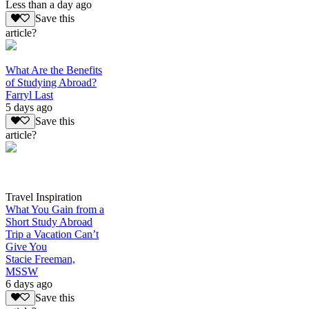
Less than a day ago
Save this
article?
What Are the Benefits
of Studying Abroad?
Farryl Last
5 days ago
Save this
article?
Travel Inspiration
What You Gain from a
Short Study Abroad
Trip a Vacation Can’t
Give You
Stacie Freeman,
MSSW
6 days ago
Save this