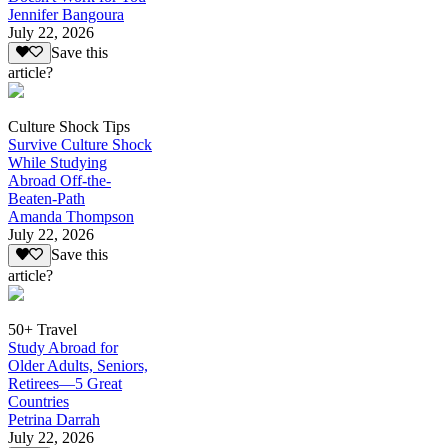
Jennifer Bangoura
July 22, 2026
Save this
article?
Culture Shock Tips
Survive Culture Shock
While Studying
Abroad Off-the-
Beaten-Path
Amanda Thompson
July 22, 2026
Save this
article?
50+ Travel
Study Abroad for
Older Adults, Seniors,
Retirees—5 Great
Countries
Petrina Darrah
July 22, 2026