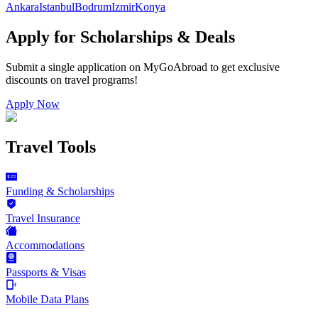
Ankara
Istanbul
Bodrum
Izmir
Konya
Apply for Scholarships & Deals
Submit a single application on
MyGoAbroad
to get exclusive
discounts on
travel programs
!
Apply Now
Travel Tools
Funding & Scholarships
Travel Insurance
Accommodations
Passports & Visas
Mobile Data Plans