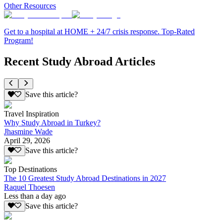
Other Resources
Get to a hospital at HOME + 24/7 crisis response. Top-Rated
Program!
Recent Study Abroad Articles
Save this article?
Travel Inspiration
Why Study Abroad in Turkey?
Jhasmine Wade
April 29, 2026
Save this article?
Top Destinations
The 10 Greatest Study Abroad Destinations in 2027
Raquel Thoesen
Less than a day ago
Save this article?