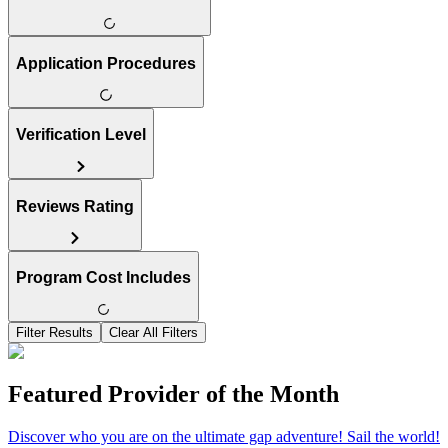
Application Procedures
Verification Level
Reviews Rating
Program Cost Includes
Filter Results
Clear All Filters
Featured Provider of the Month
Discover who you are on the ultimate gap adventure! Sail the world!