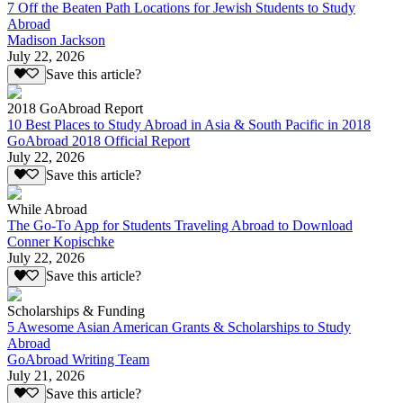
7 Off the Beaten Path Locations for Jewish Students to Study
Abroad
Madison Jackson
July 22, 2026
Save this article?
2018 GoAbroad Report
10 Best Places to Study Abroad in Asia & South Pacific in 2018
GoAbroad 2018 Official Report
July 22, 2026
Save this article?
While Abroad
The Go-To App for Students Traveling Abroad to Download
Conner Kopischke
July 22, 2026
Save this article?
Scholarships & Funding
5 Awesome Asian American Grants & Scholarships to Study
Abroad
GoAbroad Writing Team
July 21, 2026
Save this article?