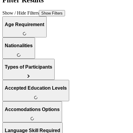
Filter Results
Show / Hide Filters
Show Filters
Age Requirement
Nationalities
Types of Participants
Accepted Education Levels
Accomodations Options
Language Skill Required