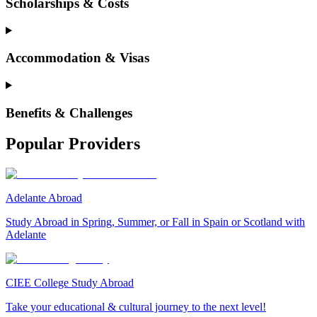
Scholarships & Costs
Accommodation & Visas
Benefits & Challenges
Popular Providers
Adelante Abroad
Study Abroad in Spring, Summer, or Fall in Spain or Scotland with
Adelante
CIEE College Study Abroad
Take your educational & cultural journey to the next level!