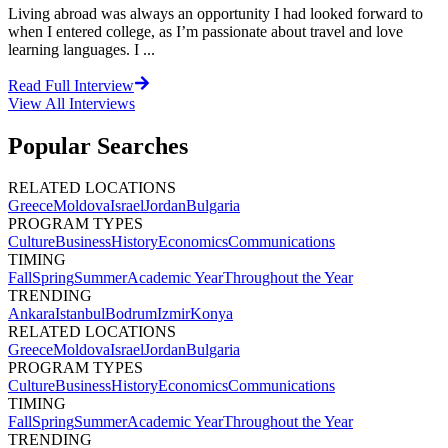
Living abroad was always an opportunity I had looked forward to
when I entered college, as I’m passionate about travel and love
learning languages. I ...
Read Full Interview
View All
Interviews
Popular Searches
RELATED LOCATIONS
Greece
Moldova
Israel
Jordan
Bulgaria
PROGRAM TYPES
Culture
Business
History
Economics
Communications
TIMING
Fall
Spring
Summer
Academic Year
Throughout the Year
TRENDING
Ankara
Istanbul
Bodrum
Izmir
Konya
RELATED LOCATIONS
Greece
Moldova
Israel
Jordan
Bulgaria
PROGRAM TYPES
Culture
Business
History
Economics
Communications
TIMING
Fall
Spring
Summer
Academic Year
Throughout the Year
TRENDING