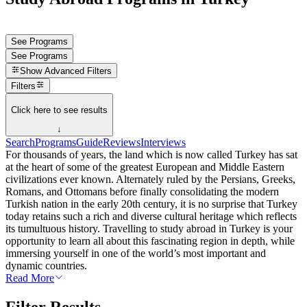
See Programs
See Programs
Show
Advanced Filters
Filters
Click here to see results
↓
Search
Programs
Guide
Reviews
Interviews
For thousands of years, the land which is now called Turkey has sat
at the heart of some of the greatest European and Middle Eastern
civilizations ever known. Alternately ruled by the Persians, Greeks,
Romans, and Ottomans before finally consolidating the modern
Turkish nation in the early 20th century, it is no surprise that Turkey
today retains such a rich and diverse cultural heritage which reflects
its tumultuous history. Travelling to study abroad in Turkey is your
opportunity to learn all about this fascinating region in depth, while
immersing yourself in one of the world’s most important and
dynamic countries.
Read More