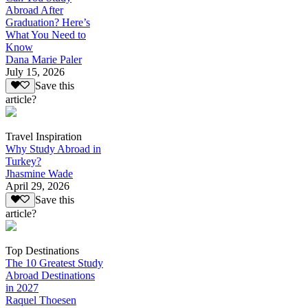
Abroad After
Graduation? Here’s
What You Need to
Know
Dana Marie Paler
July 15, 2026
Save this
article?
Travel Inspiration
Why Study Abroad in
Turkey?
Jhasmine Wade
April 29, 2026
Save this
article?
Top Destinations
The 10 Greatest Study
Abroad Destinations
in 2027
Raquel Thoesen