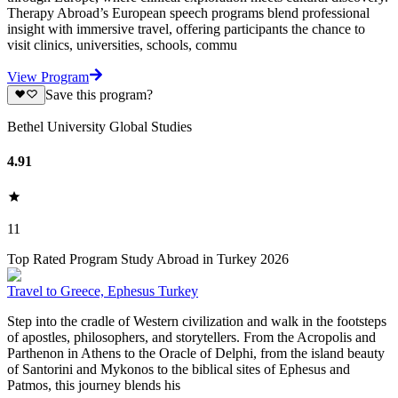
Therapy Abroad’s European speech programs blend professional
insight with immersive travel, offering participants the chance to
visit clinics, universities, schools, commu
View Program
Save this program?
Bethel University Global Studies
4.91
11
Top Rated Program Study Abroad in Turkey 2026
Travel to Greece, Ephesus Turkey
Step into the cradle of Western civilization and walk in the footsteps
of apostles, philosophers, and storytellers. From the Acropolis and
Parthenon in Athens to the Oracle of Delphi, from the island beauty
of Santorini and Mykonos to the biblical sites of Ephesus and
Patmos, this journey blends his