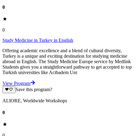
0
0
Study Medicine in Turkey in English
Offering academic excellence and a blend of cultural diversity,
Turkey is a unique and exciting destination for studying medicine
abroad in English. The Study Medicine Europe service by Medlink
Students gives you a straightforward pathway to get accepted to top
Turkish universities like Acibadem Uni
View Program
Save this program?
ALIORE, Worldwide Workshops
0
0