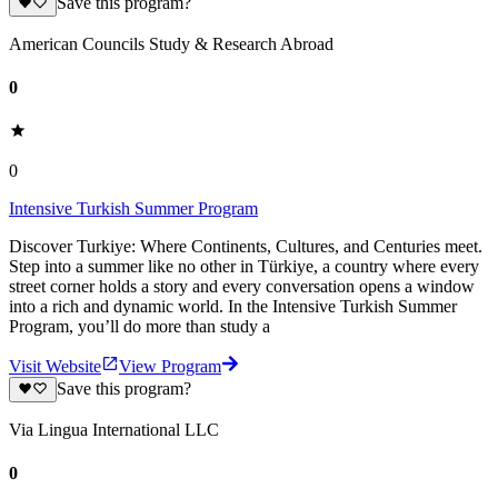
Save this program?
American Councils Study & Research Abroad
0
0
Intensive Turkish Summer Program
Discover Turkiye: Where Continents, Cultures, and Centuries meet.
Step into a summer like no other in Türkiye, a country where every
street corner holds a story and every conversation opens a window
into a rich and dynamic world. In the Intensive Turkish Summer
Program, you’ll do more than study a
Visit Website
View Program
Save this program?
Via Lingua International LLC
0