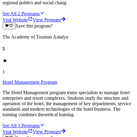
regional politics and social chang
See All
2
Programs
Visit Website
View Program
Save this program?
The Academy of Tourism Antalya
5
1
Hotel Management Program
The Hotel Management program trains specialists to manage hotel
enterprises and resort complexes. Students study the structure and
operation of the hotel, the management of key departments, service
standards and modern technologies of the hotel business. The
training combines theoretical training
See All
3
Programs
Visit Website
View Program