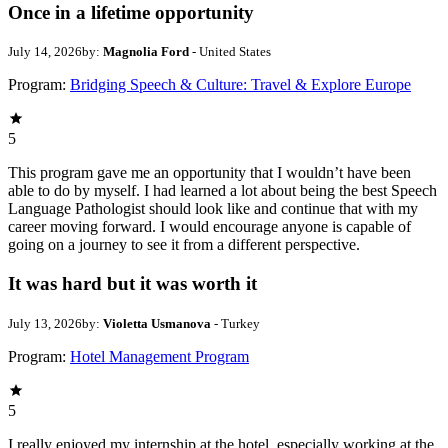
Once in a lifetime opportunity
July 14, 2026
by:
Magnolia Ford
- United States
Program:
Bridging Speech & Culture: Travel & Explore Europe
5
This program gave me an opportunity that I wouldn’t have been
able to do by myself. I had learned a lot about being the best Speech
Language Pathologist should look like and continue that with my
career moving forward. I would encourage anyone is capable of
going on a journey to see it from a different perspective.
It was hard but it was worth it
July 13, 2026
by:
Violetta Usmanova
- Turkey
Program:
Hotel Management Program
5
I really enjoyed my internship at the hotel, especially working at the