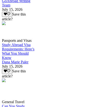
GoAbroad Writing
Team
July 15, 2026
Save this
article?
Passports and Visas
Study Abroad Visa
Requirements: Here’s
What You Should
Know
Dana Marie Paler
July 15, 2026
Save this
article?
General Travel
Can You Study