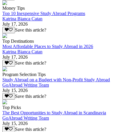
Money Tips
Top 10 Inexpensive Study Abroad Programs
Katrina Bianca Catan
July 17, 2026
Save this article?
Top Destinations
Most Affordable Places to Study Abroad in 2026
Katrina Bianca Catan
July 17, 2026
Save this article?
Program Selection Tips
Study Abroad on a Budget with Non-Profit Study Abroad
GoAbroad Writing Team
July 15, 2026
Save this article?
Top Picks
The Best Opportunities to Study Abroad in Scandinavia
GoAbroad Writing Team
July 15, 2026
Save this article?