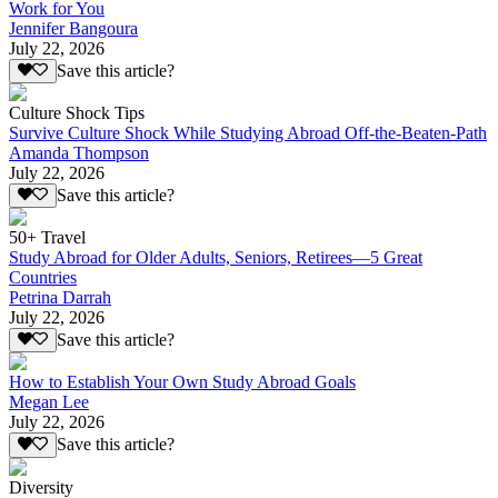
Work for You
Jennifer Bangoura
July 22, 2026
Save this article?
Culture Shock Tips
Survive Culture Shock While Studying Abroad Off-the-Beaten-Path
Amanda Thompson
July 22, 2026
Save this article?
50+ Travel
Study Abroad for Older Adults, Seniors, Retirees—5 Great
Countries
Petrina Darrah
July 22, 2026
Save this article?
How to Establish Your Own Study Abroad Goals
Megan Lee
July 22, 2026
Save this article?
Diversity