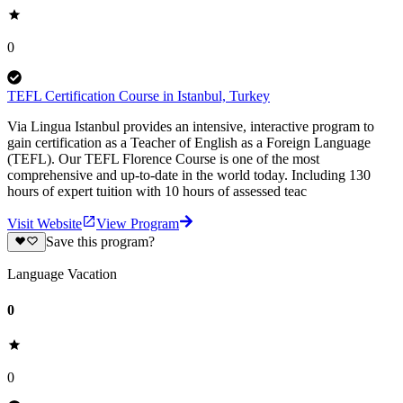
0
TEFL Certification Course in Istanbul, Turkey
Via Lingua Istanbul provides an intensive, interactive program to
gain certification as a Teacher of English as a Foreign Language
(TEFL). Our TEFL Florence Course is one of the most
comprehensive and up-to-date in the world today. Including 130
hours of expert tuition with 10 hours of assessed teac
Visit Website
View Program
Save this program?
Language Vacation
0
0