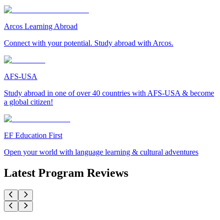
Arcos Learning Abroad
Connect with your potential. Study abroad with Arcos.
AFS-USA
Study abroad in one of over 40 countries with AFS-USA & become
a global citizen!
EF Education First
Open your world with language learning & cultural adventures
Latest Program Reviews