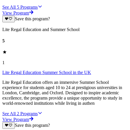
See All
5
Programs
View Program
Save this program?
Lite Regal Education and Summer School
5
1
Lite Regal Education Summer School in the UK
Lite Regal Education offers an immersive Summer School
experience for students aged 10 to 24 at prestigious universities in
London, Cambridge, and Oxford. Designed to inspire academic
excellence, the programs provide a unique opportunity to study in
world-renowned institutions while living in authen
See All
2
Programs
View Program
Save this program?