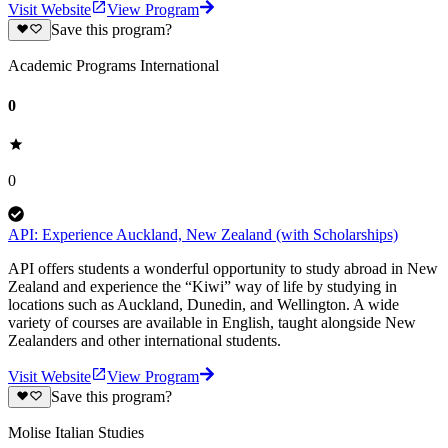
Visit Website
View Program
Save this program?
Academic Programs International
0
0
API: Experience Auckland, New Zealand (with Scholarships)
API offers students a wonderful opportunity to study abroad in New
Zealand and experience the “Kiwi” way of life by studying in
locations such as Auckland, Dunedin, and Wellington. A wide
variety of courses are available in English, taught alongside New
Zealanders and other international students.
Visit Website
View Program
Save this program?
Molise Italian Studies