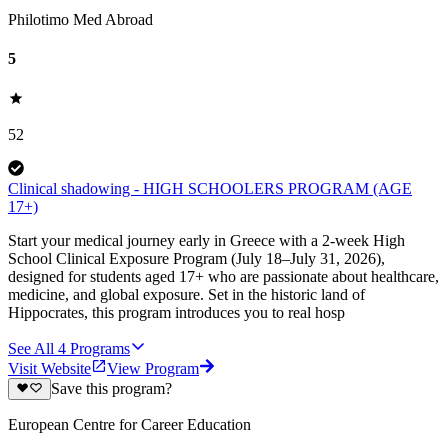
Philotimo Med Abroad
5
52
Clinical shadowing - HIGH SCHOOLERS PROGRAM (AGE
17+)
Start your medical journey early in Greece with a 2-week High
School Clinical Exposure Program (July 18–July 31, 2026),
designed for students aged 17+ who are passionate about healthcare,
medicine, and global exposure. Set in the historic land of
Hippocrates, this program introduces you to real hosp
See All
4
Programs
Visit Website
View Program
Save this program?
European Centre for Career Education