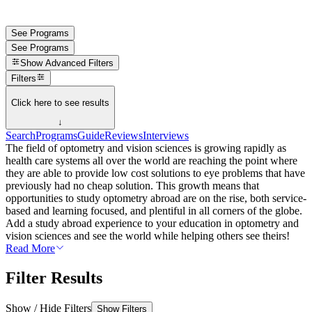
See Programs
See Programs
Show
Advanced Filters
Filters
Click here to see results
↓
Search
Programs
Guide
Reviews
Interviews
The field of optometry and vision sciences is growing rapidly as
health care systems all over the world are reaching the point where
they are able to provide low cost solutions to eye problems that have
previously had no cheap solution. This growth means that
opportunities to study optometry abroad are on the rise, both service-
based and learning focused, and plentiful in all corners of the globe.
Add a study abroad experience to your education in optometry and
vision sciences and see the world while helping others see theirs!
Read More
Filter Results
Show / Hide Filters
Show Filters