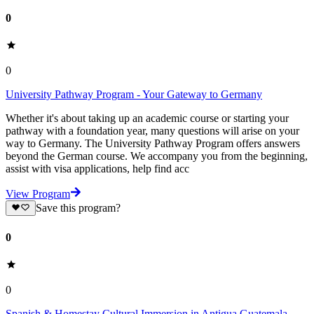
0
0
University Pathway Program - Your Gateway to Germany
Whether it's about taking up an academic course or starting your
pathway with a foundation year, many questions will arise on your
way to Germany. The University Pathway Program offers answers
beyond the German course. We accompany you from the beginning,
assist with visa applications, help find acc
View Program
Save this program?
0
0
Spanish & Homestay Cultural Immersion in Antigua Guatemala