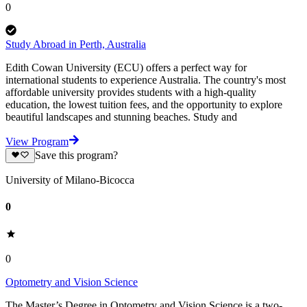
0
Study Abroad in Perth, Australia
Edith Cowan University (ECU) offers a perfect way for
international students to experience Australia. The country's most
affordable university provides students with a high-quality
education, the lowest tuition fees, and the opportunity to explore
beautiful landscapes and stunning beaches. Study and
View Program
Save this program?
University of Milano-Bicocca
0
0
Optometry and Vision Science
The Master’s Degree in Optometry and Vision Science is a two-