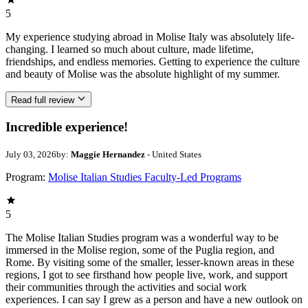
5
My experience studying abroad in Molise Italy was absolutely life-
changing. I learned so much about culture, made lifetime,
friendships, and endless memories. Getting to experience the culture
and beauty of Molise was the absolute highlight of my summer.
Read full review
Incredible experience!
July 03, 2026
by:
Maggie Hernandez
- United States
Program:
Molise Italian Studies Faculty-Led Programs
5
The Molise Italian Studies program was a wonderful way to be
immersed in the Molise region, some of the Puglia region, and
Rome. By visiting some of the smaller, lesser-known areas in these
regions, I got to see firsthand how people live, work, and support
their communities through the activities and social work
experiences. I can say I grew as a person and have a new outlook on