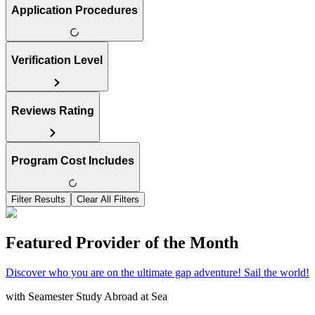
Application Procedures
Verification Level
Reviews Rating
Program Cost Includes
Filter Results
Clear All Filters
Featured Provider of the Month
Discover who you are on the ultimate gap adventure! Sail the world!
with
Seamester Study Abroad at Sea