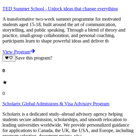
TED Summer School - Unlock ideas that change everything
A transformative two-week summer programme for motivated
students aged 15-18, built around the art of communication,
storytelling, and public speaking. Through a blend of theory and
practice, small-group collaboration, and personal coaching,
participants learn to shape powerful ideas and deliver th
View Program
Save this program?
0
0
Scholarix Global Admissions & Visa Advisory Program
Scholarix is a dedicated study–abroad advisory agency helping
students secure admission, scholarships, and smooth relocation to
leading universities worldwide. We provide personalized guidance
for applications to Canada, the UK, the USA, and Europe, including
program selection, document review, visa