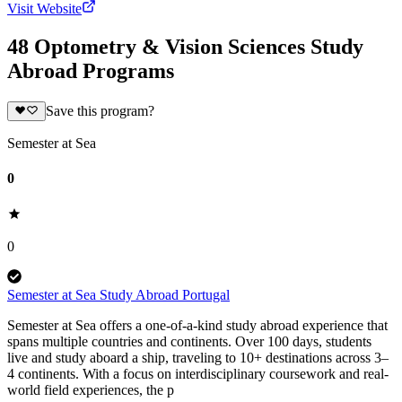
Visit Website
48 Optometry & Vision Sciences Study
Abroad Programs
Save this program?
Semester at Sea
0
0
Semester at Sea Study Abroad Portugal
Semester at Sea offers a one-of-a-kind study abroad experience that
spans multiple countries and continents. Over 100 days, students
live and study aboard a ship, traveling to 10+ destinations across 3–
4 continents. With a focus on interdisciplinary coursework and real-
world field experiences, the p