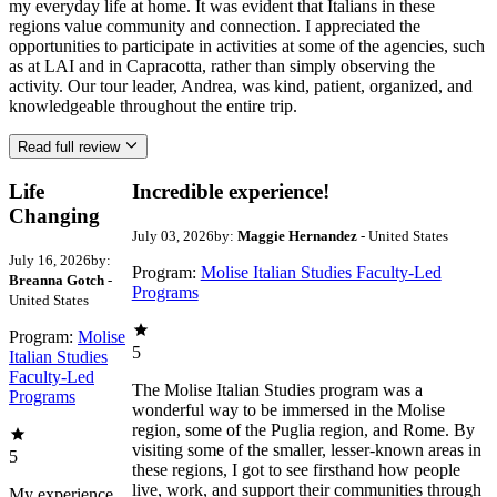
my everyday life at home. It was evident that Italians in these
regions value community and connection. I appreciated the
opportunities to participate in activities at some of the agencies, such
as at LAI and in Capracotta, rather than simply observing the
activity. Our tour leader, Andrea, was kind, patient, organized, and
knowledgeable throughout the entire trip.
Read full review
Life
Incredible experience!
Changing
July 03, 2026
by:
Maggie Hernandez
- United States
July 16, 2026
by:
Program:
Molise Italian Studies Faculty-Led
Breanna Gotch
-
Programs
United States
Program:
Molise
5
Italian Studies
Faculty-Led
The Molise Italian Studies program was a
Programs
wonderful way to be immersed in the Molise
region, some of the Puglia region, and Rome. By
visiting some of the smaller, lesser-known areas in
5
these regions, I got to see firsthand how people
live, work, and support their communities through
My experience