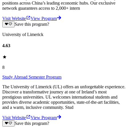
positions across China’s leading economic hubs. Our exclusive
network guarantees access to 2,000+ intern
Visit Website
View Program
Save this program?
University of Limerick
4.63
8
Study Abroad Semester Program
The University of Limerick (UL) offers an unforgettable experience.
Discover a transformative journey at one of Ireland’s most
prestigious universities. UL welcomes international students and
provides diverse academic opportunities, state-of-the-art facilities,
and a warm, inclusive community. Stud
Visit Website
View Program
Save this program?