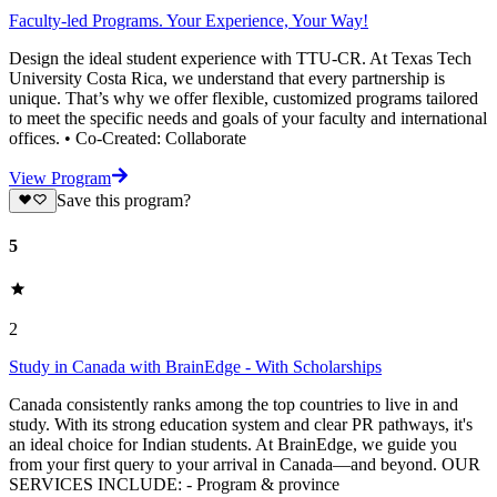
Faculty-led Programs. Your Experience, Your Way!
Design the ideal student experience with TTU-CR. At Texas Tech
University Costa Rica, we understand that every partnership is
unique. That’s why we offer flexible, customized programs tailored
to meet the specific needs and goals of your faculty and international
offices. • Co-Created: Collaborate
View Program
Save this program?
5
2
Study in Canada with BrainEdge - With Scholarships
Canada consistently ranks among the top countries to live in and
study. With its strong education system and clear PR pathways, it's
an ideal choice for Indian students. At BrainEdge, we guide you
from your first query to your arrival in Canada—and beyond. OUR
SERVICES INCLUDE: - Program & province