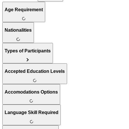
Age Requirement
Nationalities
Types of Participants
Accepted Education Levels
Accomodations Options
Language Skill Required