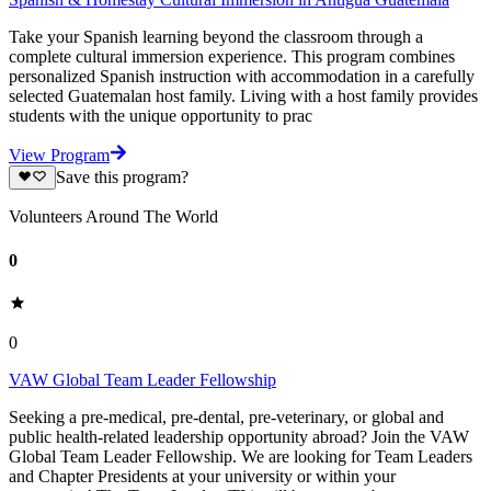
Take your Spanish learning beyond the classroom through a
complete cultural immersion experience. This program combines
personalized Spanish instruction with accommodation in a carefully
selected Guatemalan host family. Living with a host family provides
students with the unique opportunity to prac
View Program
Save this program?
Volunteers Around The World
0
0
VAW Global Team Leader Fellowship
Seeking a pre-medical, pre-dental, pre-veterinary, or global and
public health-related leadership opportunity abroad? Join the VAW
Global Team Leader Fellowship. We are looking for Team Leaders
and Chapter Presidents at your university or within your