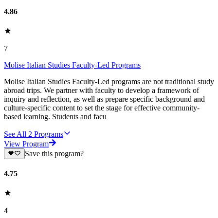
4.86
7
Molise Italian Studies Faculty-Led Programs
Molise Italian Studies Faculty-Led programs are not traditional study
abroad trips. We partner with faculty to develop a framework of
inquiry and reflection, as well as prepare specific background and
culture-specific content to set the stage for effective community-
based learning. Students and facu
See All
2
Programs
View Program
Save this program?
4.75
4