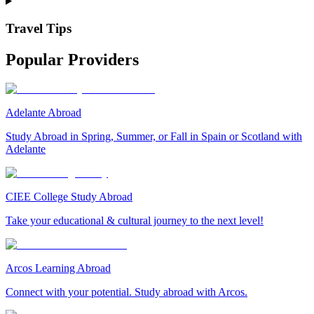
Travel Tips
Popular Providers
Adelante Abroad
Study Abroad in Spring, Summer, or Fall in Spain or Scotland with
Adelante
CIEE College Study Abroad
Take your educational & cultural journey to the next level!
Arcos Learning Abroad
Connect with your potential. Study abroad with Arcos.