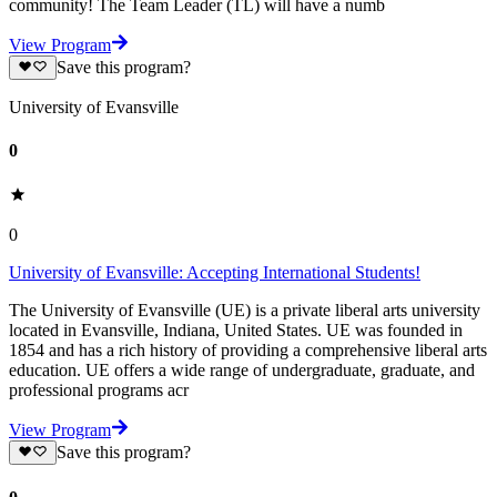
community! The Team Leader (TL) will have a numb
View Program
Save this program?
University of Evansville
0
0
University of Evansville: Accepting International Students!
The University of Evansville (UE) is a private liberal arts university
located in Evansville, Indiana, United States. UE was founded in
1854 and has a rich history of providing a comprehensive liberal arts
education. UE offers a wide range of undergraduate, graduate, and
professional programs acr
View Program
Save this program?