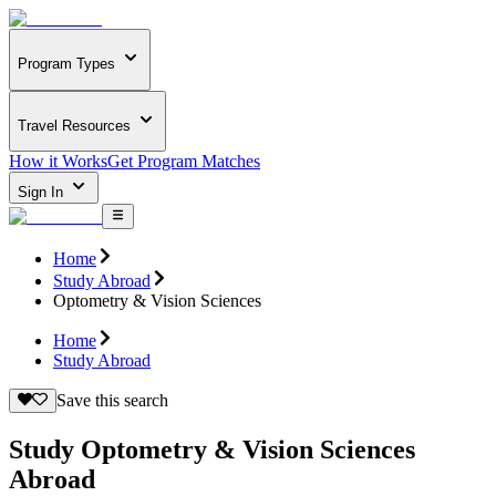
Program Types
Travel Resources
How it Works
Get Program Matches
Sign In
Home
Study Abroad
Optometry & Vision Sciences
Home
Study Abroad
Save this search
Study Optometry & Vision Sciences
Abroad