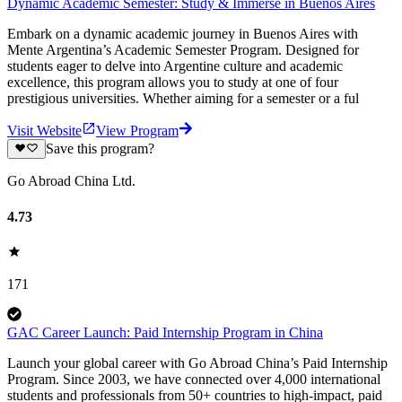
Dynamic Academic Semester: Study & Immerse in Buenos Aires
Embark on a dynamic academic journey in Buenos Aires with
Mente Argentina’s Academic Semester Program. Designed for
students eager to delve into Argentine culture and academic
excellence, this program allows you to study at one of four
prestigious universities. Whether aiming for a semester or a ful
Visit Website
View Program
Save this program?
Go Abroad China Ltd.
4.73
171
GAC Career Launch: Paid Internship Program in China
Launch your global career with Go Abroad China’s Paid Internship
Program. Since 2003, we have connected over 4,000 international
students and professionals from 50+ countries to high-impact, paid