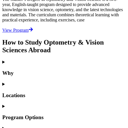
year, English-taught program designed to provide advanced
knowledge in vision science, optometry, and the latest technologies
and materials. The curriculum combines theoretical learning with
practical experience, including exercises, case
View Program
How to Study Optometry & Vision
Sciences Abroad
Why
Locations
Program Options