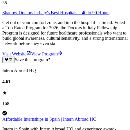
35
Shadow Doctors in Italy's Best Hospitals – 40 to 90 Hours
Get out of your comfort zone, and into the hospital – abroad. Voted
a Top Rated Program for 2026, the Doctors in Italy Fellowship
Program is designed for future healthcare professionals who want to
build global awareness, cultural sensitivity, and a strong international
network before they even sta
Visit Website
View Program
Save this program?
Intern Abroad HQ
4.61
168
Affordable Internships in Spain | Intern Abroad HQ
Intern in Spain with Intern Abroad HQ and experience award-