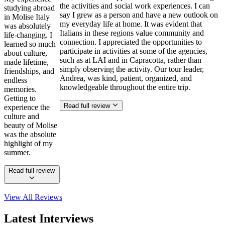
the activities and social work experiences. I can
studying abroad
say I grew as a person and have a new outlook on
in Molise Italy
my everyday life at home. It was evident that
was absolutely
Italians in these regions value community and
life-changing. I
connection. I appreciated the opportunities to
learned so much
participate in activities at some of the agencies,
about culture,
such as at LAI and in Capracotta, rather than
made lifetime,
simply observing the activity. Our tour leader,
friendships, and
Andrea, was kind, patient, organized, and
endless
knowledgeable throughout the entire trip.
memories.
Getting to
Read full review
experience the
culture and
beauty of Molise
was the absolute
highlight of my
summer.
Read full review
View All
Reviews
Latest Interviews