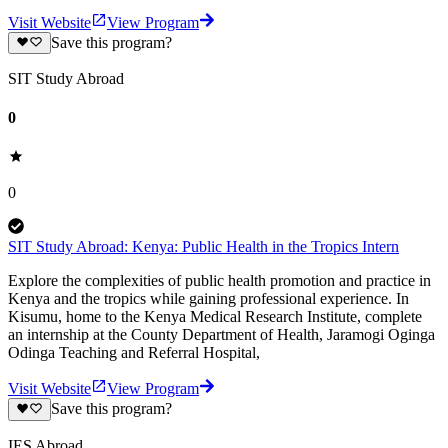
Visit Website
View Program
Save this program?
SIT Study Abroad
0
0
SIT Study Abroad: Kenya: Public Health in the Tropics Intern
Explore the complexities of public health promotion and practice in
Kenya and the tropics while gaining professional experience. In
Kisumu, home to the Kenya Medical Research Institute, complete
an internship at the County Department of Health, Jaramogi Oginga
Odinga Teaching and Referral Hospital,
Visit Website
View Program
Save this program?
IES Abroad