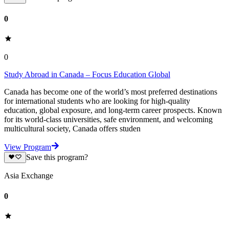
0
0
Study Abroad in Canada – Focus Education Global
Canada has become one of the world’s most preferred destinations
for international students who are looking for high-quality
education, global exposure, and long-term career prospects. Known
for its world-class universities, safe environment, and welcoming
multicultural society, Canada offers studen
View Program
Save this program?
Asia Exchange
0