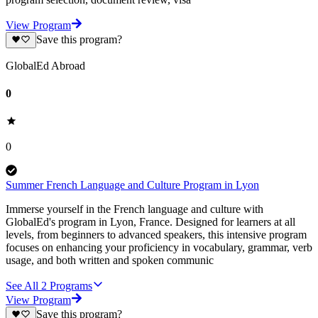
View Program
Save this program?
GlobalEd Abroad
0
0
Summer French Language and Culture Program in Lyon
Immerse yourself in the French language and culture with
GlobalEd's program in Lyon, France. Designed for learners at all
levels, from beginners to advanced speakers, this intensive program
focuses on enhancing your proficiency in vocabulary, grammar, verb
usage, and both written and spoken communic
See All
2
Programs
View Program
Save this program?