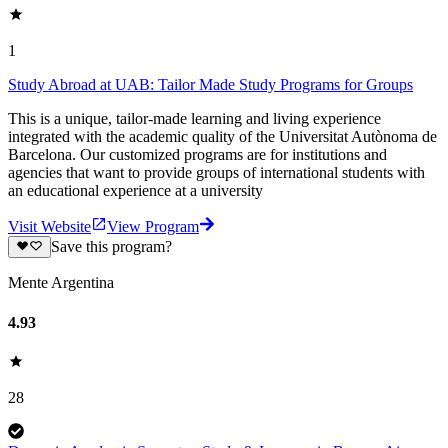
1
Study Abroad at UAB: Tailor Made Study Programs for Groups
This is a unique, tailor-made learning and living experience
integrated with the academic quality of the Universitat Autònoma de
Barcelona. Our customized programs are for institutions and
agencies that want to provide groups of international students with
an educational experience at a university
Visit Website
View Program
Save this program?
Mente Argentina
4.93
28