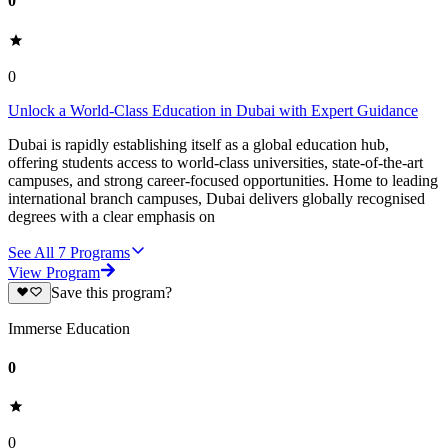
0
0
Unlock a World-Class Education in Dubai with Expert Guidance
Dubai is rapidly establishing itself as a global education hub,
offering students access to world-class universities, state-of-the-art
campuses, and strong career-focused opportunities. Home to leading
international branch campuses, Dubai delivers globally recognised
degrees with a clear emphasis on
See All
7
Programs
View Program
Save this program?
Immerse Education
0
0