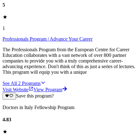
5
1
Professionals Program | Advance Your Career
The Professionals Program from the European Centre for Career
Education collaborates with a vast network of over 800 partner
companies to provide you with a truly comprehensive career-
advancing experience. Don't think of this as just a series of lectures.
This program will equip you with a unique
See All
2
Programs
Visit Website
View Program
Save this program?
Doctors in Italy Fellowship Program
4.83