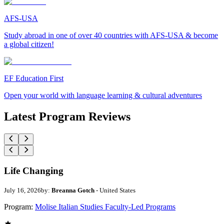
AFS-USA
Study abroad in one of over 40 countries with AFS-USA & become
a global citizen!
EF Education First
Open your world with language learning & cultural adventures
Latest Program Reviews
Life Changing
July 16, 2026
by:
Breanna Gotch
- United States
Program:
Molise Italian Studies Faculty-Led Programs