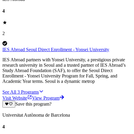
4
2
IES Abroad Seoul Direct Enrollment - Yonsei University
IES Abroad partners with Yonsei University, a prestigious private
research university in Seoul and a trusted partner of IES Abroad’s
Study Abroad Foundation (SAF), to offer the Seoul Direct
Enrollment - Yonsei University Program for Fall, Spring, and
Academic Year terms. Seoul is a dynamic metrop
See All
3
Programs
Visit Website
View Program
Save this program?
Universitat Autònoma de Barcelona
4