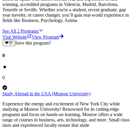
winning, accredited programs in Valencia, Madrid, Barcelona,
Tenerife or Seville. Whether you're a student, recent graduate, gap
year traveler, or career changer, you’ll gain real-world experience in
fields like Business, Psychology, Anima
See All
2
Programs
Visit Website
View Program
Save this program?
0
0
Study Abroad in the USA (Monroe University)
Experience the energy and excitement of New York City while
studying at Monroe University! Renowned for its cutting-edge
programs and focus on hands-on learning, Monroe offers a wide
range of courses in business, arts, technology, and more. Small class
sizes and experienced faculty ensure that stude