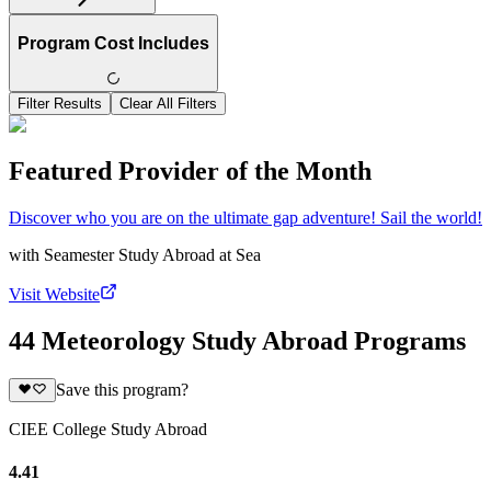
Program Cost Includes
Filter Results
Clear All Filters
Featured Provider of the Month
Discover who you are on the ultimate gap adventure! Sail the world!
with
Seamester Study Abroad at Sea
Visit Website
44 Meteorology Study Abroad Programs
Save this program?
CIEE College Study Abroad
4.41