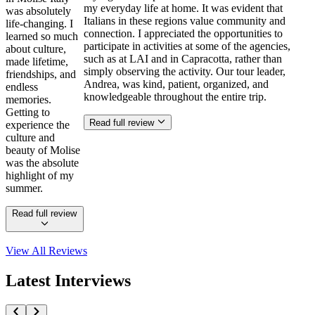
my everyday life at home. It was evident that
was absolutely
Italians in these regions value community and
life-changing. I
connection. I appreciated the opportunities to
learned so much
participate in activities at some of the agencies,
about culture,
such as at LAI and in Capracotta, rather than
made lifetime,
simply observing the activity. Our tour leader,
friendships, and
Andrea, was kind, patient, organized, and
endless
knowledgeable throughout the entire trip.
memories.
Getting to
Read full review
experience the
culture and
beauty of Molise
was the absolute
highlight of my
summer.
Read full review
View All
Reviews
Latest Interviews