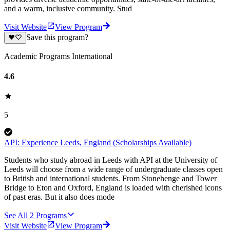
and a warm, inclusive community. Stud
Visit Website
View Program
Save this program?
Academic Programs International
4.6
5
API: Experience Leeds, England (Scholarships Available)
Students who study abroad in Leeds with API at the University of
Leeds will choose from a wide range of undergraduate classes open
to British and international students. From Stonehenge and Tower
Bridge to Eton and Oxford, England is loaded with cherished icons
of past eras. But it also does mode
See All
2
Programs
Visit Website
View Program