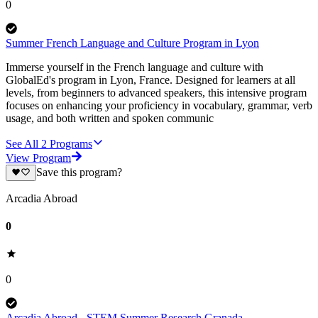
0
Summer French Language and Culture Program in Lyon
Immerse yourself in the French language and culture with
GlobalEd's program in Lyon, France. Designed for learners at all
levels, from beginners to advanced speakers, this intensive program
focuses on enhancing your proficiency in vocabulary, grammar, verb
usage, and both written and spoken communic
See All
2
Programs
View Program
Save this program?
Arcadia Abroad
0
0
Arcadia Abroad - STEM Summer Research Granada