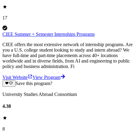
17
CIEE Summer + Semester Internships Programs
CIEE offers the most extensive network of internship programs. Are
you a U.S. college student looking to study and intern abroad? We
have full-time and part-time placements across 40+ locations
worldwide and in diverse fields, from AI and engineering to public
policy and business administration. Fi
Visit Website
View Program
Save this program?
University Studies Abroad Consortium
4.38
8