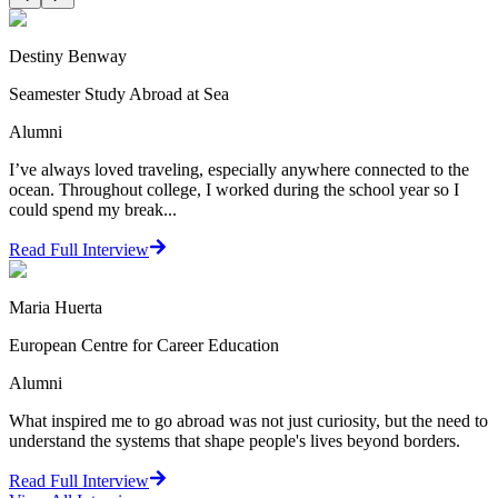
Destiny Benway
Seamester Study Abroad at Sea
Alumni
I’ve always loved traveling, especially anywhere connected to the
ocean. Throughout college, I worked during the school year so I
could spend my break...
Read Full Interview
Maria Huerta
European Centre for Career Education
Alumni
What inspired me to go abroad was not just curiosity, but the need to
understand the systems that shape people's lives beyond borders.
Read Full Interview