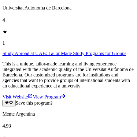
Universitat Autònoma de Barcelona
4
1
Study Abroad at UAB: Tailor Made Study Programs for Groups
This is a unique, tailor-made learning and living experience
integrated with the academic quality of the Universitat Autònoma de
Barcelona. Our customized programs are for institutions and
agencies that want to provide groups of international students with
an educational experience at a university
Visit Website
View Program
Save this program?
Mente Argentina
4.93