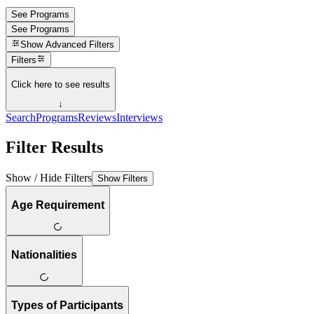
See Programs
See Programs
Show
Advanced Filters
Filters
Click here to see results
↓
Search
Programs
Reviews
Interviews
Filter Results
Show / Hide Filters
Show Filters
Age Requirement
Nationalities
Types of Participants