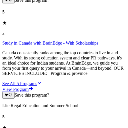
Save this program?
5
2
Study in Canada with BrainEdge - With Scholarships
Canada consistently ranks among the top countries to live in and
study. With its strong education system and clear PR pathways, it's
an ideal choice for Indian students. At BrainEdge, we guide you
from your first query to your arrival in Canada—and beyond. OUR
SERVICES INCLUDE: - Program & province
See All
5
Programs
View Program
Save this program?
Lite Regal Education and Summer School
5