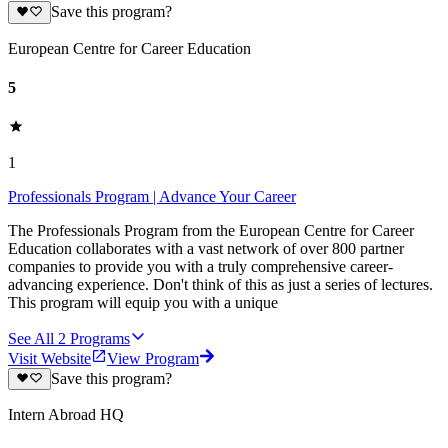
Save this program?
European Centre for Career Education
5
1
Professionals Program | Advance Your Career
The Professionals Program from the European Centre for Career
Education collaborates with a vast network of over 800 partner
companies to provide you with a truly comprehensive career-
advancing experience. Don't think of this as just a series of lectures.
This program will equip you with a unique
See All
2
Programs
Visit Website
View Program
Save this program?
Intern Abroad HQ