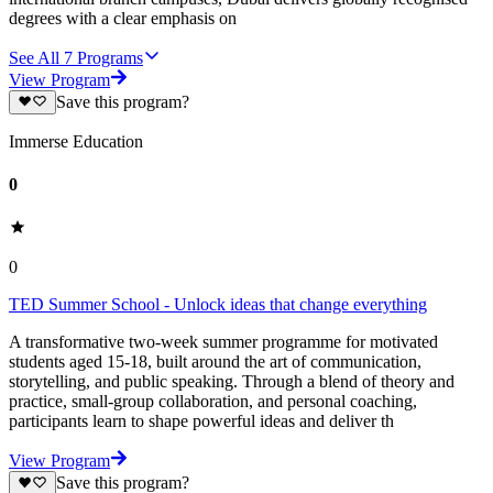
degrees with a clear emphasis on
See All
7
Programs
View Program
Save this program?
Immerse Education
0
0
TED Summer School - Unlock ideas that change everything
A transformative two-week summer programme for motivated
students aged 15-18, built around the art of communication,
storytelling, and public speaking. Through a blend of theory and
practice, small-group collaboration, and personal coaching,
participants learn to shape powerful ideas and deliver th
View Program
Save this program?