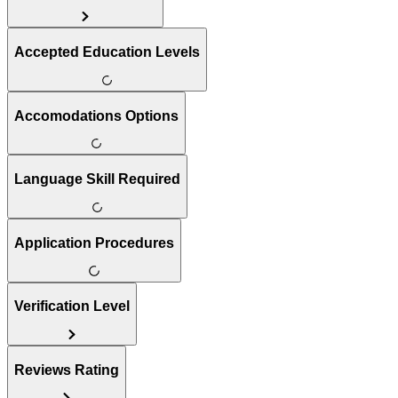
Accepted Education Levels
Accomodations Options
Language Skill Required
Application Procedures
Verification Level
Reviews Rating