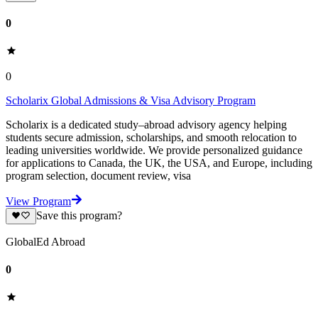
0
0
Scholarix Global Admissions & Visa Advisory Program
Scholarix is a dedicated study–abroad advisory agency helping
students secure admission, scholarships, and smooth relocation to
leading universities worldwide. We provide personalized guidance
for applications to Canada, the UK, the USA, and Europe, including
program selection, document review, visa
View Program
Save this program?
GlobalEd Abroad
0