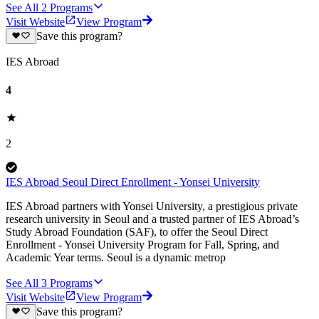
See All
2
Programs
Visit Website
View Program
Save this program?
IES Abroad
4
2
IES Abroad Seoul Direct Enrollment - Yonsei University
IES Abroad partners with Yonsei University, a prestigious private
research university in Seoul and a trusted partner of IES Abroad’s
Study Abroad Foundation (SAF), to offer the Seoul Direct
Enrollment - Yonsei University Program for Fall, Spring, and
Academic Year terms. Seoul is a dynamic metrop
See All
3
Programs
Visit Website
View Program
Save this program?