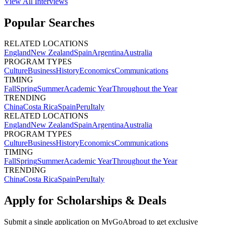
View All
Interviews
Popular Searches
RELATED LOCATIONS
England
New Zealand
Spain
Argentina
Australia
PROGRAM TYPES
Culture
Business
History
Economics
Communications
TIMING
Fall
Spring
Summer
Academic Year
Throughout the Year
TRENDING
China
Costa Rica
Spain
Peru
Italy
RELATED LOCATIONS
England
New Zealand
Spain
Argentina
Australia
PROGRAM TYPES
Culture
Business
History
Economics
Communications
TIMING
Fall
Spring
Summer
Academic Year
Throughout the Year
TRENDING
China
Costa Rica
Spain
Peru
Italy
Apply for Scholarships & Deals
Submit a single application on
MyGoAbroad
to get exclusive