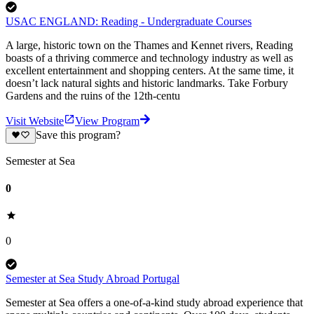
USAC ENGLAND: Reading - Undergraduate Courses
A large, historic town on the Thames and Kennet rivers, Reading
boasts of a thriving commerce and technology industry as well as
excellent entertainment and shopping centers. At the same time, it
doesn’t lack natural sights and historic landmarks. Take Forbury
Gardens and the ruins of the 12th-centu
Visit Website
View Program
Save this program?
Semester at Sea
0
0
Semester at Sea Study Abroad Portugal
Semester at Sea offers a one-of-a-kind study abroad experience that