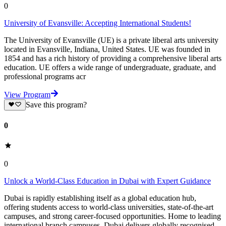
0
University of Evansville: Accepting International Students!
The University of Evansville (UE) is a private liberal arts university
located in Evansville, Indiana, United States. UE was founded in
1854 and has a rich history of providing a comprehensive liberal arts
education. UE offers a wide range of undergraduate, graduate, and
professional programs acr
View Program
Save this program?
0
0
Unlock a World-Class Education in Dubai with Expert Guidance
Dubai is rapidly establishing itself as a global education hub,
offering students access to world-class universities, state-of-the-art
campuses, and strong career-focused opportunities. Home to leading
international branch campuses, Dubai delivers globally recognised