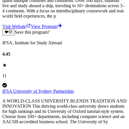
spans multiple countries and continents. Over 100 days, students
live and study aboard a ship, traveling to 10+ destinations across 3–
4 continents. With a focus on interdisciplinary coursework and real-
world field experiences, the p
Visit Website
View Program
Save this program?
IFSA, Institute for Study Abroad
4.45
11
IFSA University of Sydney Partnership
A WORLD-CLASS UNIVERSITY BLENDS TRADITION AND
INNOVATION This thriving world-class university draws students
for high rankings and its University of Oxford tutorial-style system.
Choose from 100+ departments, including computer science and an
AACSB-accredited business school. The University of Sy