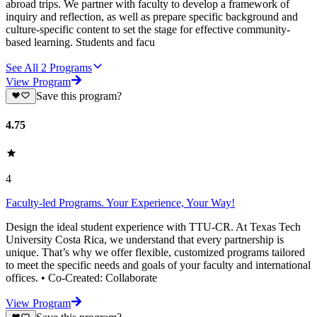
abroad trips. We partner with faculty to develop a framework of
inquiry and reflection, as well as prepare specific background and
culture-specific content to set the stage for effective community-
based learning. Students and facu
See All
2
Programs
View Program
Save this program?
4.75
4
Faculty-led Programs. Your Experience, Your Way!
Design the ideal student experience with TTU-CR. At Texas Tech
University Costa Rica, we understand that every partnership is
unique. That’s why we offer flexible, customized programs tailored
to meet the specific needs and goals of your faculty and international
offices. • Co-Created: Collaborate
View Program