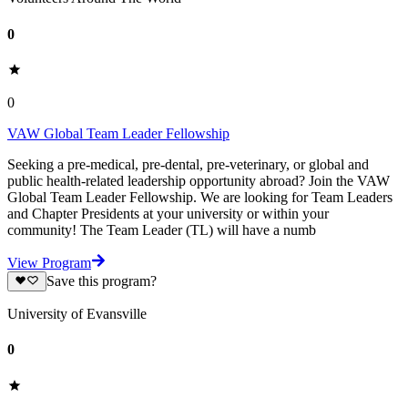
0
0
VAW Global Team Leader Fellowship
Seeking a pre-medical, pre-dental, pre-veterinary, or global and
public health-related leadership opportunity abroad? Join the VAW
Global Team Leader Fellowship. We are looking for Team Leaders
and Chapter Presidents at your university or within your
community! The Team Leader (TL) will have a numb
View Program
Save this program?
University of Evansville
0