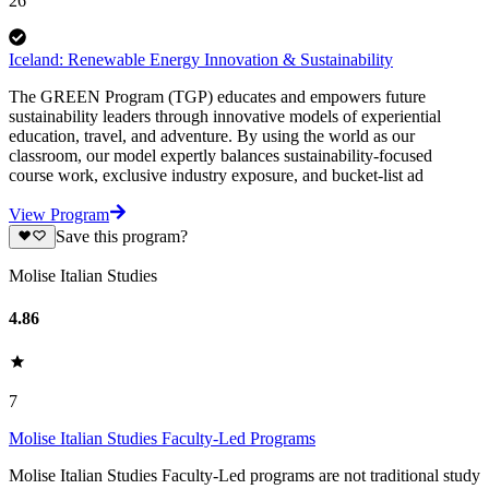
26
Iceland: Renewable Energy Innovation & Sustainability
The GREEN Program (TGP) educates and empowers future
sustainability leaders through innovative models of experiential
education, travel, and adventure. By using the world as our
classroom, our model expertly balances sustainability-focused
course work, exclusive industry exposure, and bucket-list ad
View Program
Save this program?
Molise Italian Studies
4.86
7
Molise Italian Studies Faculty-Led Programs
Molise Italian Studies Faculty-Led programs are not traditional study