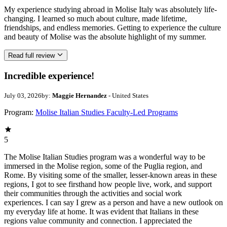
My experience studying abroad in Molise Italy was absolutely life-
changing. I learned so much about culture, made lifetime,
friendships, and endless memories. Getting to experience the culture
and beauty of Molise was the absolute highlight of my summer.
Read full review
Incredible experience!
July 03, 2026
by:
Maggie Hernandez
- United States
Program:
Molise Italian Studies Faculty-Led Programs
5
The Molise Italian Studies program was a wonderful way to be
immersed in the Molise region, some of the Puglia region, and
Rome. By visiting some of the smaller, lesser-known areas in these
regions, I got to see firsthand how people live, work, and support
their communities through the activities and social work
experiences. I can say I grew as a person and have a new outlook on
my everyday life at home. It was evident that Italians in these
regions value community and connection. I appreciated the