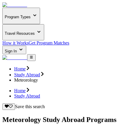
Program Types
Travel Resources
How it Works
Get Program Matches
Sign In
Home
Study Abroad
Meteorology
Home
Study Abroad
Save this search
Meteorology Study Abroad Programs