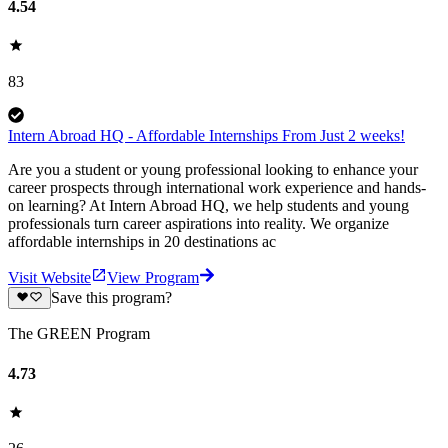
4.54
83
Intern Abroad HQ - Affordable Internships From Just 2 weeks!
Are you a student or young professional looking to enhance your
career prospects through international work experience and hands-
on learning? At Intern Abroad HQ, we help students and young
professionals turn career aspirations into reality. We organize
affordable internships in 20 destinations ac
Visit Website
View Program
Save this program?
The GREEN Program
4.73