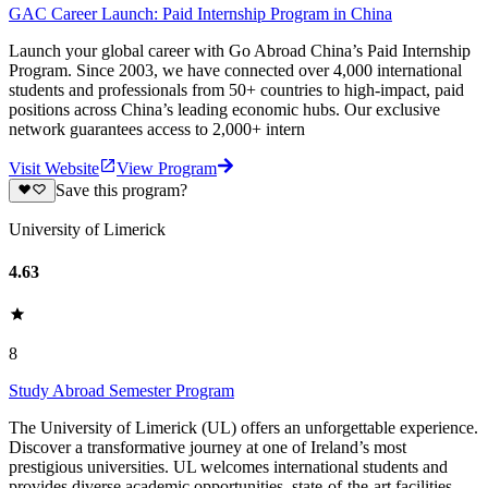
GAC Career Launch: Paid Internship Program in China
Launch your global career with Go Abroad China’s Paid Internship
Program. Since 2003, we have connected over 4,000 international
students and professionals from 50+ countries to high-impact, paid
positions across China’s leading economic hubs. Our exclusive
network guarantees access to 2,000+ intern
Visit Website
View Program
Save this program?
University of Limerick
4.63
8
Study Abroad Semester Program
The University of Limerick (UL) offers an unforgettable experience.
Discover a transformative journey at one of Ireland’s most
prestigious universities. UL welcomes international students and
provides diverse academic opportunities, state-of-the-art facilities,