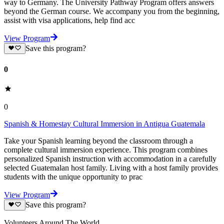
way to Germany. The University Pathway Program offers answers
beyond the German course. We accompany you from the beginning,
assist with visa applications, help find acc
View Program
Save this program?
0
0
Spanish & Homestay Cultural Immersion in Antigua Guatemala
Take your Spanish learning beyond the classroom through a
complete cultural immersion experience. This program combines
personalized Spanish instruction with accommodation in a carefully
selected Guatemalan host family. Living with a host family provides
students with the unique opportunity to prac
View Program
Save this program?
Volunteers Around The World