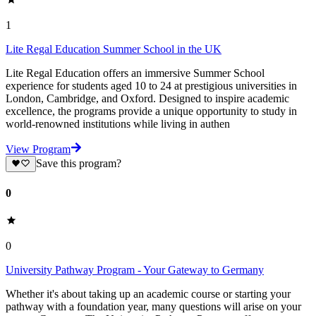
1
Lite Regal Education Summer School in the UK
Lite Regal Education offers an immersive Summer School
experience for students aged 10 to 24 at prestigious universities in
London, Cambridge, and Oxford. Designed to inspire academic
excellence, the programs provide a unique opportunity to study in
world-renowned institutions while living in authen
View Program
Save this program?
0
0
University Pathway Program - Your Gateway to Germany
Whether it's about taking up an academic course or starting your
pathway with a foundation year, many questions will arise on your