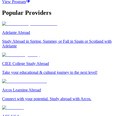
View Program
Popular Providers
Adelante Abroad
Study Abroad in Spring, Summer, or Fall in Spain or Scotland with
Adelante
CIEE College Study Abroad
Take your educational & cultural journey to the next level!
Arcos Learning Abroad
Connect with your potential. Study abroad with Arcos.