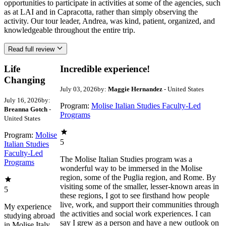
opportunities to participate in activities at some of the agencies, such
as at LAI and in Capracotta, rather than simply observing the
activity. Our tour leader, Andrea, was kind, patient, organized, and
knowledgeable throughout the entire trip.
Read full review
Life
Incredible experience!
Changing
July 03, 2026
by:
Maggie Hernandez
- United States
July 16, 2026
by:
Program:
Molise Italian Studies Faculty-Led
Breanna Gotch
-
Programs
United States
Program:
Molise
5
Italian Studies
Faculty-Led
The Molise Italian Studies program was a
Programs
wonderful way to be immersed in the Molise
region, some of the Puglia region, and Rome. By
visiting some of the smaller, lesser-known areas in
5
these regions, I got to see firsthand how people
live, work, and support their communities through
My experience
the activities and social work experiences. I can
studying abroad
say I grew as a person and have a new outlook on
in Molise Italy