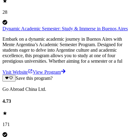
28
Dynamic Academic Semester: Study & Immerse in Buenos Aires
Embark on a dynamic academic journey in Buenos Aires with
Mente Argentina’s Academic Semester Program. Designed for
students eager to delve into Argentine culture and academic
excellence, this program allows you to study at one of four
prestigious universities. Whether aiming for a semester or a ful
Visit Website
View Program
Save this program?
Go Abroad China Ltd.
4.73
171