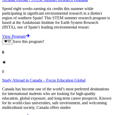
Spend eight weeks earning six credits this summer while
participating in significant environmental research in a distinct
region of southern Spain! This STEM summer research program is
based at the Andalusian Institute for Earth System Research
(IISTA), one of Spain’s leading environmental researc
View Program
Save this program?
0
0
Study Abroad in Canada – Focus Education Global
Canada has become one of the world’s most preferred destinations
for international students who are looking for high-quality
education, global exposure, and long-term career prospects. Known
for its world-class universities, safe environment, and welcoming
multicultural society, Canada offers studen