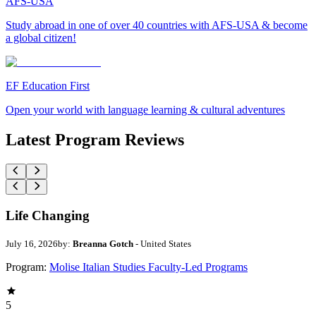
AFS-USA
Study abroad in one of over 40 countries with AFS-USA & become
a global citizen!
EF Education First
Open your world with language learning & cultural adventures
Latest Program Reviews
Life Changing
July 16, 2026
by:
Breanna Gotch
- United States
Program:
Molise Italian Studies Faculty-Led Programs
5