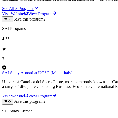
See All
3
Programs
Visit Website
View Program
Save this program?
SAI Programs
4.33
3
SAI Study Abroad at UCSC (Milan, Italy)
Università Cattolica del Sacro Cuore, more commonly known as “Cattoli
a range of disciplines, including Business, Economics, International Re
Visit Website
View Program
Save this program?
SIT Study Abroad