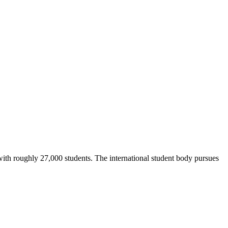
with roughly 27,000 students. The international student body pursues