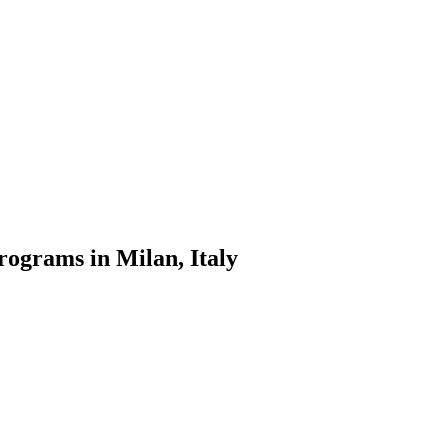
rograms in Milan, Italy