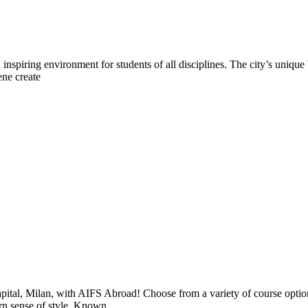
n inspiring environment for students of all disciplines. The city’s uniqu
ene create
apital, Milan, with AIFS Abroad! Choose from a variety of course optio
ern sense of style. Known