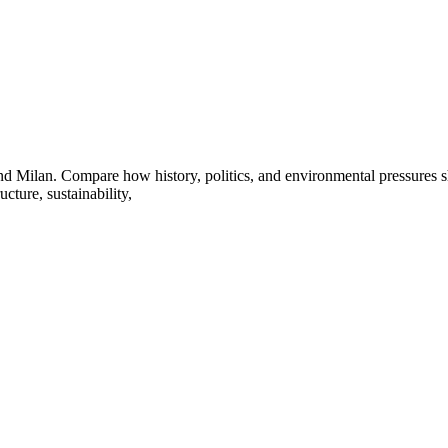
d Milan. Compare how history, politics, and environmental pressures sh
cture, sustainability,