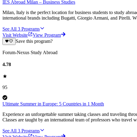
IES Abroad Milan – Business Studies
Milan, Italy is the perfect location for business students to study 
international brands including Bugatti, Giorgio Armani, and Pirelli. W
See All
3
Programs
Visit Website
View Program
Save this program?
Forum-Nexus Study Abroad
4.78
95
Ultimate Summer in Europe: 5 Countries in 1 Month
Experience an unforgettable summer taking classes and traveling thro
Classes are taught by an international team of professors who travel w
See All
3
Programs
Visit Website
View Program