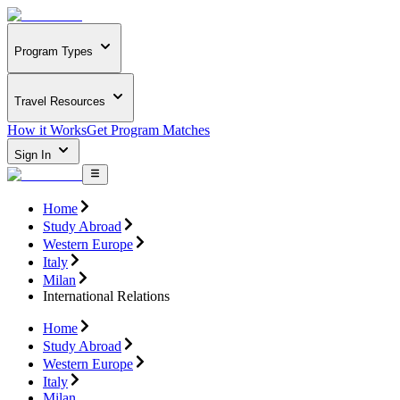
Program Types
Travel Resources
How it Works
Get Program Matches
Sign In
Home
Study Abroad
Western Europe
Italy
Milan
International Relations
Home
Study Abroad
Western Europe
Italy
Milan