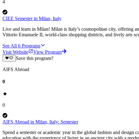
4
CIEE Semester in Milan, Italy
Live and learn in Milan! Milan is Italy’s cosmopolitan city, offering a
Vittorio Emanuele II, world-class shopping districts, and lively arts sc
See All
6
Programs
Visit Website
View Program
Save this program?
AIFS Abroad
0
0
AIFS Abroad in Milan, Italy: Semester
Spend a semester or academic year in the global fashion and design c
education with the experience of living in an ancient city with a mod