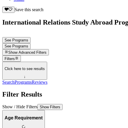
Save this search
International Relations Study Abroad Prog
See Programs
See Programs
Show
Advanced Filters
Filters
Click here to see results
↓
Search
Programs
Reviews
Filter Results
Show / Hide Filters
Show Filters
Age Requirement