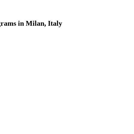
rams in Milan, Italy