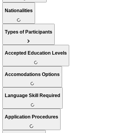
Nationalities
Types of Participants
Accepted Education Levels
Accomodations Options
Language Skill Required
Application Procedures