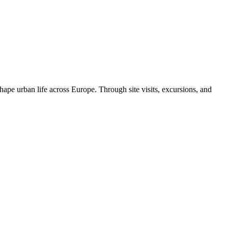
ape urban life across Europe. Through site visits, excursions, and