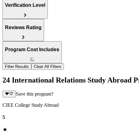
Verification Level
Reviews Rating
Program Cost Includes
Filter Results
Clear All Filters
24 International Relations Study Abroad P
Save this program?
CIEE College Study Abroad
5