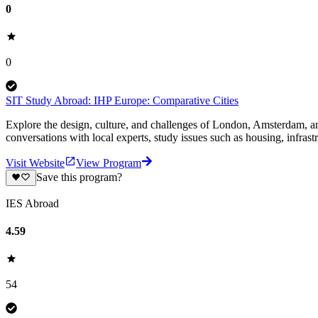
0
0
SIT Study Abroad: IHP Europe: Comparative Cities
Explore the design, culture, and challenges of London, Amsterdam, an
conversations with local experts, study issues such as housing, infrastru
Visit Website
View Program
Save this program?
IES Abroad
4.59
54