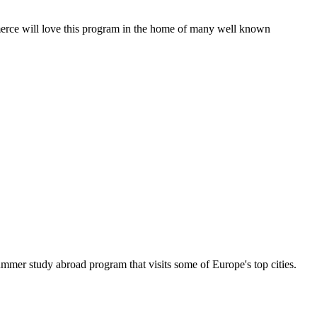
mmerce will love this program in the home of many well known
mer study abroad program that visits some of Europe's top cities.