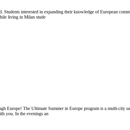
abroad. Students interested in expanding their knowledge of European co
hile living in Milan stude
ugh Europe! The Ultimate Summer in Europe program is a multi-city sum
ith you. In the evenings an