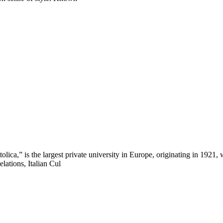
ca,” is the largest private university in Europe, originating in 1921, 
lations, Italian Cul