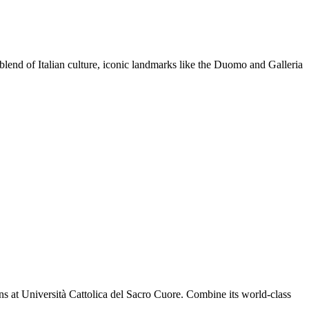
e blend of Italian culture, iconic landmarks like the Duomo and Galleria
ns at Università Cattolica del Sacro Cuore. Combine its world-class