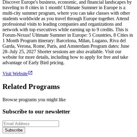
Discover Europe's business, economic, and financial landscapes by
traveling to 8 cities in 1 month! Ultimate Summer in Europe is a
multi-city summer program, where you can take classes with other
students worldwide as you travel through Europe together. Attend
professional visits to leading companies and organizations and
network with top executives while earning up to 9 credits. This is
Forum-Nexus! Ultimate Summer in Europe: 5 Countries, 8 Cities in
1 Month Program itinerary: Barcelona, Milan, Lugano, Riva del
Garda, Verona, Rome, Paris, and Amsterdam Program dates: June
28–July 25, 2027 Shorter sessions are also available. Visit our
website for more details, including how to apply for free and take
advantage of Early Bird pricing.
Visit Website
Related Programs
Browse programs you might like
Subscribe to our newsletter
Subscribe