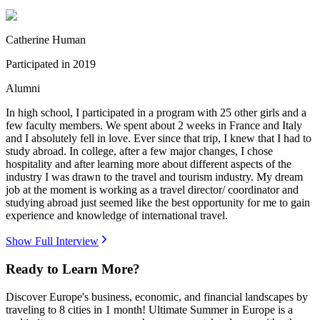
Catherine Human
Participated in
2019
Alumni
In high school, I participated in a program with 25 other girls and a
few faculty members. We spent about 2 weeks in France and Italy
and I absolutely fell in love. Ever since that trip, I knew that I had to
study abroad. In college, after a few major changes, I chose
hospitality and after learning more about different aspects of the
industry I was drawn to the travel and tourism industry. My dream
job at the moment is working as a travel director/ coordinator and
studying abroad just seemed like the best opportunity for me to gain
experience and knowledge of international travel.
Show Full Interview
Ready to Learn More?
Discover Europe's business, economic, and financial landscapes by
traveling to 8 cities in 1 month! Ultimate Summer in Europe is a