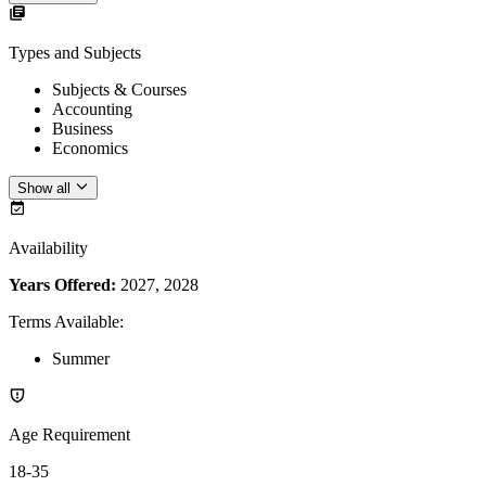
Types and Subjects
Subjects & Courses
Accounting
Business
Economics
Show all
Availability
Years Offered:
2027, 2028
Terms Available
:
Summer
Age Requirement
18-35