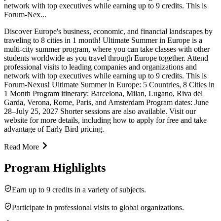
network with top executives while earning up to 9 credits. This is
Forum-Nex...
Discover Europe's business, economic, and financial landscapes by
traveling to 8 cities in 1 month! Ultimate Summer in Europe is a
multi-city summer program, where you can take classes with other
students worldwide as you travel through Europe together. Attend
professional visits to leading companies and organizations and
network with top executives while earning up to 9 credits. This is
Forum-Nexus! Ultimate Summer in Europe: 5 Countries, 8 Cities in
1 Month Program itinerary: Barcelona, Milan, Lugano, Riva del
Garda, Verona, Rome, Paris, and Amsterdam Program dates: June
28–July 25, 2027 Shorter sessions are also available. Visit our
website for more details, including how to apply for free and take
advantage of Early Bird pricing.
Read More
Program Highlights
Earn up to 9 credits in a variety of subjects.
Participate in professional visits to global organizations.