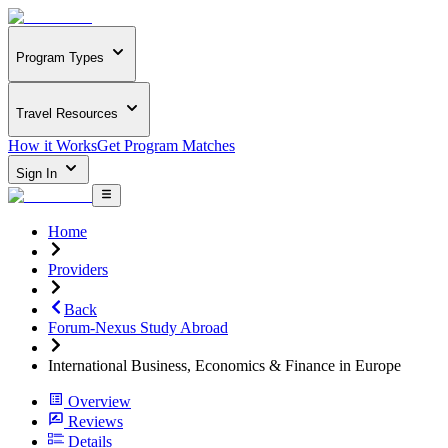
Program Types
Travel Resources
How it Works
Get Program Matches
Sign In
Home
Providers
Back
Forum-Nexus Study Abroad
International Business, Economics & Finance in Europe
Overview
Reviews
Details