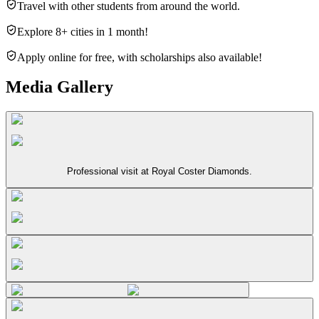
Travel with other students from around the world.
Explore 8+ cities in 1 month!
Apply online for free, with scholarships also available!
Media Gallery
Professional visit at Royal Coster Diamonds.