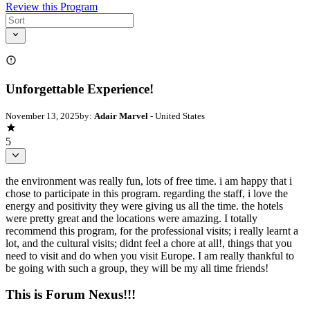
Review this Program
Unforgettable Experience!
November 13, 2025
by:
Adair Marvel
- United States
5
the environment was really fun, lots of free time. i am happy that i
chose to participate in this program. regarding the staff, i love the
energy and positivity they were giving us all the time. the hotels
were pretty great and the locations were amazing. I totally
recommend this program, for the professional visits; i really learnt a
lot, and the cultural visits; didnt feel a chore at all!, things that you
need to visit and do when you visit Europe. I am really thankful to
be going with such a group, they will be my all time friends!
This is Forum Nexus!!!