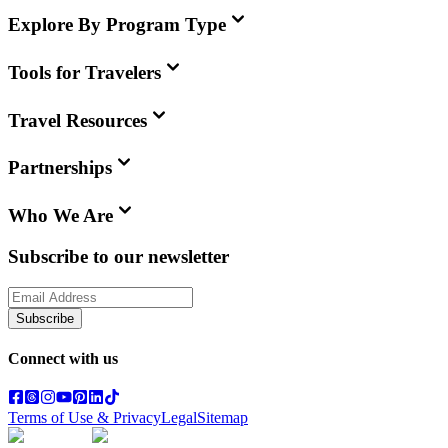
Explore By Program Type
Tools for Travelers
Travel Resources
Partnerships
Who We Are
Subscribe to our newsletter
Subscribe
Connect with us
Terms of Use & Privacy
Legal
Sitemap