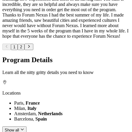
incredible, they are so helpful and always make sure you have
everything you need in order get the most out of the program.
Thanks to Forum Nexus I had the best summer of my life. I made
amazing friends, saw beautiful cities and experienced cultures I
never would have without Forum Nexus. I learned more about
myself in the 5 weeks of the program than I have in my whole life. I
hope that everyone has the chance to experience Forum Nexus!
1
2
Program Details
Learn all the nitty gritty details you need to know
Locations
Paris,
France
Milan,
Italy
Amsterdam,
Netherlands
Barcelona,
Spain
Show all