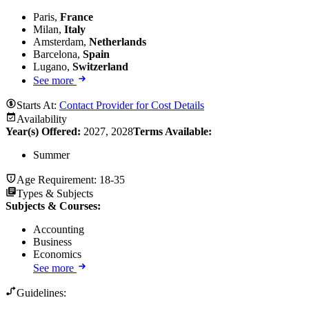
Paris,
France
Milan,
Italy
Amsterdam,
Netherlands
Barcelona,
Spain
Lugano,
Switzerland
See more
Starts At:
Contact Provider for Cost Details
Availability
Year(s) Offered:
2027, 2028
Terms Available:
Summer
Age Requirement:
18-35
Types & Subjects
Subjects & Courses
:
Accounting
Business
Economics
See more
Guidelines: