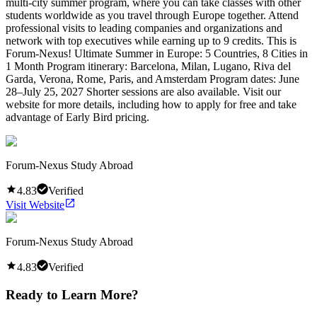
multi-city summer program, where you can take classes with other
students worldwide as you travel through Europe together. Attend
professional visits to leading companies and organizations and
network with top executives while earning up to 9 credits. This is
Forum-Nexus! Ultimate Summer in Europe: 5 Countries, 8 Cities in
1 Month Program itinerary: Barcelona, Milan, Lugano, Riva del
Garda, Verona, Rome, Paris, and Amsterdam Program dates: June
28–July 25, 2027 Shorter sessions are also available. Visit our
website for more details, including how to apply for free and take
advantage of Early Bird pricing.
Forum-Nexus Study Abroad
4.83
Verified
Visit Website
Forum-Nexus Study Abroad
4.83
Verified
Ready to Learn More?