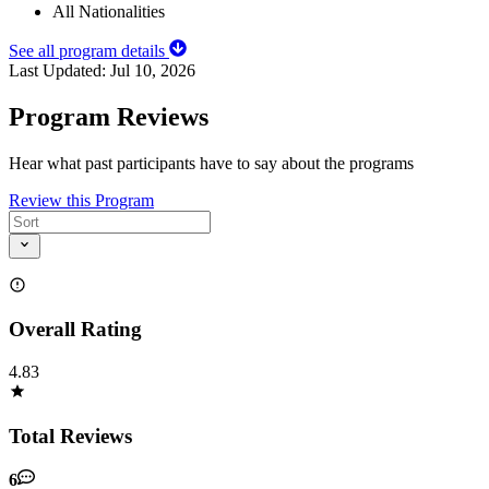
All Nationalities
See all program details
Last Updated:
Jul 10, 2026
Program Reviews
Hear what past participants have to say about the programs
Review this Program
Overall Rating
4.83
Total Reviews
6