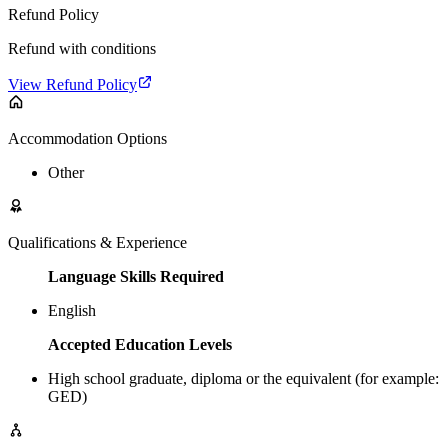
Refund Policy
Refund with conditions
View Refund Policy
Accommodation Options
Other
Qualifications & Experience
Language Skills Required
English
Accepted Education Levels
High school graduate, diploma or the equivalent (for example:
GED)