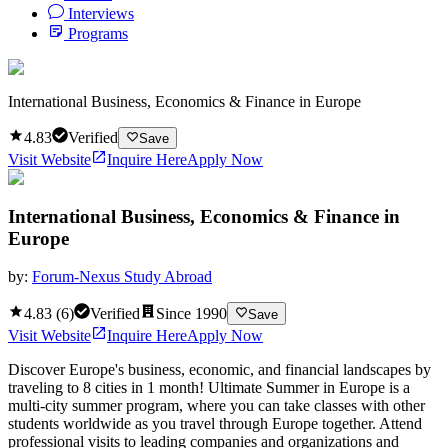
Interviews
Programs
International Business, Economics & Finance in Europe
4.83
Verified
Save
Visit Website
Inquire Here
Apply Now
International Business, Economics & Finance in
Europe
by:
Forum-Nexus Study Abroad
4.83
(
6
)
Verified
Since
1990
Save
Visit Website
Inquire Here
Apply Now
Discover Europe's business, economic, and financial landscapes by
traveling to 8 cities in 1 month! Ultimate Summer in Europe is a
multi-city summer program, where you can take classes with other
students worldwide as you travel through Europe together. Attend
professional visits to leading companies and organizations and