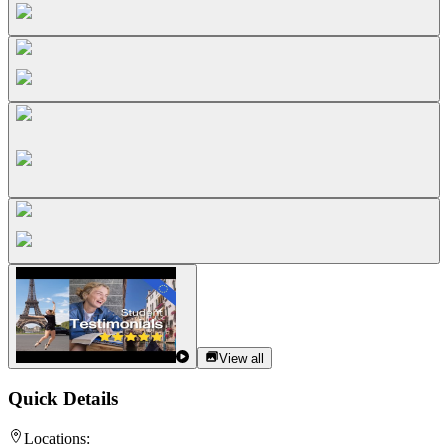
View all
Quick Details
Locations: