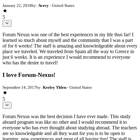
January 22, 2018
by:
Avery
- United States
5
Forum Nexus was one of the best experiences in my life thus far! I
learned so much about myself and the community that I was a part
of for 6 weeks! The staff is amazing and knowledgeable about every
place we traveled. We traveled from Spain all the way to Greece in
just 6 weeks. It is an experience I would recommend to everyone
who has the desire to travel!
I love Forum-Nexus!
September 14, 2017
by:
Keeley Yhlen
- United States
5
Forum Nexus was the best decision I have ever made. This study
aboard program was like no other and I would recommend it to
everyone who has ever thought about studying abroad. The teachers
are so knowledgable and all they want for you is to be open to
learning, new experiences and most of all having fun! The staff is