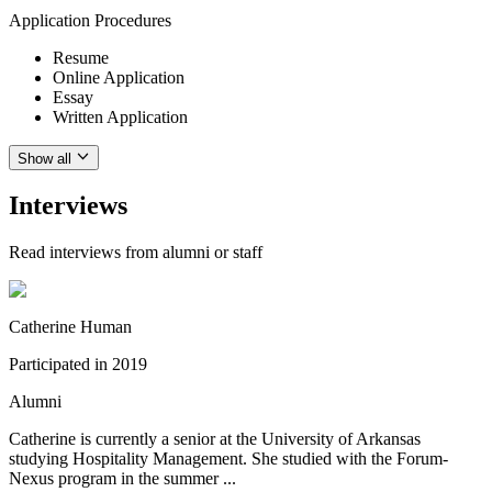
Application Procedures
Resume
Online Application
Essay
Written Application
Show all
Interviews
Read interviews from alumni or staff
Catherine Human
Participated in
2019
Alumni
Catherine is currently a senior at the University of Arkansas
studying Hospitality Management. She studied with the Forum-
Nexus program in the summer ...