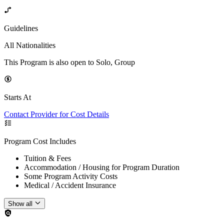
Guidelines
All Nationalities
This Program is also open to Solo, Group
Starts At
Contact Provider for Cost Details
Program Cost Includes
Tuition & Fees
Accommodation / Housing for Program Duration
Some Program Activity Costs
Medical / Accident Insurance
Show all