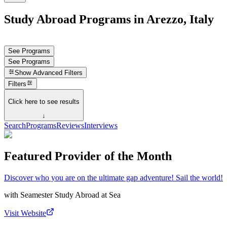
Study Abroad Programs in Arezzo, Italy
See Programs
See Programs
Show
Advanced Filters
Filters
Click here to see results
↓
Search
Programs
Reviews
Interviews
Featured Provider of the Month
Discover who you are on the ultimate gap adventure! Sail the world!
with
Seamester Study Abroad at Sea
Visit Website