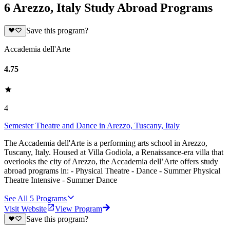
6 Arezzo, Italy Study Abroad Programs
Save this program?
Accademia dell'Arte
4.75
4
Semester Theatre and Dance in Arezzo, Tuscany, Italy
The Accademia dell'Arte is a performing arts school in Arezzo,
Tuscany, Italy. Housed at Villa Godiola, a Renaissance-era villa that
overlooks the city of Arezzo, the Accademia dell’Arte offers study
abroad programs in: - Physical Theatre - Dance - Summer Physical
Theatre Intensive - Summer Dance
See All
5
Programs
Visit Website
View Program
Save this program?