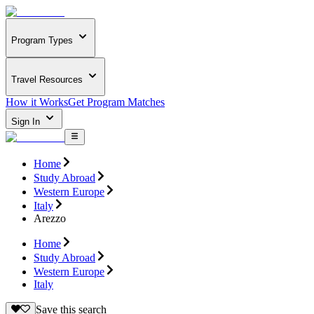
Program Types
Travel Resources
How it Works
Get Program Matches
Sign In
Home
Study Abroad
Western Europe
Italy
Arezzo
Home
Study Abroad
Western Europe
Italy
Save this search