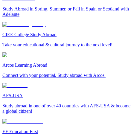
Study Abroad in Spring, Summer, or Fall in Spain or Scotland with
Adelante
CIEE College Study Abroad
Take your educational & cultural journey to the next level!
Arcos Learning Abroad
Connect with your potential. Study abroad with Arcos.
AFS-USA
Study abroad in one of over 40 countries with AFS-USA & become
a global citizen!
EF Education First