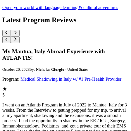
Open your world with language learning & cultural adventures
Latest Program Reviews
My Mantua, Italy Abroad Experience with
ATLANTIS!
October 26, 2023
by:
Nicholas Giorgio
- United States
Program:
Medical Shadowing in Italy w/ #1 Pre-Health Provider
5
I went on an Atlantis Program in July of 2022 to Mantua, Italy for 3
weeks. From the Interview to getting prepped for my trip, to arrival
at my apartment, shadowing and the excursions, it was a smooth
process! I had the opportunity to shadow in the ER / ICU, Surgery,
Immunohematology, Pediatrics, and got a private tour of their EMS