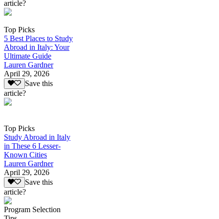
article?
Top Picks
5 Best Places to Study
Abroad in Italy: Your
Ultimate Guide
Lauren Gardner
April 29, 2026
Save this
article?
Top Picks
Study Abroad in Italy
in These 6 Lesser-
Known Cities
Lauren Gardner
April 29, 2026
Save this
article?
Program Selection
Tips