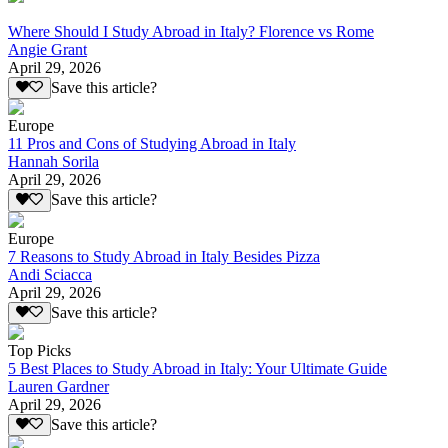
Where Should I Study Abroad in Italy? Florence vs Rome
Angie Grant
April 29, 2026
Save this article?
Europe
11 Pros and Cons of Studying Abroad in Italy
Hannah Sorila
April 29, 2026
Save this article?
Europe
7 Reasons to Study Abroad in Italy Besides Pizza
Andi Sciacca
April 29, 2026
Save this article?
Top Picks
5 Best Places to Study Abroad in Italy: Your Ultimate Guide
Lauren Gardner
April 29, 2026
Save this article?