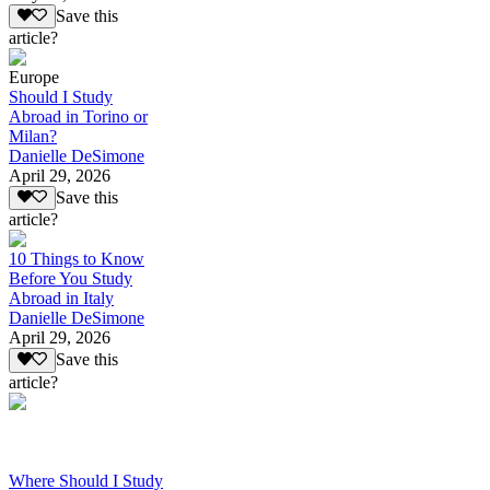
Save this
article?
Europe
Should I Study
Abroad in Torino or
Milan?
Danielle DeSimone
April 29, 2026
Save this
article?
10 Things to Know
Before You Study
Abroad in Italy
Danielle DeSimone
April 29, 2026
Save this
article?
Where Should I Study