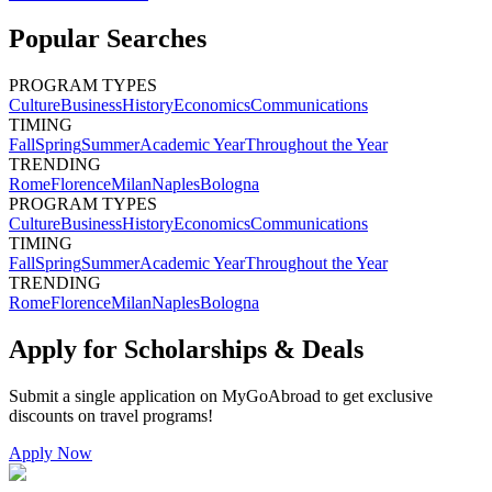
Popular Searches
PROGRAM TYPES
Culture
Business
History
Economics
Communications
TIMING
Fall
Spring
Summer
Academic Year
Throughout the Year
TRENDING
Rome
Florence
Milan
Naples
Bologna
PROGRAM TYPES
Culture
Business
History
Economics
Communications
TIMING
Fall
Spring
Summer
Academic Year
Throughout the Year
TRENDING
Rome
Florence
Milan
Naples
Bologna
Apply for Scholarships & Deals
Submit a single application on
MyGoAbroad
to get exclusive
discounts on
travel programs
!
Apply Now