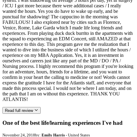
system. I was shadowing on average 5 hours per day, yet in surgery
/ ICU I got more because there were additional cases / I really
wanted the hours. Yes you do have to wake up early, and be
punctual for shadowing! The cappucino in the morning was
FABULOUS! I also explored near by cities such as Florence,
Venice, Rome, Lake Garda which I made life long friends and
experiences. From playing duck duck burrito in the apartments with
the squad to experiencing an EDM Concert, still AMAZED at that
experience to this day. This program gave me the realization that I
wanted to dive into the business side of which I utilized the hours /
experience on my MBA Application. Yes, it is an investment in
ourselves and careers just like any part of the MD / DO / PA /
Nursing process. I highly recommend this program if you're looking
for an adventure, hours, friends for a lifetime, and you want to
confirm in your heart the calling to medicine or not! Words cannot
express the gratitude I have for the Atlantis staff, and everyone that
made this process special. I would not be where I am today, and on
the path that I am on without this experience. THANK YOU
ATLANTIS!
Read full review
One of the best life/learning experiences I've had
November 24, 2018
by:
Emily Harris
- United States