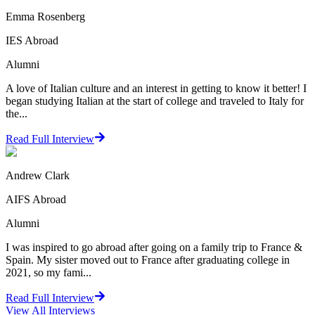
Emma Rosenberg
IES Abroad
Alumni
A love of Italian culture and an interest in getting to know it better! I
began studying Italian at the start of college and traveled to Italy for
the...
Read Full Interview
Andrew Clark
AIFS Abroad
Alumni
I was inspired to go abroad after going on a family trip to France &
Spain. My sister moved out to France after graduating college in
2021, so my fami...
Read Full Interview
View All
Interviews