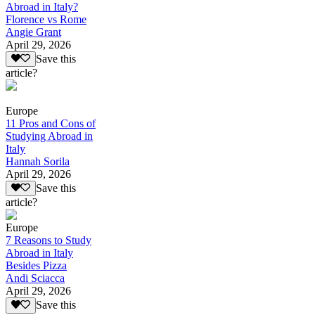
Abroad in Italy?
Florence vs Rome
Angie Grant
April 29, 2026
Save this
article?
Europe
11 Pros and Cons of
Studying Abroad in
Italy
Hannah Sorila
April 29, 2026
Save this
article?
Europe
7 Reasons to Study
Abroad in Italy
Besides Pizza
Andi Sciacca
April 29, 2026
Save this