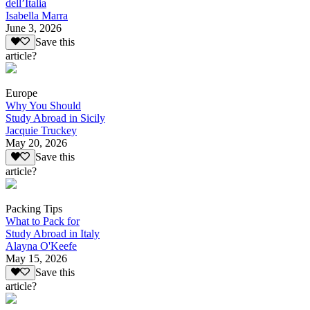
dell’Italia
Isabella Marra
June 3, 2026
Save this
article?
Europe
Why You Should
Study Abroad in Sicily
Jacquie Truckey
May 20, 2026
Save this
article?
Packing Tips
What to Pack for
Study Abroad in Italy
Alayna O'Keefe
May 15, 2026
Save this
article?