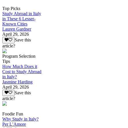
Top Picks
Study Abroad in Italy
in These 6 Lesser-
Known Cities
Lauren Gardner
April 29, 2026
Save this
article?
Program Selection
Tips
How Much Does it
Cost to Study Abroad
in Italy?
Jasmine Harding
April 29, 2026
Save this
article?
Foodie Fun
Why Study in Italy?
Per L’Amore