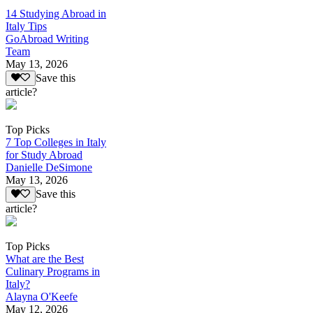
14 Studying Abroad in
Italy Tips
GoAbroad Writing
Team
May 13, 2026
Save this
article?
Top Picks
7 Top Colleges in Italy
for Study Abroad
Danielle DeSimone
May 13, 2026
Save this
article?
Top Picks
What are the Best
Culinary Programs in
Italy?
Alayna O'Keefe
May 12, 2026