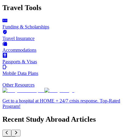
Travel Tools
Funding & Scholarships
Travel Insurance
Accommodations
Passports & Visas
Mobile Data Plans
Other Resources
Get to a hospital at HOME + 24/7 crisis response. Top-Rated
Program!
Recent Study Abroad Articles