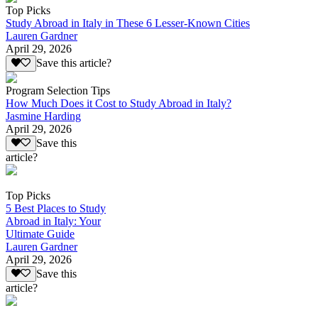
Top Picks
Study Abroad in Italy in These 6 Lesser-Known Cities
Lauren Gardner
April 29, 2026
Save this article?
Program Selection Tips
How Much Does it Cost to Study Abroad in Italy?
Jasmine Harding
April 29, 2026
Save this
article?
Top Picks
5 Best Places to Study
Abroad in Italy: Your
Ultimate Guide
Lauren Gardner
April 29, 2026
Save this
article?