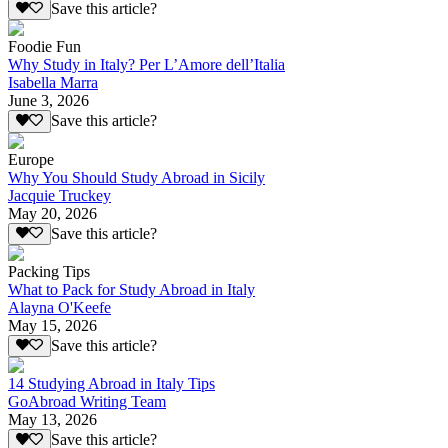
Save this article?
Foodie Fun
Why Study in Italy? Per L’Amore dell’Italia
Isabella Marra
June 3, 2026
Save this article?
Europe
Why You Should Study Abroad in Sicily
Jacquie Truckey
May 20, 2026
Save this article?
Packing Tips
What to Pack for Study Abroad in Italy
Alayna O'Keefe
May 15, 2026
Save this article?
14 Studying Abroad in Italy Tips
GoAbroad Writing Team
May 13, 2026
Save this article?