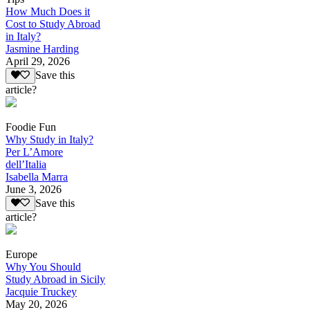
How Much Does it
Cost to Study Abroad
in Italy?
Jasmine Harding
April 29, 2026
Save this
article?
Foodie Fun
Why Study in Italy?
Per L’Amore
dell’Italia
Isabella Marra
June 3, 2026
Save this
article?
Europe
Why You Should
Study Abroad in Sicily
Jacquie Truckey
May 20, 2026