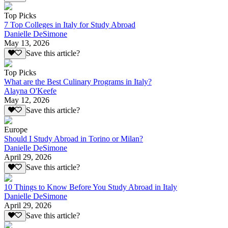
Top Picks
7 Top Colleges in Italy for Study Abroad
Danielle DeSimone
May 13, 2026
Save this article?
Top Picks
What are the Best Culinary Programs in Italy?
Alayna O'Keefe
May 12, 2026
Save this article?
Europe
Should I Study Abroad in Torino or Milan?
Danielle DeSimone
April 29, 2026
Save this article?
10 Things to Know Before You Study Abroad in Italy
Danielle DeSimone
April 29, 2026
Save this article?