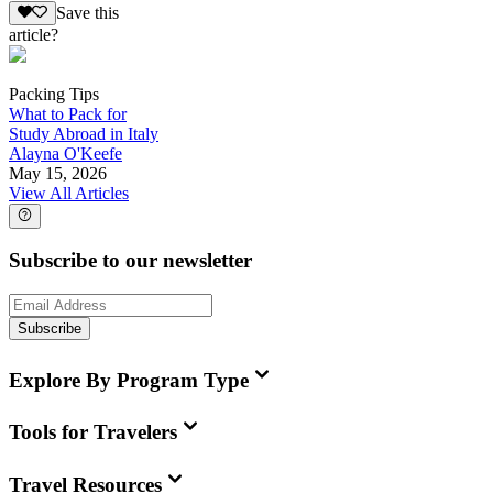
Save this
article?
Packing Tips
What to Pack for
Study Abroad in Italy
Alayna O'Keefe
May 15, 2026
View All Articles
Subscribe to our newsletter
Subscribe
Explore By Program Type
Tools for Travelers
Travel Resources