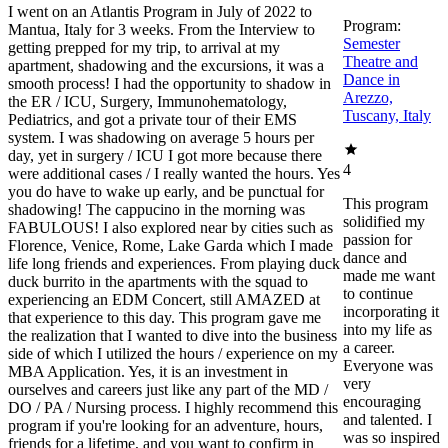
I went on an Atlantis Program in July of 2022 to
Program:
Mantua, Italy for 3 weeks. From the Interview to
Semester
getting prepped for my trip, to arrival at my
Theatre and
apartment, shadowing and the excursions, it was a
Dance in
smooth process! I had the opportunity to shadow in
Arezzo,
the ER / ICU, Surgery, Immunohematology,
Tuscany, Italy
Pediatrics, and got a private tour of their EMS
system. I was shadowing on average 5 hours per
day, yet in surgery / ICU I got more because there
4
were additional cases / I really wanted the hours. Yes
you do have to wake up early, and be punctual for
This program
shadowing! The cappucino in the morning was
solidified my
FABULOUS! I also explored near by cities such as
passion for
Florence, Venice, Rome, Lake Garda which I made
dance and
life long friends and experiences. From playing duck
made me want
duck burrito in the apartments with the squad to
to continue
experiencing an EDM Concert, still AMAZED at
incorporating it
that experience to this day. This program gave me
into my life as
the realization that I wanted to dive into the business
a career.
side of which I utilized the hours / experience on my
Everyone was
MBA Application. Yes, it is an investment in
very
ourselves and careers just like any part of the MD /
encouraging
DO / PA / Nursing process. I highly recommend this
and talented. I
program if you're looking for an adventure, hours,
was so inspired
friends for a lifetime, and you want to confirm in