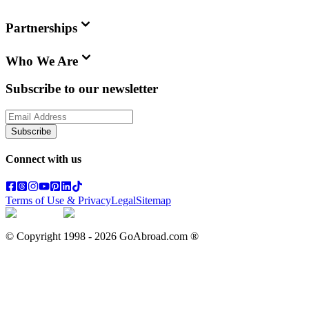
Partnerships
Who We Are
Subscribe to our newsletter
Subscribe
Connect with us
Terms of Use & Privacy
Legal
Sitemap
© Copyright 1998 -
2026
GoAbroad.com ®