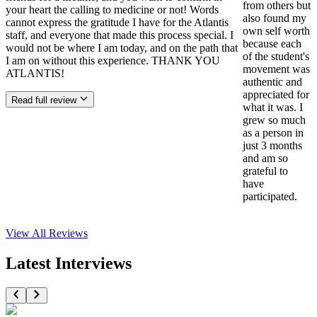
from others but
your heart the calling to medicine or not! Words
also found my
cannot express the gratitude I have for the Atlantis
own self worth
staff, and everyone that made this process special. I
because each
would not be where I am today, and on the path that
of the student's
I am on without this experience. THANK YOU
movement was
ATLANTIS!
authentic and
appreciated for
Read full review
what it was. I
grew so much
as a person in
just 3 months
and am so
grateful to
have
participated.
View All
Reviews
Latest Interviews