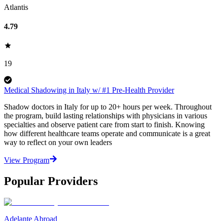
Atlantis
4.79
19
Medical Shadowing in Italy w/ #1 Pre-Health Provider
Shadow doctors in Italy for up to 20+ hours per week. Throughout
the program, build lasting relationships with physicians in various
specialties and observe patient care from start to finish. Knowing
how different healthcare teams operate and communicate is a great
way to reflect on your own leaders
View Program
Popular Providers
Adelante Abroad