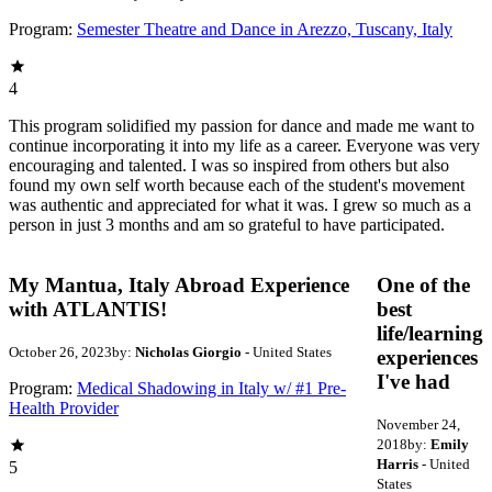
Program:
Semester Theatre and Dance in Arezzo, Tuscany, Italy
4
This program solidified my passion for dance and made me want to
continue incorporating it into my life as a career. Everyone was very
encouraging and talented. I was so inspired from others but also
found my own self worth because each of the student's movement
was authentic and appreciated for what it was. I grew so much as a
person in just 3 months and am so grateful to have participated.
My Mantua, Italy Abroad Experience
One of the
with ATLANTIS!
best
life/learning
October 26, 2023
by:
Nicholas Giorgio
- United States
experiences
I've had
Program:
Medical Shadowing in Italy w/ #1 Pre-
Health Provider
November 24,
2018
by:
Emily
Harris
- United
5
States