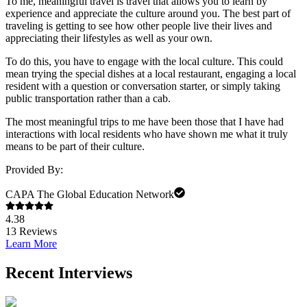
To me, meaningful travel is travel that allows you to learn by
experience and appreciate the culture around you. The best part of
traveling is getting to see how other people live their lives and
appreciating their lifestyles as well as your own.
To do this, you have to engage with the local culture. This could
mean trying the special dishes at a local restaurant, engaging a local
resident with a question or conversation starter, or simply taking
public transportation rather than a cab.
The most meaningful trips to me have been those that I have had
interactions with local residents who have shown me what it truly
means to be part of their culture.
Provided By:
CAPA The Global Education Network
4.38
13
Reviews
Learn More
Recent Interviews