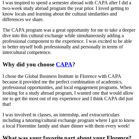
I was inspired to spend a semester abroad with CAPA after I did a
two-week study abroad program the year prior. I loved getting to
know locals and learning about the cultural similarities and
differences we share.
The CAPA program was a great opportunity for me to take a deeper
dive into this cultural exchange while simultaneously adding a
professional component to the experience. I was excited to be able
to better myself both professionally and personally in terms of
intercultural competence.
Why did you choose
CAPA
?
I chose the Global Business Institute in Florence with CAPA
because it provided me the perfect combination of academics,
professional opportunities, and local engagement programs. When
looking for a study abroad program, I wanted one that would allow
me to get the most out of my experience and I think CAPA did just
that!
I was involved in classes, an internship, and extracurriculars
including a tutoring/cultural exchange program where I got to know
a local Florentine family and share dinner with them every week!
What was your favorite part about your Florence?