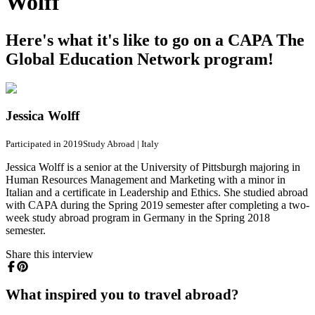
Wolff
Here's what it's like to go on a CAPA The
Global Education Network program!
Jessica Wolff
Participated in 2019
Study Abroad
|
Italy
Jessica Wolff is a senior at the University of Pittsburgh majoring in
Human Resources Management and Marketing with a minor in
Italian and a certificate in Leadership and Ethics. She studied abroad
with CAPA during the Spring 2019 semester after completing a two-
week study abroad program in Germany in the Spring 2018
semester.
Share this interview
What inspired you to travel abroad?