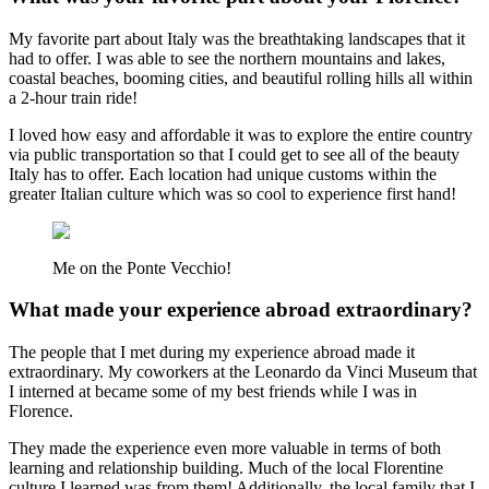
My favorite part about Italy was the breathtaking landscapes that it
had to offer. I was able to see the northern mountains and lakes,
coastal beaches, booming cities, and beautiful rolling hills all within
a 2-hour train ride!
I loved how easy and affordable it was to explore the entire country
via public transportation so that I could get to see all of the beauty
Italy has to offer. Each location had unique customs within the
greater Italian culture which was so cool to experience first hand!
Me on the Ponte Vecchio!
What made your experience abroad extraordinary?
The people that I met during my experience abroad made it
extraordinary. My coworkers at the Leonardo da Vinci Museum that
I interned at became some of my best friends while I was in
Florence.
They made the experience even more valuable in terms of both
learning and relationship building. Much of the local Florentine
culture I learned was from them! Additionally, the local family that I