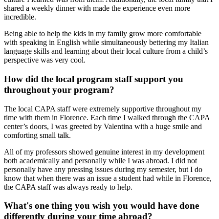
shared a weekly dinner with made the experience even more
incredible.
Being able to help the kids in my family grow more comfortable
with speaking in English while simultaneously bettering my Italian
language skills and learning about their local culture from a child’s
perspective was very cool.
How did the local program staff support you
throughout your program?
The local CAPA staff were extremely supportive throughout my
time with them in Florence. Each time I walked through the CAPA
center’s doors, I was greeted by Valentina with a huge smile and
comforting small talk.
All of my professors showed genuine interest in my development
both academically and personally while I was abroad. I did not
personally have any pressing issues during my semester, but I do
know that when there was an issue a student had while in Florence,
the CAPA staff was always ready to help.
What's one thing you wish you would have done
differently during your time abroad?