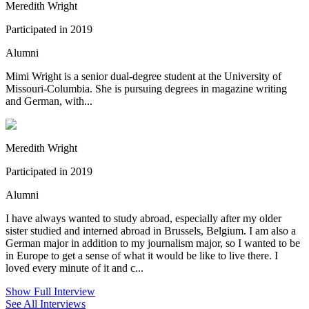
Meredith Wright
Participated in 2019
Alumni
Mimi Wright is a senior dual-degree student at the University of
Missouri-Columbia. She is pursuing degrees in magazine writing
and German, with...
Meredith Wright
Participated in 2019
Alumni
I have always wanted to study abroad, especially after my older
sister studied and interned abroad in Brussels, Belgium. I am also a
German major in addition to my journalism major, so I wanted to be
in Europe to get a sense of what it would be like to live there. I
loved every minute of it and c...
Show Full Interview
See All Interviews