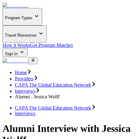
Program Types
Travel Resources
How it Works
Get Program Matches
Sign In
Home
Providers
CAPA The Global Education Network
Interviews
Alumni - Jessica Wolff
CAPA The Global Education Network
Interviews
Alumni Interview with Jessica