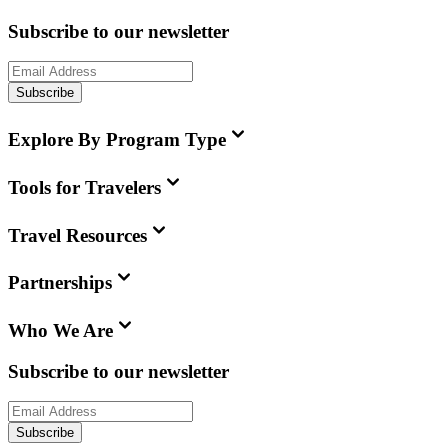
Subscribe to our newsletter
Subscribe
Explore By Program Type
Tools for Travelers
Travel Resources
Partnerships
Who We Are
Subscribe to our newsletter
Subscribe