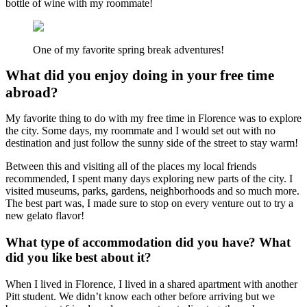
bottle of wine with my roommate!
One of my favorite spring break adventures!
What did you enjoy doing in your free time
abroad?
My favorite thing to do with my free time in Florence was to explore
the city. Some days, my roommate and I would set out with no
destination and just follow the sunny side of the street to stay warm!
Between this and visiting all of the places my local friends
recommended, I spent many days exploring new parts of the city. I
visited museums, parks, gardens, neighborhoods and so much more.
The best part was, I made sure to stop on every venture out to try a
new gelato flavor!
What type of accommodation did you have? What
did you like best about it?
When I lived in Florence, I lived in a shared apartment with another
Pitt student. We didn’t know each other before arriving but we