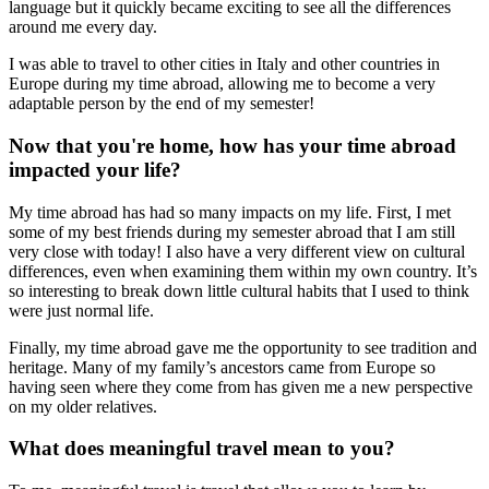
language but it quickly became exciting to see all the differences
around me every day.
I was able to travel to other cities in Italy and other countries in
Europe during my time abroad, allowing me to become a very
adaptable person by the end of my semester!
Now that you're home, how has your time abroad
impacted your life?
My time abroad has had so many impacts on my life. First, I met
some of my best friends during my semester abroad that I am still
very close with today! I also have a very different view on cultural
differences, even when examining them within my own country. It’s
so interesting to break down little cultural habits that I used to think
were just normal life.
Finally, my time abroad gave me the opportunity to see tradition and
heritage. Many of my family’s ancestors came from Europe so
having seen where they come from has given me a new perspective
on my older relatives.
What does meaningful travel mean to you?