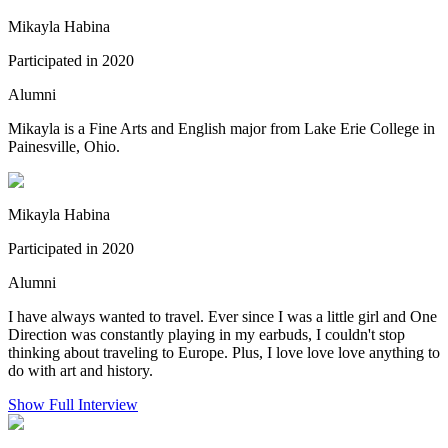
Mikayla Habina
Participated in 2020
Alumni
Mikayla is a Fine Arts and English major from Lake Erie College in
Painesville, Ohio.
Mikayla Habina
Participated in 2020
Alumni
I have always wanted to travel. Ever since I was a little girl and One
Direction was constantly playing in my earbuds, I couldn't stop
thinking about traveling to Europe. Plus, I love love love anything to
do with art and history.
Show Full Interview