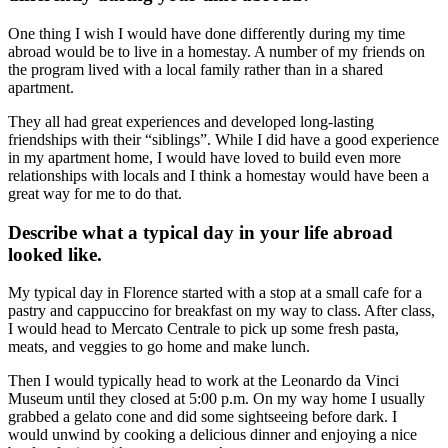
One thing I wish I would have done differently during my time
abroad would be to live in a homestay. A number of my friends on
the program lived with a local family rather than in a shared
apartment.
They all had great experiences and developed long-lasting
friendships with their “siblings”. While I did have a good experience
in my apartment home, I would have loved to build even more
relationships with locals and I think a homestay would have been a
great way for me to do that.
Describe what a typical day in your life abroad
looked like.
My typical day in Florence started with a stop at a small cafe for a
pastry and cappuccino for breakfast on my way to class. After class,
I would head to Mercato Centrale to pick up some fresh pasta,
meats, and veggies to go home and make lunch.
Then I would typically head to work at the Leonardo da Vinci
Museum until they closed at 5:00 p.m. On my way home I usually
grabbed a gelato cone and did some sightseeing before dark. I
would unwind by cooking a delicious dinner and enjoying a nice