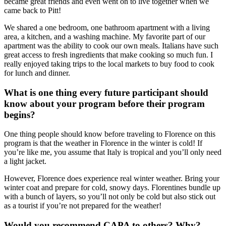
became great friends and even went on to live together when we
came back to Pitt!
We shared a one bedroom, one bathroom apartment with a living
area, a kitchen, and a washing machine. My favorite part of our
apartment was the ability to cook our own meals. Italians have such
great access to fresh ingredients that make cooking so much fun. I
really enjoyed taking trips to the local markets to buy food to cook
for lunch and dinner.
What is one thing every future participant should
know about your program before their program
begins?
One thing people should know before traveling to Florence on this
program is that the weather in Florence in the winter is cold! If
you’re like me, you assume that Italy is tropical and you’ll only need
a light jacket.
However, Florence does experience real winter weather. Bring your
winter coat and prepare for cold, snowy days. Florentines bundle up
with a bunch of layers, so you’ll not only be cold but also stick out
as a tourist if you’re not prepared for the weather!
Would you recommend CAPA to others? Why?