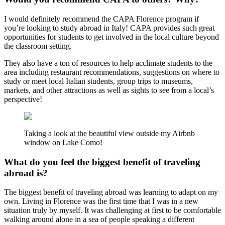
I would definitely recommend the CAPA Florence program if
you’re looking to study abroad in Italy! CAPA provides such great
opportunities for students to get involved in the local culture beyond
the classroom setting.
They also have a ton of resources to help acclimate students to the
area including restaurant recommendations, suggestions on where to
study or meet local Italian students, group trips to museums,
markets, and other attractions as well as sights to see from a local’s
perspective!
Taking a look at the beautiful view outside my Airbnb
window on Lake Como!
What do you feel the biggest benefit of traveling
abroad is?
The biggest benefit of traveling abroad was learning to adapt on my
own. Living in Florence was the first time that I was in a new
situation truly by myself. It was challenging at first to be comfortable
walking around alone in a sea of people speaking a different