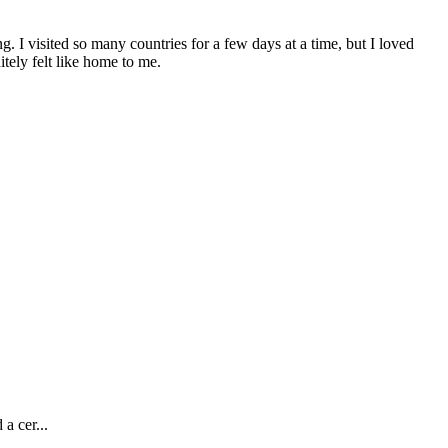
ng. I visited so many countries for a few days at a time, but I loved
tely felt like home to me.
a cer...