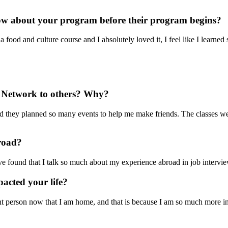
now about your program before their program begins?
a food and culture course and I absolutely loved it, I feel like I learne
Network to others? Why?
 they planned so many events to help me make friends. The classes wer
broad?
ave found that I talk so much about my experience abroad in job intervie
acted your life?
erent person now that I am home, and that is because I am so much more i