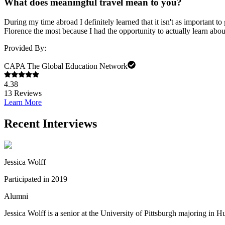
What does meaningful travel mean to you?
During my time abroad I definitely learned that it isn't as important to
Florence the most because I had the opportunity to actually learn abou
Provided By:
CAPA The Global Education Network
4.38
13
Reviews
Learn More
Recent Interviews
Jessica Wolff
Participated in 2019
Alumni
Jessica Wolff is a senior at the University of Pittsburgh majoring in