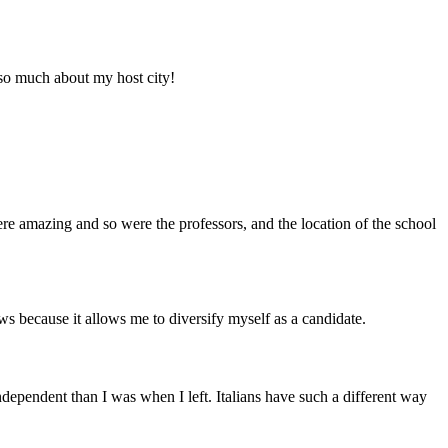
d so much about my host city!
e amazing and so were the professors, and the location of the school
ws because it allows me to diversify myself as a candidate.
ndependent than I was when I left. Italians have such a different way