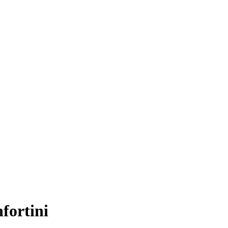
fortini