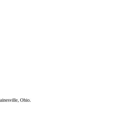
ainesville, Ohio.