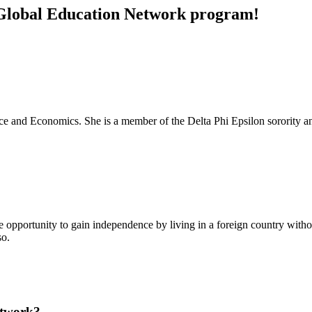
e Global Education Network program!
ance and Economics. She is a member of the Delta Phi Epsilon sorority a
the opportunity to gain independence by living in a foreign country witho
so.
etwork?