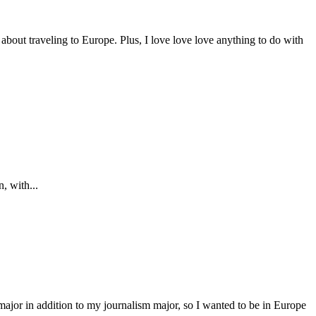
 about traveling to Europe. Plus, I love love love anything to do with
, with...
major in addition to my journalism major, so I wanted to be in Europe