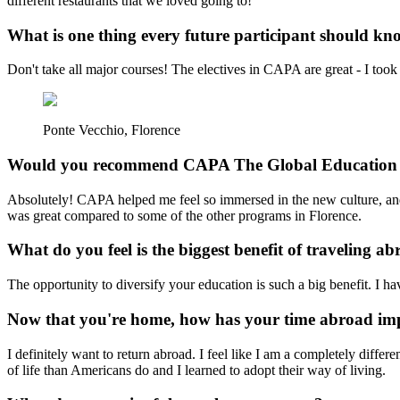
different restaurants that we loved going to!
What is one thing every future participant should k
Don't take all major courses! The electives in CAPA are great - I took 
Ponte Vecchio, Florence
Would you recommend CAPA The Global Education 
Absolutely! CAPA helped me feel so immersed in the new culture, and
was great compared to some of the other programs in Florence.
What do you feel is the biggest benefit of traveling a
The opportunity to diversify your education is such a big benefit. I h
Now that you're home, how has your time abroad imp
I definitely want to return abroad. I feel like I am a completely diff
of life than Americans do and I learned to adopt their way of living.