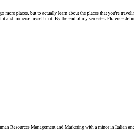
 go more places, but to actually learn about the places that you're traveli
t it and immerse myself in it. By the end of my semester, Florence defini
 Human Resources Management and Marketing with a minor in Italian and 