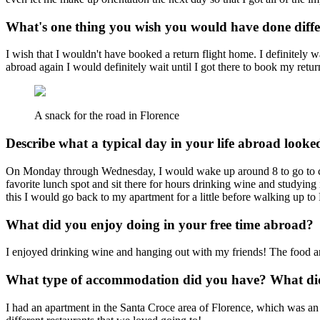
What's one thing you wish you would have done diff
I wish that I wouldn't have booked a return flight home. I definitely 
abroad again I would definitely wait until I got there to book my return
A snack for the road in Florence
Describe what a typical day in your life abroad looked
On Monday through Wednesday, I would wake up around 8 to go to clas
favorite lunch spot and sit there for hours drinking wine and studyi
this I would go back to my apartment for a little before walking up to 
What did you enjoy doing in your free time abroad?
I enjoyed drinking wine and hanging out with my friends! The food an
What type of accommodation did you have? What did 
I had an apartment in the Santa Croce area of Florence, which was an a