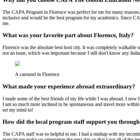
The CAPA Program in Florence was perfect for me for many reasons. 
inclusive and would be the best program for my academics. Since CAP
me.
What was your favorite part about Florence, Italy?
Florence was the absolute best host city. It was completely walkable 
not an issue, which was important because I still don't know any Itali
A carousel in Florence
What made your experience abroad extraordinary?
I made some of the best friends of my life while I was abroad. I now ha
I am so much more inclined to be spontaneous and travel more within
set my mind to!
How did the local program staff support you throug
The CAPA staff was so helpful to me. I had a mishap with my incomin
even let me make up orientation the next day so that I got all of the imp