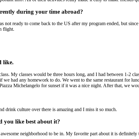
erently during your time abroad?
was not ready to come back to the US after my program ended, but since 
 flight.
 like.
s. My classes would be three hours long, and I had between 1-2 classe
ng if we had any homework to do. We went to the same restaurant for lu
Piazza Michelangelo for sunset if it was a nice night. After that, we wou
d drink culture over there is amazing and I miss it so much.
you like best about it?
wesome neighborhood to be in. My favorite part about it is definitely th