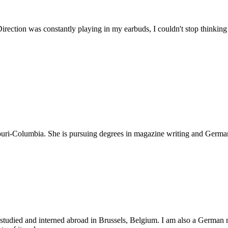
Direction was constantly playing in my earbuds, I couldn't stop thinking
souri-Columbia. She is pursuing degrees in magazine writing and German
r studied and interned abroad in Brussels, Belgium. I am also a German 