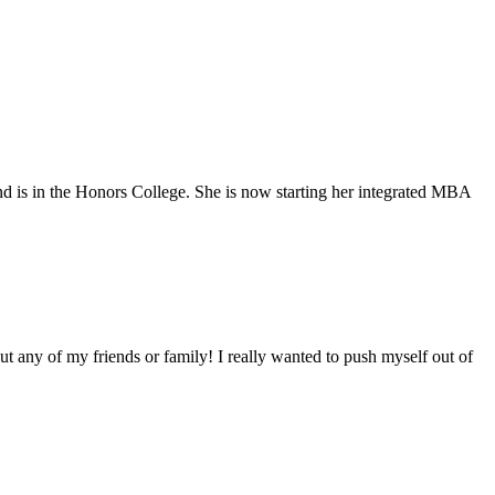
nd is in the Honors College. She is now starting her integrated MBA
ut any of my friends or family! I really wanted to push myself out of