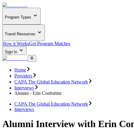
Program Types
Travel Resources
How it Works
Get Program Matches
Sign In
Home
Providers
CAPA The Global Education Network
Interviews
Alumni - Erin Confortini
CAPA The Global Education Network
Interviews
Alumni Interview with Erin Con