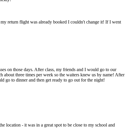
my return flight was already booked I couldn't change it! If I went
s on those days. After class, my friends and I would go to our
nch about three times per week so the waiters knew us by name! After
ld go to dinner and then get ready to go out for the night!
e location - it was in a great spot to be close to my school and