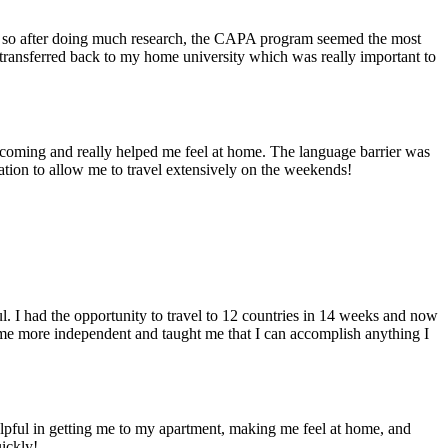
e, so after doing much research, the CAPA program seemed the most
transferred back to my home university which was really important to
welcoming and really helped me feel at home. The language barrier was
cation to allow me to travel extensively on the weekends!
ul. I had the opportunity to travel to 12 countries in 14 weeks and now
 me more independent and taught me that I can accomplish anything I
pful in getting me to my apartment, making me feel at home, and
uickly!