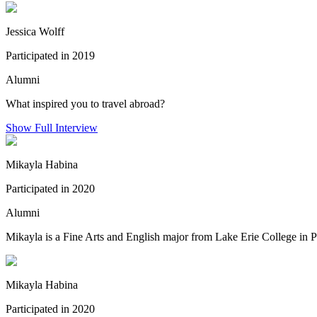
Jessica Wolff
Participated in 2019
Alumni
What inspired you to travel abroad?
Show Full Interview
Mikayla Habina
Participated in 2020
Alumni
Mikayla is a Fine Arts and English major from Lake Erie College in P
Mikayla Habina
Participated in 2020