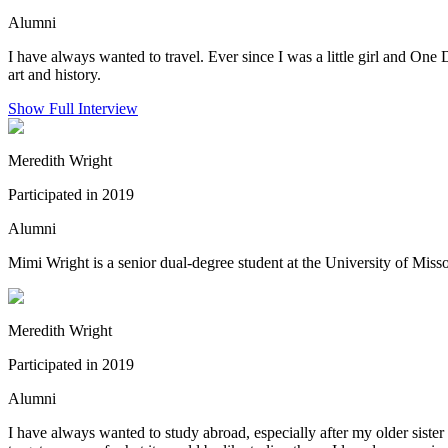
Alumni
I have always wanted to travel. Ever since I was a little girl and One 
art and history.
Show Full Interview
Meredith Wright
Participated in 2019
Alumni
Mimi Wright is a senior dual-degree student at the University of Mis
Meredith Wright
Participated in 2019
Alumni
I have always wanted to study abroad, especially after my older siste