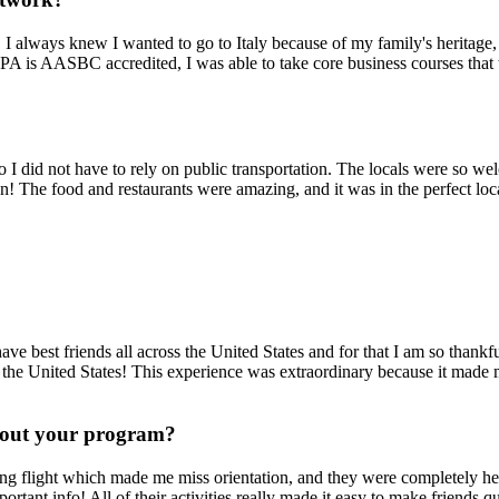
I always knew I wanted to go to Italy because of my family's heritag
A is AASBC accredited, I was able to take core business courses that 
so I did not have to rely on public transportation. The locals were so 
an! The food and restaurants were amazing, and it was in the perfect lo
ve best friends all across the United States and for that I am so thankf
 the United States! This experience was extraordinary because it made
hout your program?
g flight which made me miss orientation, and they were completely hel
ortant info! All of their activities really made it easy to make friends q