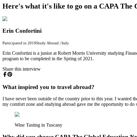
Here's what it's like to go on a CAPA Th
Erin Confortini
Participated in 2019
Study Abroad
|
Italy
Erin Confortini is a junior at Robert Morris University studying Fin
program to be completed in the Spring of 2021.
Share this interview
What inspired you to travel abroad?
I have never been outside of the country prior to this year. I wanted 
my comfort zone and studying abroad gave me the opportunity to do 
Wine Tasting in Tuscany
Why did you choose CAPA The Global Education N