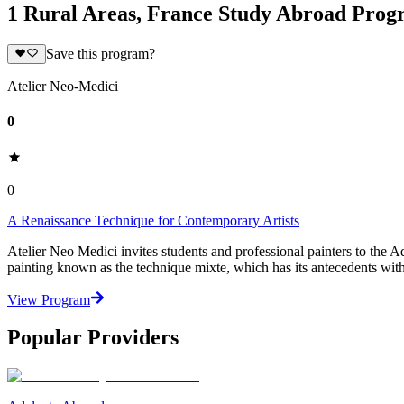
1 Rural Areas, France Study Abroad Prog
Save this program?
Atelier Neo-Medici
0
0
A Renaissance Technique for Contemporary Artists
Atelier Neo Medici invites students and professional painters to the
painting known as the technique mixte, which has its antecedents with
View Program
Popular Providers