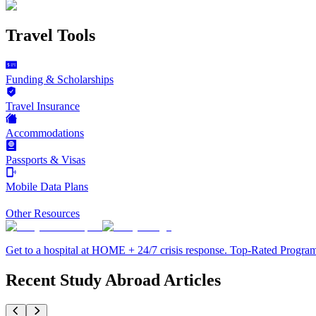
Travel Tools
Funding & Scholarships
Travel Insurance
Accommodations
Passports & Visas
Mobile Data Plans
Other Resources
Get to a hospital at HOME + 24/7 crisis response. Top-Rated Progra
Recent Study Abroad Articles