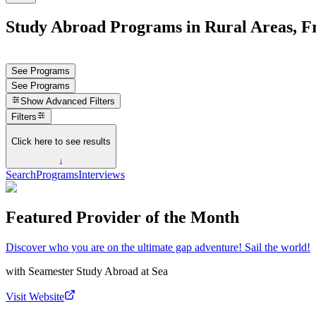
Study Abroad Programs in Rural Areas, F
See Programs
See Programs
Show
Advanced Filters
Filters
Click here to see results
↓
Search
Programs
Interviews
Featured Provider of the Month
Discover who you are on the ultimate gap adventure! Sail the world!
with
Seamester Study Abroad at Sea
Visit Website