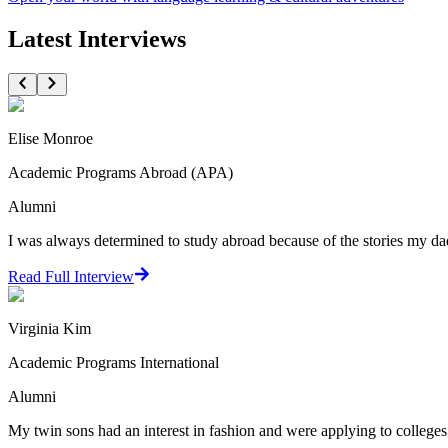
Latest Interviews
Elise Monroe
Academic Programs Abroad (APA)
Alumni
I was always determined to study abroad because of the stories my dad
Read Full Interview
Virginia Kim
Academic Programs International
Alumni
My twin sons had an interest in fashion and were applying to colleges.