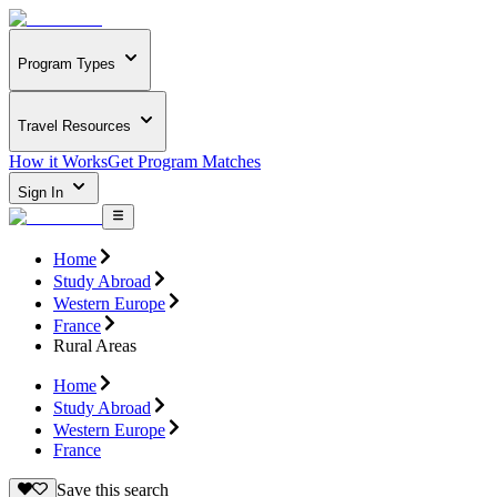
Program Types
Travel Resources
How it Works
Get Program Matches
Sign In
Home
Study Abroad
Western Europe
France
Rural Areas
Home
Study Abroad
Western Europe
France
Save this search