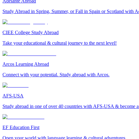
Adelante Abroad
Study Abroad in Spring, Summer, or Fall in Spain or Scotland with A
CIEE College Study Abroad
Take your educational & cultural journey to the next level!
Arcos Learning Abroad
Connect with your potential. Study abroad with Arcos.
AFS-USA
Study abroad in one of over 40 countries with AFS-USA & become a g
EF Education First
Open your world with language learning & cultural adventures