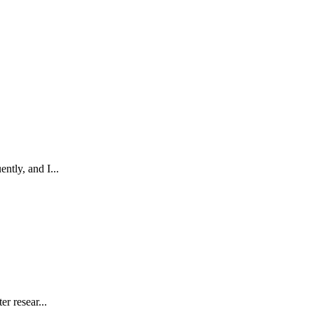
ntly, and I...
r resear...