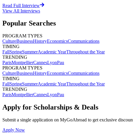
Read Full Interview
View All
Interviews
Popular Searches
PROGRAM TYPES
Culture
Business
History
Economics
Communications
TIMING
Fall
Spring
Summer
Academic Year
Throughout the Year
TRENDING
Paris
Montpellier
Cannes
Lyon
Pau
PROGRAM TYPES
Culture
Business
History
Economics
Communications
TIMING
Fall
Spring
Summer
Academic Year
Throughout the Year
TRENDING
Paris
Montpellier
Cannes
Lyon
Pau
Apply for Scholarships & Deals
Submit a single application on
MyGoAbroad
to get exclusive discoun
Apply Now