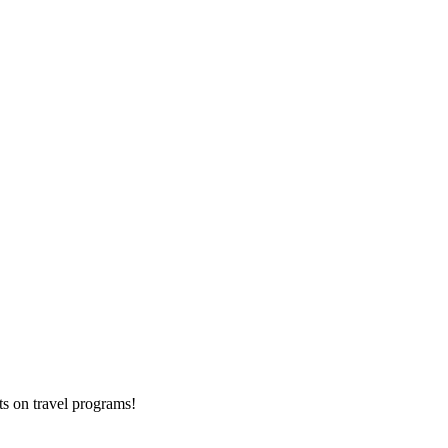
ts on
travel programs
!