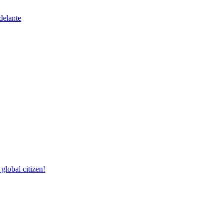
delante
lobal citizen!