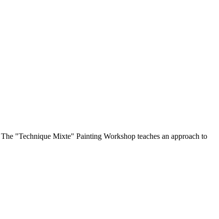
op. The "Technique Mixte" Painting Workshop teaches an approach to