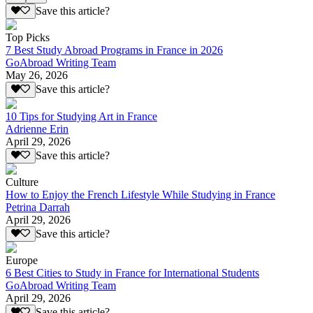
Save this article?
Top Picks
7 Best Study Abroad Programs in France in 2026
GoAbroad Writing Team
May 26, 2026
Save this article?
10 Tips for Studying Art in France
Adrienne Erin
April 29, 2026
Save this article?
Culture
How to Enjoy the French Lifestyle While Studying in France
Petrina Darrah
April 29, 2026
Save this article?
Europe
6 Best Cities to Study in France for International Students
GoAbroad Writing Team
April 29, 2026
Save this article?