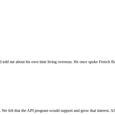
 told me about his own time living overseas. He once spoke French flue
 We felt that the API program would support and grow that interest. Afte