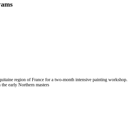
rams
 Aquitaine region of France for a two-month intensive painting worksh
 the early Northern masters