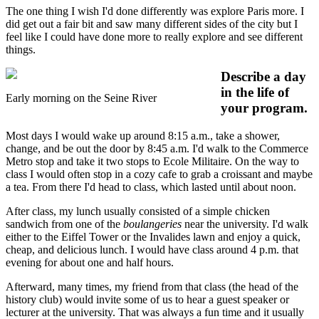
The one thing I wish I'd done differently was explore Paris more. I
did get out a fair bit and saw many different sides of the city but I
feel like I could have done more to really explore and see different
things.
Describe a day
in the life of
Early morning on the Seine River
your program.
Most days I would wake up around 8:15 a.m., take a shower,
change, and be out the door by 8:45 a.m. I'd walk to the Commerce
Metro stop and take it two stops to Ecole Militaire. On the way to
class I would often stop in a cozy cafe to grab a croissant and maybe
a tea. From there I'd head to class, which lasted until about noon.
After class, my lunch usually consisted of a simple chicken
sandwich from one of the
boulangeries
near the university. I'd walk
either to the Eiffel Tower or the Invalides lawn and enjoy a quick,
cheap, and delicious lunch. I would have class around 4 p.m. that
evening for about one and half hours.
Afterward, many times, my friend from that class (the head of the
history club) would invite some of us to hear a guest speaker or
lecturer at the university. That was always a fun time and it usually