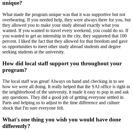
unique?
What made the program unique was that it was supportive but not
overbearing. If you needed help, they were always there for you, but
they allowed you to make your study abroad exactly what you
wanted. If you wanted to travel every weekend, you could do so. If
you wanted to get an internship in the city, they supported that 100
percent. I liked the fact that they allowed for that freedom and gave
us opportunities to meet other study abroad students and degree
seeking students at the university.
How did local staff support you throughout your
program?
The local staff was great! Always on hand and checking in to see
how we were all doing. It really helped that the SAI office is right in
the neighborhood of the university, it made it easy to pop in and ask
any questions. They did a good job of getting everyone settled in
Paris and helping us to adjust to the time difference and culture
shock that I'm sure everyone felt.
What's one thing you wish you would have done
differently?