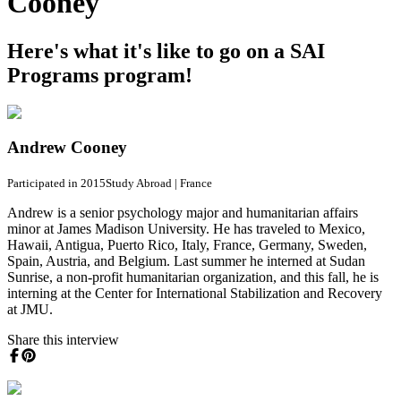
Cooney
Here's what it's like to go on a SAI
Programs program!
Andrew Cooney
Participated in 2015
Study Abroad
|
France
Andrew is a senior psychology major and humanitarian affairs
minor at James Madison University. He has traveled to Mexico,
Hawaii, Antigua, Puerto Rico, Italy, France, Germany, Sweden,
Spain, Austria, and Belgium. Last summer he interned at Sudan
Sunrise, a non-profit humanitarian organization, and this fall, he is
interning at the Center for International Stabilization and Recovery
at JMU.
Share this interview