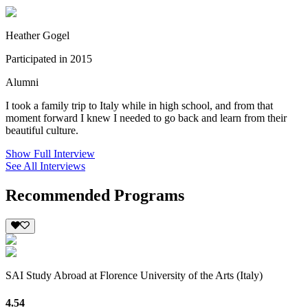
Heather Gogel
Participated in 2015
Alumni
I took a family trip to Italy while in high school, and from that
moment forward I knew I needed to go back and learn from their
beautiful culture.
Show Full Interview
See All Interviews
Recommended Programs
SAI Study Abroad at Florence University of the Arts (Italy)
4.54