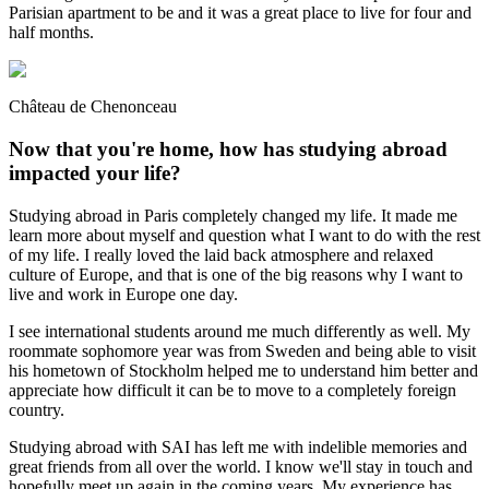
Parisian apartment to be and it was a great place to live for four and
half months.
Château de Chenonceau
Now that you're home, how has studying abroad
impacted your life?
Studying abroad in Paris completely changed my life. It made me
learn more about myself and question what I want to do with the rest
of my life. I really loved the laid back atmosphere and relaxed
culture of Europe, and that is one of the big reasons why I want to
live and work in Europe one day.
I see international students around me much differently as well. My
roommate sophomore year was from Sweden and being able to visit
his hometown of Stockholm helped me to understand him better and
appreciate how difficult it can be to move to a completely foreign
country.
Studying abroad with SAI has left me with indelible memories and
great friends from all over the world. I know we'll stay in touch and
hopefully meet up again in the coming years. My experience has