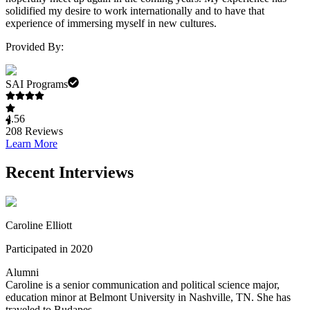
solidified my desire to work internationally and to have that
experience of immersing myself in new cultures.
Provided By:
SAI Programs
4.56
208
Reviews
Learn More
Recent Interviews
Caroline Elliott
Participated in 2020
Alumni
Caroline is a senior communication and political science major,
education minor at Belmont University in Nashville, TN. She has
traveled to Budapes...