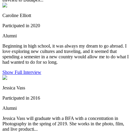
Caroline Elliott
Participated in 2020
Alumni
Beginning in high school, it was always my dream to go abroad. I
love exploring new cultures and traveling, and it seemed that
spending a semester in a new country would allow me to do what I
had wanted to do for so long.
Show Full Interview
Jessica Vass
Participated in 2016
Alumni
Jessica Vass will graduate with a BFA with a concentration in
Photography in the spring of 2019. She works in the photo, film,
and live producti...