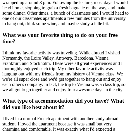
wrapped up around 8 p.m. Following the lecture, most days I would
head home, stopping to grab a fresh baguette on the way, and make
some dinner. Other times, a bunch of classmates and I would head to
one of our classmates apartments a few minutes from the university
to hang out, drink some wine, and maybe study a little bit.
What was your favorite thing to do on your free
time?
I think my favorite activity was traveling. While abroad I visited
Normandy, the Loire Valley, Antwerp, Barcelona, Vienna,
Frankfurt, and Stockholm. These were all great experiences and I
thoroughly enjoyed each trip. My other favorite activity was
hanging out with my friends from my history of Vienna class. We
we're all super close and we'd get together to hang out and enjoy
each other's company. In fact, the trip to Vienna was a class trip, so
we all got to go together and enjoy four awesome days in the city.
What type of accommodation did you have? What
did you like best about it?
I lived in a normal French apartment with another study abroad
student. I loved the apartment because it was small but very
charming and comfortable. It was exactly what I'd expected a