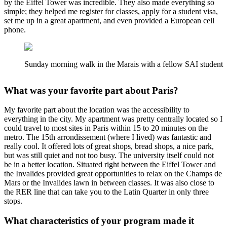
by the Eiffel Tower was incredible. They also made everything so
simple; they helped me register for classes, apply for a student visa,
set me up in a great apartment, and even provided a European cell
phone.
Sunday morning walk in the Marais with a fellow SAI student
What was your favorite part about Paris?
My favorite part about the location was the accessibility to
everything in the city. My apartment was pretty centrally located so I
could travel to most sites in Paris within 15 to 20 minutes on the
metro. The 15th arrondissement (where I lived) was fantastic and
really cool. It offered lots of great shops, bread shops, a nice park,
but was still quiet and not too busy. The university itself could not
be in a better location. Situated right between the Eiffel Tower and
the Invalides provided great opportunities to relax on the Champs de
Mars or the Invalides lawn in between classes. It was also close to
the RER line that can take you to the Latin Quarter in only three
stops.
What characteristics of your program made it