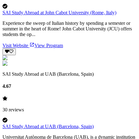
SAI Study Abroad at John Cabot University (Rome, Italy)
Experience the sweep of Italian history by spending a semester or
summer in the heart of Rome! John Cabot University (JCU) offers
students the op...
Visit Website
View Program
SAI Study Abroad at UAB (Barcelona, Spain)
4.67
30
reviews
SAI Study Abroad at UAB (Barcelona, Spain)
Universitat Autònoma de Barcelona (UAB), is a dynamic institution