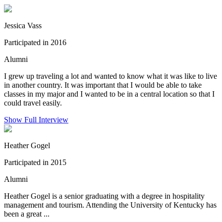
Jessica Vass
Participated in 2016
Alumni
I grew up traveling a lot and wanted to know what it was like to live
in another country. It was important that I would be able to take
classes in my major and I wanted to be in a central location so that I
could travel easily.
Show Full Interview
Heather Gogel
Participated in 2015
Alumni
Heather Gogel is a senior graduating with a degree in hospitality
management and tourism. Attending the University of Kentucky has
been a great ...