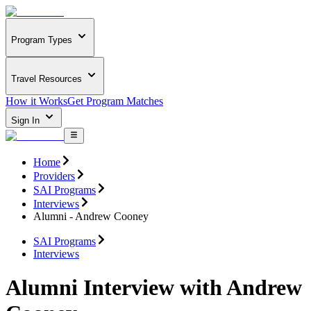
Program Types
Travel Resources
How it Works
Get Program Matches
Sign In
Home
Providers
SAI Programs
Interviews
Alumni - Andrew Cooney
SAI Programs
Interviews
Alumni Interview with Andrew