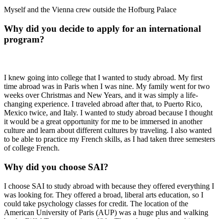
Myself and the Vienna crew outside the Hofburg Palace
Why did you decide to apply for an international
program?
I knew going into college that I wanted to study abroad. My first
time abroad was in Paris when I was nine. My family went for two
weeks over Christmas and New Years, and it was simply a life-
changing experience. I traveled abroad after that, to Puerto Rico,
Mexico twice, and Italy. I wanted to study abroad because I thought
it would be a great opportunity for me to be immersed in another
culture and learn about different cultures by traveling. I also wanted
to be able to practice my French skills, as I had taken three semesters
of college French.
Why did you choose SAI?
I choose SAI to study abroad with because they offered everything I
was looking for. They offered a broad, liberal arts education, so I
could take psychology classes for credit. The location of the
American University of Paris (AUP) was a huge plus and walking