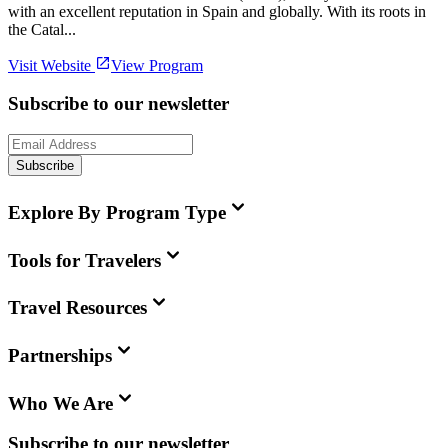
with an excellent reputation in Spain and globally. With its roots in
the Catal...
Visit Website
View Program
Subscribe to our newsletter
Subscribe
Explore By Program Type
Tools for Travelers
Travel Resources
Partnerships
Who We Are
Subscribe to our newsletter