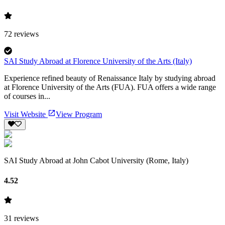
72
reviews
SAI Study Abroad at Florence University of the Arts (Italy)
Experience refined beauty of Renaissance Italy by studying abroad
at Florence University of the Arts (FUA). FUA offers a wide range
of courses in...
Visit Website
View Program
SAI Study Abroad at John Cabot University (Rome, Italy)
4.52
31
reviews