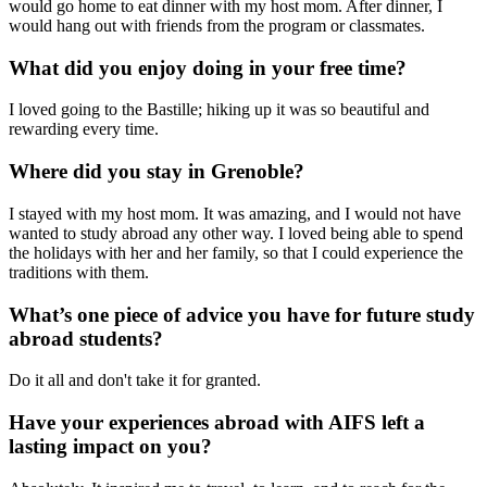
would go home to eat dinner with my host mom. After dinner, I
would hang out with friends from the program or classmates.
What did you enjoy doing in your free time?
I loved going to the Bastille; hiking up it was so beautiful and
rewarding every time.
Where did you stay in Grenoble?
I stayed with my host mom. It was amazing, and I would not have
wanted to study abroad any other way. I loved being able to spend
the holidays with her and her family, so that I could experience the
traditions with them.
What’s one piece of advice you have for future study
abroad students?
Do it all and don't take it for granted.
Have your experiences abroad with AIFS left a
lasting impact on you?