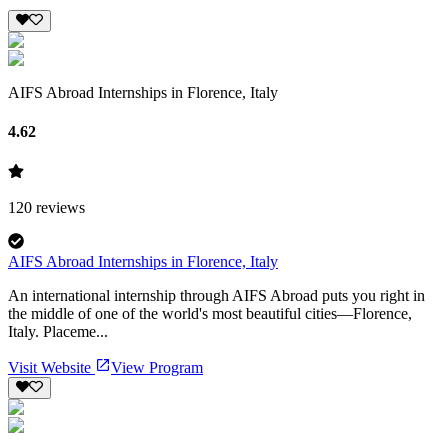
AIFS Abroad Internships in Florence, Italy
4.62
120
reviews
AIFS Abroad Internships in Florence, Italy
An international internship through AIFS Abroad puts you right in
the middle of one of the world's most beautiful cities—Florence,
Italy. Placeme...
Visit Website
View Program