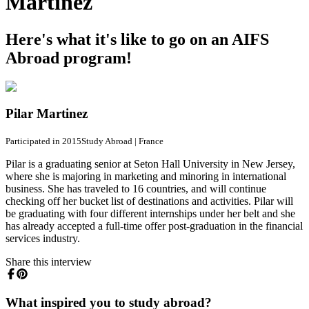
Martinez
Here's what it's like to go on an AIFS
Abroad program!
Pilar Martinez
Participated in 2015
Study Abroad
|
France
Pilar is a graduating senior at Seton Hall University in New Jersey,
where she is majoring in marketing and minoring in international
business. She has traveled to 16 countries, and will continue
checking off her bucket list of destinations and activities. Pilar will
be graduating with four different internships under her belt and she
has already accepted a full-time offer post-graduation in the financial
services industry.
Share this interview
What inspired you to study abroad?