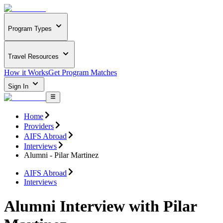
Program Types
Travel Resources
How it Works
Get Program Matches
Sign In
Home
Providers
AIFS Abroad
Interviews
Alumni - Pilar Martinez
AIFS Abroad
Interviews
Alumni Interview with Pilar