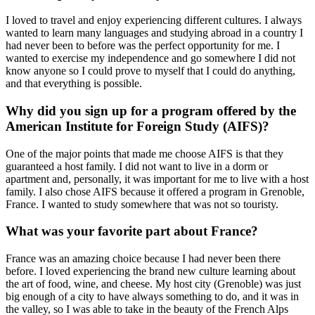
I loved to travel and enjoy experiencing different cultures. I always
wanted to learn many languages and studying abroad in a country I
had never been to before was the perfect opportunity for me. I
wanted to exercise my independence and go somewhere I did not
know anyone so I could prove to myself that I could do anything,
and that everything is possible.
Why did you sign up for a program offered by the
American Institute for Foreign Study (AIFS)?
One of the major points that made me choose AIFS is that they
guaranteed a host family. I did not want to live in a dorm or
apartment and, personally, it was important for me to live with a host
family. I also chose AIFS because it offered a program in Grenoble,
France. I wanted to study somewhere that was not so touristy.
What was your favorite part about France?
France was an amazing choice because I had never been there
before. I loved experiencing the brand new culture learning about
the art of food, wine, and cheese. My host city (Grenoble) was just
big enough of a city to have always something to do, and it was in
the valley, so I was able to take in the beauty of the French Alps