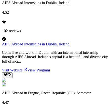
AIFS Abroad Internships in Dublin, Ireland
4.52
102
reviews
AIFS Abroad Internships in Dublin, Ireland
Come live and work in Dublin with an international internship
through AIFS Abroad. Ireland's capital is a beautiful and diverse city
full of incr...
Visit Website
View Program
AIFS Abroad in Prague, Czech Republic (CU): Semester
4.47