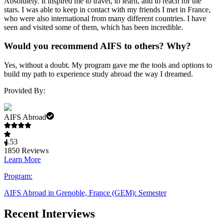
Absolutely. It inspired me to travel, to learn, and to reach for the
stars. I was able to keep in contact with my friends I met in France,
who were also international from many different countries. I have
seen and visited some of them, which has been incredible.
Would you recommend AIFS to others? Why?
Yes, without a doubt. My program gave me the tools and options to
build my path to experience study abroad the way I dreamed.
Provided By:
AIFS Abroad
4.53
1850
Reviews
Learn More
Program:
AIFS Abroad in Grenoble, France (GEM): Semester
Recent Interviews