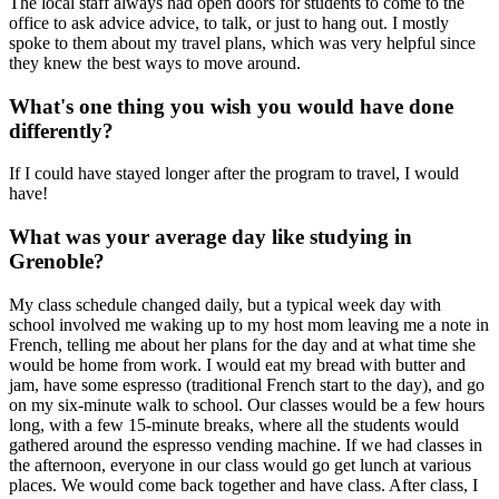
The local staff always had open doors for students to come to the
office to ask advice advice, to talk, or just to hang out. I mostly
spoke to them about my travel plans, which was very helpful since
they knew the best ways to move around.
What's one thing you wish you would have done
differently?
If I could have stayed longer after the program to travel, I would
have!
What was your average day like studying in
Grenoble?
My class schedule changed daily, but a typical week day with
school involved me waking up to my host mom leaving me a note in
French, telling me about her plans for the day and at what time she
would be home from work. I would eat my bread with butter and
jam, have some espresso (traditional French start to the day), and go
on my six-minute walk to school. Our classes would be a few hours
long, with a few 15-minute breaks, where all the students would
gathered around the espresso vending machine. If we had classes in
the afternoon, everyone in our class would go get lunch at various
places. We would come back together and have class. After class, I