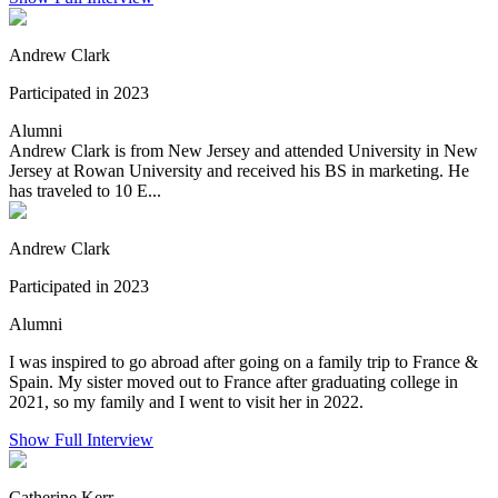
Andrew Clark
Participated in 2023
Alumni
Andrew Clark is from New Jersey and attended University in New
Jersey at Rowan University and received his BS in marketing. He
has traveled to 10 E...
Andrew Clark
Participated in 2023
Alumni
I was inspired to go abroad after going on a family trip to France &
Spain. My sister moved out to France after graduating college in
2021, so my family and I went to visit her in 2022.
Show Full Interview
Catherine Kerr