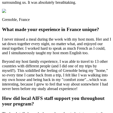
surrounding us. It was absolutely breathtaking.
Grenoble, France
What made your experience in France unique?
I never missed a meal during the week with my host mom. Her and I
sat down together every night, no matter what, and enjoyed our
meal together. I worked hard to speak as much French as I could,
and I simultaneously taught my host mom English too.
Beyond my host family experience, I was able to travel to 13 other
countries with different people (and I did one of my trips by
myself!). This solidified the feeling of Grenoble being my "home,"
so every time I came back from a trip, I felt like I was walking into
my own house and being back in my "comfort zone"...which was
interesting, because I grew to feel that way about somewhere I had
never been before my study abroad experience!
How did local AIFS staff support you throughout
your program?