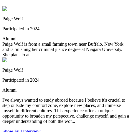
Paige Wolf
Participated in 2024
Alumni
Paige Wolf is from a small farming town near Buffalo, New York,
and is finishing her criminal justice degree at Niagara University.
She plans to at...
Paige Wolf
Participated in 2024
Alumni
I've always wanted to study abroad because I believe it's crucial to
step outside my comfort zone, explore new places, and immerse
myself in different cultures. This experience offers a unique
opportunity to broaden my perspective, challenge myself, and gain a
deeper understanding of both the wor...
Show Full Interview