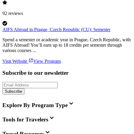
92
reviews
AIFS Abroad in Prague, Czech Republic (CU): Semester
Spend a semester or academic year in Prague, Czech Republic, with
AIFS Abroad! You’ll earn up to 18 credits per semester through
various courses ...
Visit Website
View Program
Subscribe to our newsletter
Subscribe
Explore By Program Type
Tools for Travelers
Travel Resources