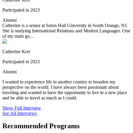
Participated in 2023
Alumni
Catherine is a senior at Seton Hall University in South Orange, NJ.
She is studying International Relations and Modern Languages. One
of my main go...
Catherine Kerr
Participated in 2023
Alumni
I wanted to experience life in another country to broaden my
perspective on the world. I have always been passionate about
traveling and wanted to have the opportunity to live in a new place
and be able to travel as much as I could.
Show Full Interview
See All Interviews
Recommended Programs