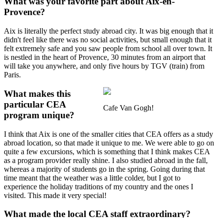
What was your favorite part about Aix-en-
Provence?
Aix is literally the perfect study abroad city. It was big enough that it
didn't feel like there was no social activities, but small enough that it
felt extremely safe and you saw people from school all over town. It
is nestled in the heart of Provence, 30 minutes from an airport that
will take you anywhere, and only five hours by TGV (train) from
Paris.
What makes this
particular CEA
Cafe Van Gogh!
program unique?
I think that Aix is one of the smaller cities that CEA offers as a study
abroad location, so that made it unique to me. We were able to go on
quite a few excursions, which is something that I think makes CEA
as a program provider really shine. I also studied abroad in the fall,
whereas a majority of students go in the spring. Going during that
time meant that the weather was a little colder, but I got to
experience the holiday traditions of my country and the ones I
visited. This made it very special!
What made the local CEA staff extraordinary?