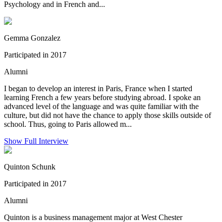
Psychology and in French and...
Gemma Gonzalez
Participated in 2017
Alumni
I began to develop an interest in Paris, France when I started
learning French a few years before studying abroad. I spoke an
advanced level of the language and was quite familiar with the
culture, but did not have the chance to apply those skills outside of
school. Thus, going to Paris allowed m...
Show Full Interview
Quinton Schunk
Participated in 2017
Alumni
Quinton is a business management major at West Chester