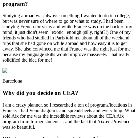
program?
Studying abroad was always something I wanted to do in college,
but was never sure of where to go or what to study. I had been
studying French for years and while France was on the back of my
mind, it just didn't seem "exotic" enough (silly, right?!) One of my
friends who had studied in Paris told me about all of the weekend
trips that she had gone on while abroad and how easy it is to get
away. She also convinced me that France was the right just for me
because my language skills would improve massively. That really
solidified the idea for me!
Barcelona
Why did you decide on CEA?
I am a crazy planner, so I researched a ton of programs/locations in
France. I had Venn diagrams and spreadsheets and everything. What
sold Aix for me was the incredible reviews about the CEA Aix
program from former students... and the fact that Aix-en-Provence
was so beautiful.