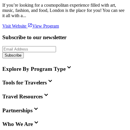
If you’re looking for a cosmopolitan experience filled with art,
music, fashion, and food, London is the place for you! You can see
it all with a...
Visit Website
View Program
Subscribe to our newsletter
Subscribe
Explore By Program Type
Tools for Travelers
Travel Resources
Partnerships
Who We Are