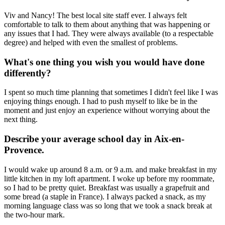
Viv and Nancy! The best local site staff ever. I always felt
comfortable to talk to them about anything that was happening or
any issues that I had. They were always available (to a respectable
degree) and helped with even the smallest of problems.
What's one thing you wish you would have done
differently?
I spent so much time planning that sometimes I didn't feel like I was
enjoying things enough. I had to push myself to like be in the
moment and just enjoy an experience without worrying about the
next thing.
Describe your average school day in Aix-en-
Provence.
I would wake up around 8 a.m. or 9 a.m. and make breakfast in my
little kitchen in my loft apartment. I woke up before my roommate,
so I had to be pretty quiet. Breakfast was usually a grapefruit and
some bread (a staple in France). I always packed a snack, as my
morning language class was so long that we took a snack break at
the two-hour mark.