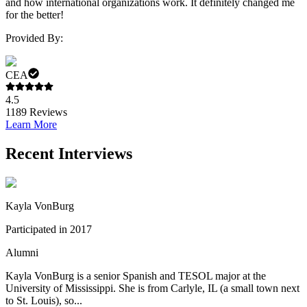
and how international organizations work. It definitely changed me
for the better!
Provided By:
CEA
4.5
1189
Reviews
Learn More
Recent Interviews
Kayla VonBurg
Participated in 2017
Alumni
Kayla VonBurg is a senior Spanish and TESOL major at the
University of Mississippi. She is from Carlyle, IL (a small town next
to St. Louis), so...