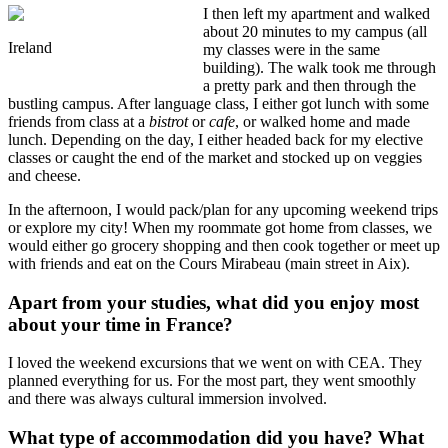
I then left my apartment and walked
about 20 minutes to my campus (all
Ireland
my classes were in the same
building). The walk took me through
a pretty park and then through the
bustling campus. After language class, I either got lunch with some
friends from class at a
bistrot
or
cafe
, or walked home and made
lunch. Depending on the day, I either headed back for my elective
classes or caught the end of the market and stocked up on veggies
and cheese.
In the afternoon, I would pack/plan for any upcoming weekend trips
or explore my city! When my roommate got home from classes, we
would either go grocery shopping and then cook together or meet up
with friends and eat on the Cours Mirabeau (main street in Aix).
Apart from your studies, what did you enjoy most
about your time in France?
I loved the weekend excursions that we went on with CEA. They
planned everything for us. For the most part, they went smoothly
and there was always cultural immersion involved.
What type of accommodation did you have? What