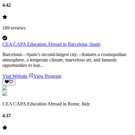
4.42
189
reviews
CEA CAPA Education Abroad in Barcelona, Spain
Barcelona—Spain’s second-largest city—features a cosmopolitan
atmosphere, a temperate climate, marvelous art, and fantastic
opportunities to lear...
Visit Website
View Program
CEA CAPA Education Abroad in Rome, Italy
4.37