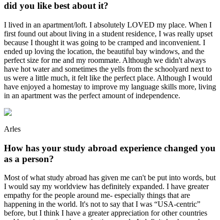
did you like best about it?
I lived in an apartment/loft. I absolutely LOVED my place. When I
first found out about living in a student residence, I was really upset
because I thought it was going to be cramped and inconvenient. I
ended up loving the location, the beautiful bay windows, and the
perfect size for me and my roommate. Although we didn't always
have hot water and sometimes the yells from the schoolyard next to
us were a little much, it felt like the perfect place. Although I would
have enjoyed a homestay to improve my language skills more, living
in an apartment was the perfect amount of independence.
Arles
How has your study abroad experience changed you
as a person?
Most of what study abroad has given me can't be put into words, but
I would say my worldview has definitely expanded. I have greater
empathy for the people around me- especially things that are
happening in the world. It's not to say that I was “USA-centric”
before, but I think I have a greater appreciation for other countries