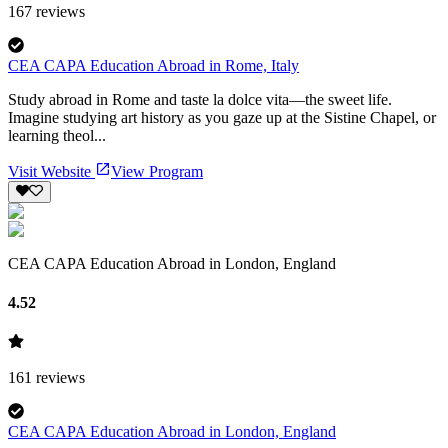
167
reviews
CEA CAPA Education Abroad in Rome, Italy
Study abroad in Rome and taste la dolce vita—the sweet life.
Imagine studying art history as you gaze up at the Sistine Chapel, or
learning theol...
Visit Website
View Program
CEA CAPA Education Abroad in London, England
4.52
161
reviews
CEA CAPA Education Abroad in London, England