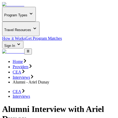
Program Types
Travel Resources
How it Works
Get Program Matches
Sign In
Home
Providers
CEA
Interviews
Alumni - Ariel Dunay
CEA
Interviews
Alumni Interview with Ariel