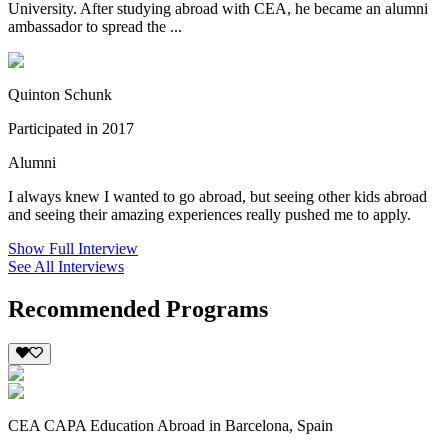
University. After studying abroad with CEA, he became an alumni
ambassador to spread the ...
Quinton Schunk
Participated in 2017
Alumni
I always knew I wanted to go abroad, but seeing other kids abroad
and seeing their amazing experiences really pushed me to apply.
Show Full Interview
See All Interviews
Recommended Programs
CEA CAPA Education Abroad in Barcelona, Spain