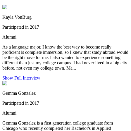
Kayla VonBurg
Participated in 2017
Alumni
As a language major, I know the best way to become really
proficient is complete immersion, so I knew that study abroad would
be the right move for me. I also wanted to experience something
different than just my college campus. I had never lived in a big city
before, not even my college town. Ma...
Show Full Interview
Gemma Gonzalez
Participated in 2017
Alumni
Gemma Gonzalez is a first generation college graduate from
Chicago who recently completed her Bachelor's in Applied