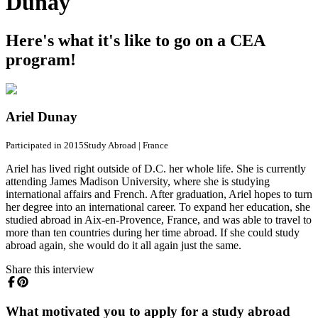
Dunay
Here's what it's like to go on a CEA
program!
Ariel Dunay
Participated in 2015
Study Abroad
|
France
Ariel has lived right outside of D.C. her whole life. She is currently
attending James Madison University, where she is studying
international affairs and French. After graduation, Ariel hopes to turn
her degree into an international career. To expand her education, she
studied abroad in Aix-en-Provence, France, and was able to travel to
more than ten countries during her time abroad. If she could study
abroad again, she would do it all again just the same.
Share this interview
What motivated you to apply for a study abroad