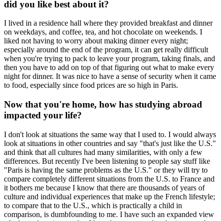
did you like best about it?
I lived in a residence hall where they provided breakfast and dinner
on weekdays, and coffee, tea, and hot chocolate on weekends. I
liked not having to worry about making dinner every night;
especially around the end of the program, it can get really difficult
when you're trying to pack to leave your program, taking finals, and
then you have to add on top of that figuring out what to make every
night for dinner. It was nice to have a sense of security when it came
to food, especially since food prices are so high in Paris.
Now that you're home, how has studying abroad
impacted your life?
I don't look at situations the same way that I used to. I would always
look at situations in other countries and say "that's just like the U.S."
and think that all cultures had many similarities, with only a few
differences. But recently I've been listening to people say stuff like
"Paris is having the same problems as the U.S." or they will try to
compare completely different situations from the U.S. to France and
it bothers me because I know that there are thousands of years of
culture and individual experiences that make up the French lifestyle;
to compare that to the U.S., which is practically a child in
comparison, is dumbfounding to me. I have such an expanded view