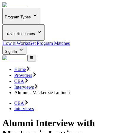
Program Types
Travel Resources
How it Works
Get Program Matches
Sign In
Home
Providers
CEA
Interviews
Alumni - Mackenzie Luttinen
CEA
Interviews
Alumni Interview with