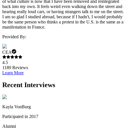
of what culture is now that I have been removed and reintegrated
back into my own. It feels weird even walking down the street and
hearing really loud cars, or having strangers talk to me on the street.
I am so glad I studied abroad, because if I hadn't, I would probably
be the same person who thinks a protest in the U.S. is the same as a
manifestation in France.
Provided By:
CEA
4.5
1189
Reviews
Learn More
Recent Interviews
Kayla VonBurg
Participated in 2017
Alumni