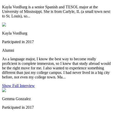
Kayla VonBurg is a senior Spanish and TESOL major at the
University of Mississippi. She is from Carlyle, IL (a small town next
to St. Louis), so...
Kayla VonBurg
Participated in 2017
Alumni
As a language major, I know the best way to become really
proficient is complete immersion, so I knew that study abroad would
be the right move for me. I also wanted to experience something
different than just my college campus. I had never lived in a big city
before, not even my college town. Ma...
Show Full Interview
Gemma Gonzalez
Participated in 2017