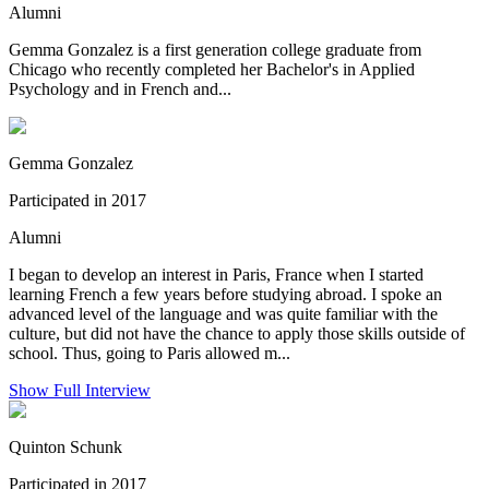
Alumni
Gemma Gonzalez is a first generation college graduate from
Chicago who recently completed her Bachelor's in Applied
Psychology and in French and...
Gemma Gonzalez
Participated in 2017
Alumni
I began to develop an interest in Paris, France when I started
learning French a few years before studying abroad. I spoke an
advanced level of the language and was quite familiar with the
culture, but did not have the chance to apply those skills outside of
school. Thus, going to Paris allowed m...
Show Full Interview
Quinton Schunk
Participated in 2017