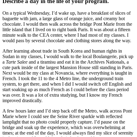
Describe a day in the life of your program.
On a typical Wednesday, I’d wake up, have a breakfast of slices of
baguette with jam, a large glass of orange juice, and creamy hot
chocolate. I would then walk across the bridge Pont Marie from the
little island that I lived on to right bank Paris. It was about a fifteen
minute walk to the CEA center, where I had most of my classes. I
would pass by several chocolate and clothing stores along the way.
After learning about trade in South Korea and human rights in
Sudan in my classes, I would walk to the local Boulangerie, pick up
a
Tarte Salee
and a tiramisu and eat it in the Archives Nationals, a
cute park inside of the largest Mansion House still standing in Paris.
Next would be my class at Novancia, where everything is taught in
French. I took the 11 to the 4 Metro line, the underground train
system, to get there, and when I did I would switch off English and
start soaking up as much French as I could before the class period
was over. It was a lot of extra studying, but I know my French
improved drastically.
A few hours later and I’d step back off the Metro, walk across Pont
Marie where I could see the Seine River sparkle with reflected
lamplight that no photo could properly capture. I’d pause on the
bridge and soak up the experience, which was overwhelming at
times; at the end of the day, I would always find my slice of serenity