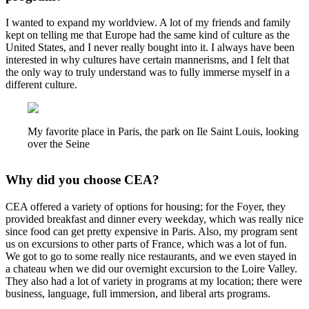
I wanted to expand my worldview. A lot of my friends and family
kept on telling me that Europe had the same kind of culture as the
United States, and I never really bought into it. I always have been
interested in why cultures have certain mannerisms, and I felt that
the only way to truly understand was to fully immerse myself in a
different culture.
My favorite place in Paris, the park on Ile Saint Louis, looking
over the Seine
Why did you choose CEA?
CEA offered a variety of options for housing; for the Foyer, they
provided breakfast and dinner every weekday, which was really nice
since food can get pretty expensive in Paris. Also, my program sent
us on excursions to other parts of France, which was a lot of fun.
We got to go to some really nice restaurants, and we even stayed in
a chateau when we did our overnight excursion to the Loire Valley.
They also had a lot of variety in programs at my location; there were
business, language, full immersion, and liberal arts programs.