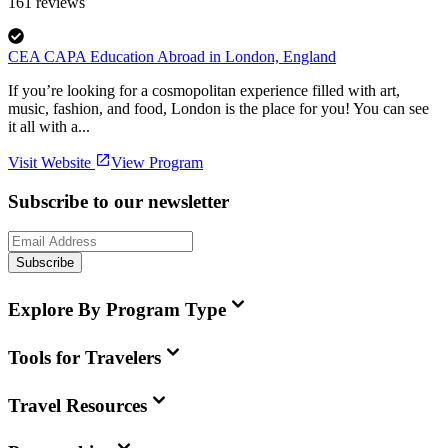
161
reviews
CEA CAPA Education Abroad in London, England
If you’re looking for a cosmopolitan experience filled with art,
music, fashion, and food, London is the place for you! You can see
it all with a...
Visit Website
View Program
Subscribe to our newsletter
Subscribe
Explore By Program Type
Tools for Travelers
Travel Resources