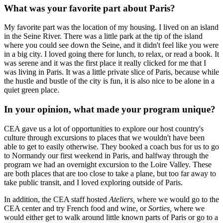
What was your favorite part about Paris?
My favorite part was the location of my housing. I lived on an island
in the Seine River. There was a little park at the tip of the island
where you could see down the Seine, and it didn't feel like you were
in a big city. I loved going there for lunch, to relax, or read a book. It
was serene and it was the first place it really clicked for me that I
was living in Paris. It was a little private slice of Paris, because while
the hustle and bustle of the city is fun, it is also nice to be alone in a
quiet green place.
In your opinion, what made your program unique?
CEA gave us a lot of opportunities to explore our host country's
culture through excursions to places that we wouldn't have been
able to get to easily otherwise. They booked a coach bus for us to go
to Normandy our first weekend in Paris, and halfway through the
program we had an overnight excursion to the Loire Valley. These
are both places that are too close to take a plane, but too far away to
take public transit, and I loved exploring outside of Paris.
In addition, the CEA staff hosted
Ateliers,
where we would go to the
CEA center and try French food and wine, or
Sorties,
where we
would either get to walk around little known parts of Paris or go to a