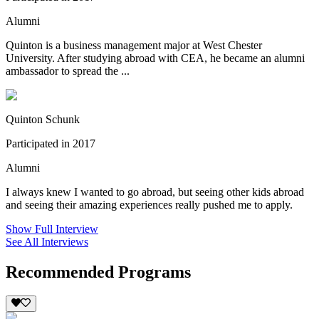
Alumni
Quinton is a business management major at West Chester
University. After studying abroad with CEA, he became an alumni
ambassador to spread the ...
Quinton Schunk
Participated in 2017
Alumni
I always knew I wanted to go abroad, but seeing other kids abroad
and seeing their amazing experiences really pushed me to apply.
Show Full Interview
See All Interviews
Recommended Programs