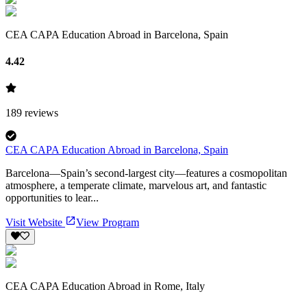
CEA CAPA Education Abroad in Barcelona, Spain
4.42
189
reviews
CEA CAPA Education Abroad in Barcelona, Spain
Barcelona—Spain’s second-largest city—features a cosmopolitan
atmosphere, a temperate climate, marvelous art, and fantastic
opportunities to lear...
Visit Website
View Program
CEA CAPA Education Abroad in Rome, Italy