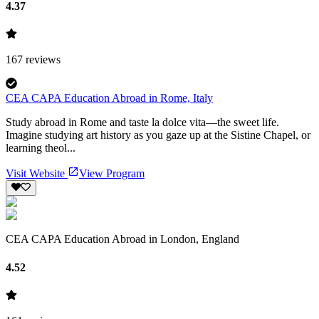
4.37
167
reviews
CEA CAPA Education Abroad in Rome, Italy
Study abroad in Rome and taste la dolce vita—the sweet life.
Imagine studying art history as you gaze up at the Sistine Chapel, or
learning theol...
Visit Website
View Program
CEA CAPA Education Abroad in London, England
4.52