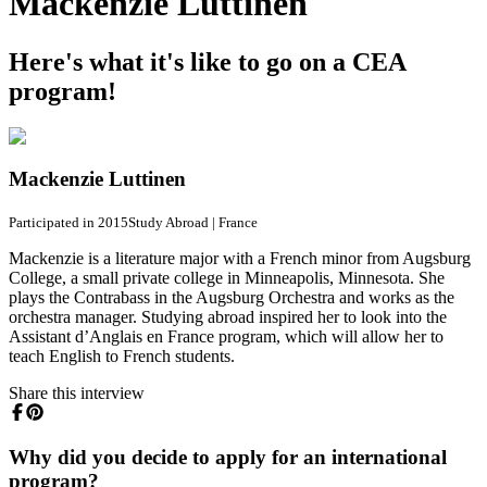
Mackenzie Luttinen
Here's what it's like to go on a CEA
program!
Mackenzie Luttinen
Participated in 2015
Study Abroad
|
France
Mackenzie is a literature major with a French minor from Augsburg
College, a small private college in Minneapolis, Minnesota. She
plays the Contrabass in the Augsburg Orchestra and works as the
orchestra manager. Studying abroad inspired her to look into the
Assistant d’Anglais en France program, which will allow her to
teach English to French students.
Share this interview
Why did you decide to apply for an international
program?