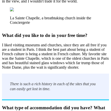
in the view, and I wouldn't trade it for the world.
La Sainte Chapelle, a breathtaking church inside the
Conciergerie
What did you like to do in your free time?
I liked visiting museums and churches, since they are all free if you
are a student in Paris. I think the best part about being a student of
French culture is being a student in French culture. My favorite site
was the Sainte Chapelle, which is one of the oldest churches in Paris
and has beautiful stained glass windows which far trump those of
Notre Dame, plus the wait is significantly shorter.
There is such a rich history in each of the sites that you
can easily get lost in time.
What type of accommodation did you have? What