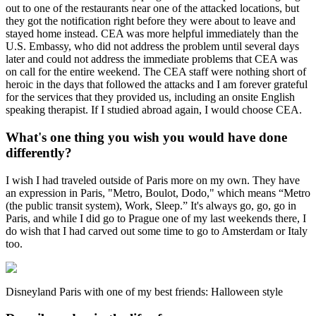
out to one of the restaurants near one of the attacked locations, but
they got the notification right before they were about to leave and
stayed home instead. CEA was more helpful immediately than the
U.S. Embassy, who did not address the problem until several days
later and could not address the immediate problems that CEA was
on call for the entire weekend. The CEA staff were nothing short of
heroic in the days that followed the attacks and I am forever grateful
for the services that they provided us, including an onsite English
speaking therapist. If I studied abroad again, I would choose CEA.
What's one thing you wish you would have done
differently?
I wish I had traveled outside of Paris more on my own. They have
an expression in Paris, "Metro, Boulot, Dodo," which means “Metro
(the public transit system), Work, Sleep.” It's always go, go, go in
Paris, and while I did go to Prague one of my last weekends there, I
do wish that I had carved out some time to go to Amsterdam or Italy
too.
Disneyland Paris with one of my best friends: Halloween style