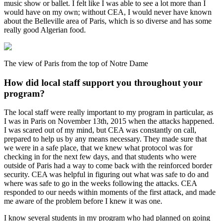
music show or ballet. I felt like I was able to see a lot more than I
would have on my own; without CEA, I would never have known
about the Belleville area of Paris, which is so diverse and has some
really good Algerian food.
The view of Paris from the top of Notre Dame
How did local staff support you throughout your
program?
The local staff were really important to my program in particular, as
I was in Paris on November 13th, 2015 when the attacks happened.
I was scared out of my mind, but CEA was constantly on call,
prepared to help us by any means necessary. They made sure that
we were in a safe place, that we knew what protocol was for
checking in for the next few days, and that students who were
outside of Paris had a way to come back with the reinforced border
security. CEA was helpful in figuring out what was safe to do and
where was safe to go in the weeks following the attacks. CEA
responded to our needs within moments of the first attack, and made
me aware of the problem before I knew it was one.
I know several students in my program who had planned on going