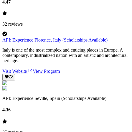
4.47
32
reviews
API: Experience Florence, Italy (Scholarships Available)
Italy is one of the most complex and enticing places in Europe. A
contemporary, industrialized nation with an artistic and architectural
heritage...
Visit Website
View Program
API: Experience Seville, Spain (Scholarships Available)
4.36