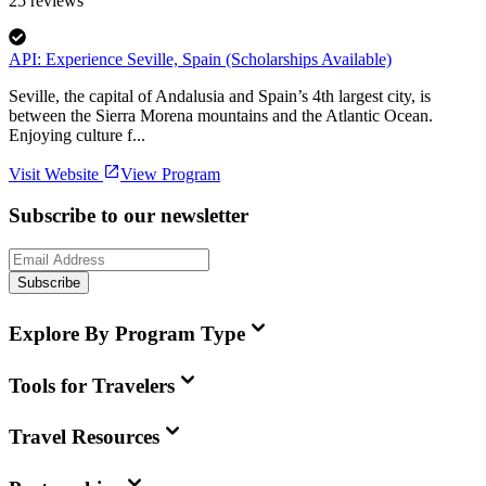
25
reviews
API: Experience Seville, Spain (Scholarships Available)
Seville, the capital of Andalusia and Spain’s 4th largest city, is
between the Sierra Morena mountains and the Atlantic Ocean.
Enjoying culture f...
Visit Website
View Program
Subscribe to our newsletter
Subscribe
Explore By Program Type
Tools for Travelers
Travel Resources