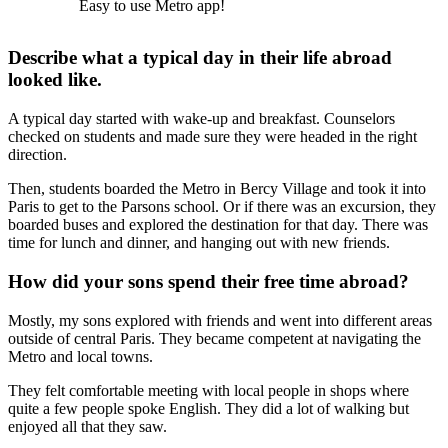
Easy to use Metro app!
Describe what a typical day in their life abroad
looked like.
A typical day started with wake-up and breakfast. Counselors
checked on students and made sure they were headed in the right
direction.
Then, students boarded the Metro in Bercy Village and took it into
Paris to get to the Parsons school. Or if there was an excursion, they
boarded buses and explored the destination for that day. There was
time for lunch and dinner, and hanging out with new friends.
How did your sons spend their free time abroad?
Mostly, my sons explored with friends and went into different areas
outside of central Paris. They became competent at navigating the
Metro and local towns.
They felt comfortable meeting with local people in shops where
quite a few people spoke English. They did a lot of walking but
enjoyed all that they saw.