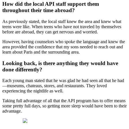
How did the local API staff support them
throughout their time abroad?
As previously stated, the local staff knew the area and knew what
teens were like. When teens who have not traveled by themselves
before are abroad, they can get nervous and worried.
However, having counselors who spoke the language and knew the
area provided the confidence that my sons needed to reach out and
learn about Paris and the surrounding area.
Looking back, is there anything they would have
done differently?
Each young man stated that he was glad he had seen all that he had
—museums, chateaus, stores, and restaurants. They loved
experiencing the nightlife as well.
Taking full advantage of all that the API program has to offer means
some pretty full days, so getting more sleep would have been to their
advantage.