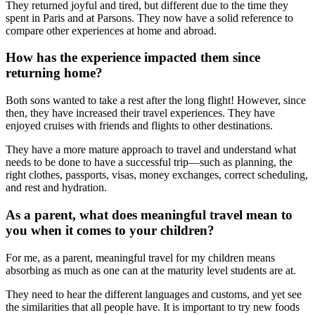
They returned joyful and tired, but different due to the time they
spent in Paris and at Parsons. They now have a solid reference to
compare other experiences at home and abroad.
How has the experience impacted them since
returning home?
Both sons wanted to take a rest after the long flight! However, since
then, they have increased their travel experiences. They have
enjoyed cruises with friends and flights to other destinations.
They have a more mature approach to travel and understand what
needs to be done to have a successful trip—such as planning, the
right clothes, passports, visas, money exchanges, correct scheduling,
and rest and hydration.
As a parent, what does meaningful travel mean to
you when it comes to your children?
For me, as a parent, meaningful travel for my children means
absorbing as much as one can at the maturity level students are at.
They need to hear the different languages and customs, and yet see
the similarities that all people have. It is important to try new foods