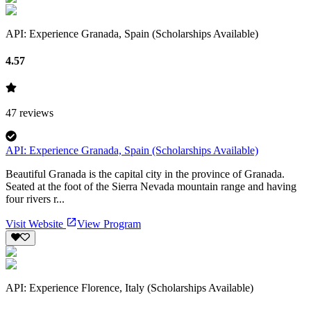
API: Experience Granada, Spain (Scholarships Available)
4.57
47
reviews
API: Experience Granada, Spain (Scholarships Available)
Beautiful Granada is the capital city in the province of Granada.
Seated at the foot of the Sierra Nevada mountain range and having
four rivers r...
Visit Website
View Program
API: Experience Florence, Italy (Scholarships Available)