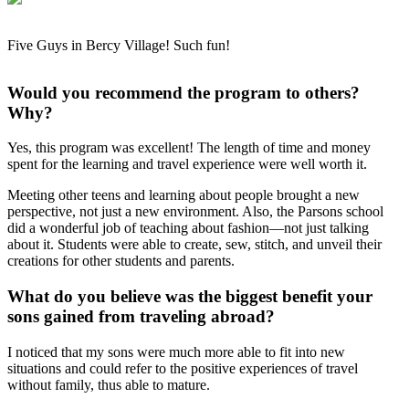
Five Guys in Bercy Village! Such fun!
Would you recommend the program to others?
Why?
Yes, this program was excellent! The length of time and money
spent for the learning and travel experience were well worth it.
Meeting other teens and learning about people brought a new
perspective, not just a new environment. Also, the Parsons school
did a wonderful job of teaching about fashion—not just talking
about it. Students were able to create, sew, stitch, and unveil their
creations for other students and parents.
What do you believe was the biggest benefit your
sons gained from traveling abroad?
I noticed that my sons were much more able to fit into new
situations and could refer to the positive experiences of travel
without family, thus able to mature.