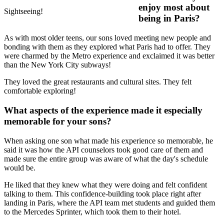
enjoy most about
Sightseeing!
being in Paris?
As with most older teens, our sons loved meeting new people and
bonding with them as they explored what Paris had to offer. They
were charmed by the Metro experience and exclaimed it was better
than the New York City subways!
They loved the great restaurants and cultural sites. They felt
comfortable exploring!
What aspects of the experience made it especially
memorable for your sons?
When asking one son what made his experience so memorable, he
said it was how the API counselors took good care of them and
made sure the entire group was aware of what the day's schedule
would be.
He liked that they knew what they were doing and felt confident
talking to them. This confidence-building took place right after
landing in Paris, where the API team met students and guided them
to the Mercedes Sprinter, which took them to their hotel.