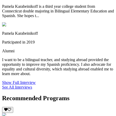
Pamela Karabeinikoff is a third year college student from
Connecticut double majoring in Bilingual Elementary Education and
Spanish. She hopes t...
Pamela Karabeinikoff
Participated in 2019
Alumni
I want to be a bilingual teacher, and studying abroad provided the
opportunity to improve my Spanish proficiency. I also advocate for
equality and cultural diversity, which studying abroad enabled me to
learn more about.
Show Full Interview
See All Interviews
Recommended Programs