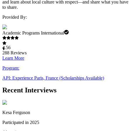
and learn about local culture with respect—and share what you have
to share.
Provided By:
Academic Programs International
4.56
288
Reviews
Learn More
Program:
API: Experience Paris, France (Scholarships Available)
Recent Interviews
Kesa Ferguson
Participated in 2025