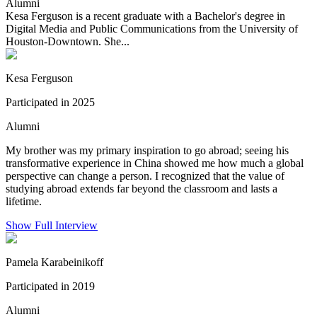
Alumni
Kesa Ferguson is a recent graduate with a Bachelor's degree in
Digital Media and Public Communications from the University of
Houston-Downtown. She...
Kesa Ferguson
Participated in 2025
Alumni
My brother was my primary inspiration to go abroad; seeing his
transformative experience in China showed me how much a global
perspective can change a person. I recognized that the value of
studying abroad extends far beyond the classroom and lasts a
lifetime.
Show Full Interview
Pamela Karabeinikoff
Participated in 2019
Alumni