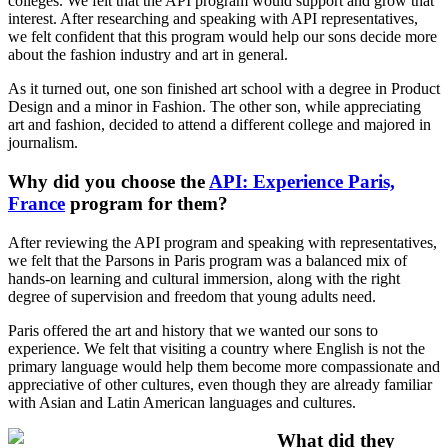
colleges. We felt that the API program would support and grow that
interest. After researching and speaking with API representatives,
we felt confident that this program would help our sons decide more
about the fashion industry and art in general.
As it turned out, one son finished art school with a degree in Product
Design and a minor in Fashion. The other son, while appreciating
art and fashion, decided to attend a different college and majored in
journalism.
Why did you choose the
API: Experience Paris,
France
program for them?
After reviewing the API program and speaking with representatives,
we felt that the Parsons in Paris program was a balanced mix of
hands-on learning and cultural immersion, along with the right
degree of supervision and freedom that young adults need.
Paris offered the art and history that we wanted our sons to
experience. We felt that visiting a country where English is not the
primary language would help them become more compassionate and
appreciative of other cultures, even though they are already familiar
with Asian and Latin American languages and cultures.
What did they