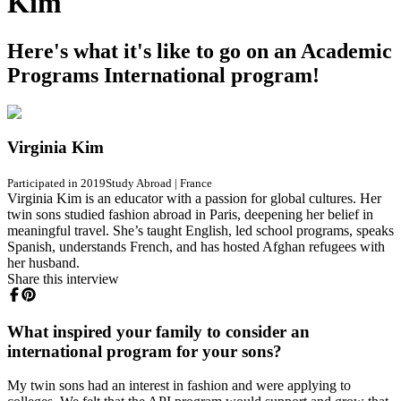
Kim
Here's what it's like to go on an Academic
Programs International program!
Virginia Kim
Participated in 2019
Study Abroad
|
France
Virginia Kim is an educator with a passion for global cultures. Her
twin sons studied fashion abroad in Paris, deepening her belief in
meaningful travel. She’s taught English, led school programs, speaks
Spanish, understands French, and has hosted Afghan refugees with
her husband.
Share this interview
What inspired your family to consider an
international program for your sons?
My twin sons had an interest in fashion and were applying to