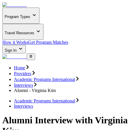
Program Types
Travel Resources
How it Works
Get Program Matches
Sign In
Home
Providers
Academic Programs International
Interviews
Alumni - Virginia Kim
Academic Programs International
Interviews
Alumni Interview with Virginia