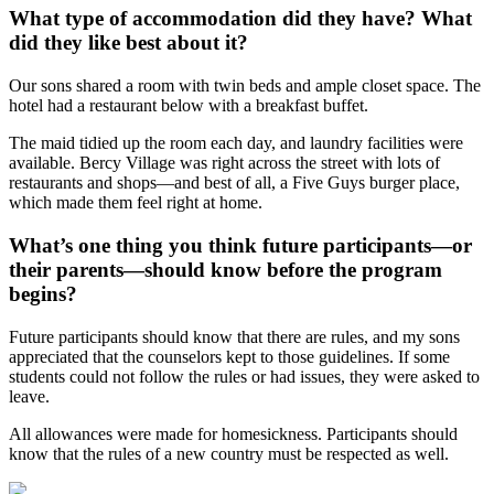
What type of accommodation did they have? What
did they like best about it?
Our sons shared a room with twin beds and ample closet space. The
hotel had a restaurant below with a breakfast buffet.
The maid tidied up the room each day, and laundry facilities were
available. Bercy Village was right across the street with lots of
restaurants and shops—and best of all, a Five Guys burger place,
which made them feel right at home.
What’s one thing you think future participants—or
their parents—should know before the program
begins?
Future participants should know that there are rules, and my sons
appreciated that the counselors kept to those guidelines. If some
students could not follow the rules or had issues, they were asked to
leave.
All allowances were made for homesickness. Participants should
know that the rules of a new country must be respected as well.