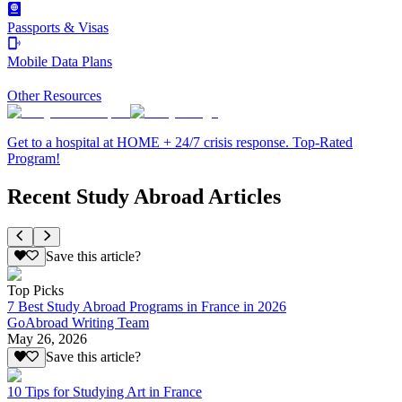
Passports & Visas
Mobile Data Plans
Other Resources
Get to a hospital at HOME + 24/7 crisis response. Top-Rated
Program!
Recent Study Abroad Articles
Save this article?
Top Picks
7 Best Study Abroad Programs in France in 2026
GoAbroad Writing Team
May 26, 2026
Save this article?
10 Tips for Studying Art in France