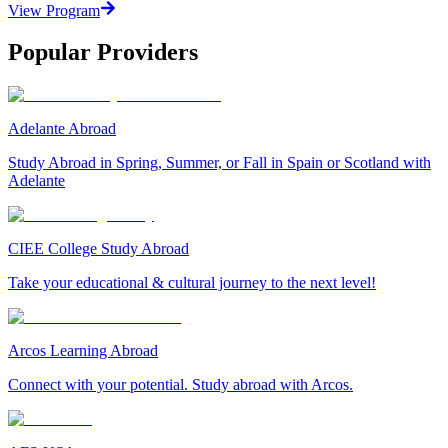
View Program
Popular Providers
Adelante Abroad
Study Abroad in Spring, Summer, or Fall in Spain or Scotland with
Adelante
CIEE College Study Abroad
Take your educational & cultural journey to the next level!
Arcos Learning Abroad
Connect with your potential. Study abroad with Arcos.