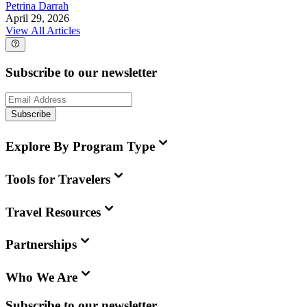
Petrina Darrah
April 29, 2026
View All Articles
Subscribe to our newsletter
Subscribe
Explore By Program Type
Tools for Travelers
Travel Resources
Partnerships
Who We Are
Subscribe to our newsletter