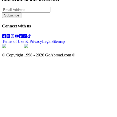
Subscribe
Connect with us
Terms of Use & Privacy
Legal
Sitemap
© Copyright 1998 -
2026
GoAbroad.com ®