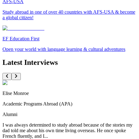
AFS-USA
Study abroad in one of over 40 countries with AFS-USA & become
a global citizen!
EF Education First
Open your world with language learning & cultural adventures
Latest Interviews
Elise Monroe
Academic Programs Abroad (APA)
Alumni
I was always determined to study abroad because of the stories my
dad told me about his own time living overseas. He once spoke
French fluently, and I...