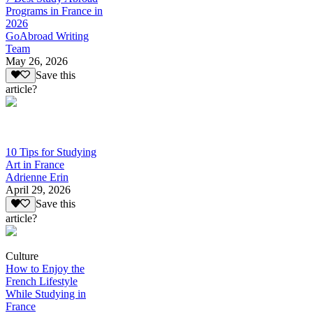
Programs in France in
2026
GoAbroad Writing
Team
May 26, 2026
Save this
article?
10 Tips for Studying
Art in France
Adrienne Erin
April 29, 2026
Save this
article?
Culture
How to Enjoy the
French Lifestyle
While Studying in
France