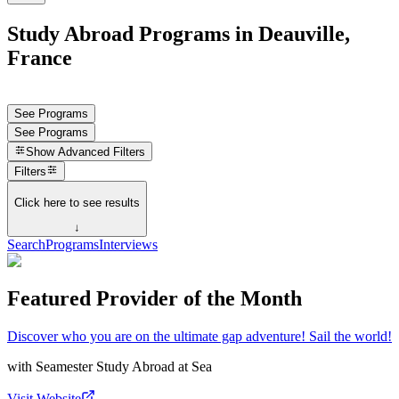
Study Abroad Programs in Deauville,
France
See Programs
See Programs
Show
Advanced Filters
Filters
Click here to see results
↓
Search
Programs
Interviews
Featured Provider of the Month
Discover who you are on the ultimate gap adventure! Sail the world!
with
Seamester Study Abroad at Sea
Visit Website