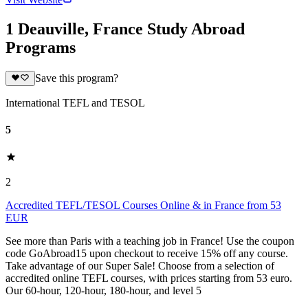
1 Deauville, France Study Abroad
Programs
Save this program?
International TEFL and TESOL
5
2
Accredited TEFL/TESOL Courses Online & in France from 53
EUR
See more than Paris with a teaching job in France! Use the coupon
code GoAbroad15 upon checkout to receive 15% off any course.
Take advantage of our Super Sale! Choose from a selection of
accredited online TEFL courses, with prices starting from 53 euro.
Our 60-hour, 120-hour, 180-hour, and level 5