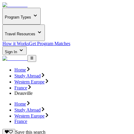
Program Types
Travel Resources
How it Works
Get Program Matches
Sign In
Home
Study Abroad
Western Europe
France
Deauville
Home
Study Abroad
Western Europe
France
Save this search