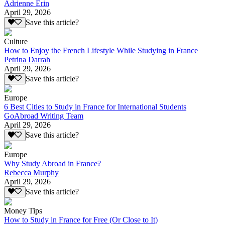
Adrienne Erin
April 29, 2026
Save this article?
Culture
How to Enjoy the French Lifestyle While Studying in France
Petrina Darrah
April 29, 2026
Save this article?
Europe
6 Best Cities to Study in France for International Students
GoAbroad Writing Team
April 29, 2026
Save this article?
Europe
Why Study Abroad in France?
Rebecca Murphy
April 29, 2026
Save this article?
Money Tips
How to Study in France for Free (Or Close to It)