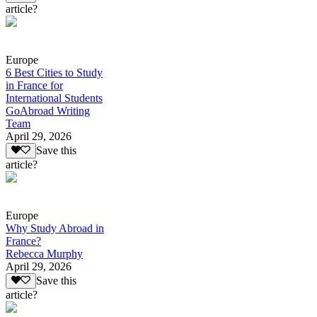
article?
Europe
6 Best Cities to Study
in France for
International Students
GoAbroad Writing
Team
April 29, 2026
Save this
article?
Europe
Why Study Abroad in
France?
Rebecca Murphy
April 29, 2026
Save this
article?