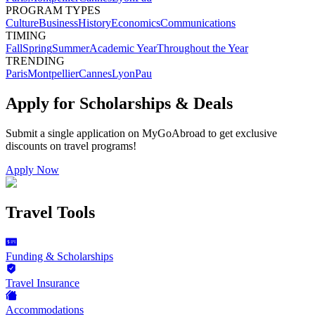
PROGRAM TYPES
Culture
Business
History
Economics
Communications
TIMING
Fall
Spring
Summer
Academic Year
Throughout the Year
TRENDING
Paris
Montpellier
Cannes
Lyon
Pau
Apply for Scholarships & Deals
Submit a single application on
MyGoAbroad
to get exclusive
discounts on
travel programs
!
Apply Now
Travel Tools
Funding & Scholarships
Travel Insurance
Accommodations