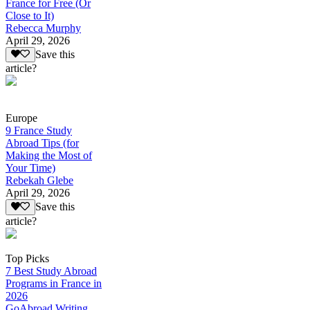
France for Free (Or
Close to It)
Rebecca Murphy
April 29, 2026
Save this
article?
Europe
9 France Study
Abroad Tips (for
Making the Most of
Your Time)
Rebekah Glebe
April 29, 2026
Save this
article?
Top Picks
7 Best Study Abroad
Programs in France in
2026
GoAbroad Writing