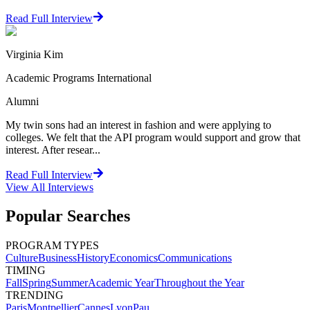
Read Full Interview
Virginia Kim
Academic Programs International
Alumni
My twin sons had an interest in fashion and were applying to
colleges. We felt that the API program would support and grow that
interest. After resear...
Read Full Interview
View All
Interviews
Popular Searches
PROGRAM TYPES
Culture
Business
History
Economics
Communications
TIMING
Fall
Spring
Summer
Academic Year
Throughout the Year
TRENDING
Paris
Montpellier
Cannes
Lyon
Pau