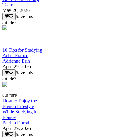
Team
May 26, 2026
Save this
article?
10 Tips for Studying
Art in France
Adrienne Erin
April 29, 2026
Save this
article?
Culture
How to Enjoy the
French Lifestyle
While Studying in
France
Petrina Darrah
April 29, 2026
Save this