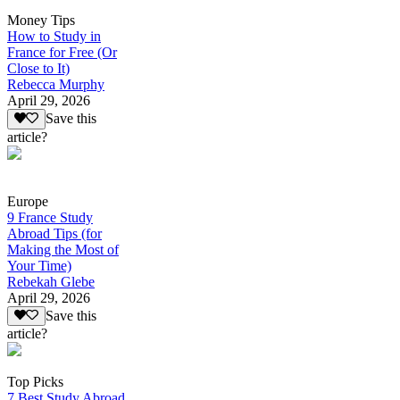
Money Tips
How to Study in
France for Free (Or
Close to It)
Rebecca Murphy
April 29, 2026
Save this
article?
Europe
9 France Study
Abroad Tips (for
Making the Most of
Your Time)
Rebekah Glebe
April 29, 2026
Save this
article?
Top Picks
7 Best Study Abroad