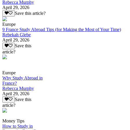
Rebecca Murphy
April 29, 2026
Save this article?
Europe
9 France Study Abroad Tips (for Making the Most of Your Time)
Rebekah Glebe
April 29, 2026
Save this
article?
Europe
Why Study Abroad in
France?
Rebecca Murphy
April 29, 2026
Save this
article?
Money Tips
How to Study in