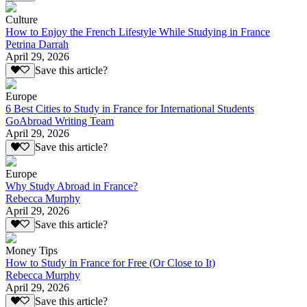
Culture
How to Enjoy the French Lifestyle While Studying in France
Petrina Darrah
April 29, 2026
Save this article?
Europe
6 Best Cities to Study in France for International Students
GoAbroad Writing Team
April 29, 2026
Save this article?
Europe
Why Study Abroad in France?
Rebecca Murphy
April 29, 2026
Save this article?
Money Tips
How to Study in France for Free (Or Close to It)
Rebecca Murphy
April 29, 2026
Save this article?