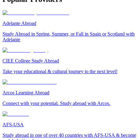
Adelante Abroad
Study Abroad in Spring, Summer, or Fall in Spain or Scotland with
Adelante
CIEE College Study Abroad
Take your educational & cultural journey to the next level!
Arcos Learning Abroad
Connect with your potential. Study abroad with Arcos.
AFS-USA
Study abroad in one of over 40 countries with AFS-USA & become