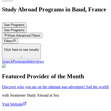
Study Abroad Programs in Baud, France
See Programs
See Programs
Show
Advanced Filters
Filters
Click here to see results
↓
Search
Programs
Interviews
Featured Provider of the Month
Discover who you are on the ultimate gap adventure! Sail the world!
with
Seamester Study Abroad at Sea
Visit Website