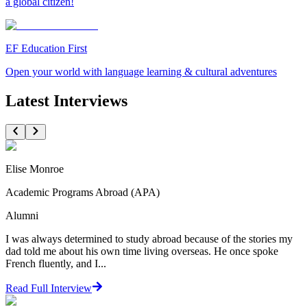
a global citizen!
EF Education First
Open your world with language learning & cultural adventures
Latest Interviews
Elise Monroe
Academic Programs Abroad (APA)
Alumni
I was always determined to study abroad because of the stories my
dad told me about his own time living overseas. He once spoke
French fluently, and I...
Read Full Interview