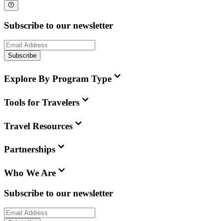
Subscribe to our newsletter
Subscribe
Explore By Program Type
Tools for Travelers
Travel Resources
Partnerships
Who We Are
Subscribe to our newsletter