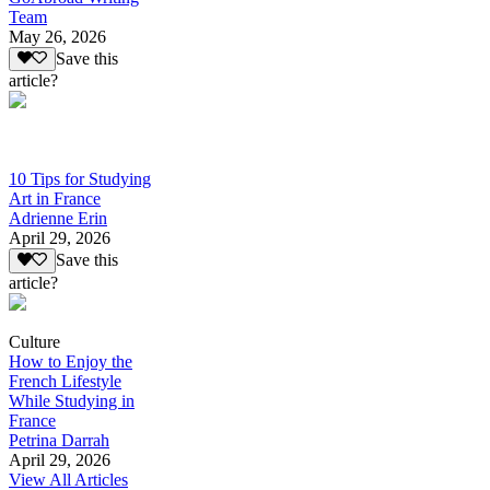
Team
May 26, 2026
Save this
article?
10 Tips for Studying
Art in France
Adrienne Erin
April 29, 2026
Save this
article?
Culture
How to Enjoy the
French Lifestyle
While Studying in
France
Petrina Darrah
April 29, 2026
View All Articles