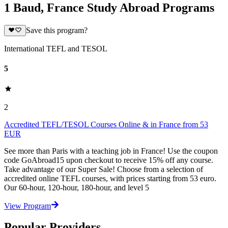
1 Baud, France Study Abroad Programs
Save this program?
International TEFL and TESOL
5
2
Accredited TEFL/TESOL Courses Online & in France from 53
EUR
See more than Paris with a teaching job in France! Use the coupon
code GoAbroad15 upon checkout to receive 15% off any course.
Take advantage of our Super Sale! Choose from a selection of
accredited online TEFL courses, with prices starting from 53 euro.
Our 60-hour, 120-hour, 180-hour, and level 5
View Program
Popular Providers