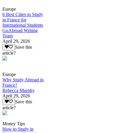
Europe
6 Best Cities to Study
in France for
International Students
GoAbroad Writing
Team
April 29, 2026
Save this
article?
Europe
Why Study Abroad in
France?
Rebecca Murphy
April 29, 2026
Save this
article?
Money Tips
How to Study in