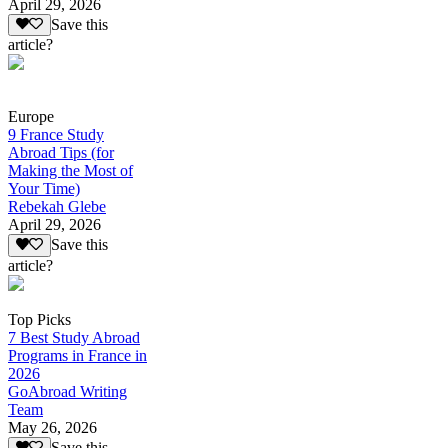
April 29, 2026
Save this
article?
Europe
9 France Study
Abroad Tips (for
Making the Most of
Your Time)
Rebekah Glebe
April 29, 2026
Save this
article?
Top Picks
7 Best Study Abroad
Programs in France in
2026
GoAbroad Writing
Team
May 26, 2026
Save this