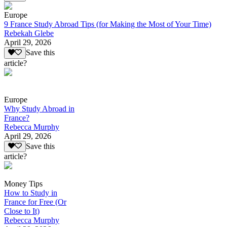
Europe
9 France Study Abroad Tips (for Making the Most of Your Time)
Rebekah Glebe
April 29, 2026
Save this
article?
Europe
Why Study Abroad in
France?
Rebecca Murphy
April 29, 2026
Save this
article?
Money Tips
How to Study in
France for Free (Or
Close to It)
Rebecca Murphy