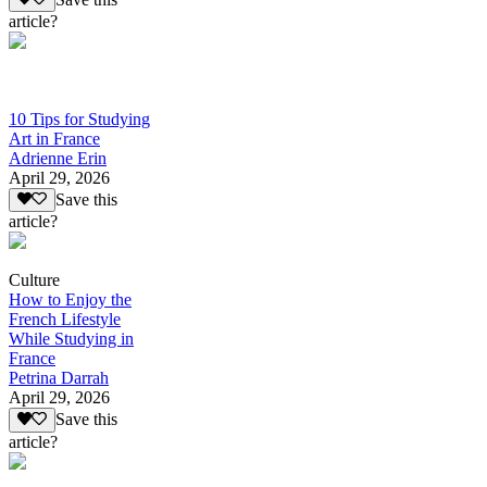
article?
10 Tips for Studying
Art in France
Adrienne Erin
April 29, 2026
Save this
article?
Culture
How to Enjoy the
French Lifestyle
While Studying in
France
Petrina Darrah
April 29, 2026
Save this
article?