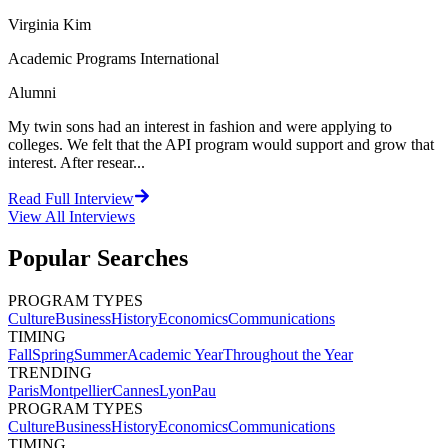
Virginia Kim
Academic Programs International
Alumni
My twin sons had an interest in fashion and were applying to
colleges. We felt that the API program would support and grow that
interest. After resear...
Read Full Interview
View All
Interviews
Popular Searches
PROGRAM TYPES
Culture
Business
History
Economics
Communications
TIMING
Fall
Spring
Summer
Academic Year
Throughout the Year
TRENDING
Paris
Montpellier
Cannes
Lyon
Pau
PROGRAM TYPES
Culture
Business
History
Economics
Communications
TIMING