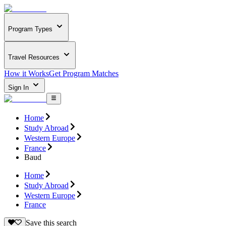
Program Types
Travel Resources
How it Works
Get Program Matches
Sign In
Home
Study Abroad
Western Europe
France
Baud
Home
Study Abroad
Western Europe
France
Save this search