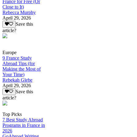
France for Free (Or
Close to It)
Rebecca Murphy
April 29, 2026
Save this
article?
Europe
9 France Study
Abroad Tips (for
Making the Most of
Your Time)
Rebekah Glebe
April 29, 2026
Save this
article?
Top Picks
7 Best Study Abroad
Programs in France in
2026
GoAbroad Writing