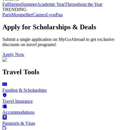
Fall
Spring
Summer
Academic Year
Throughout the Year
TRENDING
Paris
Montpellier
Cannes
Lyon
Pau
Apply for Scholarships & Deals
Submit a single application on
MyGoAbroad
to get exclusive
discounts on
travel programs
!
Apply Now
Travel Tools
Funding & Scholarships
Travel Insurance
Accommodations
Passports & Visas