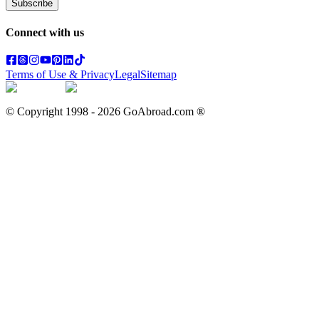
Subscribe
Connect with us
Terms of Use & Privacy
Legal
Sitemap
© Copyright 1998 -
2026
GoAbroad.com ®