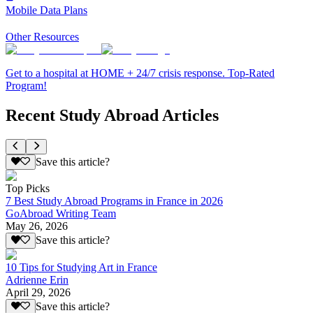
Mobile Data Plans
Other Resources
Get to a hospital at HOME + 24/7 crisis response. Top-Rated
Program!
Recent Study Abroad Articles
Save this article?
Top Picks
7 Best Study Abroad Programs in France in 2026
GoAbroad Writing Team
May 26, 2026
Save this article?
10 Tips for Studying Art in France
Adrienne Erin
April 29, 2026
Save this article?