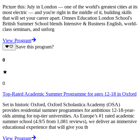
Picture this: July in London — one of the world's greatest cities at its
most electric — and you're right in the middle of it, building skills
that will set your career apart. Omnes Education London School's
British Summer School blends Intensive & Business English, world-
class seminars, and unforg
View Program
Save this program?
0
0
Top-Rated Academic Summer Programme for ages 12-18 in Oxford
Set in historic Oxford, Oxford Scholastica Academy (OSA)
provides residential summer programmes for ambitious 12-18-year-
olds aiming for top-tier universities. As Europe’s #1 rated academic
summer school (4.9/5 from 1,081 reviews), we deliver an immersive
educational experience that will give you th
View Program