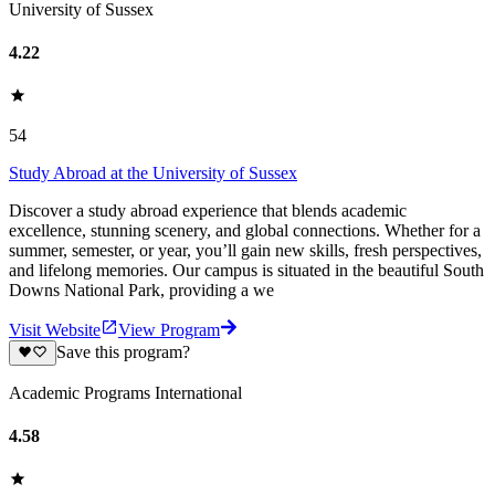
University of Sussex
4.22
54
Study Abroad at the University of Sussex
Discover a study abroad experience that blends academic
excellence, stunning scenery, and global connections. Whether for a
summer, semester, or year, you’ll gain new skills, fresh perspectives,
and lifelong memories. Our campus is situated in the beautiful South
Downs National Park, providing a we
Visit Website
View Program
Save this program?
Academic Programs International
4.58