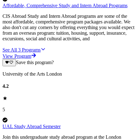
Affordable, Comprehensive Study and Intern Abroad Programs
CIS Abroad Study and Intern Abroad programs are some of the
most affordable, comprehensive program packages available. We
also don't cut any corners by offering everything you would expect
from an overseas program: tuition, housing, support, insurance,
excursions, social and cultural activities, and
See All
3
Programs
View Program
Save this program?
University of the Arts London
4.2
5
UAL Study Abroad Semester
Join this undergraduate study abroad program at the London