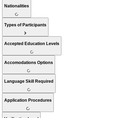
Nationalities
Types of Participants
Accepted Education Levels
Accomodations Options
Language Skill Required
Application Procedures