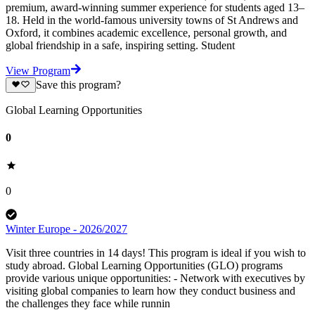
premium, award-winning summer experience for students aged 13–
18. Held in the world-famous university towns of St Andrews and
Oxford, it combines academic excellence, personal growth, and
global friendship in a safe, inspiring setting. Student
View Program
Save this program?
Global Learning Opportunities
0
0
Winter Europe - 2026/2027
Visit three countries in 14 days! This program is ideal if you wish to
study abroad. Global Learning Opportunities (GLO) programs
provide various unique opportunities: - Network with executives by
visiting global companies to learn how they conduct business and
the challenges they face while runnin