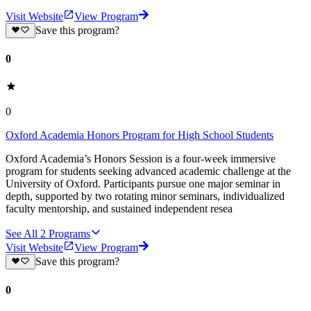
Visit Website
View Program
Save this program?
0
0
Oxford Academia Honors Program for High School Students
Oxford Academia’s Honors Session is a four-week immersive
program for students seeking advanced academic challenge at the
University of Oxford. Participants pursue one major seminar in
depth, supported by two rotating minor seminars, individualized
faculty mentorship, and sustained independent resea
See All
2
Programs
Visit Website
View Program
Save this program?
0