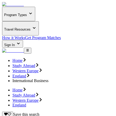
Program Types
Travel Resources
How it Works
Get Program Matches
Sign In
Home
Study Abroad
Western Europe
England
International Business
Home
Study Abroad
Western Europe
England
Save this search