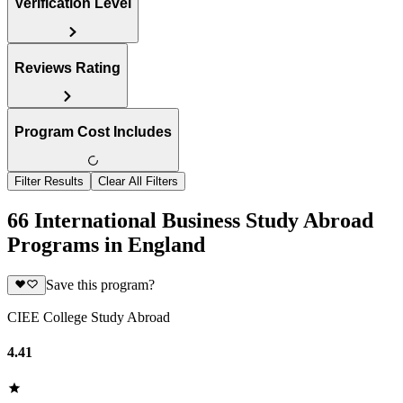
Verification Level
Reviews Rating
Program Cost Includes
Filter Results
Clear All Filters
66 International Business Study Abroad
Programs in England
Save this program?
CIEE College Study Abroad
4.41