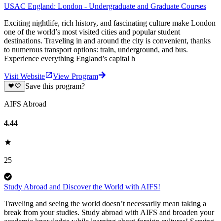
USAC England: London - Undergraduate and Graduate Courses
Exciting nightlife, rich history, and fascinating culture make London
one of the world’s most visited cities and popular student
destinations. Traveling in and around the city is convenient, thanks
to numerous transport options: train, underground, and bus.
Experience everything England’s capital h
Visit Website
View Program
Save this program?
AIFS Abroad
4.44
25
Study Abroad and Discover the World with AIFS!
Traveling and seeing the world doesn’t necessarily mean taking a
break from your studies. Study abroad with AIFS and broaden your