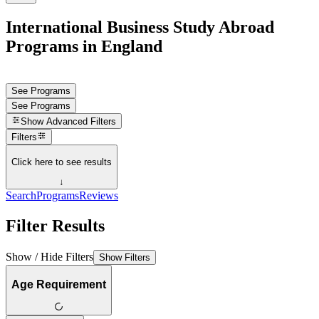
International Business Study Abroad
Programs in England
See Programs
See Programs
Show
Advanced Filters
Filters
Click here to see results
↓
Search
Programs
Reviews
Filter Results
Show / Hide Filters
Show Filters
Age Requirement