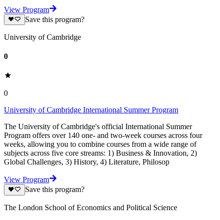
View Program
Save this program?
University of Cambridge
0
0
University of Cambridge International Summer Program
The University of Cambridge's official International Summer
Program offers over 140 one- and two-week courses across four
weeks, allowing you to combine courses from a wide range of
subjects across five core streams: 1) Business & Innovation, 2)
Global Challenges, 3) History, 4) Literature, Philosop
View Program
Save this program?
The London School of Economics and Political Science