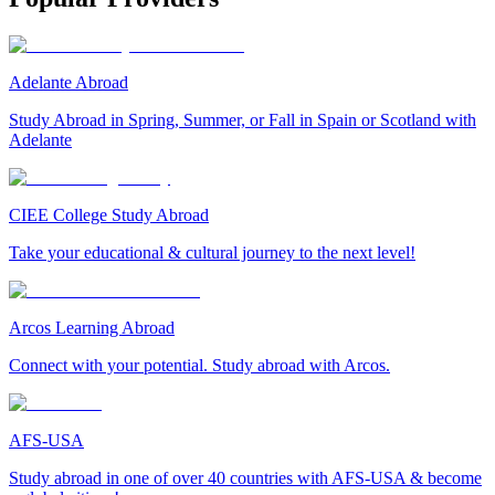
Adelante Abroad
Study Abroad in Spring, Summer, or Fall in Spain or Scotland with
Adelante
CIEE College Study Abroad
Take your educational & cultural journey to the next level!
Arcos Learning Abroad
Connect with your potential. Study abroad with Arcos.
AFS-USA
Study abroad in one of over 40 countries with AFS-USA & become