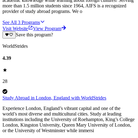
academic knowledge while learning about foreign cultures! Serving
more than 1.5 million students since 1964, AIFS is a recognized
provider of study abroad programs. We o
See All
3
Programs
Visit Website
View Program
Save this program?
WorldStrides
4.39
28
Study Abroad in London, England with WorldStrides
Experience London, England’s vibrant capital and one of the
world’s most diverse and multicultural cities. Study at leading
institutions including the University of Roehampton, King’s College
London, Kingston University, Queen Mary University of London,
or the University of Westminster while immersi