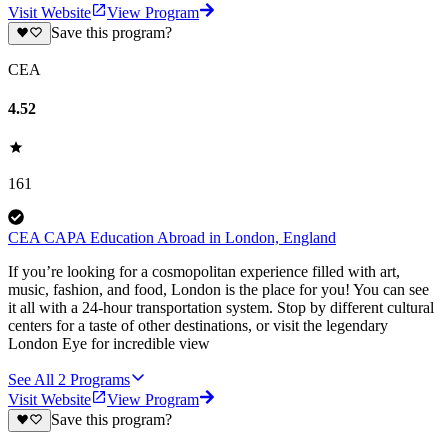
Visit Website
View Program
Save this program?
CEA
4.52
161
CEA CAPA Education Abroad in London, England
If you’re looking for a cosmopolitan experience filled with art,
music, fashion, and food, London is the place for you! You can see
it all with a 24-hour transportation system. Stop by different cultural
centers for a taste of other destinations, or visit the legendary
London Eye for incredible view
See All
2
Programs
Visit Website
View Program
Save this program?