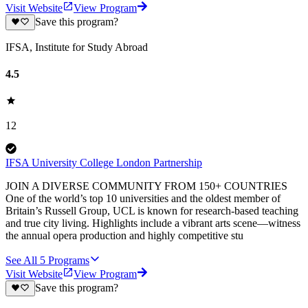
Visit Website
View Program
Save this program?
IFSA, Institute for Study Abroad
4.5
12
IFSA University College London Partnership
JOIN A DIVERSE COMMUNITY FROM 150+ COUNTRIES
One of the world’s top 10 universities and the oldest member of
Britain’s Russell Group, UCL is known for research-based teaching
and true city living. Highlights include a vibrant arts scene—witness
the annual opera production and highly competitive stu
See All
5
Programs
Visit Website
View Program
Save this program?