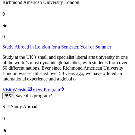
Richmond American University London
0
0
Study Abroad in London for a Semester, Year or Summer
Study at the UK’s small and specialist liberal arts university in one
of the world’s most dynamic global cities, with students from over
60 different nations. Ever since Richmond American University
London was established over 50 years ago, we have offered an
international experience and a global o
Visit Website
View Program
Save this program?
SIT Study Abroad
0