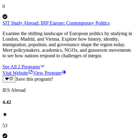
0
SIT Study Abroad: IHP Europe: Contemporary Politics
Examine the shifting landscape of European politics by studying in
London, Madrid, and Vienna. Explore how history, identity,
immigration, populism, and governance shape the region today.
Meet policymakers, academics, NGOs, and grassroots movements
to see how nations respond to challenges of integra
See All
2
Programs
Visit Website
View Program
Save this program?
IES Abroad
4.42
53