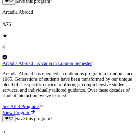
Save this program?
Arcadia Abroad
4.75
4
Arcadia Abroad - Arcadia in London Semester
Arcadia Abroad has operated a continuous program in London since
1965. Generations of students have been transformed by our unique
blend of site-specific curricular offerings, comprehensive student
services, and individually tailored guidance. Over these decades of
student interaction, we've learned
See All
3
Programs
View Program
Save this program?
5