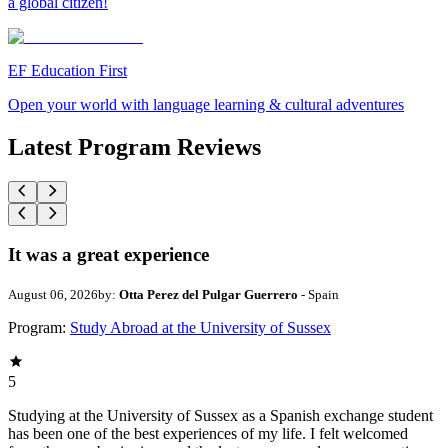
a global citizen!
EF Education First
Open your world with language learning & cultural adventures
Latest Program Reviews
It was a great experience
August 06, 2026
by:
Otta Perez del Pulgar Guerrero
- Spain
Program:
Study Abroad at the University of Sussex
5
Studying at the University of Sussex as a Spanish exchange student
has been one of the best experiences of my life. I felt welcomed