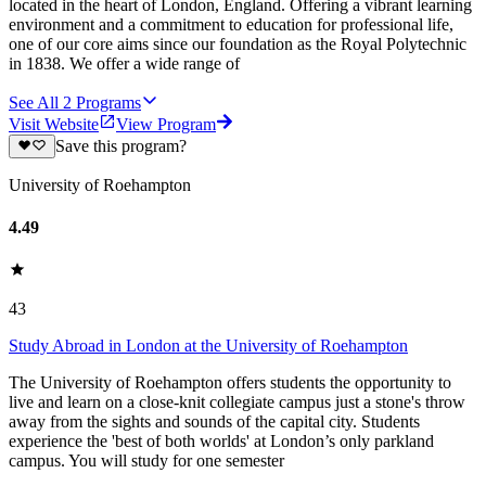
located in the heart of London, England. Offering a vibrant learning
environment and a commitment to education for professional life,
one of our core aims since our foundation as the Royal Polytechnic
in 1838. We offer a wide range of
See All
2
Programs
Visit Website
View Program
Save this program?
University of Roehampton
4.49
43
Study Abroad in London at the University of Roehampton
The University of Roehampton offers students the opportunity to
live and learn on a close-knit collegiate campus just a stone's throw
away from the sights and sounds of the capital city. Students
experience the 'best of both worlds' at London’s only parkland
campus. You will study for one semester