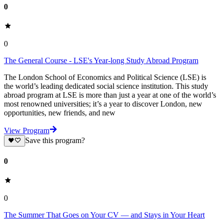
0
0
The General Course - LSE's Year-long Study Abroad Program
The London School of Economics and Political Science (LSE) is
the world’s leading dedicated social science institution. This study
abroad program at LSE is more than just a year at one of the world’s
most renowned universities; it’s a year to discover London, new
opportunities, new friends, and new
View Program
Save this program?
0
0
The Summer That Goes on Your CV — and Stays in Your Heart