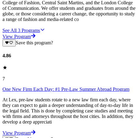
College of Fashion, Central Saint Martins, and the London College
of Communication. We offer students and graduates from around the
globe, or those considering a career change, the opportunity to study
a range of fashion and media-related co
See All
3
Programs
View Program
Save this program?
4.86
7
One New Firm Each Day: #1 Pre-Law Summer Abroad Program
At Lex, pre-law students rotate to a new law firm each day, where
they can expect to gain a deeper understanding of day-to-day life in
the legal field. This is done by completing case studies and meeting
with firms and attorneys throughout the host cities. In addition, they
develop a deep appreciati
View Program