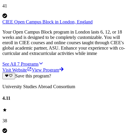
41
CIEE Open Campus Block in London, England
Your Open Campus Block program in London lasts 6, 12, or 18
weeks and is designed to be completely customizable. You will
enroll in CIEE courses and online courses taught through CIEE's
global academic partner, ASU. Enhance your experience with co-
curricular and extracurricular activities while imme
See All
7
Programs
Visit Website
View Program
Save this program?
University Studies Abroad Consortium
4.11
38