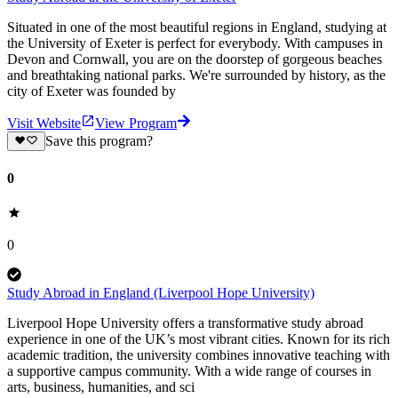
Situated in one of the most beautiful regions in England, studying at
the University of Exeter is perfect for everybody. With campuses in
Devon and Cornwall, you are on the doorstep of gorgeous beaches
and breathtaking national parks. We're surrounded by history, as the
city of Exeter was founded by
Visit Website
View Program
Save this program?
0
0
Study Abroad in England (Liverpool Hope University)
Liverpool Hope University offers a transformative study abroad
experience in one of the UK’s most vibrant cities. Known for its rich
academic tradition, the university combines innovative teaching with
a supportive campus community. With a wide range of courses in
arts, business, humanities, and sci