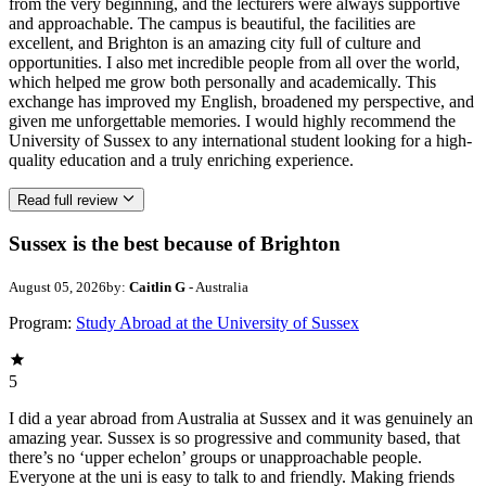
from the very beginning, and the lecturers were always supportive
and approachable. The campus is beautiful, the facilities are
excellent, and Brighton is an amazing city full of culture and
opportunities. I also met incredible people from all over the world,
which helped me grow both personally and academically. This
exchange has improved my English, broadened my perspective, and
given me unforgettable memories. I would highly recommend the
University of Sussex to any international student looking for a high-
quality education and a truly enriching experience.
Read full review
Sussex is the best because of Brighton
August 05, 2026
by:
Caitlin G
- Australia
Program:
Study Abroad at the University of Sussex
5
I did a year abroad from Australia at Sussex and it was genuinely an
amazing year. Sussex is so progressive and community based, that
there’s no ‘upper echelon’ groups or unapproachable people.
Everyone at the uni is easy to talk to and friendly. Making friends