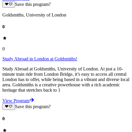
Save this program?
Goldsmiths, University of London
0
0
Study Abroad in London at Goldsmiths!
Study Abroad at Goldsmiths, University of London. At just a 10-
minute train ride from London Bridge, it’s easy to access all central
London has to offer, while being based in a vibrant and diverse local
area. Goldsmiths is a creative powerhouse with a rich academic
heritage that stretches back to 1
View Program
Save this program?
0