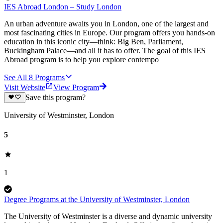
IES Abroad London – Study London
An urban adventure awaits you in London, one of the largest and
most fascinating cities in Europe. Our program offers you hands-on
education in this iconic city—think: Big Ben, Parliament,
Buckingham Palace—and all it has to offer. The goal of this IES
Abroad program is to help you explore contempo
See All
8
Programs
Visit Website
View Program
Save this program?
University of Westminster, London
5
1
Degree Programs at the University of Westminster, London
The University of Westminster is a diverse and dynamic university