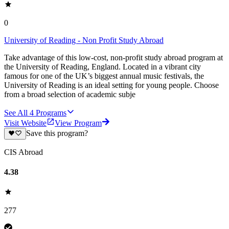
0
University of Reading - Non Profit Study Abroad
Take advantage of this low-cost, non-profit study abroad program at
the University of Reading, England. Located in a vibrant city
famous for one of the UK’s biggest annual music festivals, the
University of Reading is an ideal setting for young people. Choose
from a broad selection of academic subje
See All
4
Programs
Visit Website
View Program
Save this program?
CIS Abroad
4.38
277