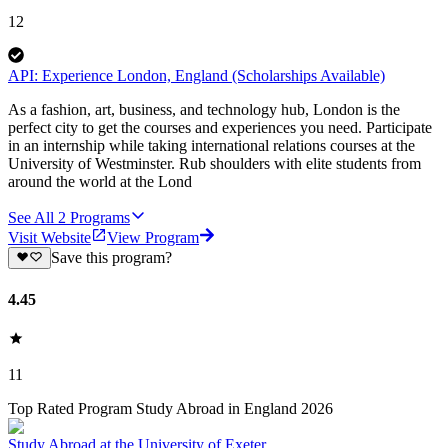
12
API: Experience London, England (Scholarships Available)
As a fashion, art, business, and technology hub, London is the
perfect city to get the courses and experiences you need. Participate
in an internship while taking international relations courses at the
University of Westminster. Rub shoulders with elite students from
around the world at the Lond
See All
2
Programs
Visit Website
View Program
Save this program?
4.45
11
Top Rated Program Study Abroad in England 2026
Study Abroad at the University of Exeter