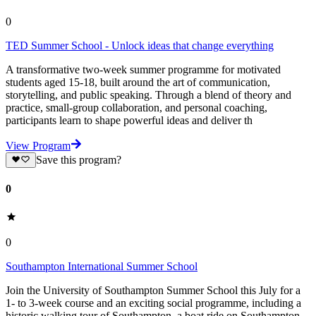
0
TED Summer School - Unlock ideas that change everything
A transformative two-week summer programme for motivated
students aged 15-18, built around the art of communication,
storytelling, and public speaking. Through a blend of theory and
practice, small-group collaboration, and personal coaching,
participants learn to shape powerful ideas and deliver th
View Program
Save this program?
0
0
Southampton International Summer School
Join the University of Southampton Summer School this July for a
1- to 3-week course and an exciting social programme, including a
historic walking tour of Southampton, a boat ride on Southampton