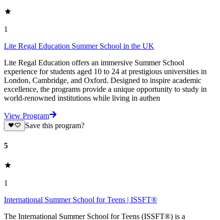
1
Lite Regal Education Summer School in the UK
Lite Regal Education offers an immersive Summer School
experience for students aged 10 to 24 at prestigious universities in
London, Cambridge, and Oxford. Designed to inspire academic
excellence, the programs provide a unique opportunity to study in
world-renowned institutions while living in authen
View Program
Save this program?
5
1
International Summer School for Teens | ISSFT®
The International Summer School for Teens (ISSFT®) is a