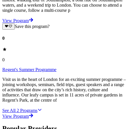
waters, and a weekend trip to London. You can choose to attend a
single course, follow a multi-course p
View Program
Save this program?
0
0
Regent's Summer Programme
Visit us in the heart of London for an exciting summer programme –
joining workshops, seminars, field trips, guest speakers and a range
of activities that draw on the city’s rich history, culture and
influence. Our leafy campus is set in 11 acres of private gardens in
Regent’s Park, at the centre of
See All
2
Programs
View Program
Popular Providers