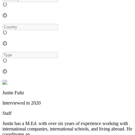
Justin Fultz
Interviewed in
2020
Staff
Justin has a M.Ed. with over six years of experience working with
international companies, international schools, and living abroad. He
coordinates an...