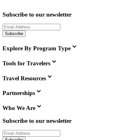
Subscribe to our newsletter
Subscribe
Explore By Program Type
Tools for Travelers
Travel Resources
Partnerships
Who We Are
Subscribe to our newsletter
Subscribe