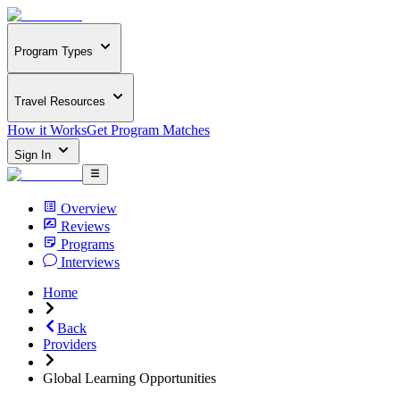
Program Types
Travel Resources
How it Works
Get Program Matches
Sign In
Overview
Reviews
Programs
Interviews
Home
Back
Providers
Global Learning Opportunities