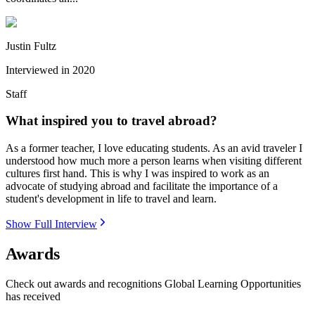
Justin Fultz
Interviewed in
2020
Staff
What inspired you to travel abroad?
As a former teacher, I love educating students. As an avid traveler I
understood how much more a person learns when visiting different
cultures first hand. This is why I was inspired to work as an
advocate of studying abroad and facilitate the importance of a
student's development in life to travel and learn.
Show Full Interview
Awards
Check out awards and recognitions
Global Learning Opportunities
has received