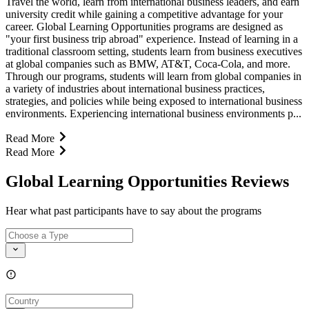
Travel the world, learn from international business leaders, and earn
university credit while gaining a competitive advantage for your
career. Global Learning Opportunities programs are designed as
"your first business trip abroad" experience. Instead of learning in a
traditional classroom setting, students learn from business executives
at global companies such as BMW, AT&T, Coca-Cola, and more.
Through our programs, students will learn from global companies in
a variety of industries about international business practices,
strategies, and policies while being exposed to international business
environments. Experiencing international business environments p...
Read More
Read More
Global Learning Opportunities Reviews
Hear what past participants have to say about the programs