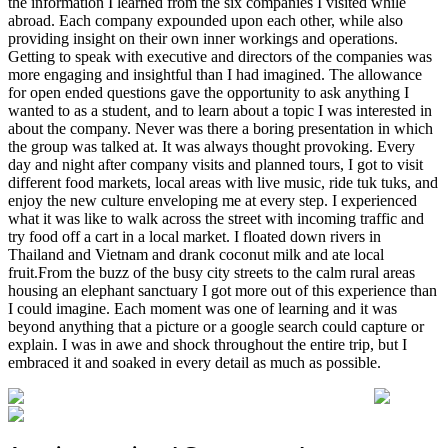
the information I learned from the six companies I visited while
abroad. Each company expounded upon each other, while also
providing insight on their own inner workings and operations.
Getting to speak with executive and directors of the companies was
more engaging and insightful than I had imagined. The allowance
for open ended questions gave the opportunity to ask anything I
wanted to as a student, and to learn about a topic I was interested in
about the company. Never was there a boring presentation in which
the group was talked at. It was always thought provoking. Every
day and night after company visits and planned tours, I got to visit
different food markets, local areas with live music, ride tuk tuks, and
enjoy the new culture enveloping me at every step. I experienced
what it was like to walk across the street with incoming traffic and
try food off a cart in a local market. I floated down rivers in
Thailand and Vietnam and drank coconut milk and ate local
fruit.From the buzz of the busy city streets to the calm rural areas
housing an elephant sanctuary I got more out of this experience than
I could imagine. Each moment was one of learning and it was
beyond anything that a picture or a google search could capture or
explain. I was in awe and shock throughout the entire trip, but I
embraced it and soaked in every detail as much as possible.