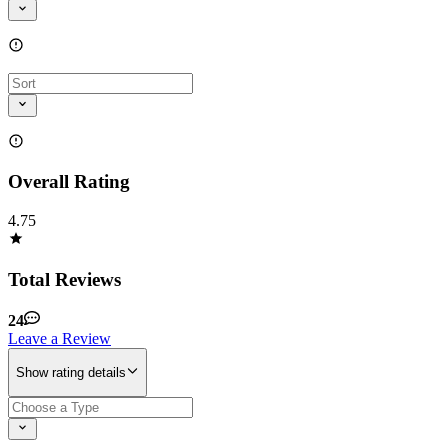
Overall Rating
4.75
Total Reviews
24
Leave a Review
Show rating details