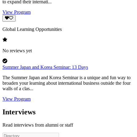
to expand their internati...
View Program
Global Learning Opportunities
No reviews yet
Summer Japan and Korea Seminar: 13 Days
The Summer Japan and Korea Seminar is a unique and fun way to
broaden your learning about international business outside the four
walls of a clas...
View Program
Interviews
Read interviews from alumni or staff