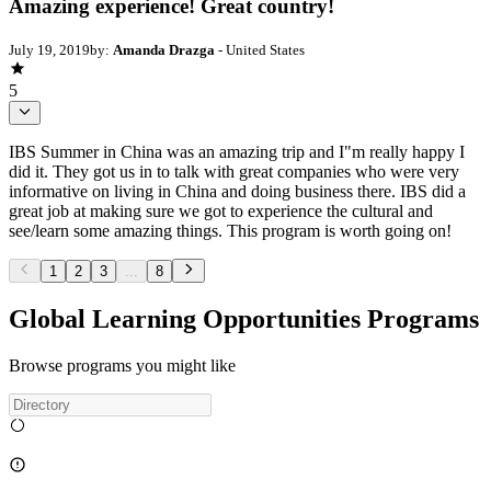
Amazing experience! Great country!
July 19, 2019
by:
Amanda Drazga
- United States
5
IBS Summer in China was an amazing trip and I"m really happy I
did it. They got us in to talk with great companies who were very
informative on living in China and doing business there. IBS did a
great job at making sure we got to experience the cultural and
see/learn some amazing things. This program is worth going on!
1
2
3
...
8
Global Learning Opportunities Programs
Browse programs you might like