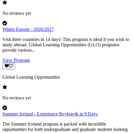
No reviews yet
Winter Europe - 2026/2027
Visit three countries in 14 days! This program is ideal if you wish to
study abroad. Global Learning Opportunities (GLO) programs
provide various...
View Program
Global Learning Opportunities
No reviews yet
Summer Iceland - Experience Reykjavík in 9 Days
The Summer Iceland program is packed with incredible
opportunities for both undergraduate and graduate students looking