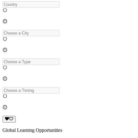
Global Learning Opportunities