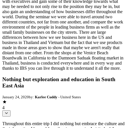
with executives and gain some of their knowledge towards what
may be needed to not only rise to the position they may be in, but
also gain an understanding of how businesses differ throughout the
world. During the seminar we were able to travel around two
different countries, not far from one another, and compare the work
environment of the people in leading business firms as well as the
small family businesses on the city streets. There are large
differences between how we see business here in the US and
business in Thailand and Vietnam but the fact that we use products
made in those areas goes to show that maybe we aren't really that
distant from one other. From the shops at the Venice Beach
Boardwalk in California to the Damnoen Saduak floating market in
Thailand, business is conducted everywhere and in every way and
thanks to IBS you can live through it to understand it all the more.
Nothing but exploration and education in South
East Asia
January 24, 2020
by:
Karlee Cuddy
- United States
4
Throughout this entire trip I did nothing but embrace the culture and