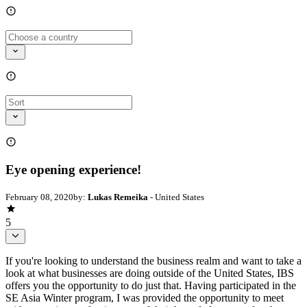
Eye opening experience!
February 08, 2020
by:
Lukas Remeika
- United States
5
If you're looking to understand the business realm and want to take a
look at what businesses are doing outside of the United States, IBS
offers you the opportunity to do just that. Having participated in the
SE Asia Winter program, I was provided the opportunity to meet