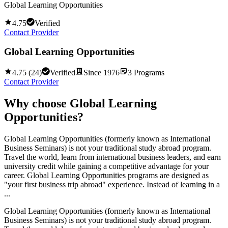
Global Learning Opportunities
4.75
Verified
Contact Provider
Global Learning Opportunities
4.75
(
24
)
Verified
Since
1976
3
Programs
Contact Provider
Why choose
Global Learning
Opportunities
?
Global Learning Opportunities (formerly known as International
Business Seminars) is not your traditional study abroad program.
Travel the world, learn from international business leaders, and earn
university credit while gaining a competitive advantage for your
career. Global Learning Opportunities programs are designed as
"your first business trip abroad" experience. Instead of learning in a
...
Global Learning Opportunities (formerly known as International
Business Seminars) is not your traditional study abroad program.