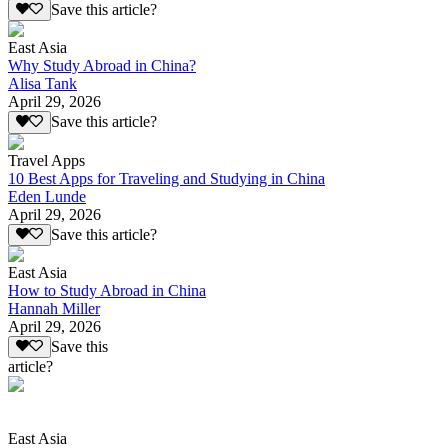
Save this article?
East Asia
Why Study Abroad in China?
Alisa Tank
April 29, 2026
Save this article?
Travel Apps
10 Best Apps for Traveling and Studying in China
Eden Lunde
April 29, 2026
Save this article?
East Asia
How to Study Abroad in China
Hannah Miller
April 29, 2026
Save this
article?
East Asia