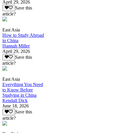
April 29, 2026
Save this
article?
East Asia
How to Study Abroad
in China
Hannah Miller
April 29, 2026
Save this
article?
East Asia
Everything You Need
to Know Before
Studying in China
Kendall Dick
June 18, 2026
Save this
article?