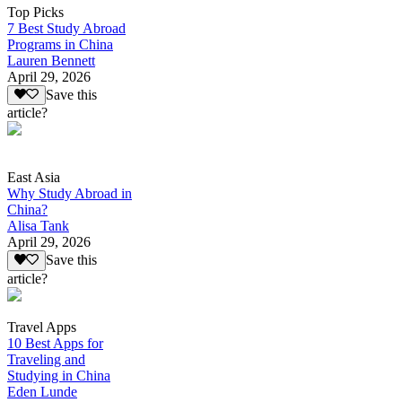
Top Picks
7 Best Study Abroad
Programs in China
Lauren Bennett
April 29, 2026
Save this
article?
East Asia
Why Study Abroad in
China?
Alisa Tank
April 29, 2026
Save this
article?
Travel Apps
10 Best Apps for
Traveling and
Studying in China
Eden Lunde