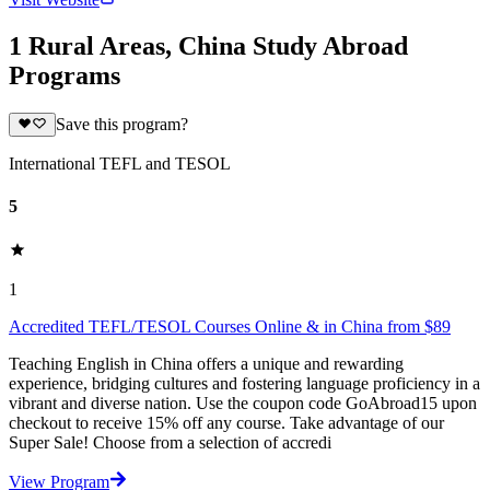
1 Rural Areas, China Study Abroad
Programs
Save this program?
International TEFL and TESOL
5
1
Accredited TEFL/TESOL Courses Online & in China from $89
Teaching English in China offers a unique and rewarding
experience, bridging cultures and fostering language proficiency in a
vibrant and diverse nation. Use the coupon code GoAbroad15 upon
checkout to receive 15% off any course. Take advantage of our
Super Sale! Choose from a selection of accredi
View Program