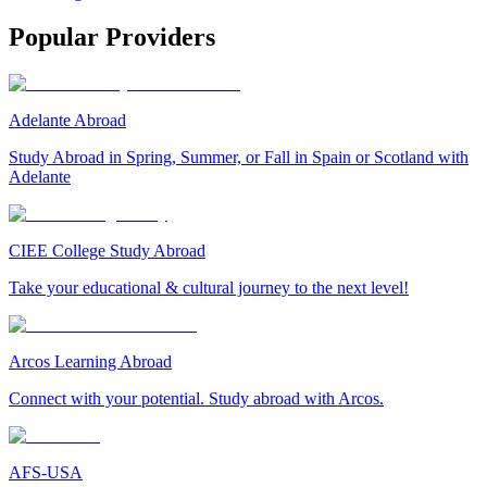
Popular Providers
Adelante Abroad
Study Abroad in Spring, Summer, or Fall in Spain or Scotland with
Adelante
CIEE College Study Abroad
Take your educational & cultural journey to the next level!
Arcos Learning Abroad
Connect with your potential. Study abroad with Arcos.
AFS-USA