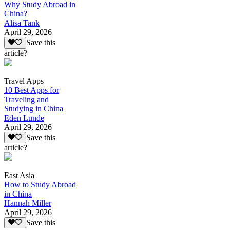
Why Study Abroad in
China?
Alisa Tank
April 29, 2026
Save this
article?
Travel Apps
10 Best Apps for
Traveling and
Studying in China
Eden Lunde
April 29, 2026
Save this
article?
East Asia
How to Study Abroad
in China
Hannah Miller
April 29, 2026
Save this