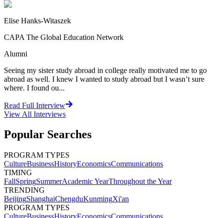
Elise Hanks-Witaszek
CAPA The Global Education Network
Alumni
Seeing my sister study abroad in college really motivated me to go
abroad as well. I knew I wanted to study abroad but I wasn’t sure
where. I found ou...
Read Full Interview
View All
Interviews
Popular Searches
PROGRAM TYPES
Culture
Business
History
Economics
Communications
TIMING
Fall
Spring
Summer
Academic Year
Throughout the Year
TRENDING
Beijing
Shanghai
Chengdu
Kunming
Xi'an
PROGRAM TYPES
Culture
Business
History
Economics
Communications