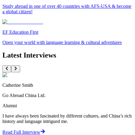
Study abroad in one of over 40 countries with AFS-USA & become
a global citizen!
EF Education First
Open your world with language learning & cultural adventures
Latest Interviews
Catherine Smith
Go Abroad China Ltd.
Alumni
I have always been fascinated by different cultures, and China’s rich
history and language intrigued me.
Read Full Interview