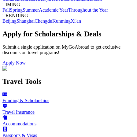
TIMING
Fall
Spring
Summer
Academic Year
Throughout the Year
TRENDING
Beijing
Shanghai
Chengdu
Kunming
Xi'an
Apply for Scholarships & Deals
Submit a single application on
MyGoAbroad
to get exclusive
discounts on
travel programs
!
Apply Now
Travel Tools
Funding & Scholarships
Travel Insurance
Accommodations
Passports & Visas