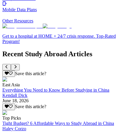
Mobile Data Plans
Other Resources
Get to a hospital at HOME + 24/7 crisis response. Top-Rated
Program!
Recent Study Abroad Articles
Save this article?
East Asia
Everything You Need to Know Before Studying in China
Kendall Dick
June 18, 2026
Save this article?
Top Picks
Tight Budget? 6 Affordable Ways to Study Abroad in China
Haley Corzo