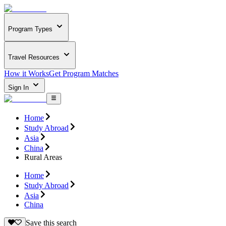
Program Types
Travel Resources
How it Works
Get Program Matches
Sign In
Home
Study Abroad
Asia
China
Rural Areas
Home
Study Abroad
Asia
China
Save this search