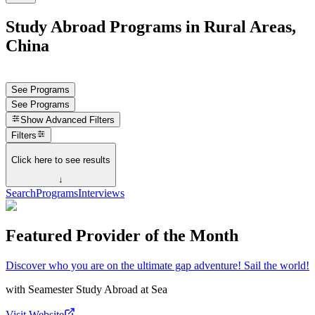
Study Abroad Programs in Rural Areas,
China
See Programs
See Programs
Show
Advanced Filters
Filters
Click here to see results
↓
Search
Programs
Interviews
Featured Provider of the Month
Discover who you are on the ultimate gap adventure! Sail the world!
with
Seamester Study Abroad at Sea
Visit Website