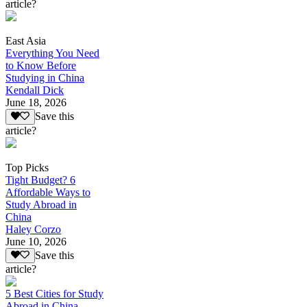
article?
East Asia
Everything You Need
to Know Before
Studying in China
Kendall Dick
June 18, 2026
Save this
article?
Top Picks
Tight Budget? 6
Affordable Ways to
Study Abroad in
China
Haley Corzo
June 10, 2026
Save this
article?
5 Best Cities for Study
Abroad in China