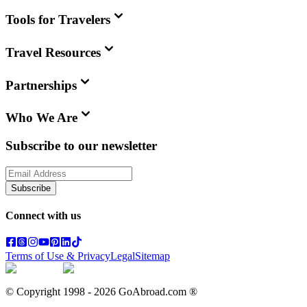
Tools for Travelers
Travel Resources
Partnerships
Who We Are
Subscribe to our newsletter
Subscribe
Connect with us
Terms of Use & Privacy
Legal
Sitemap
© Copyright 1998 -
2026
GoAbroad.com ®