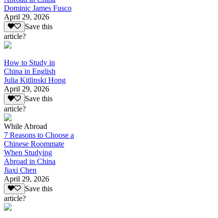
Dominic James Fusco
April 29, 2026
Save this
article?
How to Study in
China in English
Julia Kitlinski Hong
April 29, 2026
Save this
article?
While Abroad
7 Reasons to Choose a
Chinese Roommate
When Studying
Abroad in China
Jiaxi Chen
April 29, 2026
Save this
article?