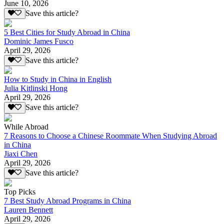
June 10, 2026
Save this article?
5 Best Cities for Study Abroad in China
Dominic James Fusco
April 29, 2026
Save this article?
How to Study in China in English
Julia Kitlinski Hong
April 29, 2026
Save this article?
While Abroad
7 Reasons to Choose a Chinese Roommate When Studying Abroad
in China
Jiaxi Chen
April 29, 2026
Save this article?
Top Picks
7 Best Study Abroad Programs in China
Lauren Bennett
April 29, 2026