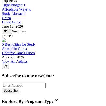
Top Picks
Tight Budget? 6
Affordable Ways to
Study Abroad in
China
Haley Corzo
June 10, 2026
Save this
article?
5 Best Cities for Study
Abroad in China
Dominic James Fusco
April 29, 2026
View All Articles
Subscribe to our newsletter
Subscribe
Explore By Program Type