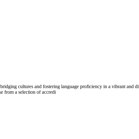
 bridging cultures and fostering language proficiency in a vibrant an
 from a selection of accredi