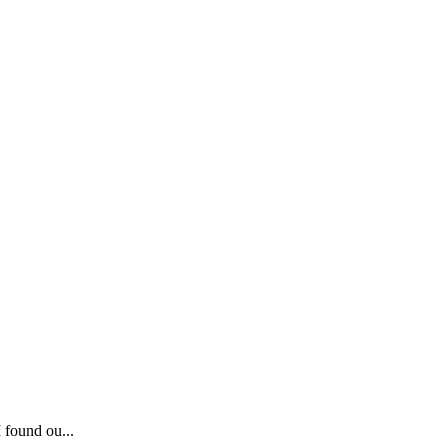
 found ou...