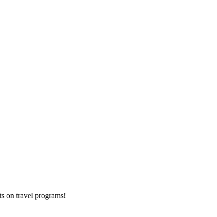
ts on
travel programs
!