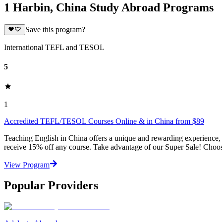
1 Harbin, China Study Abroad Programs
Save this program?
International TEFL and TESOL
5
1
Accredited TEFL/TESOL Courses Online & in China from $89
Teaching English in China offers a unique and rewarding experience,
receive 15% off any course. Take advantage of our Super Sale! Choose
View Program
Popular Providers