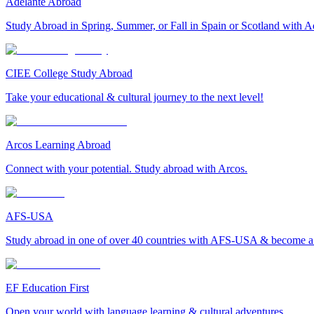
Adelante Abroad
Study Abroad in Spring, Summer, or Fall in Spain or Scotland with A
CIEE College Study Abroad
Take your educational & cultural journey to the next level!
Arcos Learning Abroad
Connect with your potential. Study abroad with Arcos.
AFS-USA
Study abroad in one of over 40 countries with AFS-USA & become a g
EF Education First
Open your world with language learning & cultural adventures