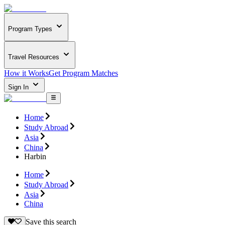
Program Types
Travel Resources
How it Works
Get Program Matches
Sign In
Home
Study Abroad
Asia
China
Harbin
Home
Study Abroad
Asia
China
Save this search