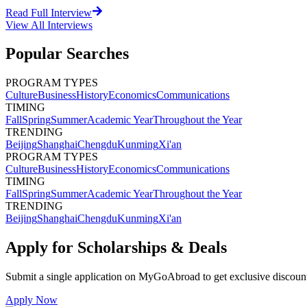
Read Full Interview
View All
Interviews
Popular Searches
PROGRAM TYPES
Culture
Business
History
Economics
Communications
TIMING
Fall
Spring
Summer
Academic Year
Throughout the Year
TRENDING
Beijing
Shanghai
Chengdu
Kunming
Xi'an
PROGRAM TYPES
Culture
Business
History
Economics
Communications
TIMING
Fall
Spring
Summer
Academic Year
Throughout the Year
TRENDING
Beijing
Shanghai
Chengdu
Kunming
Xi'an
Apply for Scholarships & Deals
Submit a single application on
MyGoAbroad
to get exclusive discoun
Apply Now