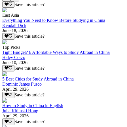
Save this article?
East Asia
Everything You Need to Know Before Studying in China
Kendall Dick
June 18, 2026
Save this article?
Top Picks
Tight Budget? 6 Affordable Ways to Study Abroad in China
Haley Corzo
June 10, 2026
Save this article?
5 Best Cities for Study Abroad in China
Dominic James Fusco
April 29, 2026
Save this article?
How to Study in China in English
Julia Kitlinski Hong
April 29, 2026
Save this article?