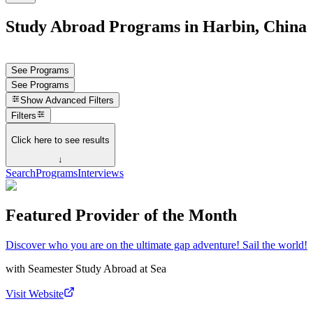
Study Abroad Programs in Harbin, China
See Programs
See Programs
Show
Advanced Filters
Filters
Click here to see results
↓
Search
Programs
Interviews
Featured Provider of the Month
Discover who you are on the ultimate gap adventure! Sail the world!
with
Seamester Study Abroad at Sea
Visit Website