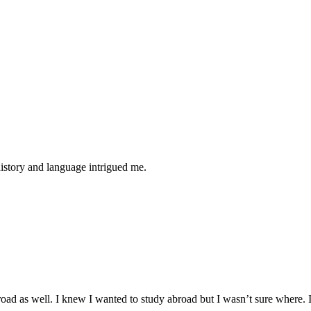
history and language intrigued me.
road as well. I knew I wanted to study abroad but I wasn’t sure where. I