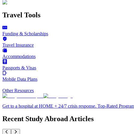
Travel Tools
Funding & Scholarships
Travel Insurance
Accommodations
Passports & Visas
Mobile Data Plans
Other Resources
Get to a hospital at HOME + 24/7 crisis response. Top-Rated Progra
Recent Study Abroad Articles