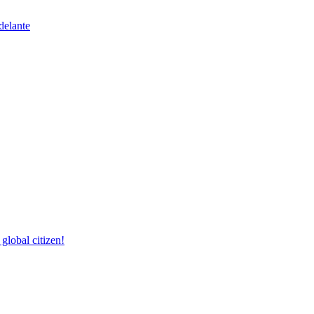
delante
lobal citizen!