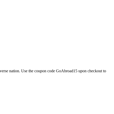
d diverse nation. Use the coupon code GoAbroad15 upon checkout to