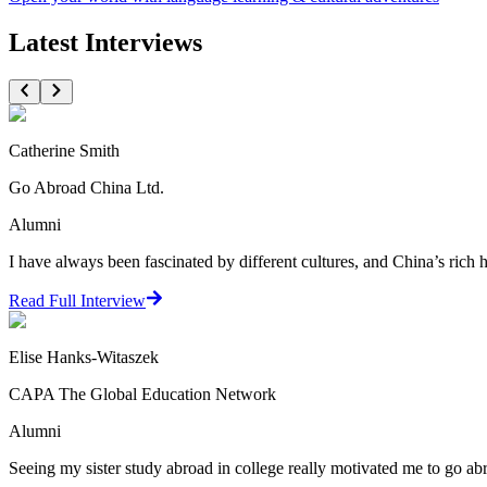
Latest Interviews
Catherine Smith
Go Abroad China Ltd.
Alumni
I have always been fascinated by different cultures, and China’s rich 
Read Full Interview
Elise Hanks-Witaszek
CAPA The Global Education Network
Alumni
Seeing my sister study abroad in college really motivated me to go ab