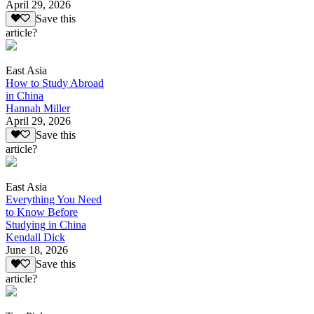
April 29, 2026
Save this
article?
East Asia
How to Study Abroad
in China
Hannah Miller
April 29, 2026
Save this
article?
East Asia
Everything You Need
to Know Before
Studying in China
Kendall Dick
June 18, 2026
Save this
article?