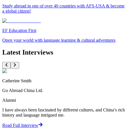
Study abroad in one of over 40 countries with AFS-USA & become
a global citizen!
EF Education First
Open your world with language learning & cultural adventures
Latest Interviews
Catherine Smith
Go Abroad China Ltd.
Alumni
I have always been fascinated by different cultures, and China’s rich
history and language intrigued me.
Read Full Interview