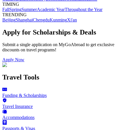
TIMING
Fall
Spring
Summer
Academic Year
Throughout the Year
TRENDING
Beijing
Shanghai
Chengdu
Kunming
Xi'an
Apply for Scholarships & Deals
Submit a single application on
MyGoAbroad
to get exclusive
discounts on
travel programs
!
Apply Now
Travel Tools
Funding & Scholarships
Travel Insurance
Accommodations
Passports & Visas