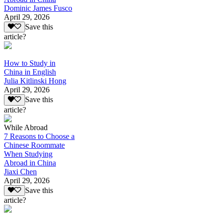
Dominic James Fusco
April 29, 2026
Save this
article?
How to Study in
China in English
Julia Kitlinski Hong
April 29, 2026
Save this
article?
While Abroad
7 Reasons to Choose a
Chinese Roommate
When Studying
Abroad in China
Jiaxi Chen
April 29, 2026
Save this
article?