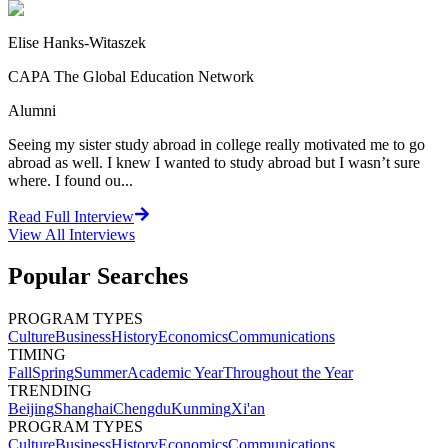
Elise Hanks-Witaszek
CAPA The Global Education Network
Alumni
Seeing my sister study abroad in college really motivated me to go
abroad as well. I knew I wanted to study abroad but I wasn’t sure
where. I found ou...
Read Full Interview
View All
Interviews
Popular Searches
PROGRAM TYPES
Culture
Business
History
Economics
Communications
TIMING
Fall
Spring
Summer
Academic Year
Throughout the Year
TRENDING
Beijing
Shanghai
Chengdu
Kunming
Xi'an
PROGRAM TYPES
Culture
Business
History
Economics
Communications