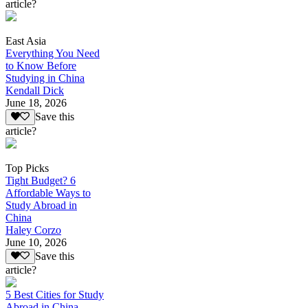
article?
East Asia
Everything You Need
to Know Before
Studying in China
Kendall Dick
June 18, 2026
Save this
article?
Top Picks
Tight Budget? 6
Affordable Ways to
Study Abroad in
China
Haley Corzo
June 10, 2026
Save this
article?
5 Best Cities for Study
Abroad in China