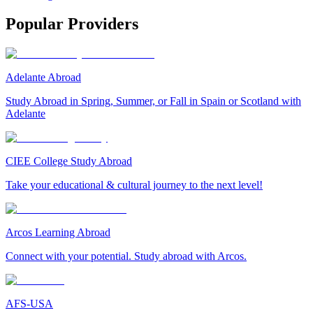
Popular Providers
Adelante Abroad
Study Abroad in Spring, Summer, or Fall in Spain or Scotland with
Adelante
CIEE College Study Abroad
Take your educational & cultural journey to the next level!
Arcos Learning Abroad
Connect with your potential. Study abroad with Arcos.
AFS-USA