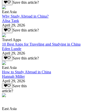
Save this article?
East Asia
Why Study Abroad in China?
Alisa Tank
April 29, 2026
Save this article?
Travel Apps
10 Best Apps for Traveling and Studying in China
Eden Lunde
April 29, 2026
Save this article?
East Asia
How to Study Abroad in China
Hannah Miller
April 29, 2026
Save this
article?
East Asia