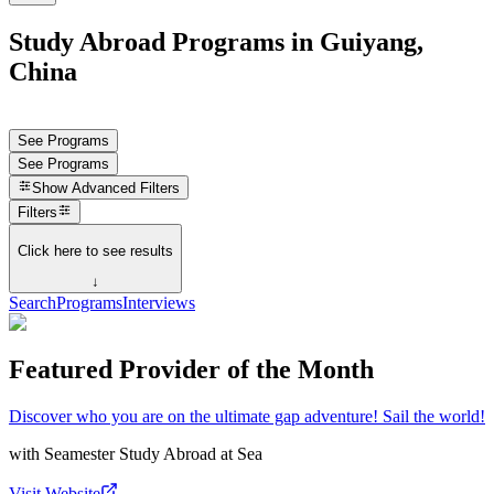
Study Abroad Programs in Guiyang,
China
See Programs
See Programs
Show
Advanced Filters
Filters
Click here to see results
↓
Search
Programs
Interviews
Featured Provider of the Month
Discover who you are on the ultimate gap adventure! Sail the world!
with
Seamester Study Abroad at Sea
Visit Website