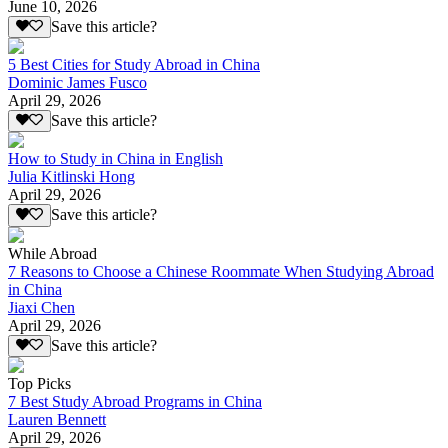
June 10, 2026
Save this article?
5 Best Cities for Study Abroad in China
Dominic James Fusco
April 29, 2026
Save this article?
How to Study in China in English
Julia Kitlinski Hong
April 29, 2026
Save this article?
While Abroad
7 Reasons to Choose a Chinese Roommate When Studying Abroad
in China
Jiaxi Chen
April 29, 2026
Save this article?
Top Picks
7 Best Study Abroad Programs in China
Lauren Bennett
April 29, 2026