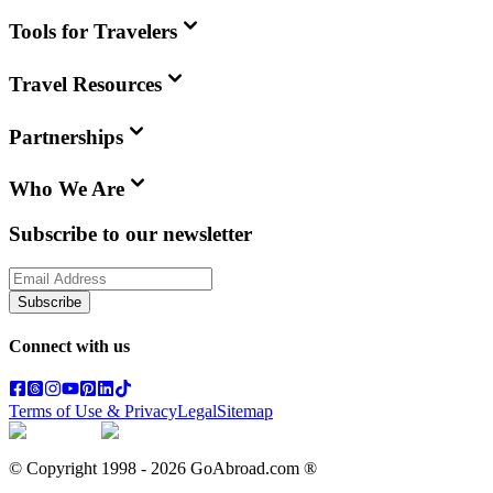
Tools for Travelers
Travel Resources
Partnerships
Who We Are
Subscribe to our newsletter
Subscribe
Connect with us
Terms of Use & Privacy
Legal
Sitemap
© Copyright 1998 -
2026
GoAbroad.com ®