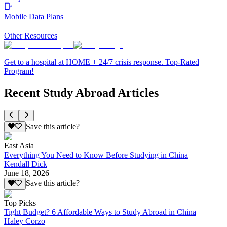
Mobile Data Plans
Other Resources
Get to a hospital at HOME + 24/7 crisis response. Top-Rated
Program!
Recent Study Abroad Articles
Save this article?
East Asia
Everything You Need to Know Before Studying in China
Kendall Dick
June 18, 2026
Save this article?
Top Picks
Tight Budget? 6 Affordable Ways to Study Abroad in China
Haley Corzo