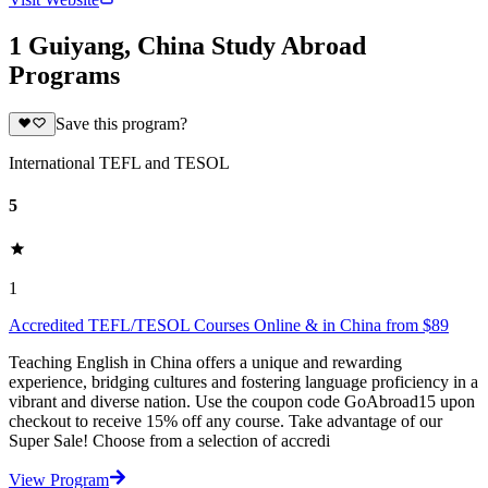
1 Guiyang, China Study Abroad
Programs
Save this program?
International TEFL and TESOL
5
1
Accredited TEFL/TESOL Courses Online & in China from $89
Teaching English in China offers a unique and rewarding
experience, bridging cultures and fostering language proficiency in a
vibrant and diverse nation. Use the coupon code GoAbroad15 upon
checkout to receive 15% off any course. Take advantage of our
Super Sale! Choose from a selection of accredi
View Program