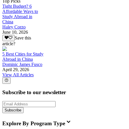
Top Picks
Tight Budget? 6
Affordable Ways to
Study Abroad in
China
Haley Corzo
June 10, 2026
Save this
article?
5 Best Cities for Study
Abroad in China
Dominic James Fusco
April 29, 2026
View All Articles
Subscribe to our newsletter
Subscribe
Explore By Program Type