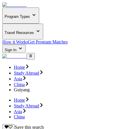
Program Types
Travel Resources
How it Works
Get Program Matches
Sign In
Home
Study Abroad
Asia
China
Guiyang
Home
Study Abroad
Asia
China
Save this search