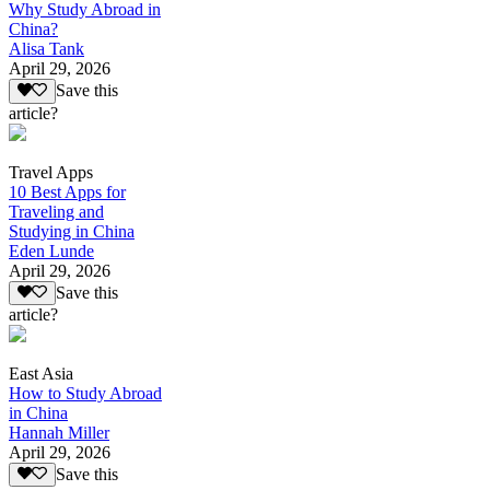
Why Study Abroad in
China?
Alisa Tank
April 29, 2026
Save this
article?
Travel Apps
10 Best Apps for
Traveling and
Studying in China
Eden Lunde
April 29, 2026
Save this
article?
East Asia
How to Study Abroad
in China
Hannah Miller
April 29, 2026
Save this