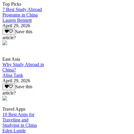
Top Picks
7 Best Study Abroad
Programs in China
Lauren Bennett
April 29, 2026
Save this
article?
East Asia
Why Study Abroad in
China?
Alisa Tank
April 29, 2026
Save this
article?
Travel Apps
10 Best Apps for
Traveling and
Studying in China
Eden Lunde