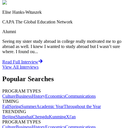
Elise Hanks-Witaszek
CAPA The Global Education Network
Alumni
Seeing my sister study abroad in college really motivated me to go
abroad as well. I knew I wanted to study abroad but I wasn’t sure
where. I found ou...
Read Full Interview
View All
Interviews
Popular Searches
PROGRAM TYPES
Culture
Business
History
Economics
Communications
TIMING
Fall
Spring
Summer
Academic Year
Throughout the Year
TRENDING
Beijing
Shanghai
Chengdu
Kunming
Xi'an
PROGRAM TYPES
Culture
Business
History
Economics
Communications