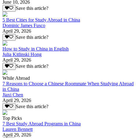
June 10, 2026
Save this article?
5 Best Cities for Study Abroad in China
Dominic James Fusco
April 29, 2026
Save this article?
How to Study in China in English
Julia Kitlinski Hong
April 29, 2026
Save this article?
While Abroad
7 Reasons to Choose a Chinese Roommate When Studying Abroad
in China
Jiaxi Chen
April 29, 2026
Save this article?
Top Picks
7 Best Study Abroad Programs in China
Lauren Bennett
April 29, 2026