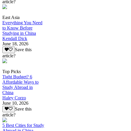
article?
East Asia
Everything You Need
to Know Before
Studying in China
Kendall Dick
June 18, 2026
Save this
article?
Top Picks
Tight Budget? 6
Affordable Ways to
Study Abroad in
China
Haley Corzo
June 10, 2026
Save this
article?
5 Best Cities for Study
Abroad in China