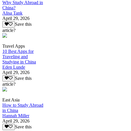
Why Study Abroad in
China?
Alisa Tank
April 29, 2026
Save this
article?
Travel Apps
10 Best Apps for
Traveling and
Studying in China
Eden Lunde
April 29, 2026
Save this
article?
East Asia
How to Study Abroad
in China
Hannah Miller
April 29, 2026
Save this