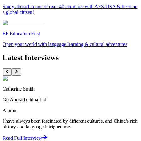
Study abroad in one of over 40 countries with AFS-USA & become
a global citizen!
EF Education First
Open your world with language learning & cultural adventures
Latest Interviews
Catherine Smith
Go Abroad China Ltd.
Alumni
I have always been fascinated by different cultures, and China’s rich
history and language intrigued me.
Read Full Interview