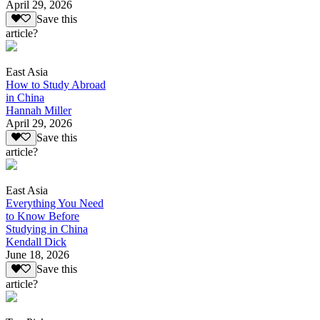
April 29, 2026
Save this
article?
East Asia
How to Study Abroad
in China
Hannah Miller
April 29, 2026
Save this
article?
East Asia
Everything You Need
to Know Before
Studying in China
Kendall Dick
June 18, 2026
Save this
article?