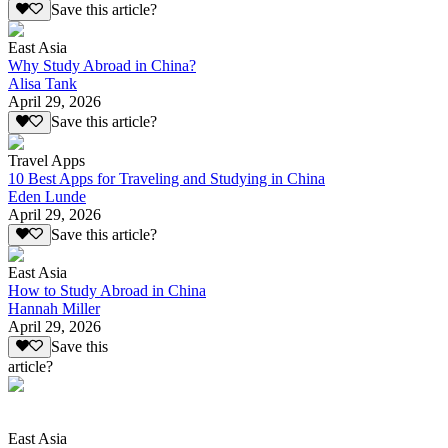
Save this article?
East Asia
Why Study Abroad in China?
Alisa Tank
April 29, 2026
Save this article?
Travel Apps
10 Best Apps for Traveling and Studying in China
Eden Lunde
April 29, 2026
Save this article?
East Asia
How to Study Abroad in China
Hannah Miller
April 29, 2026
Save this
article?
East Asia