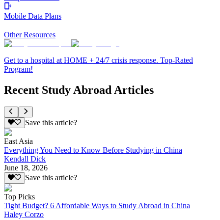
Mobile Data Plans
Other Resources
Get to a hospital at HOME + 24/7 crisis response. Top-Rated
Program!
Recent Study Abroad Articles
Save this article?
East Asia
Everything You Need to Know Before Studying in China
Kendall Dick
June 18, 2026
Save this article?
Top Picks
Tight Budget? 6 Affordable Ways to Study Abroad in China
Haley Corzo