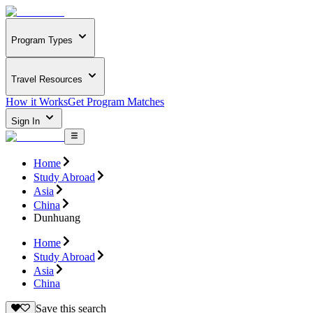
Program Types
Travel Resources
How it Works
Get Program Matches
Sign In
Home
Study Abroad
Asia
China
Dunhuang
Home
Study Abroad
Asia
China
Save this search