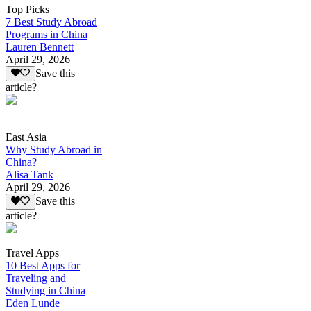
Top Picks
7 Best Study Abroad
Programs in China
Lauren Bennett
April 29, 2026
Save this
article?
East Asia
Why Study Abroad in
China?
Alisa Tank
April 29, 2026
Save this
article?
Travel Apps
10 Best Apps for
Traveling and
Studying in China
Eden Lunde