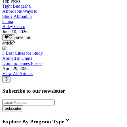
Top Picks
Tight Budget? 6
Affordable Ways to
Study Abroad in
China
Haley Corzo
June 10, 2026
Save this
article?
5 Best Cities for Study
Abroad in China
Dominic James Fusco
April 29, 2026
View All Articles
Subscribe to our newsletter
Subscribe
Explore By Program Type