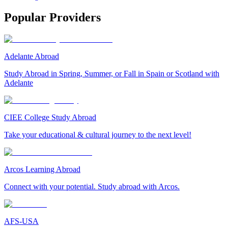
Popular Providers
Adelante Abroad
Study Abroad in Spring, Summer, or Fall in Spain or Scotland with
Adelante
CIEE College Study Abroad
Take your educational & cultural journey to the next level!
Arcos Learning Abroad
Connect with your potential. Study abroad with Arcos.
AFS-USA