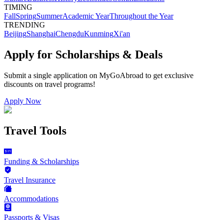
TIMING
Fall
Spring
Summer
Academic Year
Throughout the Year
TRENDING
Beijing
Shanghai
Chengdu
Kunming
Xi'an
Apply for Scholarships & Deals
Submit a single application on
MyGoAbroad
to get exclusive
discounts on
travel programs
!
Apply Now
Travel Tools
Funding & Scholarships
Travel Insurance
Accommodations
Passports & Visas