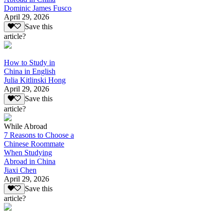
Dominic James Fusco
April 29, 2026
Save this
article?
How to Study in
China in English
Julia Kitlinski Hong
April 29, 2026
Save this
article?
While Abroad
7 Reasons to Choose a
Chinese Roommate
When Studying
Abroad in China
Jiaxi Chen
April 29, 2026
Save this
article?