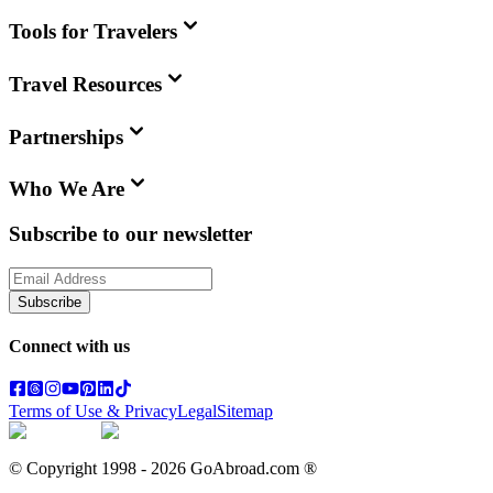
Tools for Travelers
Travel Resources
Partnerships
Who We Are
Subscribe to our newsletter
Subscribe
Connect with us
Terms of Use & Privacy
Legal
Sitemap
© Copyright 1998 -
2026
GoAbroad.com ®