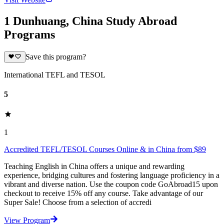
1 Dunhuang, China Study Abroad
Programs
Save this program?
International TEFL and TESOL
5
1
Accredited TEFL/TESOL Courses Online & in China from $89
Teaching English in China offers a unique and rewarding
experience, bridging cultures and fostering language proficiency in a
vibrant and diverse nation. Use the coupon code GoAbroad15 upon
checkout to receive 15% off any course. Take advantage of our
Super Sale! Choose from a selection of accredi
View Program