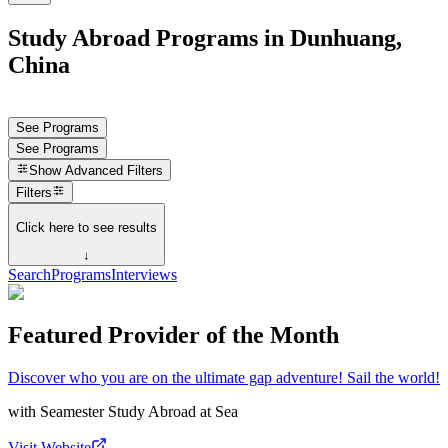
Study Abroad Programs in Dunhuang,
China
See Programs
See Programs
Show
Advanced Filters
Filters
Click here to see results
↓
Search
Programs
Interviews
Featured Provider of the Month
Discover who you are on the ultimate gap adventure! Sail the world!
with
Seamester Study Abroad at Sea
Visit Website