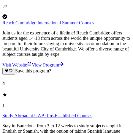
27
Reach Cambridge International Summer Courses
Join us for the experience of a lifetime! Reach Cambridge offers
students aged 14-18 from across the world the unique opportunity to
prepare for their future staying in university accommodation in the
beautiful University City of Cambridge. We offer a diverse range of
subject courses taught by expe
Visit Website
View Program
Save this program?
4
1
Study Abroad at UAB: Pre-Established Courses
Stay in Barcelona from 3 to 12 weeks to study subjects taught in
English or Spanish, with the option of taking Spanish language