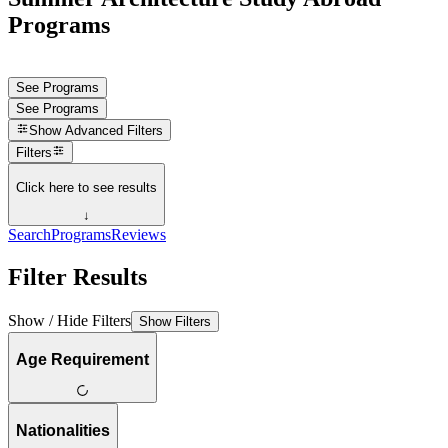
Programs
See Programs
See Programs
Show
Advanced Filters
Filters
Click here to see results
↓
Search
Programs
Reviews
Filter Results
Show / Hide Filters
Show Filters
Age Requirement
Nationalities