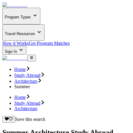
Program Types
Travel Resources
How it Works
Get Program Matches
Sign In
Home
Study Abroad
Architecture
Summer
Home
Study Abroad
Architecture
Save this search
Summer Architecture Study Abroad