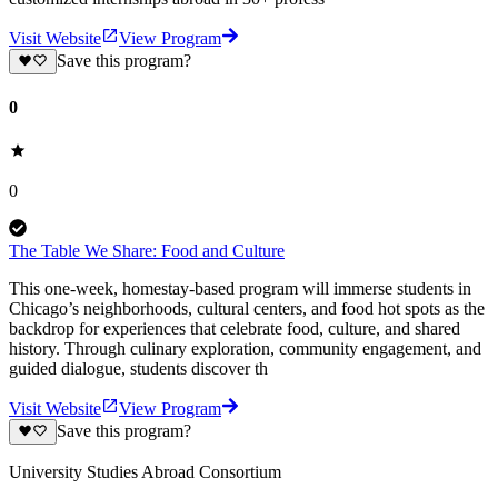
Visit Website
View Program
Save this program?
0
0
The Table We Share: Food and Culture
This one-week, homestay-based program will immerse students in
Chicago’s neighborhoods, cultural centers, and food hot spots as the
backdrop for experiences that celebrate food, culture, and shared
history. Through culinary exploration, community engagement, and
guided dialogue, students discover th
Visit Website
View Program
Save this program?
University Studies Abroad Consortium