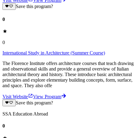
Visit Website
View Program
Save this program?
0
0
International Study in Architecture (Summer Course)
The Florence Institute offers architecture courses that teach drawing
and observational skills and provide a general overview of Italian
architectural theory and history. These introduce basic architectural
principles and explore elementary building concepts, form, surface,
and space. They also offe
Visit Website
View Program
Save this program?
SSA Education Abroad
0