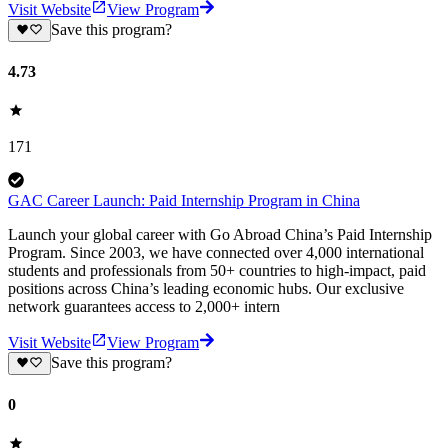
Visit Website
View Program
Save this program?
4.73
171
GAC Career Launch: Paid Internship Program in China
Launch your global career with Go Abroad China’s Paid Internship
Program. Since 2003, we have connected over 4,000 international
students and professionals from 50+ countries to high-impact, paid
positions across China’s leading economic hubs. Our exclusive
network guarantees access to 2,000+ intern
Visit Website
View Program
Save this program?
0