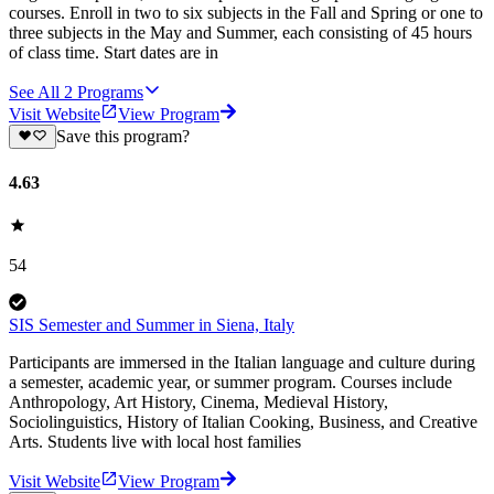
courses. Enroll in two to six subjects in the Fall and Spring or one to
three subjects in the May and Summer, each consisting of 45 hours
of class time. Start dates are in
See All
2
Programs
Visit Website
View Program
Save this program?
4.63
54
SIS Semester and Summer in Siena, Italy
Participants are immersed in the Italian language and culture during
a semester, academic year, or summer program. Courses include
Anthropology, Art History, Cinema, Medieval History,
Sociolinguistics, History of Italian Cooking, Business, and Creative
Arts. Students live with local host families
Visit Website
View Program