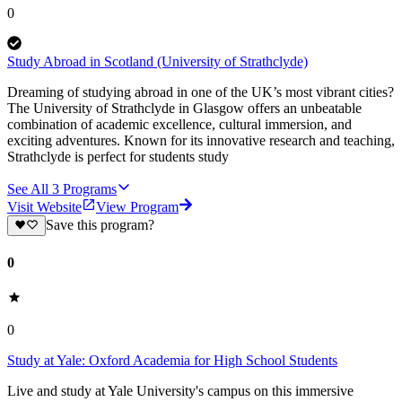
0
Study Abroad in Scotland (University of Strathclyde)
Dreaming of studying abroad in one of the UK’s most vibrant cities?
The University of Strathclyde in Glasgow offers an unbeatable
combination of academic excellence, cultural immersion, and
exciting adventures. Known for its innovative research and teaching,
Strathclyde is perfect for students study
See All
3
Programs
Visit Website
View Program
Save this program?
0
0
Study at Yale: Oxford Academia for High School Students
Live and study at Yale University's campus on this immersive