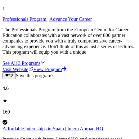
1
Professionals Program | Advance Your Career
The Professionals Program from the European Centre for Career
Education collaborates with a vast network of over 800 partner
companies to provide you with a truly comprehensive career-
advancing experience. Don't think of this as just a series of lectures.
This program will equip you with a unique
See All
3
Programs
Visit Website
View Program
Save this program?
4.6
169
Affordable Internships in Spain | Intern Abroad HQ