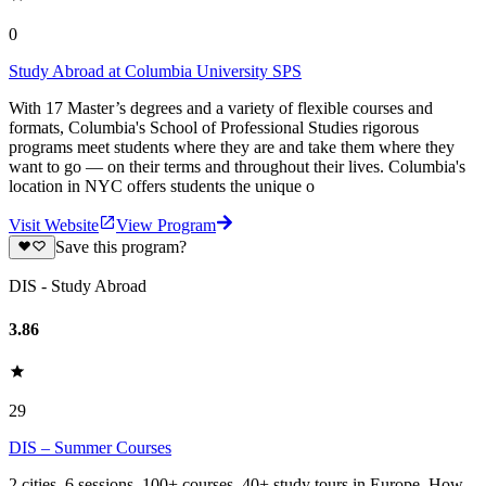
0
Study Abroad at Columbia University SPS
With 17 Master’s degrees and a variety of flexible courses and
formats, Columbia's School of Professional Studies rigorous
programs meet students where they are and take them where they
want to go — on their terms and throughout their lives. Columbia's
location in NYC offers students the unique o
Visit Website
View Program
Save this program?
DIS - Study Abroad
3.86
29
DIS – Summer Courses
2 cities. 6 sessions. 100+ courses. 40+ study tours in Europe. How