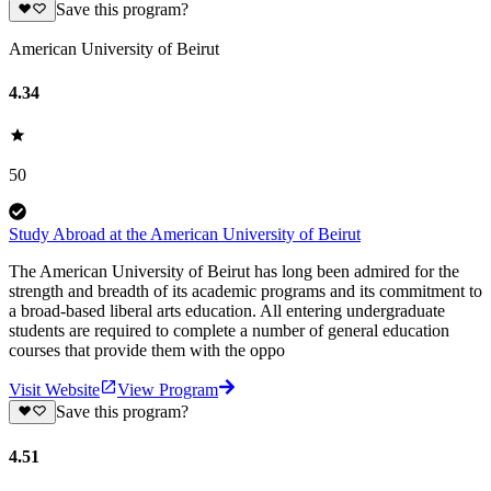
Save this program?
American University of Beirut
4.34
50
Study Abroad at the American University of Beirut
The American University of Beirut has long been admired for the
strength and breadth of its academic programs and its commitment to
a broad-based liberal arts education. All entering undergraduate
students are required to complete a number of general education
courses that provide them with the oppo
Visit Website
View Program
Save this program?
4.51