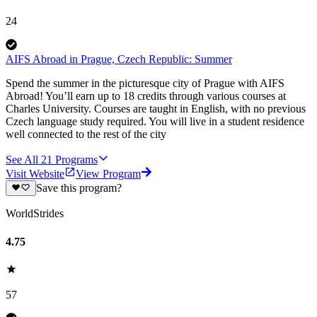
24
AIFS Abroad in Prague, Czech Republic: Summer
Spend the summer in the picturesque city of Prague with AIFS
Abroad! You’ll earn up to 18 credits through various courses at
Charles University. Courses are taught in English, with no previous
Czech language study required. You will live in a student residence
well connected to the rest of the city
See All
21
Programs
Visit Website
View Program
Save this program?
WorldStrides
4.75
57