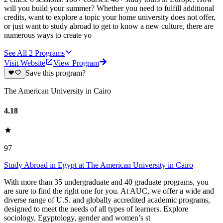
will you build your summer? Whether you need to fulfill additional
credits, want to explore a topic your home university does not offer,
or just want to study abroad to get to know a new culture, there are
numerous ways to create yo
See All
2
Programs
Visit Website
View Program
Save this program?
The American University in Cairo
4.18
97
Study Abroad in Egypt at The American University in Cairo
With more than 35 undergraduate and 40 graduate programs, you
are sure to find the right one for you. At AUC, we offer a wide and
diverse range of U.S. and globally accredited academic programs,
designed to meet the needs of all types of learners. Explore
sociology, Egyptology, gender and women’s st