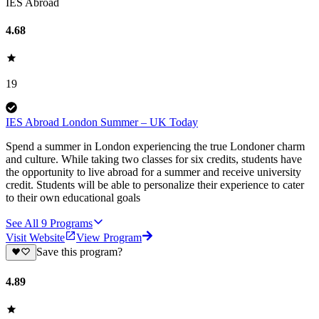
IES Abroad
4.68
19
IES Abroad London Summer – UK Today
Spend a summer in London experiencing the true Londoner charm
and culture. While taking two classes for six credits, students have
the opportunity to live abroad for a summer and receive university
credit. Students will be able to personalize their experience to cater
to their own educational goals
See All
9
Programs
Visit Website
View Program
Save this program?
4.89