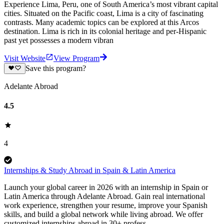
Experience Lima, Peru, one of South America’s most vibrant capital
cities. Situated on the Pacific coast, Lima is a city of fascinating
contrasts. Many academic topics can be explored at this Arcos
destination. Lima is rich in its colonial heritage and per-Hispanic
past yet possesses a modern vibran
Visit Website
View Program
Save this program?
Adelante Abroad
4.5
4
Internships & Study Abroad in Spain & Latin America
Launch your global career in 2026 with an internship in Spain or
Latin America through Adelante Abroad. Gain real international
work experience, strengthen your resume, improve your Spanish
skills, and build a global network while living abroad. We offer
customized internships abroad in 30+ profess