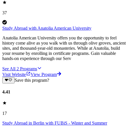
37
Study Abroad with Anatolia American University
Anatolia American University offers you the opportunity to feel
history come alive as you walk with us through olive groves, ancient
sites, and thousand-year-old monasteries. While at Anatolia, build
your resume by enrolling in certificate programs. Gain valuable
hands-on experience through our Serv
See All
2
Programs
Visit Website
View Program
Save this program?
4.41
17
Study Abroad in Berlin with FUBiS - Winter and Summer