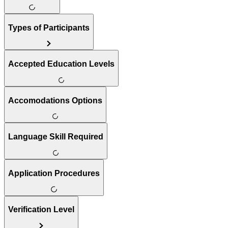
Types of Participants
Accepted Education Levels
Accomodations Options
Language Skill Required
Application Procedures
Verification Level