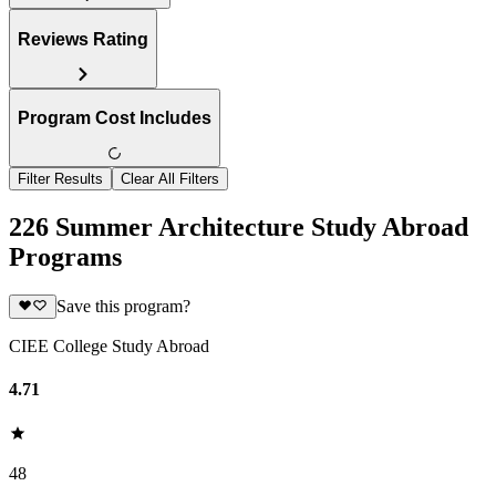
Reviews Rating
Program Cost Includes
Filter Results
Clear All Filters
226 Summer Architecture Study Abroad
Programs
Save this program?
CIEE College Study Abroad
4.71
48