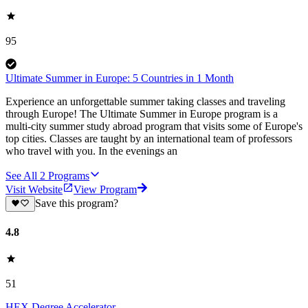
95
Ultimate Summer in Europe: 5 Countries in 1 Month
Experience an unforgettable summer taking classes and traveling
through Europe! The Ultimate Summer in Europe program is a
multi-city summer study abroad program that visits some of Europe's
top cities. Classes are taught by an international team of professors
who travel with you. In the evenings an
See All
2
Programs
Visit Website
View Program
Save this program?
4.8
51
HEX Degree Accelerator