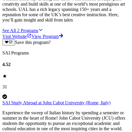
creativity and build skills at one of the world’s most prestigious art
schools. UAL has a rich legacy spanning 150+ years and a
reputation for some of the UK’s best creative instruction. Here,
you’ll gain insight and skill from talen
See All
2
Programs
Visit Website
View Program
Save this program?
SAI Programs
4.52
31
SAI Study Abroad at John Cabot University (Rome, Italy)
Experience the sweep of Italian history by spending a semester or
summer in the heart of Rome! John Cabot University (JCU) offers
students the opportunity to pursue an exceptional academic and
cultural education in one of the most inspiring cities in the world.