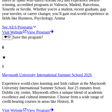
Intern in Spain with Intern Abroad HQ and experience award-
winning, accredited programs in Valencia, Madrid, Barcelona,
Tenerife or Seville. Whether you're a student, recent graduate, gap
year traveler, or career changer, you’ll gain real-world experience in
fields like Business, Psychology, Anima
See All
6
Programs
Visit Website
View Program
Save this program?
0
0
Maynooth University International Summer School 2026
Experience world-class learning and Irish culture at the Maynooth
University International Summer School. Just 25 minutes from
Dublin city centre, Maynooth offers a unique blend of academic
excellence and cultural immersion. Choose from a wide range of
credit-bearing courses in areas like History, B
Visit Website
View Program