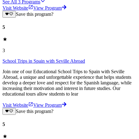
See All
3
Programs
Visit Website
View Program
Save this program?
5
3
School Trips in Spain with Seville Abroad
Join one of our Educational School Trips to Spain with Seville
Abroad, a unique and unforgettable experience that helps students
develop a deeper love and respect for the Spanish language, while
increasing their motivation and interest in future studies. Our
educational tours allow students to lear
Visit Website
View Program
Save this program?
5