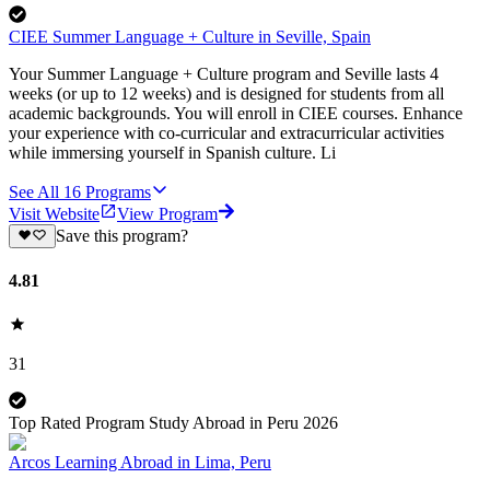
CIEE Summer Language + Culture in Seville, Spain
Your Summer Language + Culture program and Seville lasts 4
weeks (or up to 12 weeks) and is designed for students from all
academic backgrounds. You will enroll in CIEE courses. Enhance
your experience with co-curricular and extracurricular activities
while immersing yourself in Spanish culture. Li
See All
16
Programs
Visit Website
View Program
Save this program?
4.81
31
Top Rated Program Study Abroad in Peru 2026
Arcos Learning Abroad in Lima, Peru