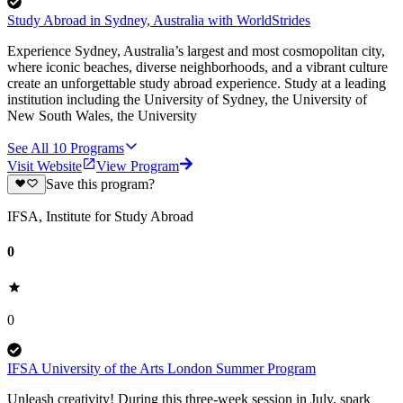
Study Abroad in Sydney, Australia with WorldStrides
Experience Sydney, Australia’s largest and most cosmopolitan city,
where iconic beaches, diverse neighborhoods, and a vibrant culture
create an unforgettable study abroad experience. Study at a leading
institution including the University of Sydney, the University of
New South Wales, the University
See All
10
Programs
Visit Website
View Program
Save this program?
IFSA, Institute for Study Abroad
0
0
IFSA University of the Arts London Summer Program
Unleash creativity! During this three-week session in July, spark