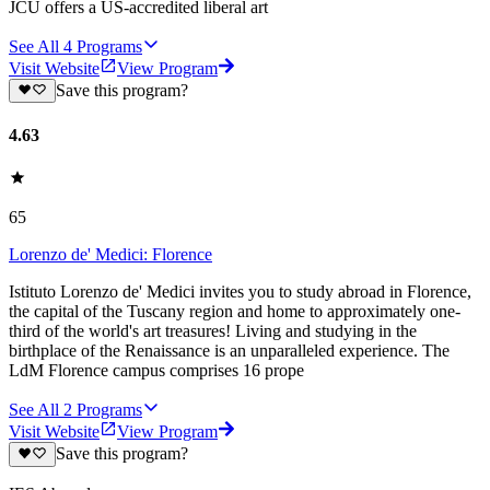
JCU offers a US-accredited liberal art
See All
4
Programs
Visit Website
View Program
Save this program?
4.63
65
Lorenzo de' Medici: Florence
Istituto Lorenzo de' Medici invites you to study abroad in Florence,
the capital of the Tuscany region and home to approximately one-
third of the world's art treasures! Living and studying in the
birthplace of the Renaissance is an unparalleled experience. The
LdM Florence campus comprises 16 prope
See All
2
Programs
Visit Website
View Program
Save this program?