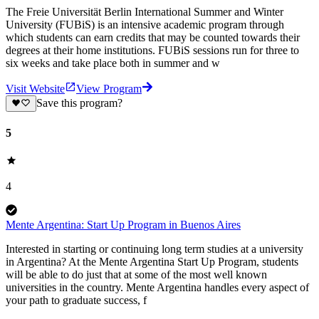
The Freie Universität Berlin International Summer and Winter
University (FUBiS) is an intensive academic program through
which students can earn credits that may be counted towards their
degrees at their home institutions. FUBiS sessions run for three to
six weeks and take place both in summer and w
Visit Website
View Program
Save this program?
5
4
Mente Argentina: Start Up Program in Buenos Aires
Interested in starting or continuing long term studies at a university
in Argentina? At the Mente Argentina Start Up Program, students
will be able to do just that at some of the most well known
universities in the country. Mente Argentina handles every aspect of
your path to graduate success, f