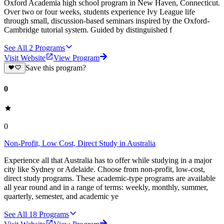
Oxford Academia high school program in New Haven, Connecticut.
Over two or four weeks, students experience Ivy League life
through small, discussion-based seminars inspired by the Oxford-
Cambridge tutorial system. Guided by distinguished f
See All
2
Programs
Visit Website
View Program
Save this program?
0
0
Non-Profit, Low Cost, Direct Study in Australia
Experience all that Australia has to offer while studying in a major
city like Sydney or Adelaide. Choose from non-profit, low-cost,
direct study programs. These academic-type programs are available
all year round and in a range of terms: weekly, monthly, summer,
quarterly, semester, and academic ye
See All
18
Programs