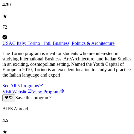
4.39
72
USAC Italy: Torino - Intl. Business, Politics & Architecture
The Torino program is ideal for students who are interested in
studying International Business, Art/Architecture, and Italian Studies
in an exciting, cosmopolitan setting. Named the Youth Capital of
Europe in 2010, Torino is an excellent location to study and practice
the Italian language and experi
See All
5
Programs
Visit Website
View Program
Save this program?
AIFS Abroad
4.5