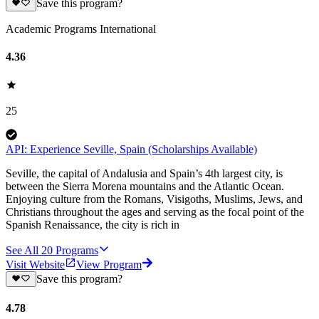
Save this program?
Academic Programs International
4.36
25
API: Experience Seville, Spain (Scholarships Available)
Seville, the capital of Andalusia and Spain’s 4th largest city, is
between the Sierra Morena mountains and the Atlantic Ocean.
Enjoying culture from the Romans, Visigoths, Muslims, Jews, and
Christians throughout the ages and serving as the focal point of the
Spanish Renaissance, the city is rich in
See All
20
Programs
Visit Website
View Program
Save this program?
4.78