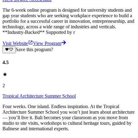
‍The 6-week online program is designed for university students and
gap year students who are seeking workplace experience to build a
portfolio for a successful career in innovation, entrepreneurship, and
technology, across a wide range of industries and verticals.
**Industry-Backed** Supported by r
Visit Website
View Program
Save this program?
4.5
2
Tropical Architecture Summer School
Four weeks. One island. Endless inspiration. At the Tropical
Architecture Summer School you won’t just learn about architecture
— you’ll live it. Bali becomes your classroom as you move from
studio to site visits, workshops to cultural heritage tours, guided by
Balinese and international experts.