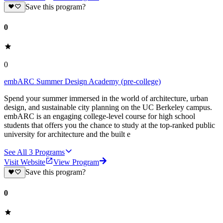
Save this program?
0
0
embARC Summer Design Academy (pre-college)
Spend your summer immersed in the world of architecture, urban
design, and sustainable city planning on the UC Berkeley campus.
embARC is an engaging college-level course for high school
students that offers you the chance to study at the top-ranked public
university for architecture and the built e
See All
3
Programs
Visit Website
View Program
Save this program?
0