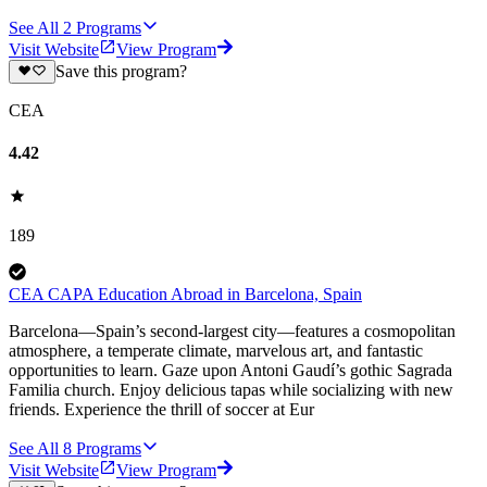
See All
2
Programs
Visit Website
View Program
Save this program?
CEA
4.42
189
CEA CAPA Education Abroad in Barcelona, Spain
Barcelona—Spain’s second-largest city—features a cosmopolitan
atmosphere, a temperate climate, marvelous art, and fantastic
opportunities to learn. Gaze upon Antoni Gaudí’s gothic Sagrada
Familia church. Enjoy delicious tapas while socializing with new
friends. Experience the thrill of soccer at Eur
See All
8
Programs
Visit Website
View Program