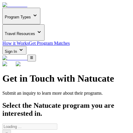
Program Types
Travel Resources
How it Works
Get Program Matches
Sign In
Get in Touch with
Natucate
Submit an inquiry to learn more about
their programs.
Select the
Natucate
program you are
interested in.