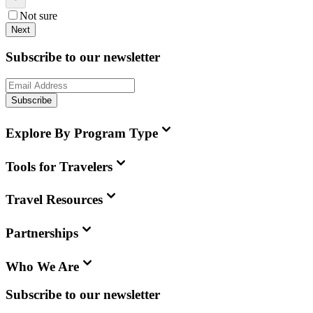
Not sure
Next
Subscribe to our newsletter
Subscribe
Explore By Program Type
Tools for Travelers
Travel Resources
Partnerships
Who We Are
Subscribe to our newsletter